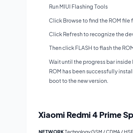
Run MIUI Flashing Tools
Click Browse to find the ROM file 
Click Refresh to recognize the de
Then click FLASH to flash the ROM 
Wait until the progress bar inside
ROM has been successfully instal
boot to the new version.
Xiaomi Redmi 4 Prime
Sp
NETWORK
Technology
GSM / CDMA / HSP