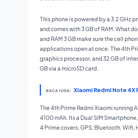
This phone is powered by a 3.2 GHz
and comes with 3 GB of RAM. What do
and RAM 3 GB make sure the cell phon
applications open at once. The 4th P
graphics processor, and 32 GB of inte
GB via a microSD card.
Xiaomi Redmi Note 4X
BACA JUGA:
The 4th Prime Redmi Xiaomi running 
4100 mAh. Its a Dual SIM Smartphone,
4 Prime covers, GPS, Bluetooth, Wifi,