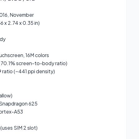
2016, November
6 x 2.74 x 0.35 in)
ody
uchscreen, 16M colors
~70.1% screen-to-body ratio)
9 ratio (~441 ppi density)
allow)
Snapdragon 625
ortex-A53
(uses SIM 2 slot)