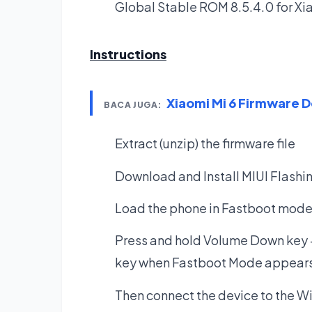
Global Stable ROM 8.5.4.0 for X
Instructions
Xiaomi Mi 6 Firmware 
BACA JUGA:
Extract (unzip) the firmware file
Download and Install MIUI Flashi
Load the phone in Fastboot mode. 
Press and hold Volume Down key 
key when Fastboot Mode appears
Then connect the device to the W