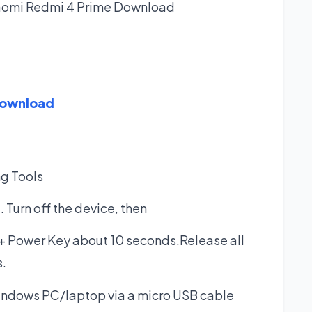
iaomi Redmi 4 Prime
Download
Download
ng Tools
Turn off the device, then
+ Power Key about 10 seconds.Release all
.
indows PC/laptop via a micro USB cable