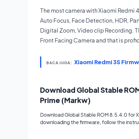
The most camera with Xiaomi Redmi 4 P
Auto Focus, Face Detection, HDR, P
Digital Zoom, Video clip Recording. T
Front Facing Camera and that is profi
Xiaomi Redmi 3S Firm
BACA JUGA:
Download Global Stable ROM
Prime (Markw)
Download Global Stable ROM 8.5.4.0 for Xi
downloading the firmware, follow the instru