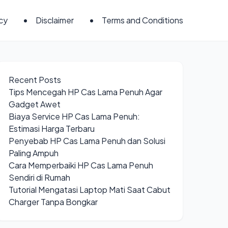
icy
Disclaimer
Terms and Conditions
Recent Posts
Tips Mencegah HP Cas Lama Penuh Agar
Gadget Awet
Biaya Service HP Cas Lama Penuh:
Estimasi Harga Terbaru
Penyebab HP Cas Lama Penuh dan Solusi
Paling Ampuh
Cara Memperbaiki HP Cas Lama Penuh
Sendiri di Rumah
Tutorial Mengatasi Laptop Mati Saat Cabut
Charger Tanpa Bongkar