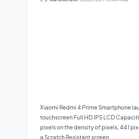
Xiaomi Redmi 4 Prime Smartphone laun
touchscreen Full HD IPS LCD Capacitiv
pixels on the density of pixels, 441 pi
a Scratch Resistant screen.