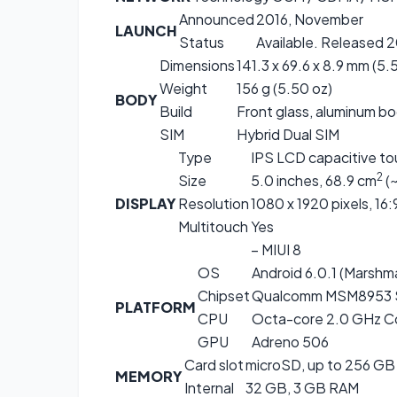
Announced
2016, November
LAUNCH
Status
Available. Released 
Dimensions
141.3 x 69.6 x 8.9 mm (5.5
Weight
156 g (5.50 oz)
BODY
Build
Front glass, aluminum b
SIM
Hybrid Dual SIM
Type
IPS LCD capacitive to
2
Size
5.0 inches, 68.9 cm
(
DISPLAY
Resolution
1080 x 1920 pixels, 16:
Multitouch
Yes
– MIUI 8
OS
Android 6.0.1 (Marshm
Chipset
Qualcomm MSM8953 
PLATFORM
CPU
Octa-core 2.0 GHz C
GPU
Adreno 506
Card slot
microSD, up to 256 GB 
MEMORY
Internal
32 GB, 3 GB RAM