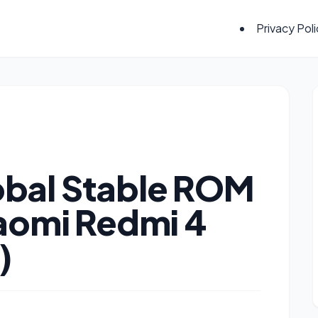
Privacy Pol
bal Stable ROM
iaomi Redmi 4
)