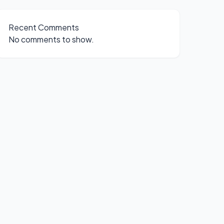
Recent Comments
No comments to show.