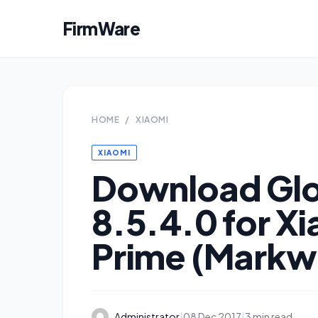
FirmWare
HOME
/
XIAOMI
XIAOMI
Download Glo
8.5.4.0 for X
Prime (Markw
Administrator
|
08 Dec 2017
|
3 min read