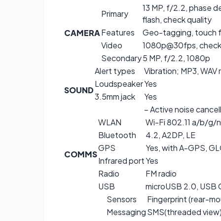
13 MP, f/2.2, phase 
Primary
flash, check quality
Features
Geo-tagging, touch f
CAMERA
Video
1080p@30fps, check 
Secondary
5 MP, f/2.2, 1080p
Alert types
Vibration; MP3, WAV 
Loudspeaker
Yes
SOUND
3.5mm jack
Yes
– Active noise cancel
WLAN
Wi-Fi 802.11 a/b/g/n
Bluetooth
4.2, A2DP, LE
GPS
Yes, with A-GPS, 
COMMS
Infrared port
Yes
Radio
FM radio
USB
microUSB 2.0, USB
Sensors
Fingerprint (rear-m
Messaging
SMS(threaded view),