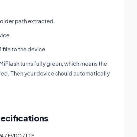
folder path extracted.
vice.
file to the device.
 MiFlash turns fully green, which means the
led. Then your device should automatically
ecifications
A / EVDO / LTE