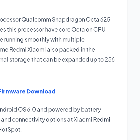
 processor Qualcomm Snapdragon Octa 625
es this processor have core Octa on CPU
e running smoothly with multiple
rime Redmi Xiaomi also packed in the
rnal storage that can be expanded up to 256
 Firmware Download
Android OS 6.0 and powered by battery
 and connectivity options at Xiaomi Redmi
 HotSpot.