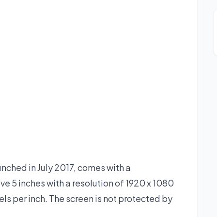
ched in July 2017, comes with a
e 5 inches with a resolution of 1920 x 1080
xels per inch. The screen is not protected by