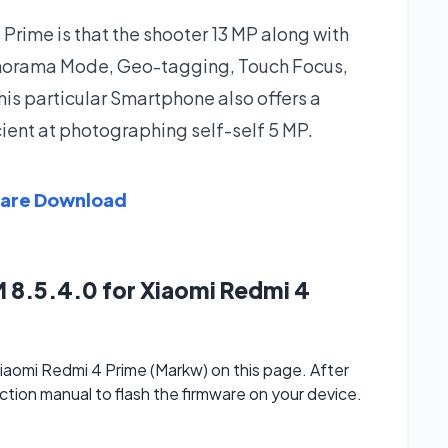
rime is that the shooter 13 MP along with
anorama Mode, Geo-tagging, Touch Focus,
his particular Smartphone also offers a
cient at photographing self-self 5 MP.
ware Download
 8.5.4.0 for Xiaomi Redmi 4
aomi Redmi 4 Prime (Markw) on this page. After
ction manual to flash the firmware on your device.