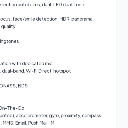
detection autofocus, dual-LED dual-tone
ocus, face/smile detection, HDR, panorama
quality
ringtones
lation with dedicated mic
, dual-band, Wi-Fi Direct, hotspot
GLONASS, BDS
 On-The-Go
ounted), accelerometer, gyro, proximity, compass
 MMS, Email, Push Mail, IM