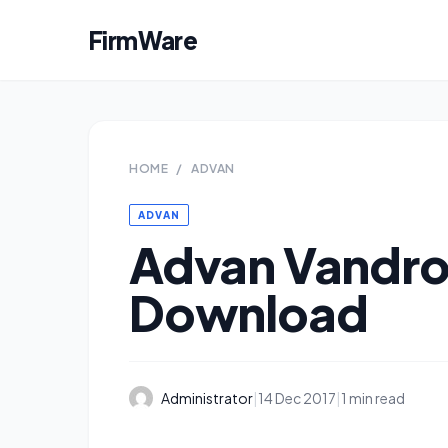
FirmWare
HOME
/
ADVAN
ADVAN
Advan Vandro
Download
Administrator
|
14 Dec 2017
|
1 min read