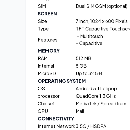
SIM
Dual SIM GSM (optional)
SCREEN
Size
7 Inch, 1024 x 600 Pixels
Type
TFT Capacitive Touchsc
– Multitouch
Features
– Capacitive
MEMORY
RAM
512 MB
Internal
8 GB
MicroSD
Up to 32 GB
OPERATING SYSTEM
OS
Android 5.1 Lollipop
processor
QuadCore 1.3 GHz
Chipset
MediaTek / Spreadtrum
GPU
Mali
CONNECTIVITY
Internet Network
3.5G / HSDPA