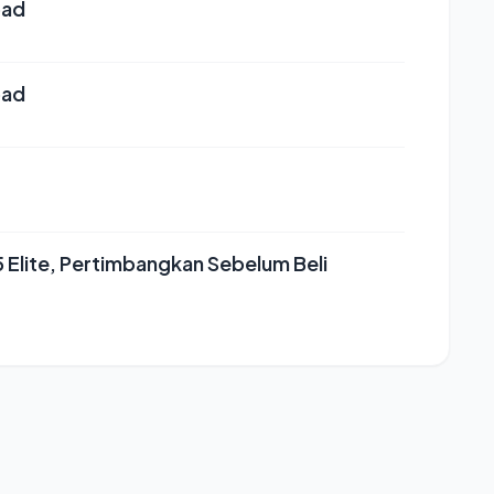
oad
oad
Elite, Pertimbangkan Sebelum Beli