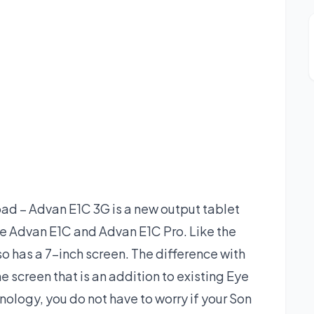
d – Advan E1C 3G is a new output tablet
he Advan E1C and Advan E1C Pro. Like the
o has a 7-inch screen. The difference with
he screen that is an addition to existing Eye
ology, you do not have to worry if your Son