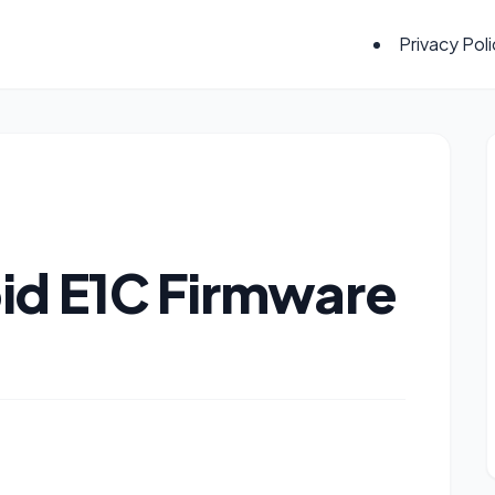
Privacy Pol
id E1C Firmware