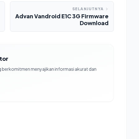
SELANJUTNYA
Advan Vandroid E1C 3G Firmware
Download
ator
ng berkomitmen menyajikan informasi akurat dan