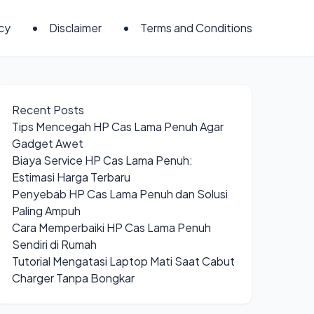
icy
Disclaimer
Terms and Conditions
Recent Posts
Tips Mencegah HP Cas Lama Penuh Agar
Gadget Awet
Biaya Service HP Cas Lama Penuh:
Estimasi Harga Terbaru
Penyebab HP Cas Lama Penuh dan Solusi
Paling Ampuh
Cara Memperbaiki HP Cas Lama Penuh
Sendiri di Rumah
Tutorial Mengatasi Laptop Mati Saat Cabut
Charger Tanpa Bongkar