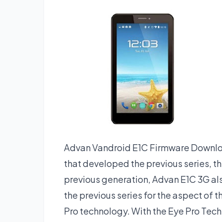
Advan Vandroid E1C Firmware Downloa
that developed the previous series, t
previous generation, Advan E1C 3G als
the previous series for the aspect of t
Pro technology. With the Eye Pro Techn