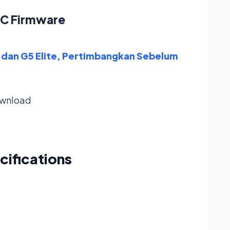
1C Firmware
dan G5 Elite, Pertimbangkan Sebelum
wnload
cifications