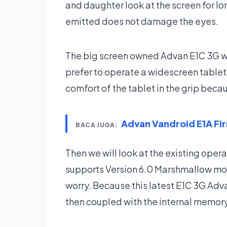
and daughter look at the screen for lo
emitted does not damage the eyes.
The big screen owned Advan E1C 3G wo
prefer to operate a widescreen tablet
comfort of the tablet in the grip beca
Advan Vandroid E1A F
BACA JUGA:
Then we will look at the existing oper
supports Version 6.0 Marshmallow mos
worry. Because this latest E1C 3G Adv
then coupled with the internal memory