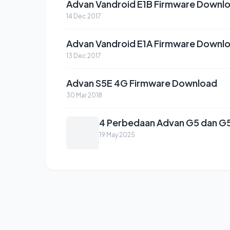
Advan Vandroid E1B Firmware Downl
14 Dec 2017
Advan Vandroid E1A Firmware Downl
13 Dec 2017
Advan S5E 4G Firmware Download
30 Mar 2018
4 Perbedaan Advan G5 dan G5 
19 May 2025