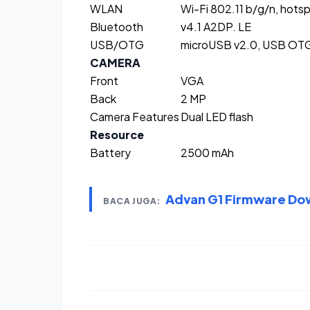
WLAN
Wi-Fi 802.11 b/g/n, hots
Bluetooth
v4.1 A2DP. LE
USB/OTG
microUSB v2.0, USB OT
CAMERA
Front
VGA
Back
2 MP
Camera Features
Dual LED flash
Resource
Battery
2500 mAh
Advan G1 Firmware Do
BACA JUGA: