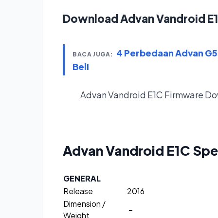
Download Advan Vandroid E
4 Perbedaan Advan G5 
BACA JUGA:
Beli
Advan Vandroid E1C Firmware
Do
Advan Vandroid E1C
Spe
GENERAL
Release
2016
Dimension /
–
Weight