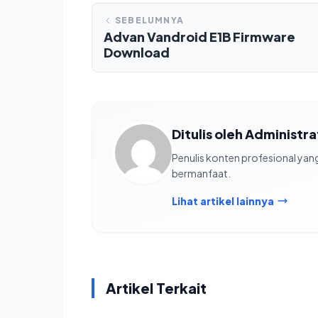
SEBELUMNYA
Advan Vandroid E1B Firmware
Download
Ditulis oleh Administr
Penulis konten profesional ya
bermanfaat.
Lihat artikel lainnya
Artikel Terkait