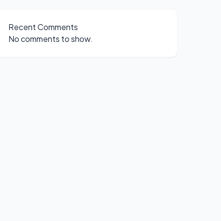
Recent Comments
No comments to show.