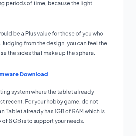
ng periods of time, because the light
uld be a Plus value for those of you who
. Judging from the design, you can feel the
use the sides that make up the sphere.
irmware Download
ating system where the tablet already
t recent. For your hobby game, do not
an Tablet already has 1GB of RAM which is
 of 8 GB is to support your needs.