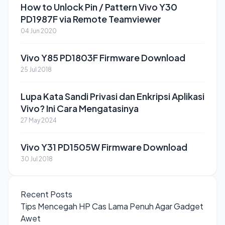
How to Unlock Pin / Pattern Vivo Y30
PD1987F via Remote Teamviewer
04 Jun 2020
Vivo Y85 PD1803F Firmware Download
25 Jul 2018
Lupa Kata Sandi Privasi dan Enkripsi Aplikasi
Vivo? Ini Cara Mengatasinya
27 May 2024
Vivo Y31 PD1505W Firmware Download
30 Jul 2018
Recent Posts
Tips Mencegah HP Cas Lama Penuh Agar Gadget
Awet