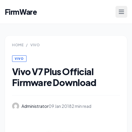
FirmWare
HOME
/
VIVO
VIVO
Vivo V7 Plus Official
Firmware Download
Administrator
09 Jan 2018
2 min read