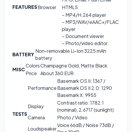
FEATURES
Browser
HTML5
– MP4/H.264 player
– MP3/WAV/eAAC+/FLAC
player
– Document viewer
– Photo/video editor
Non-removable Li-Ion 3225 mAh
BATTERY
battery
Colors
Champagne Gold, Matte Black
MISC
Price
About 360 EUR
Basemark OS II: 1367 /
Performance
Basemark OS II 2.0: 1290
Basemark X: 9955
Contrast ratio: 1782:1
Display
(nominal), 2.6717 (sunlight)
TESTS
Camera
Photo / Video
Voice 66dB / Noise 73dB /
Loudspeaker