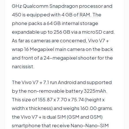
GHz Qualcomm Snapdragon processor and
450 is equipped with 4 GB of RAM. The
phone packs a 64 GB internal storage
expandable up to 256 GB via a microSD card.
As far as cameras are concerned, Vivo V7 +
wrap 16 Megapixel main camera on the back
and front of a 24-megapixel shooter for the
narcissist.
The Vivo V7 + 7.1 run Android and supported
by the non-removable battery 3225mAh.
This size of 155.87 x 7.70 x 75.74 (height x
width x thickness) and weighs 160.00 grams.
the Vivo V7 + is dual SIM (GSM and GSM)
smartphone that receive Nano-Nano-SIM