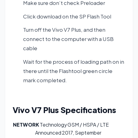
Make sure don’t check Preloader
Click download on the SP Flash Tool
Turn off the Vivo V7 Plus, and then
connect to the computer with a USB
cable
Wait for the process of loading path on in
there until the Flashtool green circle
mark completed.
Vivo V7 Plus
Specifications
NETWORK
Technology
GSM / HSPA / LTE
Announced
2017, September