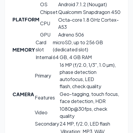
OS
Android 7.1.2 (Nougat)
Chipset
Qualcomm Snapdragon 450
PLATFORM
Octa-core 1.8 GHz Cortex-
CPU
A53
GPU
Adreno 506
Card
microSD, up to 256 GB
slot
(dedicated slot)
MEMORY
Internal
64 GB, 4 GB RAM
16 MP (f/2.0, 1/3″, 1.0 µm),
phase detection
Primary
autofocus, LED
flash, check quality
Geo-tagging, touch focus,
CAMERA
Features
face detection, HDR
1080p@30fps, check
Video
quality
Secondary
24 MP, f/2.0, LED flash
Vibration; MP3, WAV