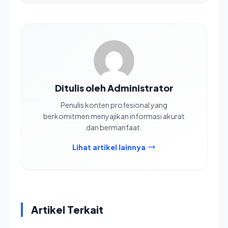
Ditulis oleh Administrator
Penulis konten profesional yang
berkomitmen menyajikan informasi akurat
dan bermanfaat.
Lihat artikel lainnya
Artikel Terkait