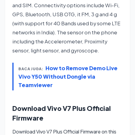
and SIM. Connectivity options include Wi-Fi,
GPS, Bluetooth, USB OTG, it FM, 3 g and 4 g
(with support for 40 Bands used by some LTE
networks in India). The sensor on the phone
including the Accelerometer, Proximity
sensor, light sensor, and gyroscope.
How to Remove Demo Live
BACA JUGA:
Vivo Y50 Without Dongle via
Teamviewer
Download Vivo V7 Plus Official
Firmware
Download Vivo V7 Plus Official Firmware on this