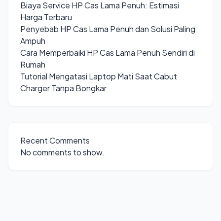
Biaya Service HP Cas Lama Penuh: Estimasi
Harga Terbaru
Penyebab HP Cas Lama Penuh dan Solusi Paling
Ampuh
Cara Memperbaiki HP Cas Lama Penuh Sendiri di
Rumah
Tutorial Mengatasi Laptop Mati Saat Cabut
Charger Tanpa Bongkar
Recent Comments
No comments to show.