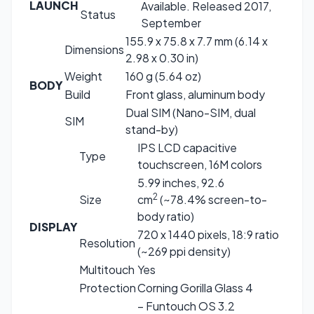
LAUNCH
Available. Released 2017,
Status
September
155.9 x 75.8 x 7.7 mm (6.14 x
Dimensions
2.98 x 0.30 in)
Weight
160 g (5.64 oz)
BODY
Build
Front glass, aluminum body
Dual SIM (Nano-SIM, dual
SIM
stand-by)
IPS LCD capacitive
Type
touchscreen, 16M colors
5.99 inches, 92.6
2
Size
cm
(~78.4% screen-to-
body ratio)
DISPLAY
720 x 1440 pixels, 18:9 ratio
Resolution
(~269 ppi density)
Multitouch
Yes
Protection
Corning Gorilla Glass 4
– Funtouch OS 3.2