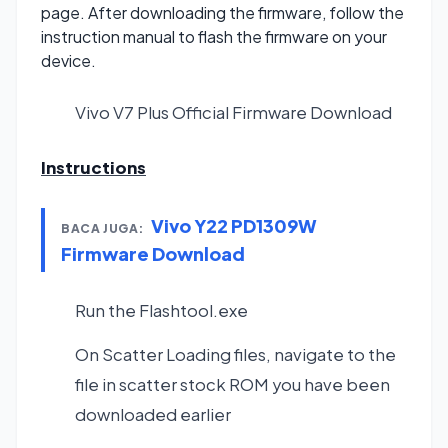
page. After downloading the firmware, follow the
instruction manual to flash the firmware on your
device.
Vivo V7 Plus Official Firmware
Download
Instructions
Vivo Y22 PD1309W
BACA JUGA:
Firmware Download
Run the Flashtool.exe
On Scatter Loading files, navigate to the
file in scatter stock ROM you have been
downloaded earlier