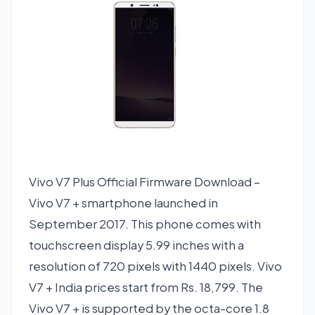
Vivo V7 Plus Official Firmware Download –
Vivo V7 + smartphone launched in
September 2017. This phone comes with
touchscreen display 5.99 inches with a
resolution of 720 pixels with 1440 pixels. Vivo
V7 + India prices start from Rs. 18,799. The
Vivo V7 + is supported by the octa-core 1.8