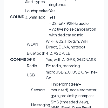
Alert types
ringtones
Loudspeaker
Yes
SOUND
3.5mm jack
Yes
– 32-bit/192kHz audio
– Active noise cancellation
with dedicated mic
Wi-Fi 802.11 b/g/n, WiFi
WLAN
Direct, DLNA, hotspot
Bluetooth
4.2, A2DP, LE
COMMS
GPS
Yes, with A-GPS, GLONASS
Radio
FM radio, recording
microUSB 2.0, USB On-The-
USB
Go
Fingerprint (rear-
Sensors
mounted), accelerometer,
gyro, proximity, compass
SMS (threaded view),
Messaging
MMS, Email, Push Email