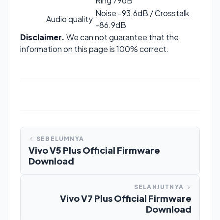
Ring 79dB
Noise -93.6dB / Crosstalk
Audio quality
-86.9dB
Disclaimer.
We can not guarantee that the
information on this page is 100% correct.
SEBELUMNYA
Vivo V5 Plus Official Firmware
Download
SELANJUTNYA
Vivo V7 Plus Official Firmware
Download