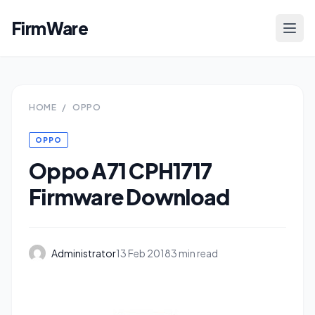
FirmWare
HOME
/
OPPO
OPPO
Oppo A71 CPH1717
Firmware Download
Administrator
13 Feb 2018
3 min read