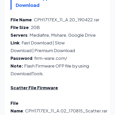
Download
File Name
: CPH1717EX_11_A.20_190422.rar
File Size
: 2GB
Servers
: Mediafire, Mshare, Google Drive
Link
:
Fast Download
|
Slow
Download
|
Premium Download
Password
: firm-ware.com/
Note:
Flash Firmware OFP file by using
DownloadTools.
Scatter File Firmware
File
Name
: CPH1717EX_11_A.02_170815_Scatter.rar