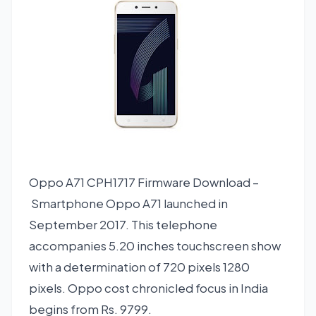
Oppo A71 CPH1717 Firmware Download –
Smartphone Oppo A71 launched in
September 2017. This telephone
accompanies 5.20 inches touchscreen show
with a determination of 720 pixels 1280
pixels. Oppo cost chronicled focus in India
begins from Rs. 9799.