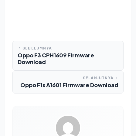
SEBELUMNYA
Oppo F3 CPH1609 Firmware
Download
SELANJUTNYA
Oppo F1s A1601 Firmware Download