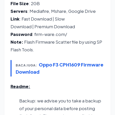
File Size
: 2GB
Servers
: Mediafire, Mshare, Google Drive
Link
:
Fast Download
|
Slow
Download
|
Premium Download
Password
: firm-ware.com/
Note:
Flash Firmware Scatter file by using SP
Flash Tools.
Oppo F3 CPH1609 Firmware
BACA JUGA:
Download
Readme:
Backup: we advise you to take a backup
of your personal data before posting