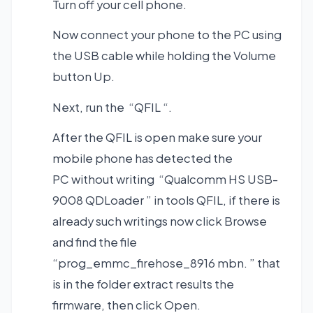
Turn off your cell phone.
Now connect your phone to the PC using
the USB cable while holding the Volume
button Up.
Next, run the “QFIL “.
After the QFIL is open make sure your
mobile phone has detected the
PC without writing “Qualcomm HS USB-
9008 QDLoader ” in tools QFIL, if there is
already such writings now click Browse
and find the file
“prog_emmc_firehose_8916 mbn. ” that
is in the folder extract results the
firmware, then click Open.