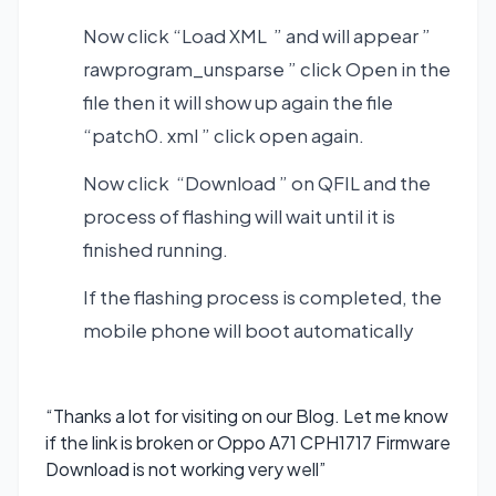
Now click “Load XML ” and will appear ”
rawprogram_unsparse ” click Open in the
file then it will show up again the file
“patch0. xml ” click open again.
Now click “Download ” on QFIL and the
process of flashing will wait until it is
finished running.
If the flashing process is completed, the
mobile phone will boot automatically
“Thanks a lot for visiting on our Blog. Let me know
if the link is broken or Oppo A71 CPH1717 Firmware
Download is not working very well”