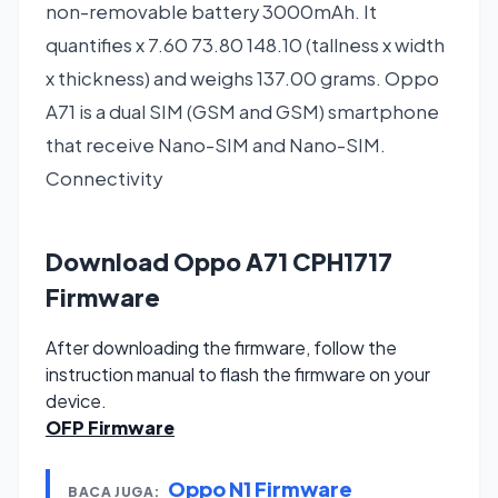
non-removable battery 3000mAh. It
quantifies x 7.60 73.80 148.10 (tallness x width
x thickness) and weighs 137.00 grams. Oppo
A71 is a dual SIM (GSM and GSM) smartphone
that receive Nano-SIM and Nano-SIM.
Connectivity
Download Oppo A71 CPH1717
Firmware
After downloading the firmware, follow the
instruction manual to flash the firmware on your
device.
OFP Firmware
Oppo N1 Firmware
BACA JUGA: