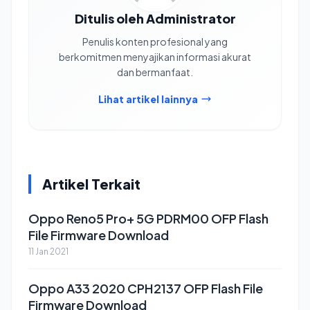
Ditulis oleh Administrator
Penulis konten profesional yang
berkomitmen menyajikan informasi akurat
dan bermanfaat.
Lihat artikel lainnya
Artikel Terkait
Oppo Reno5 Pro+ 5G PDRM00 OFP Flash
File Firmware Download
11 Jan 2021
Oppo A33 2020 CPH2137 OFP Flash File
Firmware Download