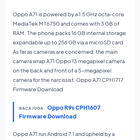
Oppo A71 is powered by a 1.5 GHz octa-core
MediaTek MT6750 and comes with 3 GB of
RAM. The phone packs 16 GB internal storage
expandable up to 256 GB via a microSD card.
As far as cameras are concerned, the main
camera wrap A71 Oppo 13 megapixel camera
on the back and front of a 5-megapixel
camera for the narcissist. Oppo A71 CPH1717
Firmware Download
Oppo R9s CPH1607
BACA JUGA:
Firmware Download
Oppo A71 run Android 7.1 and upheld by a