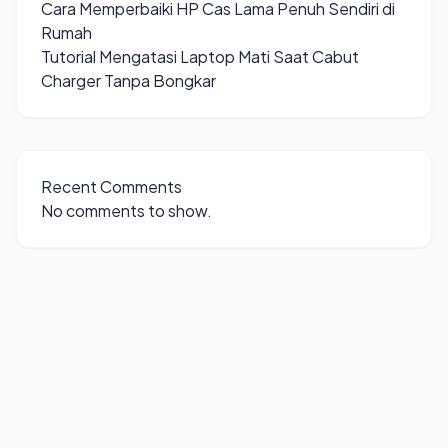
Cara Memperbaiki HP Cas Lama Penuh Sendiri di
Rumah
Tutorial Mengatasi Laptop Mati Saat Cabut
Charger Tanpa Bongkar
Recent Comments
No comments to show.