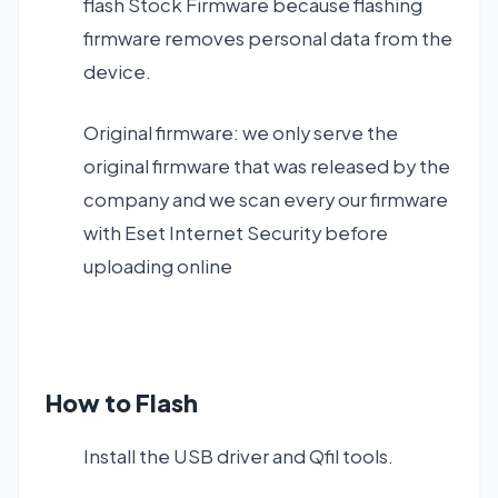
flash Stock Firmware because flashing
firmware removes personal data from the
device.
Original firmware: we only serve the
original firmware that was released by the
company and we scan every our firmware
with Eset Internet Security before
uploading online
How to Flash
Install the USB driver and Qfil tools.