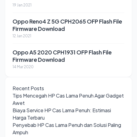
19 Jan 2021
Oppo Reno4 Z 5G CPH2065 OFP Flash File
Firmware Download
12 Jan 2021
Oppo A5 2020 CPH1931 OFP Flash File
Firmware Download
14 Mar 2020
Recent Posts
Tips Mencegah HP Cas Lama Penuh Agar Gadget
Awet
Biaya Service HP Cas Lama Penuh: Estimasi
Harga Terbaru
Penyebab HP Cas Lama Penuh dan Solusi Paling
Ampuh