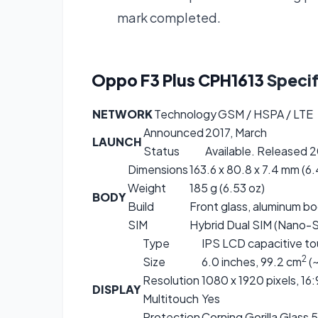
mark completed.
Oppo F3 Plus CPH1613
Specif
NETWORK
Technology
GSM / HSPA / LTE
Announced
2017, March
LAUNCH
Status
Available. Released 20
Dimensions
163.6 x 80.8 x 7.4 mm (6.4
Weight
185 g (6.53 oz)
BODY
Build
Front glass, aluminum b
SIM
Hybrid Dual SIM (Nano-S
Type
IPS LCD capacitive to
2
Size
6.0 inches, 99.2 cm
(~
Resolution
1080 x 1920 pixels, 16:
DISPLAY
Multitouch
Yes
Protection
Corning Gorilla Glass 5