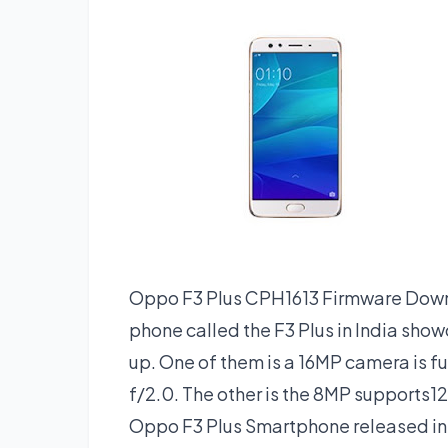
Oppo F3 Plus CPH1613 Firmware Downl
phone called the F3 Plus in India sho
up. One of them is a 16MP camera is f
f/2.0. The other is the 8MP supports1
Oppo F3 Plus Smartphone released in M