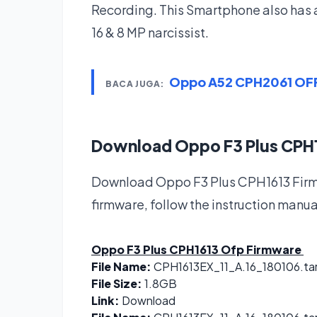
Recording. This Smartphone also has 
16 & 8 MP narcissist.
Oppo A52 CPH2061 OFP
BACA JUGA:
Download Oppo F3 Plus CPH
Download Oppo F3 Plus CPH1613 Firmw
firmware, follow the instruction manua
Oppo F3 Plus CPH1613 Ofp Firmware
File Name:
CPH1613EX_11_A.16_180106.ta
File Size:
1.8GB
Link:
Download