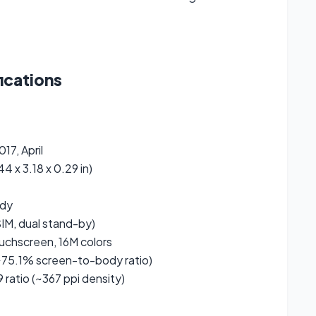
ications
17, April
4 x 3.18 x 0.29 in)
ody
IM, dual stand-by)
uchscreen, 16M colors
75.1% screen-to-body ratio)
9 ratio (~367 ppi density)