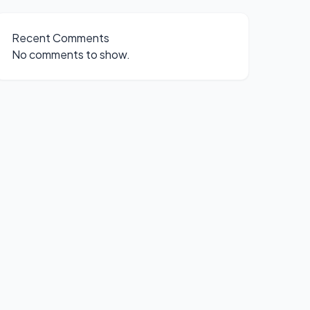
Recent Comments
No comments to show.