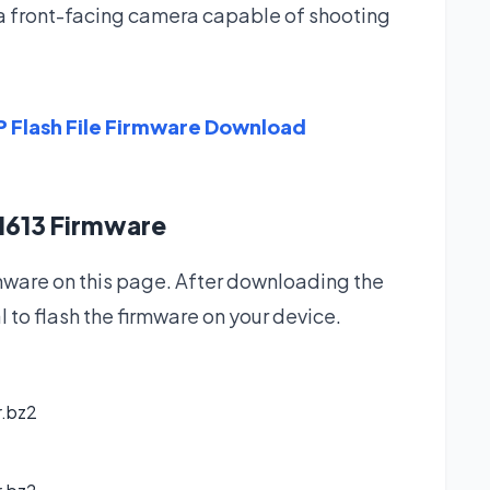
a front-facing camera capable of shooting
 Flash File Firmware Download
1613 Firmware
are on this page. After downloading the
l to flash the firmware on your device.
r.bz2