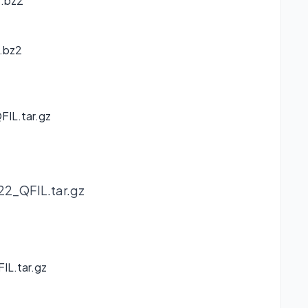
r.bz2
.bz2
IL.tar.gz
2_QFIL.tar.gz
IL.tar.gz