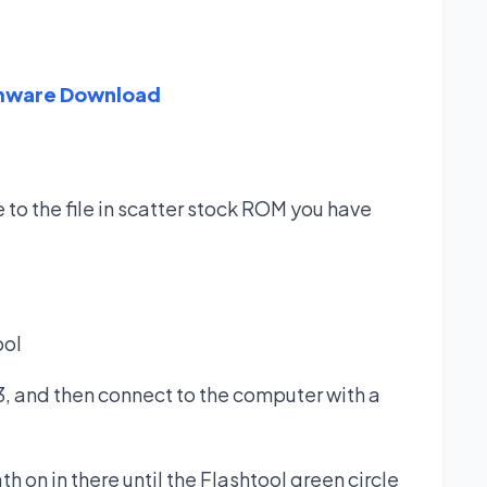
rmware Download
 to the file in scatter stock ROM you have
ool
, and then connect to the computer with a
h on in there until the Flashtool green circle