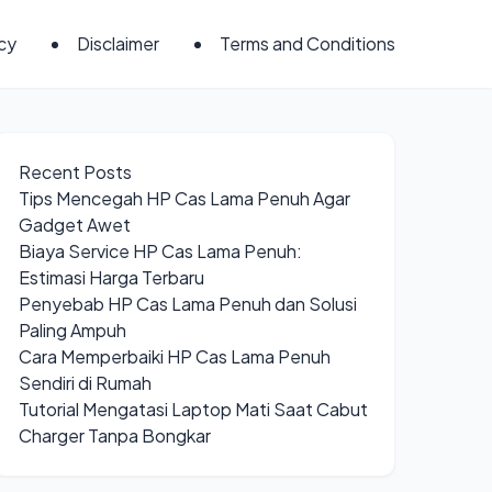
icy
Disclaimer
Terms and Conditions
Recent Posts
Tips Mencegah HP Cas Lama Penuh Agar
Gadget Awet
Biaya Service HP Cas Lama Penuh:
Estimasi Harga Terbaru
Penyebab HP Cas Lama Penuh dan Solusi
Paling Ampuh
Cara Memperbaiki HP Cas Lama Penuh
Sendiri di Rumah
Tutorial Mengatasi Laptop Mati Saat Cabut
Charger Tanpa Bongkar