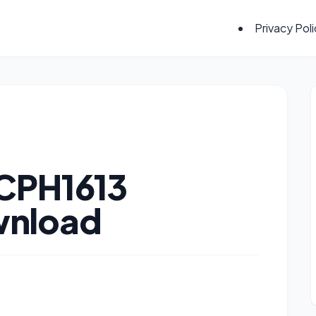
Privacy Pol
 CPH1613
wnload