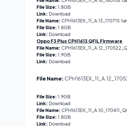
File Name:
CPH1613EX_11_A.16_180106.ta
File Size:
1.8GB
Link:
Download
File Name:
CPH1613EX_11_A.13_170715.tar
File Size:
1.8GB
Link:
Download
Oppo F3 Plus CPH1613 QFIL Firmware
File Name:
CPH1613EX_11_A.12_170522_QF
File Size:
1.9GB
Link:
Download
File Name:
CPH1613EX_11_A.12_17052
File Size:
1.9GB
Link:
Download
File Name:
CPH1613EX_11_A.10_170411_QF
File Size:
1.8GB
Link:
Download