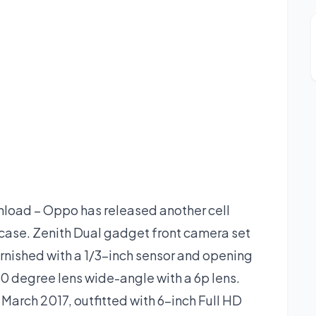
oad – Oppo has released another cell
wcase. Zenith Dual gadget front camera set
urnished with a 1/3-inch sensor and opening
20 degree lens wide-angle with a 6p lens.
arch 2017, outfitted with 6-inch Full HD