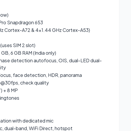
low)
ro Snapdragon 653
Hz Cortex-A72 & 4×1.44 GHz Cortex-A53)
(uses SIM 2 slot)
GB, 6 GB RAM (India only)
, phase detection autofocus, OIS, dual-LED dual-
ity
focus, face detection, HDR, panorama
30fps, check quality
″) + 8 MP
ringtones
lation with dedicated mic
c, dual-band, WiFi Direct, hotspot