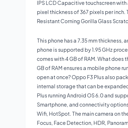
IPS LCD Capacitive touchscreen with a
pixel thickness of 367 pixels per inch.
Resistant Corning Gorilla Glass Scratc
This phone has a 7.35 mm thickness, an
phone is supported by 1.95 GHz pro
comes with 4 GB of RAM. What does th
GB of RAM ensures a mobile phone run
open at once? Oppo F3 Plus also pack
internal storage that can be expande
Plus running Android OS 6.0 and supp
Smartphone, and connectivity options
Wifi, HotSpot. The main camera on the
Focus, Face Detection, HDR, Panoram