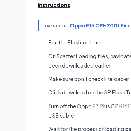
Instructions
Oppo F15 CPH2001 Fi
BACA JUGA:
Run the Flashtool.exe
On Scatter Loading files, navigate
been downloaded earlier
Make sure don’t check Preloader
Click download on the SP Flash T
Turn off the Oppo F3 Plus CPH1613
USB cable
Wait for the process of loading pat