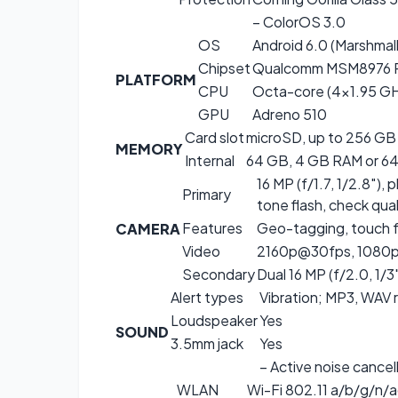
– ColorOS 3.0
OS
Android 6.0 (Marshmal
Chipset
Qualcomm MSM8976 P
PLATFORM
CPU
Octa-core (4×1.95 G
GPU
Adreno 510
Card slot
microSD, up to 256 GB 
MEMORY
Internal
64 GB, 4 GB RAM or 64 
16 MP (f/1.7, 1/2.8″)
Primary
tone flash, check qual
Features
Geo-tagging, touch 
CAMERA
Video
2160p@30fps, 1080p@
Secondary
Dual 16 MP (f/2.0, 1/3
Alert types
Vibration; MP3, WAV 
Loudspeaker
Yes
SOUND
3.5mm jack
Yes
– Active noise cancel
WLAN
Wi-Fi 802.11 a/b/g/n/a