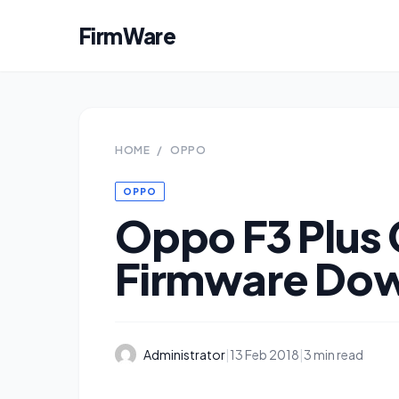
FirmWare
HOME
/
OPPO
OPPO
Oppo F3 Plus
Firmware Do
Administrator
|
13 Feb 2018
|
3 min read