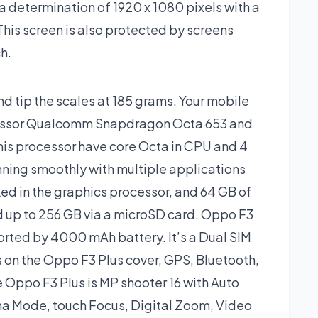
 determination of 1920 x 1080 pixels with a
 This screen is also protected by screens
h.
d tip the scales at 185 grams. Your mobile
cessor Qualcomm Snapdragon Octa 653 and
is processor have core Octa in CPU and 4
ning smoothly with multiple applications
ed in the graphics processor, and 64 GB of
d up to 256 GB via a microSD card. Oppo F3
orted by 4000 mAh battery. It’s a Dual SIM
 on the Oppo F3 Plus cover, GPS, Bluetooth,
 Oppo F3 Plus is MP shooter 16 with Auto
a Mode, touch Focus, Digital Zoom, Video