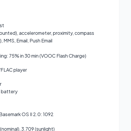
st
mounted), accelerometer, proximity, compass
, MMS, Email, Push Email
ging: 75% in 30 min (VOOC Flash Charge)
FLAC player
r
 battery
 Basemark OS II 2.0: 1092
 (nominal), 3.709 (sunlight)