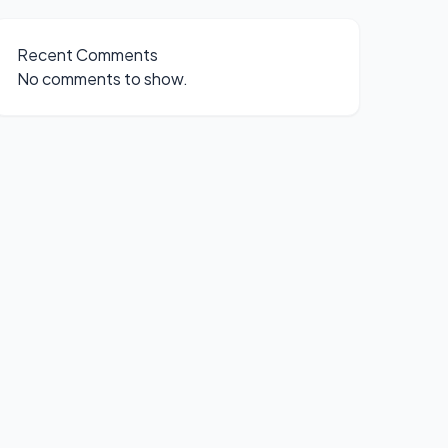
Recent Comments
No comments to show.