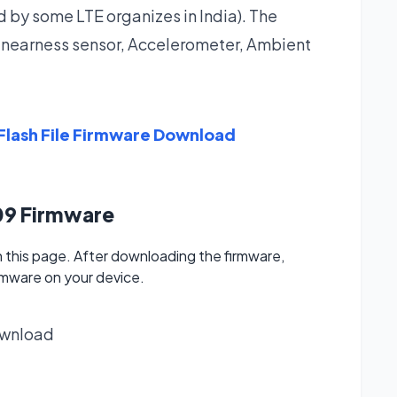
ed by some LTE organizes in India). The
a nearness sensor, Accelerometer, Ambient
lash File Firmware Download
09 Firmware
this page. After downloading the firmware,
irmware on your device.
wnload