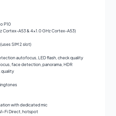
4
io P10
z Cortex-A53 & 4×1.0 GHz Cortex-A53)
(uses SIM 2 slot)
etection autofocus, LED flash, check quality
focus, face detection, panorama, HDR
quality
ringtones
lation with dedicated mic
i-Fi Direct, hotspot