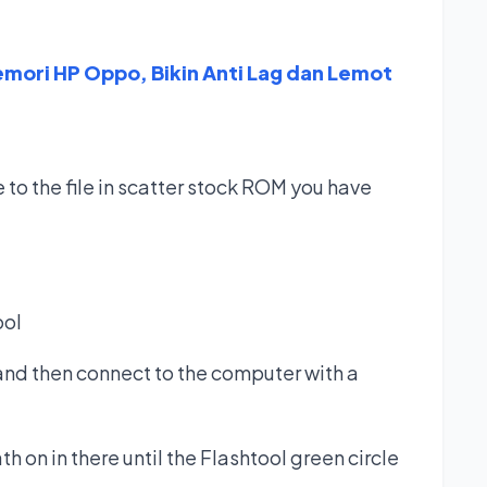
ori HP Oppo, Bikin Anti Lag dan Lemot
 to the file in scatter stock ROM you have
ool
and then connect to the computer with a
h on in there until the Flashtool green circle