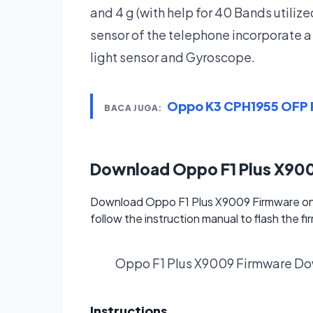
and 4 g (with help for 40 Bands utiliz
sensor of the telephone incorporate 
light sensor and Gyroscope.
Oppo K3 CPH1955 OFP F
BACA JUGA:
Download Oppo F1 Plus X90
Download Oppo F1 Plus X9009 Firmware on 
follow the instruction manual to flash the f
Oppo F1 Plus X9009 Firmware
Do
Instructions