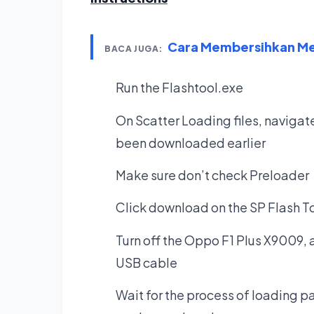
Cara Membersihkan Mem
BACA JUGA:
Run the Flashtool.exe
On Scatter Loading files, navigate
been downloaded earlier
Make sure don’t check Preloader
Click download on the SP Flash T
Turn off the Oppo F1 Plus X9009, 
USB cable
Wait for the process of loading pat