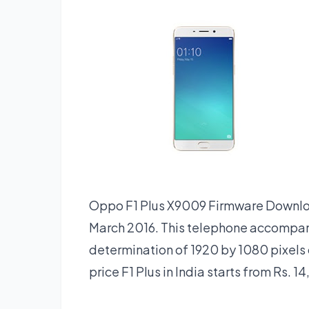
Oppo F1 Plus X9009 Firmware Downlo
March 2016. This telephone accompan
determination of 1920 by 1080 pixels 
price F1 Plus in India starts from Rs. 14