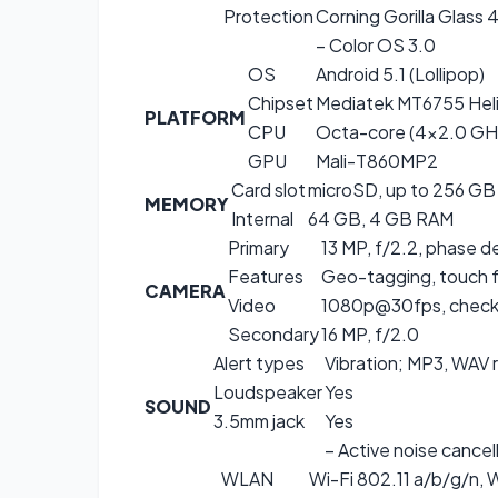
Protection
Corning Gorilla Glass 
– Color OS 3.0
OS
Android 5.1 (Lollipop)
Chipset
Mediatek MT6755 Hel
PLATFORM
CPU
Octa-core (4×2.0 GH
GPU
Mali-T860MP2
Card slot
microSD, up to 256 GB 
MEMORY
Internal
64 GB, 4 GB RAM
Primary
13 MP, f/2.2, phase d
Features
Geo-tagging, touch 
CAMERA
Video
1080p@30fps, check 
Secondary
16 MP, f/2.0
Alert types
Vibration; MP3, WAV 
Loudspeaker
Yes
SOUND
3.5mm jack
Yes
– Active noise cancel
WLAN
Wi-Fi 802.11 a/b/g/n, W