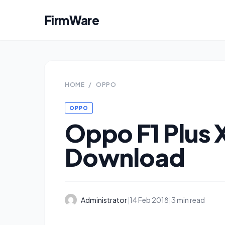
FirmWare
HOME
/
OPPO
OPPO
Oppo F1 Plus
Download
Administrator
|
14 Feb 2018
|
3 min read