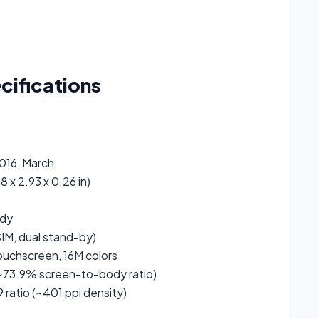
cifications
2016, March
8 x 2.93 x 0.26 in)
ody
IM, dual stand-by)
uchscreen, 16M colors
~73.9% screen-to-body ratio)
9 ratio (~401 ppi density)