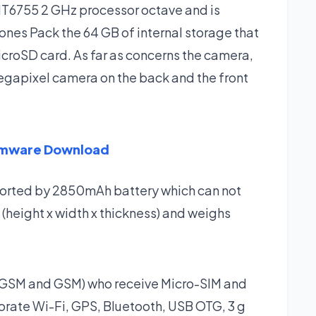
T6755 2 GHz processor octave and is
nes Pack the 64 GB of internal storage that
croSD card. As far as concerns the camera,
gapixel camera on the back and the front
rmware Download
ported by 2850mAh battery which can not
 (height x width x thickness) and weighs
 (GSM and GSM) who receive Micro-SIM and
porate Wi-Fi, GPS, Bluetooth, USB OTG, 3 g