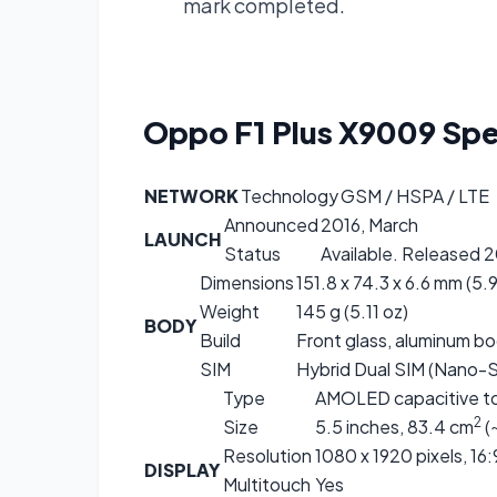
mark completed.
Oppo F1 Plus X9009
Spe
NETWORK
Technology
GSM / HSPA / LTE
Announced
2016, March
LAUNCH
Status
Available. Released 
Dimensions
151.8 x 74.3 x 6.6 mm (5.9
Weight
145 g (5.11 oz)
BODY
Build
Front glass, aluminum b
SIM
Hybrid Dual SIM (Nano-S
Type
AMOLED capacitive to
2
Size
5.5 inches, 83.4 cm
(
Resolution
1080 x 1920 pixels, 16:
DISPLAY
Multitouch
Yes