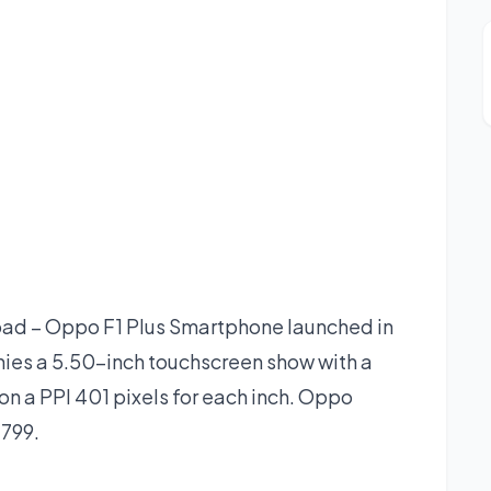
ad – Oppo F1 Plus Smartphone launched in
ies a 5.50-inch touchscreen show with a
on a PPI 401 pixels for each inch. Oppo
,799.