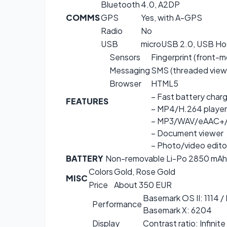
Bluetooth
4.0, A2DP
COMMS
GPS
Yes, with A-GPS
Radio
No
USB
microUSB 2.0, USB Ho
Sensors
Fingerprint (front-
Messaging
SMS (threaded view)
Browser
HTML5
– Fast battery char
FEATURES
– MP4/H.264 player
– MP3/WAV/eAAC+/
– Document viewer
– Photo/video edito
BATTERY
Non-removable Li-Po 2850 mAh
Colors
Gold, Rose Gold
MISC
Price
About 350 EUR
Basemark OS II: 1114 /
Performance
Basemark X: 6204
Display
Contrast ratio: Infinite