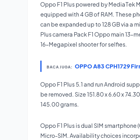
Oppo F1 Plus powered by MediaTek M
equipped with 4 GB of RAM. These pho
can be expanded up to 128 GB via a mi
Plus camera Pack F1 Oppo main 13-me
16-Megapixel shooter for selfies.
OPPO A83 CPH1729 Fi
BACA JUGA:
Oppo F1 Plus 5.1 and run Android sup
be removed. Size 151.80 x 6.60 x 74.30
145.00 grams.
Oppo F1 Plus is dual SIM smartphone
Micro-SIM. Availability choices incor