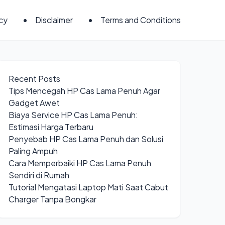
icy
Disclaimer
Terms and Conditions
Recent Posts
Tips Mencegah HP Cas Lama Penuh Agar
Gadget Awet
Biaya Service HP Cas Lama Penuh:
Estimasi Harga Terbaru
Penyebab HP Cas Lama Penuh dan Solusi
Paling Ampuh
Cara Memperbaiki HP Cas Lama Penuh
Sendiri di Rumah
Tutorial Mengatasi Laptop Mati Saat Cabut
Charger Tanpa Bongkar