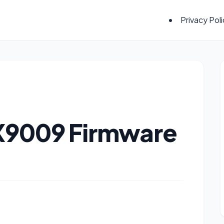
Privacy Pol
 X9009 Firmware