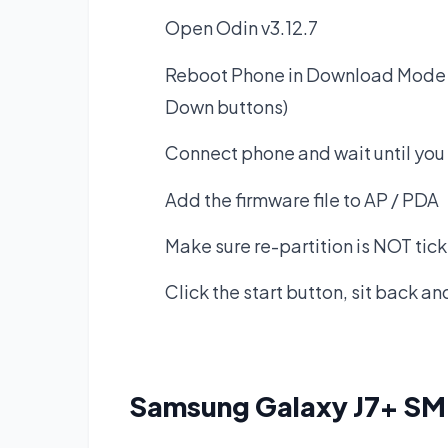
Open Odin v3.12.7
Reboot Phone in Download Mode 
Down buttons)
Connect phone and wait until you 
Add the firmware file to AP / PDA
Make sure re-partition is NOT tic
Click the start button, sit back a
Samsung Galaxy J7+ S