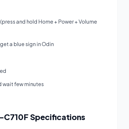
(press and hold Home + Power + Volume
get a blue sign in Odin
ked
nd wait few minutes
M-C710F
Specifications