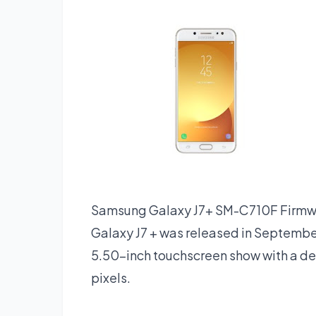
Samsung Galaxy J7+ SM-C710F Firm
Galaxy J7 + was released in Septemb
5.50-inch touchscreen show with a de
pixels.