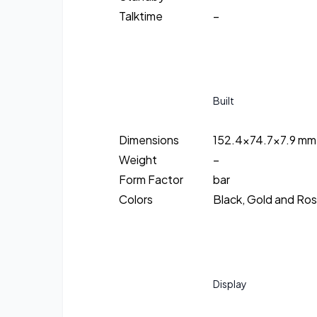
Talktime
–
Built
Dimensions
152.4×74.7×7.9 mm
Weight
–
Form Factor
bar
Colors
Black, Gold and Ro
Display