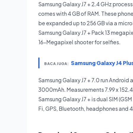
Samsung Galaxy J7 + 2.4 GHz process
comes with 4 GB of RAM. These phones
be expanded up to 256 GB via a micro
Samsung Galaxy J7 + Pack 13 megapixe
16-Megapixel shooter for selfies.
Samsung Galaxy J4 Pl
BACA JUGA:
Samsung Galaxy J7 + 7.0 run Android 
3000mAh. Measurements 7.99 x 152.40 7
Samsung Galaxy J7 + is dual SIM (GSM
Fi, GPS, Bluetooth, headphones and 4