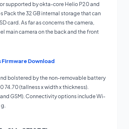
or supported by okta-core Helio P20 and
 Pack the 32 GB internal storage that can
SD card. As far as concerns the camera,
l main camera on the back and the front
us Firmware Download
and bolstered by the non-removable battery
4.70 (tallness x width x thickness).
 and GSM). Connectivity options include Wi-
 g.