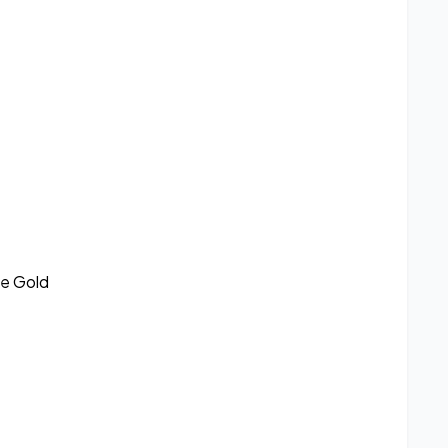
se Gold