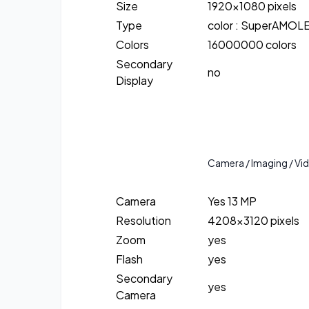
Size
1920×1080 pixels
Type
color : SuperAMOL
Colors
16000000 colors
Secondary
no
Display
Camera / Imaging / Vi
Camera
Yes 13 MP
Resolution
4208×3120 pixels
Zoom
yes
Flash
yes
Secondary
yes
Camera