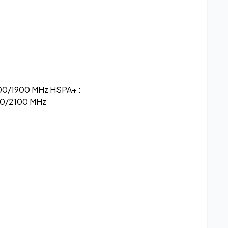
00/1900 MHz HSPA+ :
0/2100 MHz