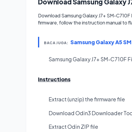
Download Samsung Galaxy 
Download Samsung Galaxy J7+ SM-C710F Fi
firmware, follow the instruction manual to f
Samsung Galaxy A5 S
BACA JUGA:
Samsung Galaxy J7+ SM-C710F F
Instructions
Extract (unzip) the firmware file
Download Odin3 Downloader Too
Extract Odin ZIP file