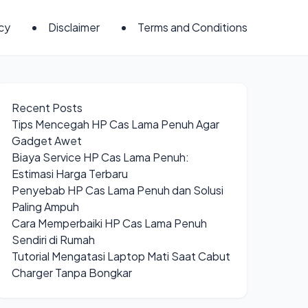
icy
Disclaimer
Terms and Conditions
Recent Posts
Tips Mencegah HP Cas Lama Penuh Agar
Gadget Awet
Biaya Service HP Cas Lama Penuh:
Estimasi Harga Terbaru
Penyebab HP Cas Lama Penuh dan Solusi
Paling Ampuh
Cara Memperbaiki HP Cas Lama Penuh
Sendiri di Rumah
Tutorial Mengatasi Laptop Mati Saat Cabut
Charger Tanpa Bongkar