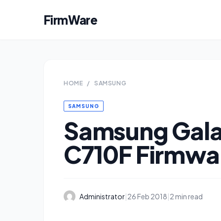
FirmWare
HOME
/
SAMSUNG
SAMSUNG
Samsung Gala
C710F Firmwa
Administrator
|
26 Feb 2018
|
2 min read