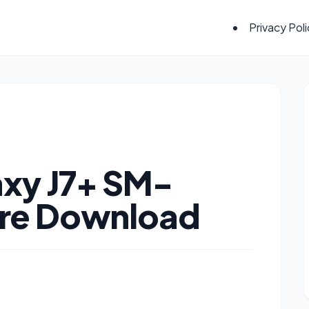
Privacy Pol
xy J7+ SM-
re Download