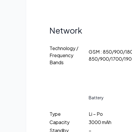
Network
Technology /
GSM : 850/900/18
Frequency
850/900/1700/190
Bands
Battery
Type
Li – Po
Capacity
3000 mAh
Standby
–