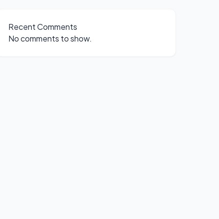
Recent Comments
No comments to show.