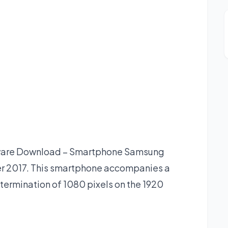
ware Download – Smartphone Samsung
er 2017. This smartphone accompanies a
termination of 1080 pixels on the 1920