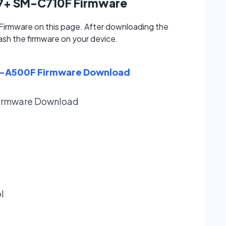
J7+ SM-C710F Firmware
rmware on this page. After downloading the
lash the firmware on your device.
M-A500F Firmware Download
irmware
Download
l