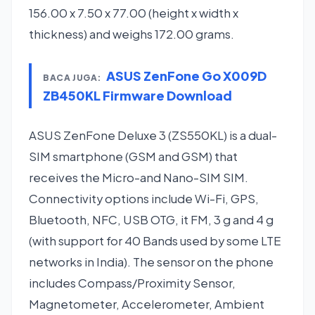
156.00 x 7.50 x 77.00 (height x width x
thickness) and weighs 172.00 grams.
ASUS ZenFone Go X009D
BACA JUGA:
ZB450KL Firmware Download
ASUS ZenFone Deluxe 3 (ZS550KL) is a dual-
SIM smartphone (GSM and GSM) that
receives the Micro-and Nano-SIM SIM.
Connectivity options include Wi-Fi, GPS,
Bluetooth, NFC, USB OTG, it FM, 3 g and 4 g
(with support for 40 Bands used by some LTE
networks in India). The sensor on the phone
includes Compass/Proximity Sensor,
Magnetometer, Accelerometer, Ambient