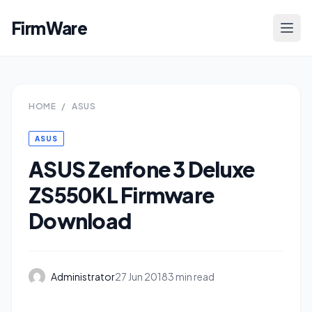
FirmWare
HOME
/
ASUS
ASUS
ASUS Zenfone 3 Deluxe
ZS550KL Firmware
Download
Administrator
27 Jun 2018
3 min read