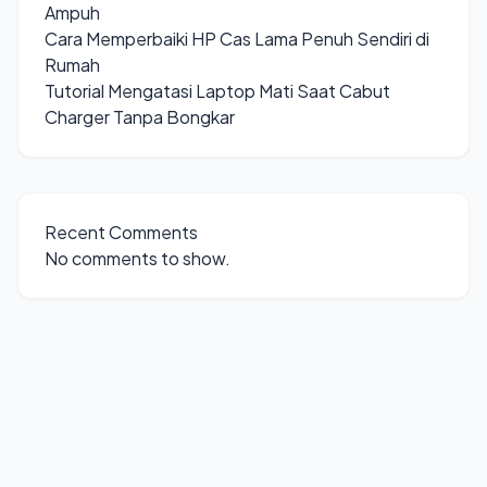
Ampuh
Cara Memperbaiki HP Cas Lama Penuh Sendiri di
Rumah
Tutorial Mengatasi Laptop Mati Saat Cabut
Charger Tanpa Bongkar
Recent Comments
No comments to show.