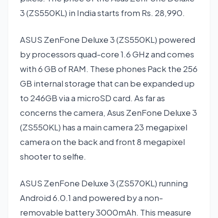
3 (ZS550KL) in India starts from Rs. 28,990.
ASUS ZenFone Deluxe 3 (ZS550KL) powered
by processors quad-core 1.6 GHz and comes
with 6 GB of RAM. These phones Pack the 256
GB internal storage that can be expanded up
to 246GB via a microSD card. As far as
concerns the camera, Asus ZenFone Deluxe 3
(ZS550KL) has a main camera 23 megapixel
camera on the back and front 8 megapixel
shooter to selfie.
ASUS ZenFone Deluxe 3 (ZS570KL) running
Android 6.0.1 and powered by a non-
removable battery 3000mAh. This measure