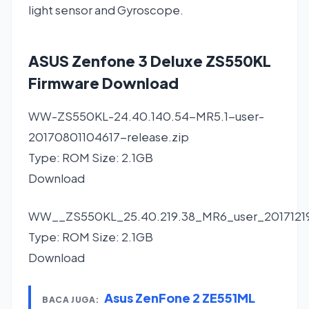
light sensor and Gyroscope.
ASUS Zenfone 3 Deluxe ZS550KL
Firmware Download
WW-ZS550KL-24.40.140.54-MR5.1-user-
20170801104617-release.zip
Type: ROM Size: 2.1GB
Download
WW__ZS550KL_25.40.219.38_MR6_user_20171219
Type: ROM Size: 2.1GB
Download
Asus ZenFone 2 ZE551ML
BACA JUGA: