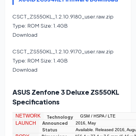
CSCT_ZS550KL_1.2.10.9180_user.raw.zip
Type: ROM Size: 1.4GB
Download
CSCT_ZS550KL_1.2.10.9170_user.raw.zip
Type: ROM Size: 1.4GB
Download
ASUS Zenfone 3 Deluxe ZS550KL
Specifications
NETWORK
GSM / HSPA / LTE
Technology
Announced
LAUNCH
2016, May
Status
Available. Released 2016, Augu