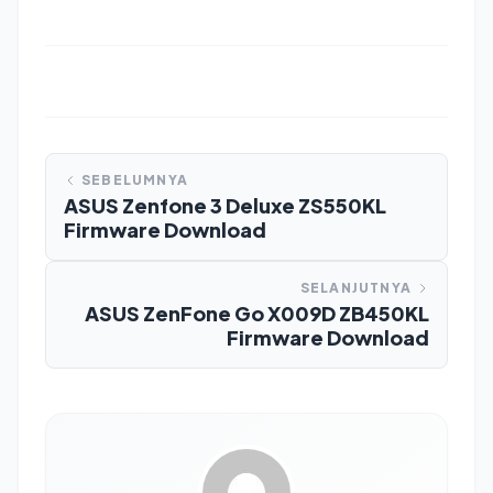
SEBELUMNYA
ASUS Zenfone 3 Deluxe ZS550KL
Firmware Download
SELANJUTNYA
ASUS ZenFone Go X009D ZB450KL
Firmware Download