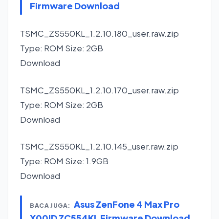
Firmware Download
TSMC_ZS550KL_1.2.10.180_user.raw.zip
Type: ROM Size: 2GB
Download
TSMC_ZS550KL_1.2.10.170_user.raw.zip
Type: ROM Size: 2GB
Download
TSMC_ZS550KL_1.2.10.145_user.raw.zip
Type: ROM Size: 1.9GB
Download
Asus ZenFone 4 Max Pro
BACA JUGA:
X00ID ZC554KL Firmware Download