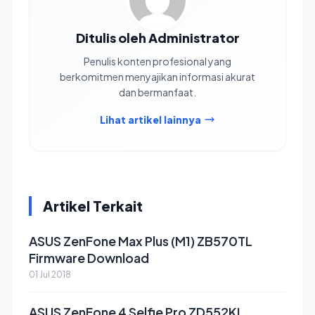
Ditulis oleh Administrator
Penulis konten profesional yang
berkomitmen menyajikan informasi akurat
dan bermanfaat.
Lihat artikel lainnya
Artikel Terkait
ASUS ZenFone Max Plus (M1) ZB570TL
Firmware Download
01 Jul 2018
ASUS ZenFone 4 Selfie Pro ZD552KL