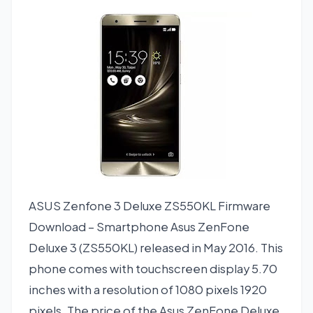
ASUS Zenfone 3 Deluxe ZS550KL Firmware
Download – Smartphone Asus ZenFone
Deluxe 3 (ZS550KL) released in May 2016. This
phone comes with touchscreen display 5.70
inches with a resolution of 1080 pixels 1920
pixels. The price of the Asus ZenFone Deluxe