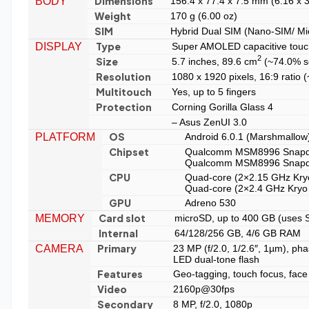
Dimensions
BODY
156.4 x 77.4 x 7.5 mm (6.16 x 3
Weight
170 g (6.00 oz)
SIM
Hybrid Dual SIM (Nano-SIM/ Mic
Type
DISPLAY
Super AMOLED capacitive touc
2
Size
5.7 inches, 89.6 cm
(~74.0% sc
Resolution
1080 x 1920 pixels, 16:9 ratio 
Multitouch
Yes, up to 5 fingers
Protection
Corning Gorilla Glass 4
– Asus ZenUI 3.0
OS
PLATFORM
Android 6.0.1 (Marshmallow)
Chipset
Qualcomm MSM8996 Snapd
Qualcomm MSM8996 Snapd
CPU
Quad-core (2×2.15 GHz Kry
Quad-core (2×2.4 GHz Kryo
GPU
Adreno 530
Card slot
MEMORY
microSD, up to 400 GB (uses S
Internal
64/128/256 GB, 4/6 GB RAM
Primary
CAMERA
23 MP (f/2.0, 1/2.6″, 1µm), pha
LED dual-tone flash
Features
Geo-tagging, touch focus, fac
Video
2160p@30fps
Secondary
8 MP, f/2.0, 1080p