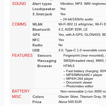
Alert types
SOUND
Vibration; MP3, WAV ringtones
Loudspeaker
Yes
3.5mm jack
Yes
– 24-bit/192kHz audio
WLAN
COMMS
Wi-Fi 802.11 a/b/g/n/ac, Wi-Fi D
Bluetooth
4.2, A2DP, EDR, LE
GPS
Yes, with A-GPS, GLONASS, B
NFC
Yes
Radio
No
USB
3.0, Type-C 1.0 reversible conn
Sensors
FEATURES
Fingerprint (rear-mounted),
Messaging
SMS(threaded view), MMS, E
Browser
HTML5
– Fast battery charging: 60
– MP3/WAV/eAAC+ player
– MP4/H.264 player
– Document viewer
– Photo/video editor
BATTERY
Non-removable Li-Ion 3000 m
Colors
MISC
Glacier Silver, Titanium Gray, 
Price
About 500 EUR