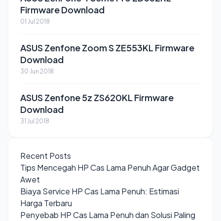
Firmware Download
01 Jul 2018
ASUS Zenfone Zoom S ZE553KL Firmware
Download
30 Jun 2018
ASUS Zenfone 5z ZS620KL Firmware
Download
31 Jul 2018
Recent Posts
Tips Mencegah HP Cas Lama Penuh Agar Gadget
Awet
Biaya Service HP Cas Lama Penuh: Estimasi
Harga Terbaru
Penyebab HP Cas Lama Penuh dan Solusi Paling