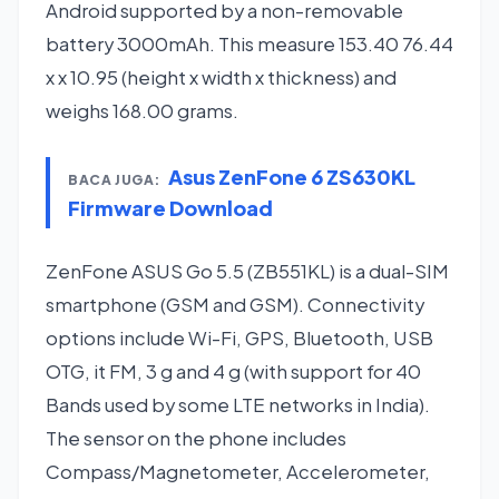
Android supported by a non-removable
battery 3000mAh. This measure 153.40 76.44
x x 10.95 (height x width x thickness) and
weighs 168.00 grams.
Asus ZenFone 6 ZS630KL
BACA JUGA:
Firmware Download
ZenFone ASUS Go 5.5 (ZB551KL) is a dual-SIM
smartphone (GSM and GSM). Connectivity
options include Wi-Fi, GPS, Bluetooth, USB
OTG, it FM, 3 g and 4 g (with support for 40
Bands used by some LTE networks in India).
The sensor on the phone includes
Compass/Magnetometer, Accelerometer,