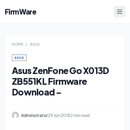
FirmWare
HOME
/
ASUS
ASUS
Asus ZenFone Go X013D
ZB551KL Firmware
Download –
Administrator
29 Jun 2018
2 min read