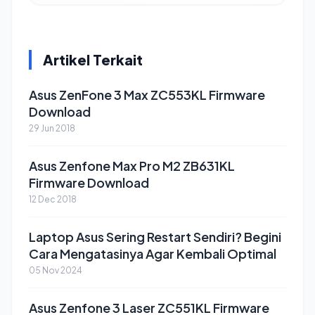
Artikel Terkait
Asus ZenFone 3 Max ZC553KL Firmware
Download
29 Jun 2018
Asus Zenfone Max Pro M2 ZB631KL
Firmware Download
12 Dec 2018
Laptop Asus Sering Restart Sendiri? Begini
Cara Mengatasinya Agar Kembali Optimal
05 Nov 2024
Asus Zenfone 3 Laser ZC551KL Firmware