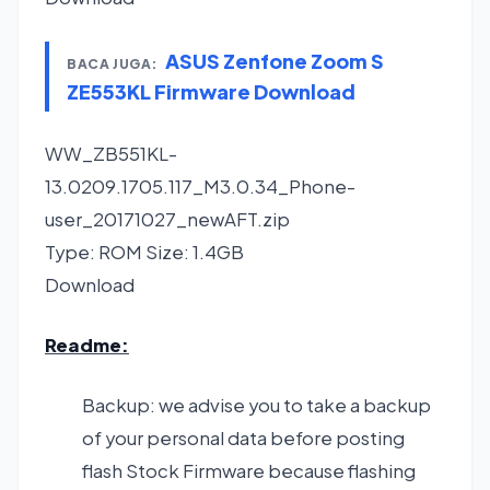
ASUS Zenfone Zoom S
BACA JUGA:
ZE553KL Firmware Download
WW_ZB551KL-
13.0209.1705.117_M3.0.34_Phone-
user_20171027_newAFT.zip
Type: ROM Size: 1.4GB
Download
Readme:
Backup: we advise you to take a backup
of your personal data before posting
flash Stock Firmware because flashing