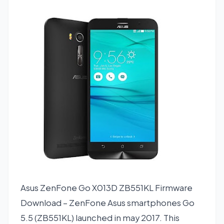
Asus ZenFone Go X013D ZB551KL Firmware
Download – ZenFone Asus smartphones Go
5.5 (ZB551KL) launched in may 2017. This