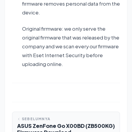
firmware removes personal data from the
device.
Original firmware: we only serve the
original firmware that was released by the
company and we scan every our firmware
with Eset Internet Security before
uploading online.
SEBELUMNYA
ASUS ZenFone Go X00BD (ZB500KG)