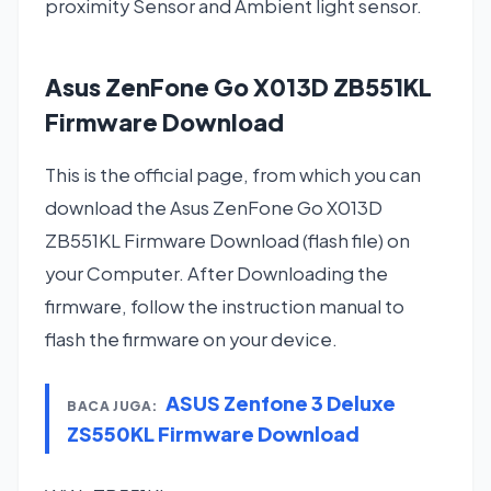
proximity Sensor and Ambient light sensor.
Asus ZenFone Go X013D ZB551KL
Firmware Download
This is the official page, from which you can
download the Asus ZenFone Go X013D
ZB551KL Firmware Download (flash file) on
your Computer. After Downloading the
firmware, follow the instruction manual to
flash the firmware on your device.
ASUS Zenfone 3 Deluxe
BACA JUGA:
ZS550KL Firmware Download