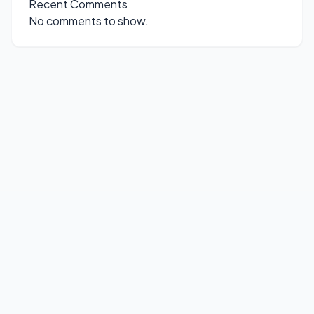
Recent Comments
No comments to show.