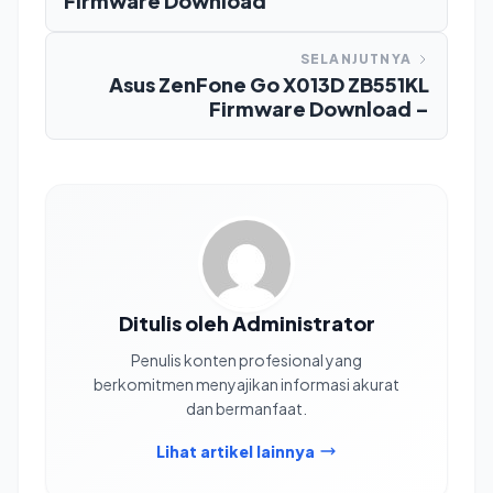
Firmware Download
SELANJUTNYA
Asus ZenFone Go X013D ZB551KL
Firmware Download –
Ditulis oleh Administrator
Penulis konten profesional yang
berkomitmen menyajikan informasi akurat
dan bermanfaat.
Lihat artikel lainnya