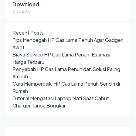
Download
01 Jul 2018
Recent Posts
Tips Mencegah HP Cas Lama Penuh Agar Gadget
Awet
Biaya Service HP Cas Lama Penuh: Estimasi
Harga Terbaru
Penyebab HP Cas Lama Penuh dan Solusi Paling
Ampuh
Cara Memperbaiki HP Cas Lama Penuh Sendiri di
Rumah
Tutorial Mengatasi Laptop Mati Saat Cabut
Charger Tanpa Bongkar