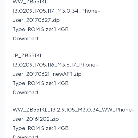
WW_ZB551KL-
13.0209.1705.117_M3.0.34_Phone-
user_20170627.zip
Type: ROM Size: 1.4GB
Download
JP_ZB551KL-
13.0209.1705.116_M3.6.17_Phone-
user_20170621_newAFT.zip
Type: ROM Size: 1.4GB
Download
WW_ZB551KL_13.2.9.105_M3.0.34_WW_Phone-
user_20161202.zip
Type: ROM Size: 1.4GB
Download