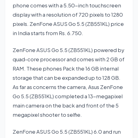
phone comes with a 5.50-inch touchscreen
display with a resolution of 720 pixels to 1280
pixels. ZenFone ASUS Go 5.5 (ZB551KL) price
in India starts from Rs. 6.750.
ZenFone ASUS Go 5.5 (ZB551KL) powered by
quad-core processor and comes with 2 GB of
RAM. These phones Pack the 16 GB internal
storage that can be expanded up to 128 GB.
As far as concerns the camera, Asus ZenFone
Go 5.5 (ZB551KL) completed a 13-megapixel
main camera on the back and front of the 5
megapixel shooter to selfie.
ZenFone ASUS Go 5.5 (ZB551KL) 6.0 and run