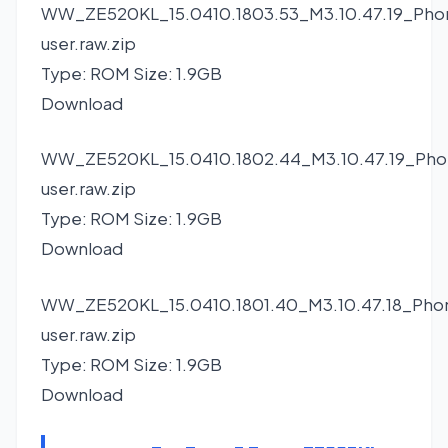
WW_ZE520KL_15.0410.1803.53_M3.10.47.19_Pho
user.raw.zip
Type: ROM Size: 1.9GB
Download
WW_ZE520KL_15.0410.1802.44_M3.10.47.19_Pho
user.raw.zip
Type: ROM Size: 1.9GB
Download
WW_ZE520KL_15.0410.1801.40_M3.10.47.18_Pho
user.raw.zip
Type: ROM Size: 1.9GB
Download