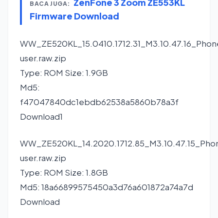
ZenFone 3 Zoom ZE553KL
BACA JUGA:
Firmware Download
WW_ZE520KL_15.0410.1712.31_M3.10.47.16_Phon
user.raw.zip
Type: ROM Size: 1.9GB
Md5:
f47047840dc1ebdb62538a5860b78a3f
Download1
WW_ZE520KL_14.2020.1712.85_M3.10.47.15_Pho
user.raw.zip
Type: ROM Size: 1.8GB
Md5: 18a66899575450a3d76a601872a74a7d
Download