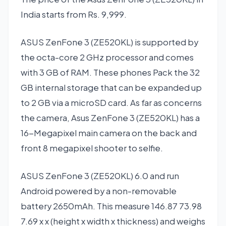
India starts from Rs. 9,999.
ASUS ZenFone 3 (ZE520KL) is supported by
the octa-core 2 GHz processor and comes
with 3 GB of RAM. These phones Pack the 32
GB internal storage that can be expanded up
to 2 GB via a microSD card. As far as concerns
the camera, Asus ZenFone 3 (ZE520KL) has a
16-Megapixel main camera on the back and
front 8 megapixel shooter to selfie.
ASUS ZenFone 3 (ZE520KL) 6.0 and run
Android powered by a non-removable
battery 2650mAh. This measure 146.87 73.98
7.69 x x (height x width x thickness) and weighs