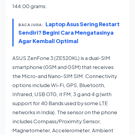
144.00 grams.
Laptop Asus Sering Restart
BACA JUGA:
Sendiri? Begini Cara Mengatasinya
Agar Kembali Optimal
ASUS ZenFone 3 (ZE520KL) is a dual-SIM
smartphone (GSM and GSM) that receives
the Micro-and Nano-SIM SIM. Connectivity
options include Wi-Fi, GPS, Bluetooth,
Infrared, USB OTG, it FM, 3 g and 4 g (with
support for 40 Bands used by some LTE
networks in India). The sensor on the phone
includes Compass/Proximity Sensor,
Magnetometer, Accelerometer, Ambient