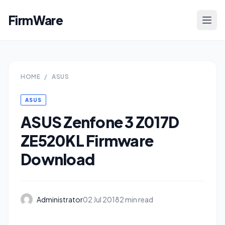
FirmWare
HOME
/
ASUS
ASUS
ASUS Zenfone 3 Z017D
ZE520KL Firmware
Download
Administrator
02 Jul 2018
2 min read