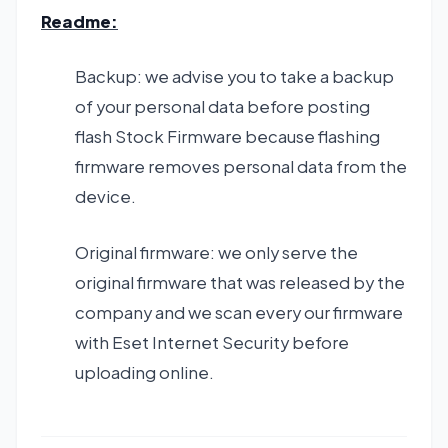
Readme:
Backup: we advise you to take a backup
of your personal data before posting
flash Stock Firmware because flashing
firmware removes personal data from the
device.
Original firmware: we only serve the
original firmware that was released by the
company and we scan every our firmware
with Eset Internet Security before
uploading online.