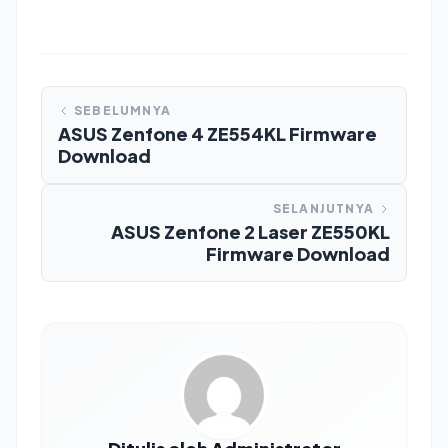
SEBELUMNYA
ASUS Zenfone 4 ZE554KL Firmware
Download
SELANJUTNYA
ASUS Zenfone 2 Laser ZE550KL
Firmware Download