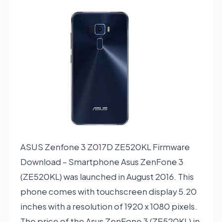
ASUS Zenfone 3 Z017D ZE520KL Firmware
Download – Smartphone Asus ZenFone 3
(ZE520KL) was launched in August 2016. This
phone comes with touchscreen display 5.20
inches with a resolution of 1920 x 1080 pixels.
The price of the Asus ZenFone 3 (ZE520KL) in