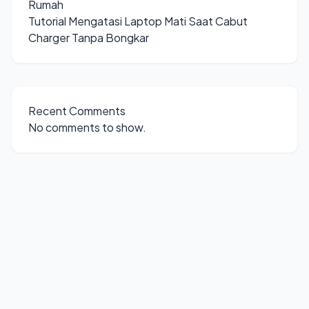
Rumah
Tutorial Mengatasi Laptop Mati Saat Cabut
Charger Tanpa Bongkar
Recent Comments
No comments to show.