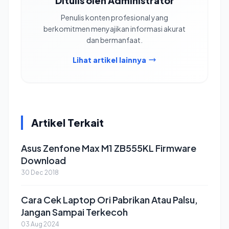
Ditulis oleh Administrator
Penulis konten profesional yang
berkomitmen menyajikan informasi akurat
dan bermanfaat.
Lihat artikel lainnya
Artikel Terkait
Asus Zenfone Max M1 ZB555KL Firmware
Download
30 Dec 2018
Cara Cek Laptop Ori Pabrikan Atau Palsu,
Jangan Sampai Terkecoh
03 Aug 2024