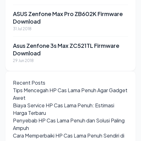
ASUS Zenfone Max Pro ZB602K Firmware
Download
31 Jul 2018
Asus Zenfone 3s Max ZC521TL Firmware
Download
29 Jun 2018
Recent Posts
Tips Mencegah HP Cas Lama Penuh Agar Gadget
Awet
Biaya Service HP Cas Lama Penuh: Estimasi
Harga Terbaru
Penyebab HP Cas Lama Penuh dan Solusi Paling
Ampuh
Cara Memperbaiki HP Cas Lama Penuh Sendiri di