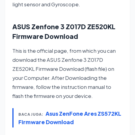
light sensor and Gyroscope.
ASUS Zenfone 3 Z017D ZE520KL
Firmware Download
This is the official page, from which you can
download the ASUS Zenfone 3 Z017D
ZE520KL Firmware Download (flash file) on
your Computer. After Downloading the
firmware, follow the instruction manual to
flash the firmware on your device.
Asus ZenFone Ares ZS572KL
BACA JUGA:
Firmware Download