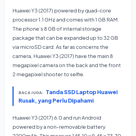
Huawei Y3 (2017) powered by quad-core
processor 1.1 GHz and comes with 1 GB RAM.
The phone’s 8 GB of internal storage
package that can be expanded up to 32 GB
via microSD card. As far as concerns the
camera, Huawei Y3 (2017) have the main 8
megapixel camera on the back and the front
2 megapixel shooter to selfie.
Tanda SSD Laptop Huawei
BACA JUGA:
Rusak, yang Perlu Dipahami
Huawei Y3 (2017) 6.0 and run Android
powered by a non-removable battery
2200mAh. This measure 145.10 x 9.45 x 73.70