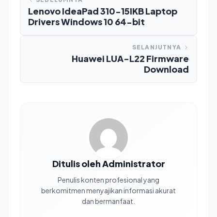
Lenovo IdeaPad 310-15IKB Laptop
Drivers Windows 10 64-bit
SELANJUTNYA
Huawei LUA-L22 Firmware
Download
Ditulis oleh Administrator
Penulis konten profesional yang
berkomitmen menyajikan informasi akurat
dan bermanfaat.