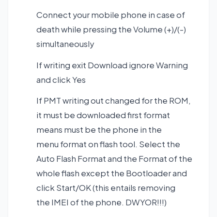
Connect your mobile phone in case of
death while pressing the Volume (+)/(-)
simultaneously
If writing exit Download ignore Warning
and click Yes
If PMT writing out changed for the ROM,
it must be downloaded first format
means must be the phone in the
menu format on flash tool. Select the
Auto Flash Format and the Format of the
whole flash except the Bootloader and
click Start/OK (this entails removing
the IMEI of the phone. DWYOR!!!)