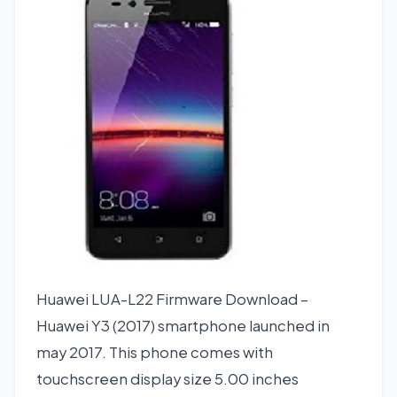
Huawei LUA-L22 Firmware Download –
Huawei Y3 (2017) smartphone launched in
may 2017. This phone comes with
touchscreen display size 5.00 inches