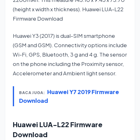
(height x width x thickness). Huawei LUA-L22
Firmware Download
Huawei Y3 (2017) is dual-SIM smartphone
(GSM and GSM). Connectivity options include
Wi-Fi, GPS, Bluetooth, 3 g and 4 g. The sensor
on the phone including the Proximity sensor,
Accelerometer and Ambient light sensor.
Huawei Y7 2019 Firmware
BACA JUGA:
Download
Huawei LUA-L22 Firmware
Download