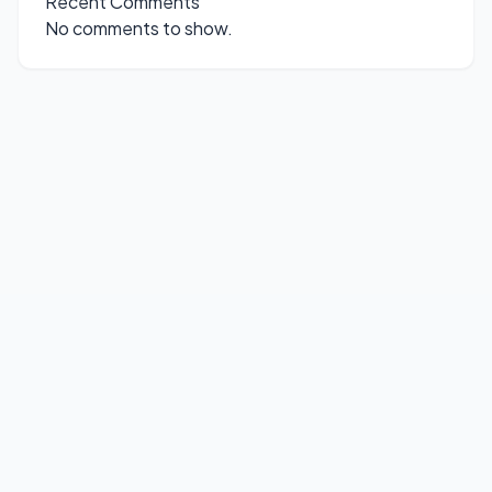
Recent Comments
No comments to show.
© 2026
FirmWare
. All rights reserved.