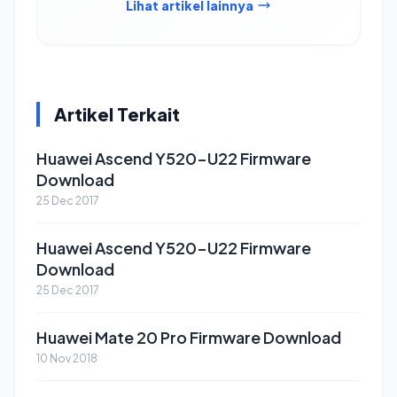
Lihat artikel lainnya
Artikel Terkait
Huawei Ascend Y520-U22 Firmware
Download
25 Dec 2017
Huawei Ascend Y520-U22 Firmware
Download
25 Dec 2017
Huawei Mate 20 Pro Firmware Download
10 Nov 2018