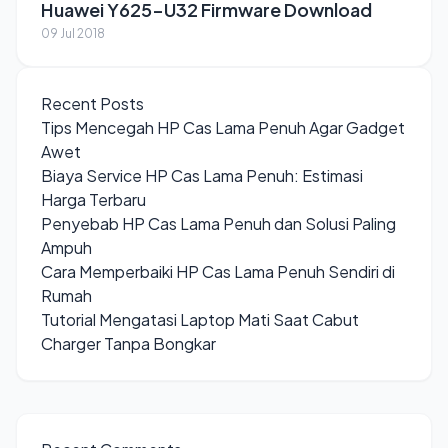
Huawei Y625-U32 Firmware Download
09 Jul 2018
Recent Posts
Tips Mencegah HP Cas Lama Penuh Agar Gadget
Awet
Biaya Service HP Cas Lama Penuh: Estimasi
Harga Terbaru
Penyebab HP Cas Lama Penuh dan Solusi Paling
Ampuh
Cara Memperbaiki HP Cas Lama Penuh Sendiri di
Rumah
Tutorial Mengatasi Laptop Mati Saat Cabut
Charger Tanpa Bongkar