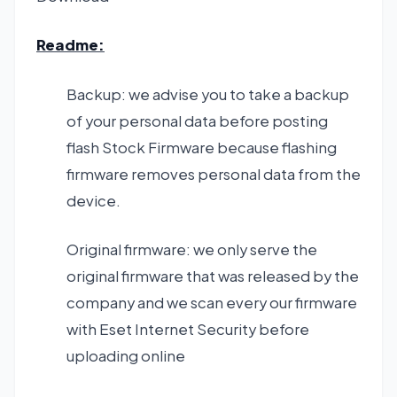
Readme:
Backup: we advise you to take a backup
of your personal data before posting
flash Stock Firmware because flashing
firmware removes personal data from the
device.
Original firmware: we only serve the
original firmware that was released by the
company and we scan every our firmware
with Eset Internet Security before
uploading online