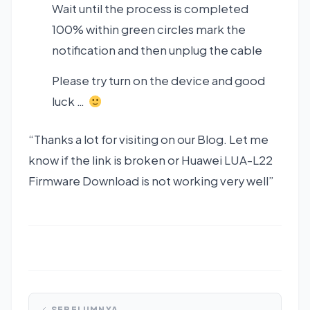
Wait until the process is completed
100% within green circles mark the
notification and then unplug the cable
Please try turn on the device and good
luck …
“Thanks a lot for visiting on our Blog. Let me
know if the link is broken or Huawei LUA-L22
Firmware Download is not working very well”
SEBELUMNYA