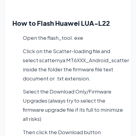
How to Flash Huawei LUA-L22
Open the flash_tool. exe
Click on the Scatter-loading file and
select scatternya MT6XXX_Android_scatter
inside the folder the firmware file text
document or .txt extension.
Select the Download Only/Firmware
Upgrades (always try to select the
firmware upgrade file if its full to minimize
all risks)
Then click the Download button