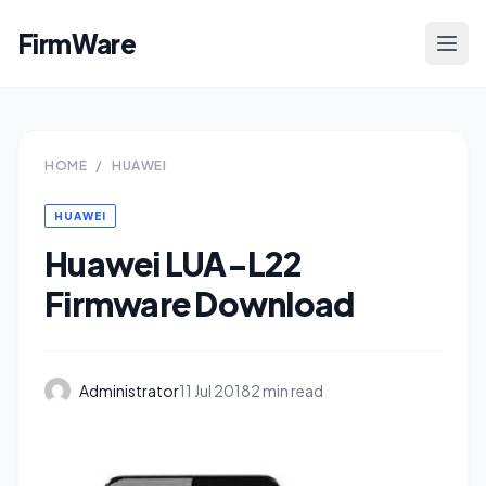
FirmWare
HOME
/
HUAWEI
HUAWEI
Huawei LUA-L22
Firmware Download
Administrator
11 Jul 2018
2 min read