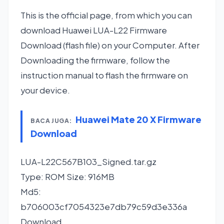
This is the official page, from which you can
download Huawei LUA-L22 Firmware
Download (flash file) on your Computer. After
Downloading the firmware, follow the
instruction manual to flash the firmware on
your device.
Huawei Mate 20 X Firmware
BACA JUGA:
Download
LUA-L22C567B103_Signed.tar.gz
Type: ROM Size: 916MB
Md5:
b706003cf7054323e7db79c59d3e336a
Download