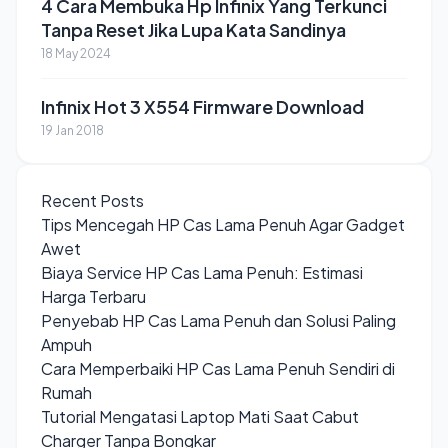
4 Cara Membuka Hp Infinix Yang Terkunci
Tanpa Reset Jika Lupa Kata Sandinya
18 May 2024
Infinix Hot 3 X554 Firmware Download
19 Jan 2018
Recent Posts
Tips Mencegah HP Cas Lama Penuh Agar Gadget
Awet
Biaya Service HP Cas Lama Penuh: Estimasi
Harga Terbaru
Penyebab HP Cas Lama Penuh dan Solusi Paling
Ampuh
Cara Memperbaiki HP Cas Lama Penuh Sendiri di
Rumah
Tutorial Mengatasi Laptop Mati Saat Cabut
Charger Tanpa Bongkar