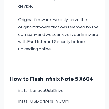
device.
Original firmware: we only serve the
original firmware that was released by the
company and we scan every our firmware
with Eset Internet Security before
uploading online
How to Flash Infinix Note 5 X604
install LenovoUsbDriver
install USB drivers «VCOM