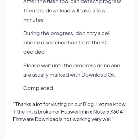
After the flash tool can detect progress
then the download will take a few
minutes
During the progress, don’t try a cell
phone disconnection from the PC
decided
Please wait until the progress done and
are usually marked with Download Ok
Completed
“Thanks a lot for visiting on our Blog. Let me know
if the link is broken or Huawei Infinix Note 5 X604
Firmware Download is not working very well”