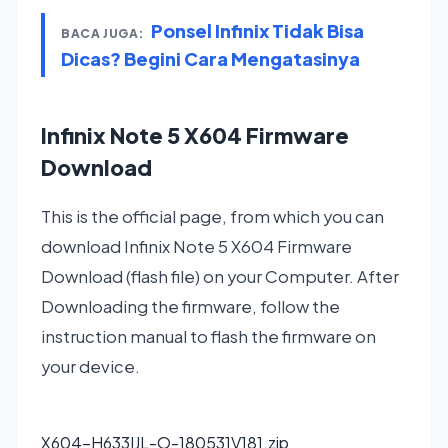
Ponsel Infinix Tidak Bisa
BACA JUGA:
Dicas? Begini Cara Mengatasinya
Infinix Note 5 X604 Firmware
Download
This is the official page, from which you can
download Infinix Note 5 X604 Firmware
Download (flash file) on your Computer. After
Downloading the firmware, follow the
instruction manual to flash the firmware on
your device.
X604-H633IJL-O-180531V181.zip