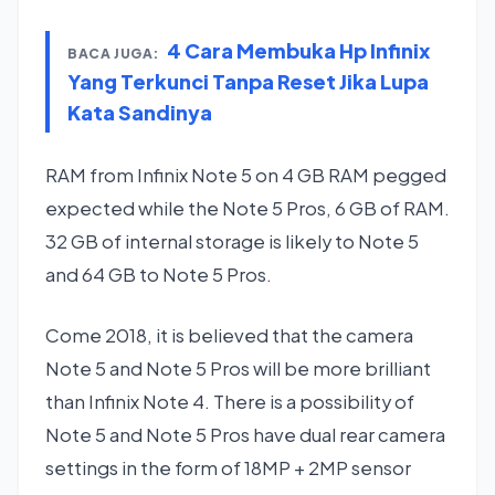
4 Cara Membuka Hp Infinix
BACA JUGA:
Yang Terkunci Tanpa Reset Jika Lupa
Kata Sandinya
RAM from Infinix Note 5 on 4 GB RAM pegged
expected while the Note 5 Pros, 6 GB of RAM.
32 GB of internal storage is likely to Note 5
and 64 GB to Note 5 Pros.
Come 2018, it is believed that the camera
Note 5 and Note 5 Pros will be more brilliant
than Infinix Note 4. There is a possibility of
Note 5 and Note 5 Pros have dual rear camera
settings in the form of 18MP + 2MP sensor