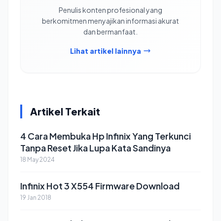
Penulis konten profesional yang
berkomitmen menyajikan informasi akurat
dan bermanfaat.
Lihat artikel lainnya
Artikel Terkait
4 Cara Membuka Hp Infinix Yang Terkunci
Tanpa Reset Jika Lupa Kata Sandinya
18 May 2024
Infinix Hot 3 X554 Firmware Download
19 Jan 2018