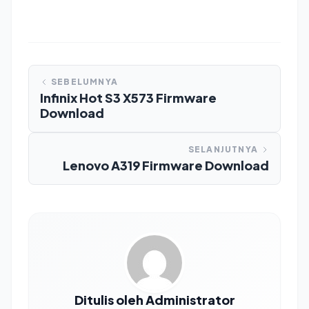
SEBELUMNYA
Infinix Hot S3 X573 Firmware
Download
SELANJUTNYA
Lenovo A319 Firmware Download
Ditulis oleh Administrator