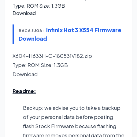
Type: ROM Size: 1.3GB
Download
Infinix Hot 3 X554 Firmware
BACA JUGA:
Download
X604-H633H-O-180531V182.zip
Type: ROM Size: 1.3GB
Download
Readme:
Backup: we advise you to take a backup
of your personal data before posting
flash Stock Firmware because flashing
firmware removes personal data from the