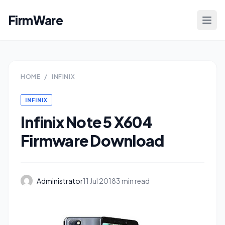
FirmWare
HOME
/
INFINIX
INFINIX
Infinix Note 5 X604
Firmware Download
Administrator
11 Jul 2018
3 min read