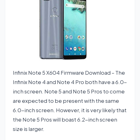
Infinix Note 5 X604 Firmware Download – The
Infinix Note 4 and Note 4 Pro both have a 6.0-
inch screen. Note 5 and Note 5 Pros to come
are expected to be present with the same
6.0-inch screen. However, it is very likely that
the Note 5 Pros will boast 6.2-inch screen
size is larger.