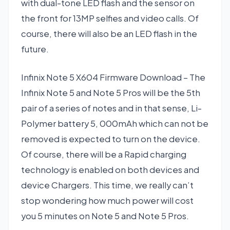
with dual-tone LED flash and the sensor on
the front for 13MP selfies and video calls. Of
course, there will also be an LED flash in the
future.
Infinix Note 5 X604 Firmware Download – The
Infinix Note 5 and Note 5 Pros will be the 5th
pair of a series of notes and in that sense, Li-
Polymer battery 5, 000mAh which can not be
removed is expected to turn on the device.
Of course, there will be a Rapid charging
technology is enabled on both devices and
device Chargers. This time, we really can’t
stop wondering how much power will cost
you 5 minutes on Note 5 and Note 5 Pros.