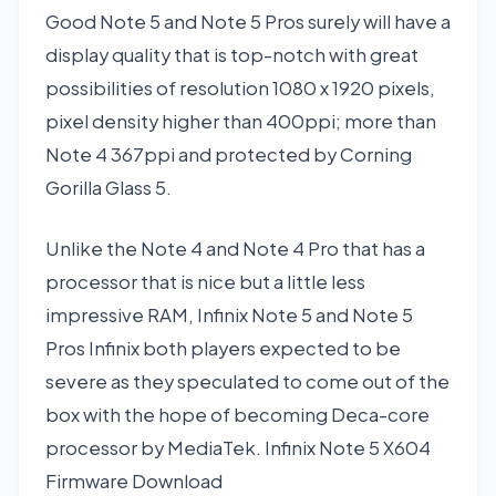
Good Note 5 and Note 5 Pros surely will have a
display quality that is top-notch with great
possibilities of resolution 1080 x 1920 pixels,
pixel density higher than 400ppi; more than
Note 4 367ppi and protected by Corning
Gorilla Glass 5.
Unlike the Note 4 and Note 4 Pro that has a
processor that is nice but a little less
impressive RAM, Infinix Note 5 and Note 5
Pros Infinix both players expected to be
severe as they speculated to come out of the
box with the hope of becoming Deca-core
processor by MediaTek. Infinix Note 5 X604
Firmware Download