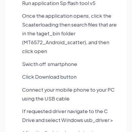
Run application Sp flash tool v5
Once the application opens, click the
Scaaterloading then search files that are
in the taget_bin folder
(MT6572_Android_scatter), and then
click open
Swicth off smartphone
Click Download button
Connect your mobile phone to your PC
using the USB cable
If requested driver navigate to the C
Drive and select Windows usb_driver >