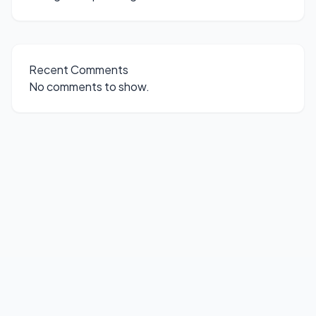
Recent Comments
No comments to show.