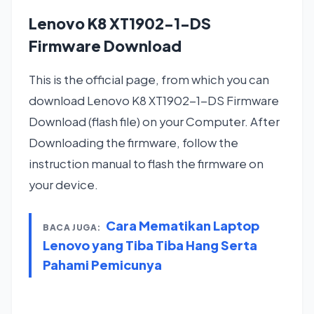
Lenovo K8 XT1902-1-DS
Firmware Download
This is the official page, from which you can
download Lenovo K8 XT1902-1-DS Firmware
Download (flash file) on your Computer. After
Downloading the firmware, follow the
instruction manual to flash the firmware on
your device.
Cara Mematikan Laptop
BACA JUGA:
Lenovo yang Tiba Tiba Hang Serta
Pahami Pemicunya