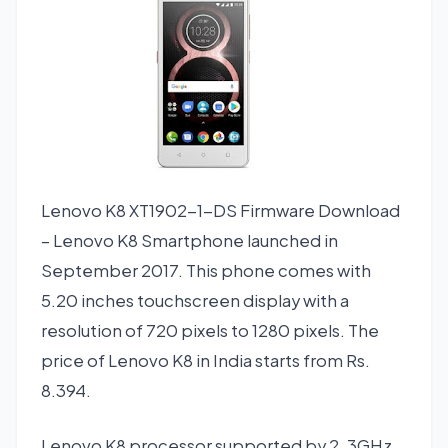
Lenovo K8 XT1902-1-DS Firmware Download
– Lenovo K8 Smartphone launched in
September 2017. This phone comes with
5.20 inches touchscreen display with a
resolution of 720 pixels to 1280 pixels. The
price of Lenovo K8 in India starts from Rs.
8.394.
Lenovo K8 processor supported by 2, 3GHz