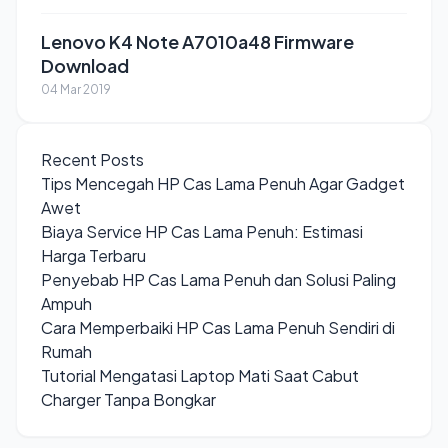
Lenovo K4 Note A7010a48 Firmware
Download
04 Mar 2019
Recent Posts
Tips Mencegah HP Cas Lama Penuh Agar Gadget
Awet
Biaya Service HP Cas Lama Penuh: Estimasi
Harga Terbaru
Penyebab HP Cas Lama Penuh dan Solusi Paling
Ampuh
Cara Memperbaiki HP Cas Lama Penuh Sendiri di
Rumah
Tutorial Mengatasi Laptop Mati Saat Cabut
Charger Tanpa Bongkar