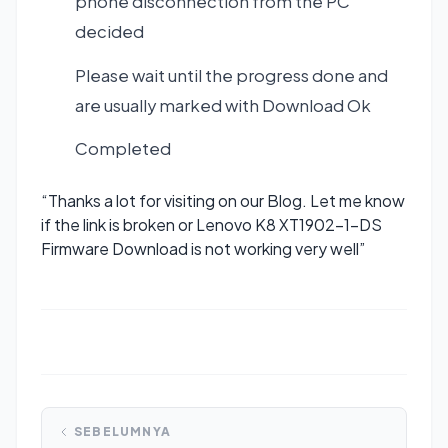
phone disconnection from the PC
decided
Please wait until the progress done and
are usually marked with Download Ok
Completed
“Thanks a lot for visiting on our Blog. Let me know
if the link is broken or Lenovo K8 XT1902-1-DS
Firmware Download is not working very well”
SEBELUMNYA