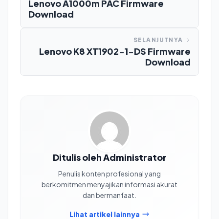
Lenovo A1000m PAC Firmware
Download
SELANJUTNYA
Lenovo K8 XT1902-1-DS Firmware
Download
Ditulis oleh Administrator
Penulis konten profesional yang
berkomitmen menyajikan informasi akurat
dan bermanfaat.
Lihat artikel lainnya