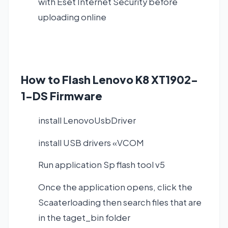
with Eset Internet Security before
uploading online
How to Flash Lenovo K8 XT1902-
1-DS Firmware
install LenovoUsbDriver
install USB drivers «VCOM
Run application Sp flash tool v5
Once the application opens, click the
Scaaterloading then search files that are
in the taget_bin folder