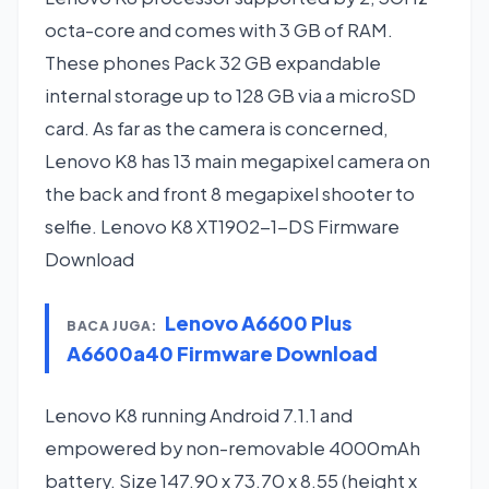
octa-core and comes with 3 GB of RAM.
These phones Pack 32 GB expandable
internal storage up to 128 GB via a microSD
card. As far as the camera is concerned,
Lenovo K8 has 13 main megapixel camera on
the back and front 8 megapixel shooter to
selfie. Lenovo K8 XT1902-1-DS Firmware
Download
Lenovo A6600 Plus
BACA JUGA:
A6600a40 Firmware Download
Lenovo K8 running Android 7.1.1 and
empowered by non-removable 4000mAh
battery. Size 147.90 x 73.70 x 8.55 (height x