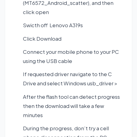
(MT6572_Android_scatter), and then
click open
Swicth off Lenovo A319s
Click Download
Connect your mobile phone to your PC
using the USB cable
If requested driver navigate to the C
Drive and select Windows usb_driver >
After the flash tool can detect progress
then the download will take a few
minutes
During the progress, don’t try a cell