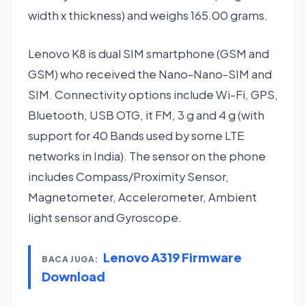
width x thickness) and weighs 165.00 grams.
Lenovo K8 is dual SIM smartphone (GSM and
GSM) who received the Nano-Nano-SIM and
SIM. Connectivity options include Wi-Fi, GPS,
Bluetooth, USB OTG, it FM, 3 g and 4 g (with
support for 40 Bands used by some LTE
networks in India). The sensor on the phone
includes Compass/Proximity Sensor,
Magnetometer, Accelerometer, Ambient
light sensor and Gyroscope.
Lenovo A319 Firmware
BACA JUGA:
Download