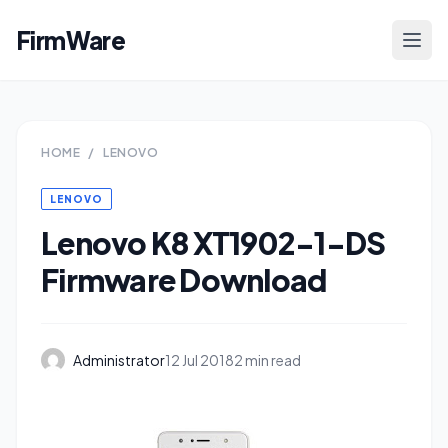
FirmWare
HOME
/
LENOVO
LENOVO
Lenovo K8 XT1902-1-DS
Firmware Download
Administrator
12 Jul 2018
2 min read