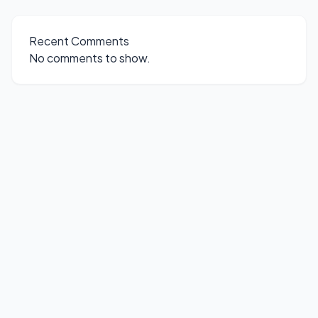
Recent Comments
No comments to show.