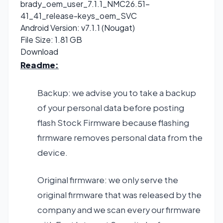
brady_oem_user_7.1.1_NMC26.51-
41_41_release-keys_oem_SVC
Android Version: v7.1.1 (Nougat)
File Size: 1.81 GB
Download
Readme:
Backup: we advise you to take a backup
of your personal data before posting
flash Stock Firmware because flashing
firmware removes personal data from the
device.
Original firmware: we only serve the
original firmware that was released by the
company and we scan every our firmware