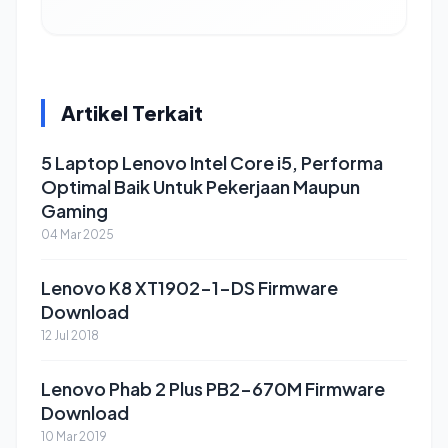
Artikel Terkait
5 Laptop Lenovo Intel Core i5, Performa
Optimal Baik Untuk Pekerjaan Maupun
Gaming
04 Mar 2025
Lenovo K8 XT1902-1-DS Firmware
Download
12 Jul 2018
Lenovo Phab 2 Plus PB2-670M Firmware
Download
10 Mar 2019