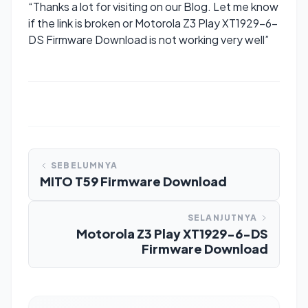
“Thanks a lot for visiting on our Blog. Let me know
if the link is broken or Motorola Z3 Play XT1929-6-
DS Firmware Download is not working very well”
SEBELUMNYA
MITO T59 Firmware Download
SELANJUTNYA
Motorola Z3 Play XT1929-6-DS
Firmware Download