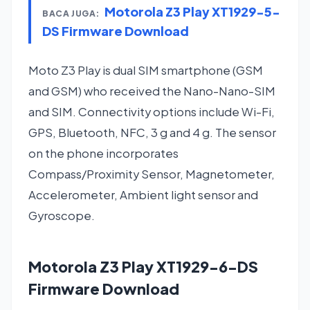
Motorola Z3 Play XT1929-5-
BACA JUGA:
DS Firmware Download
Moto Z3 Play is dual SIM smartphone (GSM
and GSM) who received the Nano-Nano-SIM
and SIM. Connectivity options include Wi-Fi,
GPS, Bluetooth, NFC, 3 g and 4 g. The sensor
on the phone incorporates
Compass/Proximity Sensor, Magnetometer,
Accelerometer, Ambient light sensor and
Gyroscope.
Motorola Z3 Play XT1929-6-DS
Firmware Download