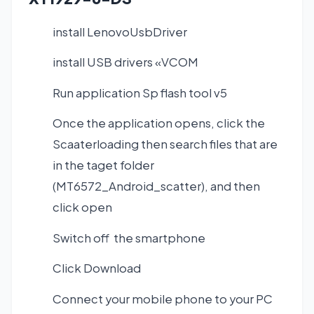
install LenovoUsbDriver
install USB drivers «VCOM
Run application Sp flash tool v5
Once the application opens, click the
Scaaterloading then search files that are
in the taget folder
(MT6572_Android_scatter), and then
click open
Switch off the smartphone
Click Download
Connect your mobile phone to your PC