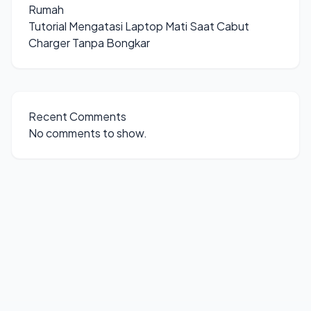
Rumah
Tutorial Mengatasi Laptop Mati Saat Cabut
Charger Tanpa Bongkar
Recent Comments
No comments to show.