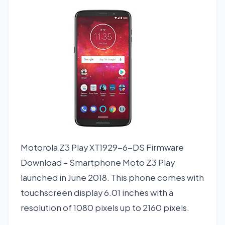
Motorola Z3 Play XT1929-6-DS Firmware
Download – Smartphone Moto Z3 Play
launched in June 2018. This phone comes with
touchscreen display 6.01 inches with a
resolution of 1080 pixels up to 2160 pixels.