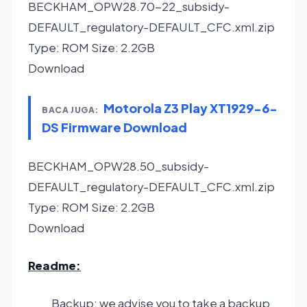
BECKHAM_OPW28.70-22_subsidy-
DEFAULT_regulatory-DEFAULT_CFC.xml.zip
Type: ROM Size: 2.2GB
Download
Motorola Z3 Play XT1929-6-
BACA JUGA:
DS Firmware Download
BECKHAM_OPW28.50_subsidy-
DEFAULT_regulatory-DEFAULT_CFC.xml.zip
Type: ROM Size: 2.2GB
Download
Readme:
Backup: we advise you to take a backup