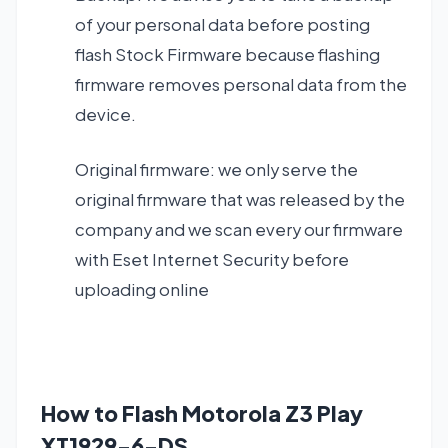
of your personal data before posting
flash Stock Firmware because flashing
firmware removes personal data from the
device.
Original firmware: we only serve the
original firmware that was released by the
company and we scan every our firmware
with Eset Internet Security before
uploading online
How to Flash Motorola Z3 Play
XT1929-6-DS