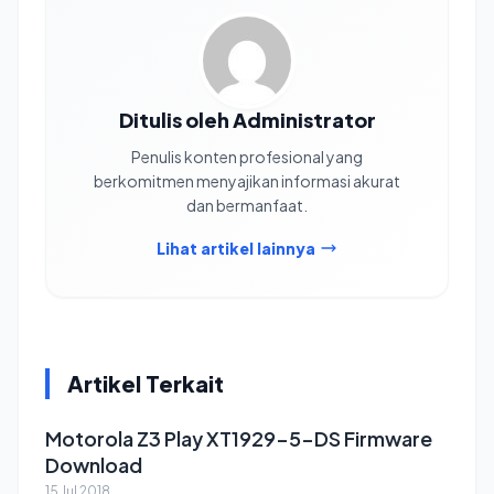
Ditulis oleh Administrator
Penulis konten profesional yang
berkomitmen menyajikan informasi akurat
dan bermanfaat.
Lihat artikel lainnya
Artikel Terkait
Motorola Z3 Play XT1929-5-DS Firmware
Download
15 Jul 2018