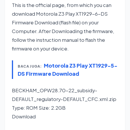
This is the official page, from which you can
download Motorola Z3 Play XT1929-6-DS
Firmware Download (flash file) on your
Computer. After Downloading the firmware,
follow the instruction manual to flash the
firmware on your device.
Motorola Z3 Play XT1929-5-
BACA JUGA:
DS Firmware Download
BECKHAM_OPW28.70-22_subsidy-
DEFAULT_regulatory-DEFAULT_CFC.xml.zip
Type: ROM Size: 2.2GB
Download