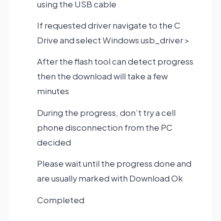
using the USB cable
If requested driver navigate to the C
Drive and select Windows usb_driver >
After the flash tool can detect progress
then the download will take a few
minutes
During the progress, don’t try a cell
phone disconnection from the PC
decided
Please wait until the progress done and
are usually marked with Download Ok
Completed