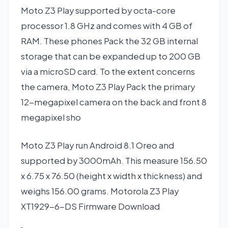
Moto Z3 Play supported by octa-core
processor 1.8 GHz and comes with 4 GB of
RAM. These phones Pack the 32 GB internal
storage that can be expanded up to 200 GB
via a microSD card. To the extent concerns
the camera, Moto Z3 Play Pack the primary
12-megapixel camera on the back and front 8
megapixel sho
Moto Z3 Play run Android 8.1 Oreo and
supported by 3000mAh. This measure 156.50
x 6.75 x 76.50 (height x width x thickness) and
weighs 156.00 grams. Motorola Z3 Play
XT1929-6-DS Firmware Download