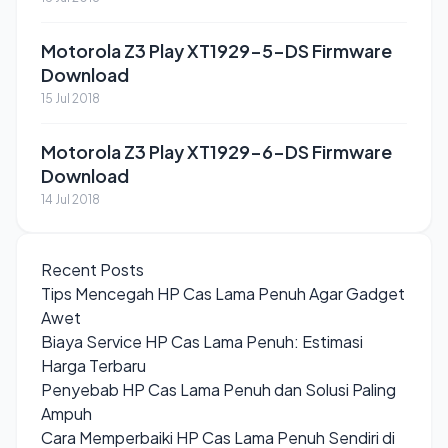
Motorola Z3 Play XT1929-5-DS Firmware
Download
15 Jul 2018
Motorola Z3 Play XT1929-6-DS Firmware
Download
14 Jul 2018
Recent Posts
Tips Mencegah HP Cas Lama Penuh Agar Gadget
Awet
Biaya Service HP Cas Lama Penuh: Estimasi
Harga Terbaru
Penyebab HP Cas Lama Penuh dan Solusi Paling
Ampuh
Cara Memperbaiki HP Cas Lama Penuh Sendiri di