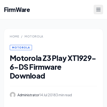
FirmWare
HOME
/
MOTOROLA
MOTOROLA
Motorola Z3 Play XT1929-
6-DS Firmware
Download
Administrator
14 Jul 2018
3 min read