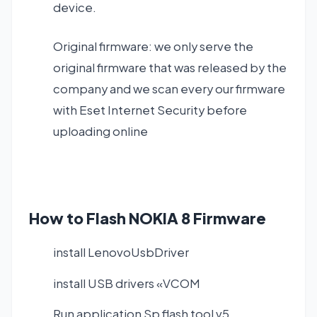
device.
Original firmware: we only serve the
original firmware that was released by the
company and we scan every our firmware
with Eset Internet Security before
uploading online
How to Flash NOKIA 8 Firmware
install LenovoUsbDriver
install USB drivers «VCOM
Run application Sp flash tool v5