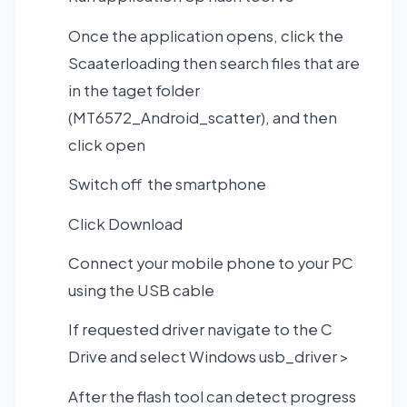
Once the application opens, click the
Scaaterloading then search files that are
in the taget folder
(MT6572_Android_scatter), and then
click open
Switch off the smartphone
Click Download
Connect your mobile phone to your PC
using the USB cable
If requested driver navigate to the C
Drive and select Windows usb_driver >
After the flash tool can detect progress