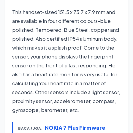
This handset-sized 151.5 x 73.7 x 7.9 mm and
are available in four different colours-blue
polished, Tempered, Blue Steel, copper and
polished. Also certified IP54 aluminum body,
which makes it a splash proof. Come to the
sensor, your phone displays the fingerprint
sensor on the front of a fast responding. He
also has a heart rate monitor is very useful for
calculating Your heart rate in a matter of
seconds. Other sensors include a light sensor,
proximity sensor, accelerometer, compass,
gyroscope, barometer, etc.
NOKIA 7 Plus Firmware
BACA JUGA: