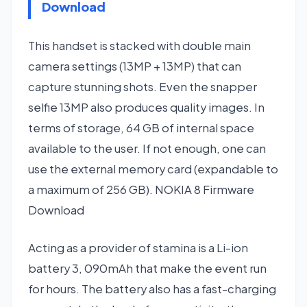
Download
This handset is stacked with double main
camera settings (13MP + 13MP) that can
capture stunning shots. Even the snapper
selfie 13MP also produces quality images. In
terms of storage, 64 GB of internal space
available to the user. If not enough, one can
use the external memory card (expandable to
a maximum of 256 GB). NOKIA 8 Firmware
Download
Acting as a provider of stamina is a Li-ion
battery 3, 090mAh that make the event run
for hours. The battery also has a fast-charging