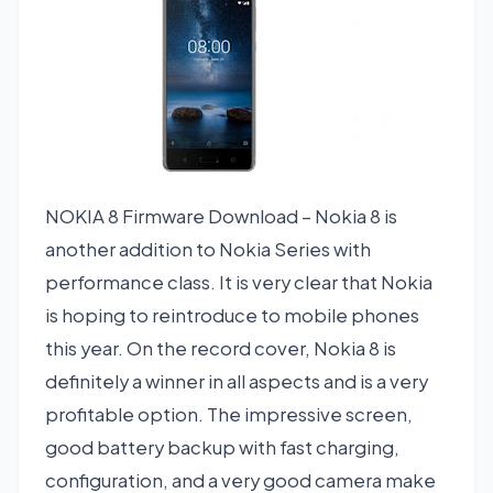
NOKIA 8 Firmware Download – Nokia 8 is
another addition to Nokia Series with
performance class. It is very clear that Nokia
is hoping to reintroduce to mobile phones
this year. On the record cover, Nokia 8 is
definitely a winner in all aspects and is a very
profitable option. The impressive screen,
good battery backup with fast charging,
configuration, and a very good camera make