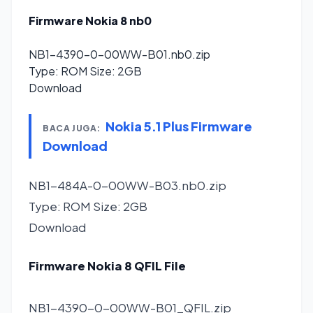
Firmware Nokia 8 nb0
NB1-4390-0-00WW-B01.nb0.zip
Type: ROM Size: 2GB
Download
Nokia 5.1 Plus Firmware
BACA JUGA:
Download
NB1-484A-0-00WW-B03.nb0.zip
Type: ROM Size: 2GB
Download
Firmware Nokia 8 QFIL File
NB1-4390-0-00WW-B01_QFIL.zip