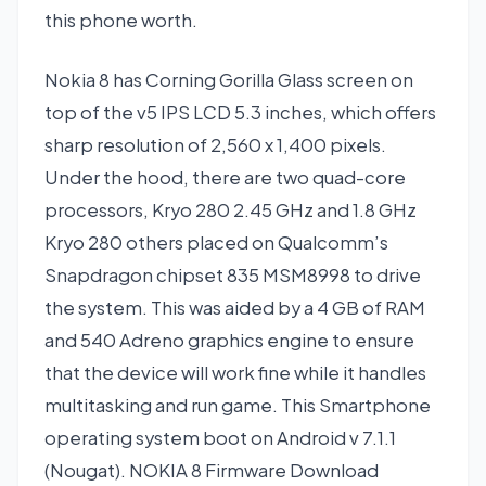
this phone worth.
Nokia 8 has Corning Gorilla Glass screen on
top of the v5 IPS LCD 5.3 inches, which offers
sharp resolution of 2,560 x 1,400 pixels.
Under the hood, there are two quad-core
processors, Kryo 280 2.45 GHz and 1.8 GHz
Kryo 280 others placed on Qualcomm’s
Snapdragon chipset 835 MSM8998 to drive
the system. This was aided by a 4 GB of RAM
and 540 Adreno graphics engine to ensure
that the device will work fine while it handles
multitasking and run game. This Smartphone
operating system boot on Android v 7.1.1
(Nougat). NOKIA 8 Firmware Download