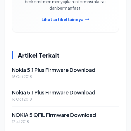
berkomitmen menyajikan informasi akurat
dan bermanfaat.
Lihat artikel lainnya
Artikel Terkait
Nokia 5.1 Plus Firmware Download
16 Oct 2018
Nokia 5.1 Plus Firmware Download
16 Oct 2018
NOKIA 5 QFIL Firmware Download
17 Jul 2018