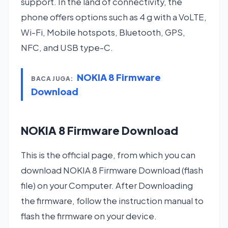
support. In the land of connectivity, the
phone offers options such as 4 g with a VoLTE,
Wi-Fi, Mobile hotspots, Bluetooth, GPS,
NFC, and USB type-C.
NOKIA 8 Firmware
BACA JUGA:
Download
NOKIA 8 Firmware Download
This is the official page, from which you can
download NOKIA 8 Firmware Download (flash
file) on your Computer. After Downloading
the firmware, follow the instruction manual to
flash the firmware on your device.