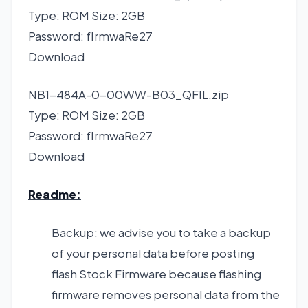
Type: ROM Size: 2GB
Password: fIrmwaRe27
Download
NB1-484A-0-00WW-B03_QFIL.zip
Type: ROM Size: 2GB
Password: fIrmwaRe27
Download
Readme:
Backup: we advise you to take a backup
of your personal data before posting
flash Stock Firmware because flashing
firmware removes personal data from the