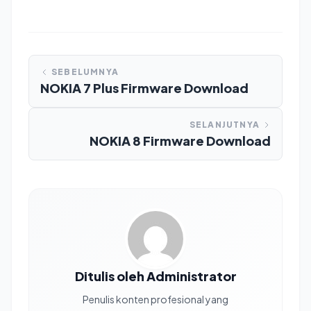
SEBELUMNYA
NOKIA 7 Plus Firmware Download
SELANJUTNYA
NOKIA 8 Firmware Download
Ditulis oleh Administrator
Penulis konten profesional yang