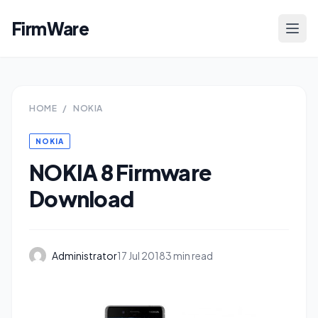
FirmWare
HOME
/
NOKIA
NOKIA
NOKIA 8 Firmware
Download
Administrator
17 Jul 2018
3 min read