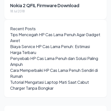
Nokia 2 QFIL Firmware Download
18 Jul 2018
Recent Posts
Tips Mencegah HP Cas Lama Penuh Agar Gadget
Awet
Biaya Service HP Cas Lama Penuh: Estimasi
Harga Terbaru
Penyebab HP Cas Lama Penuh dan Solusi Paling
Ampuh
Cara Memperbaiki HP Cas Lama Penuh Sendiri di
Rumah
Tutorial Mengatasi Laptop Mati Saat Cabut
Charger Tanpa Bongkar