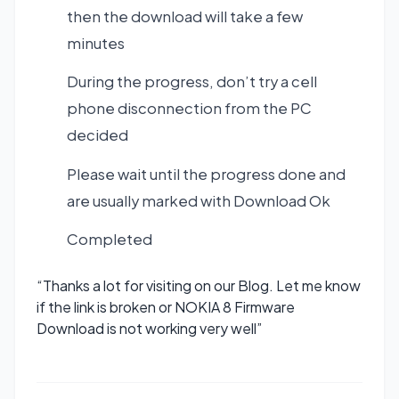
then the download will take a few
minutes
During the progress, don’t try a cell
phone disconnection from the PC
decided
Please wait until the progress done and
are usually marked with Download Ok
Completed
“Thanks a lot for visiting on our Blog. Let me know
if the link is broken or NOKIA 8 Firmware
Download is not working very well”