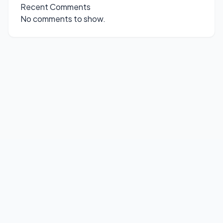
Recent Comments
No comments to show.