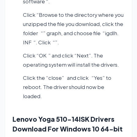
software “.
Click “Browse to the directory where you
unzipped the file you download, click the
folder “” graph, and choose file “igdlh.
INF “. Click “”.
Click “OK ” and click “Next”. The
operating system will install the drivers.
Click the “close” and click “Yes” to
reboot. The driver should now be
loaded.
Lenovo Yoga 510-14ISK Drivers
Download For Windows 10 64-bit