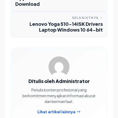
Download
SELANJUTNYA
Lenovo Yoga 510-14ISK Drivers
Laptop Windows 10 64-bit
Ditulis oleh Administrator
Penulis konten profesional yang
berkomitmen menyajikan informasi akurat
dan bermanfaat.
Lihat artikel lainnya