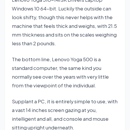
Windows 10 64-bit. Luckily the outside can
look shifty, though this never helps with the
machine that feels thick and weighs, with 21.5
mm thickness and sits on the scales weighing
less than 2 pounds.
The bottom line, Lenovo Yoga 500 is a
standard computer, the same kind you
normally see over the years with very little
from the viewpoint of the individual.
Supplant a PC, it is entirely simple to use, with
a vast 14 inches screen gazing at you,
intelligent and all, and console and mouse
sitting upright underneath.