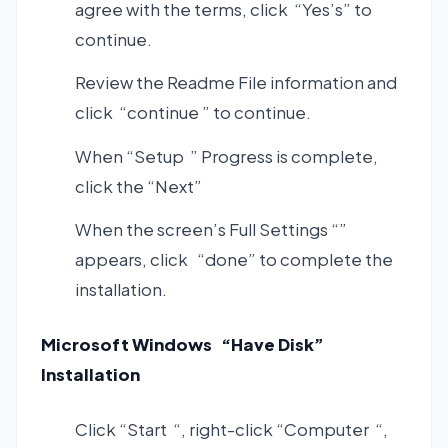
agree with the terms, click “Yes’s” to
continue.
Review the Readme File information and
click “continue ” to continue.
When “Setup ” Progress is complete,
click the “Next”
When the screen’s Full Settings “”
appears, click “done” to complete the
installation.
Microsoft Windows “Have Disk”
Installation
Click “Start “, right-click “Computer “,