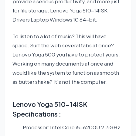
provide a serious productivity, and more just
for file storage. Lenovo Yoga 510-14ISK
Drivers Laptop Windows 10 64-bit.
To listen to a lot of music? This will have
space. Surf the web several tabs at once?
Lenovo Yoga 500 you have to protect yours.
Working on many documents at once and
would like the system to function as smooth
as butter shake? It’s not the computer.
Lenovo Yoga 510-14ISK
Specifications :
Processor: Intel Core i5-6200U 2.3 GHz