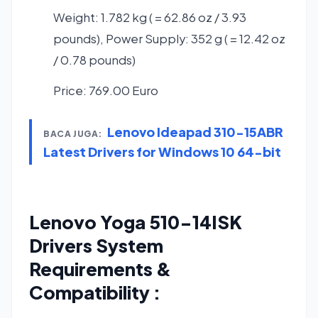
Weight: 1.782 kg ( = 62.86 oz / 3.93
pounds), Power Supply: 352 g ( = 12.42 oz
/ 0.78 pounds)
Price: 769.00 Euro
Lenovo Ideapad 310-15ABR
BACA JUGA:
Latest Drivers for Windows 10 64-bit
Lenovo Yoga 510-14ISK
Drivers System
Requirements &
Compatibility :