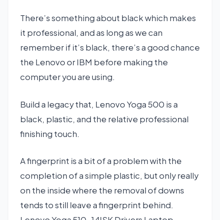
There’s something about black which makes
it professional, and as long as we can
remember if it’s black, there’s a good chance
the Lenovo or IBM before making the
computer you are using.
Build a legacy that, Lenovo Yoga 500 is a
black, plastic, and the relative professional
finishing touch.
A fingerprint is a bit of a problem with the
completion of a simple plastic, but only really
on the inside where the removal of downs
tends to still leave a fingerprint behind.
Lenovo Yoga 510-14ISK Drivers Laptop