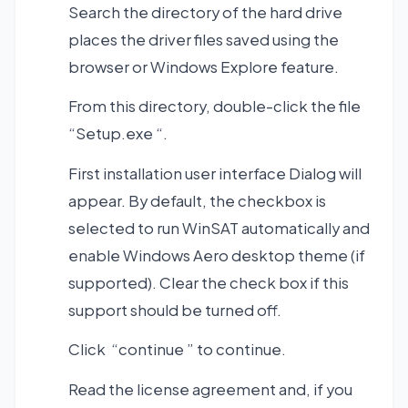
Search the directory of the hard drive
places the driver files saved using the
browser or Windows Explore feature.
From this directory, double-click the file
“Setup.exe “.
First installation user interface Dialog will
appear. By default, the checkbox is
selected to run WinSAT automatically and
enable Windows Aero desktop theme (if
supported). Clear the check box if this
support should be turned off.
Click “continue ” to continue.
Read the license agreement and, if you