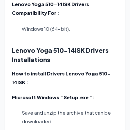
Lenovo Yoga 510-14ISK Drivers
Compatibility For :
Windows 10 (64-bit).
Lenovo Yoga 510-14ISK Drivers
Installations
How to install Drivers Lenovo Yoga 510-
14ISK :
Microsoft Windows “Setup.exe “:
Save and unzip the archive that can be
downloaded.