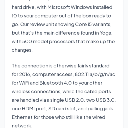
hard drive, with Microsoft Windows installed
10 to your computer out of the box ready to
go. Our review unit showing Core i5 variants,
but that’s the main difference found in Yoga,
with 500 model processors that make up the
changes.
The connection is otherwise fairly standard
for 2016, computer access, 802.11 a/b/g/n/ac
for WiFi and Bluetooth 4.0 to your other
wireless connections, while the cable ports
are handled via a single USB 2.0, two USB 3.0,
one HDMI port, SD card slot, and pulling jack
Ethernet for those who still like the wired
network.