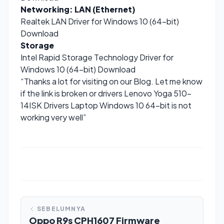
Networking: LAN (Ethernet)
Realtek LAN Driver for Windows 10 (64-bit)
Download
Storage
Intel Rapid Storage Technology Driver for
Windows 10 (64-bit)
Download
“Thanks a lot for visiting on our Blog. Let me know
if the link is broken or drivers Lenovo Yoga 510-
14ISK Drivers Laptop Windows 10 64-bit is not
working very well”
SEBELUMNYA
Oppo R9s CPH1607 Firmware