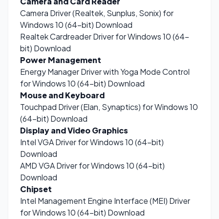
Camera and Card Reader
Camera Driver (Realtek, Sunplus, Sonix) for
Windows 10 (64-bit)
Download
Realtek Cardreader Driver for Windows 10 (64-
bit)
Download
Power Management
Energy Manager Driver with Yoga Mode Control
for Windows 10 (64-bit)
Download
Mouse and Keyboard
Touchpad Driver (Elan, Synaptics) for Windows 10
(64-bit)
Download
Display and Video Graphics
Intel VGA Driver for Windows 10 (64-bit)
Download
AMD VGA Driver for Windows 10 (64-bit)
Download
Chipset
Intel Management Engine Interface (MEI) Driver
for Windows 10 (64-bit)
Download