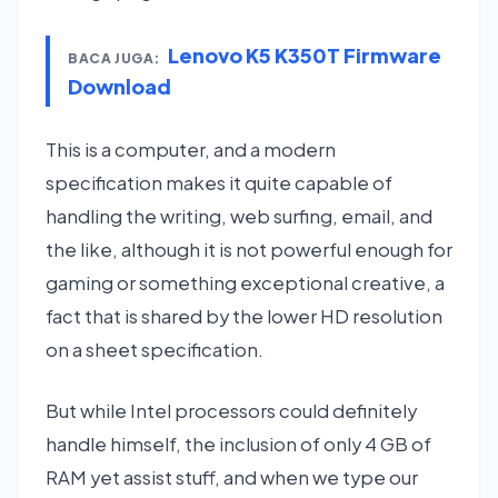
Lenovo K5 K350T Firmware
BACA JUGA:
Download
This is a computer, and a modern
specification makes it quite capable of
handling the writing, web surfing, email, and
the like, although it is not powerful enough for
gaming or something exceptional creative, a
fact that is shared by the lower HD resolution
on a sheet specification.
But while Intel processors could definitely
handle himself, the inclusion of only 4 GB of
RAM yet assist stuff, and when we type our