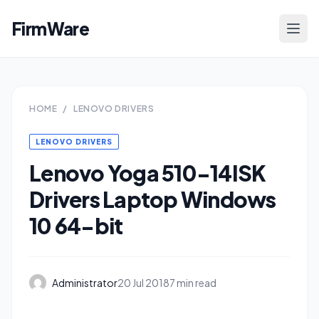
FirmWare
HOME
/
LENOVO DRIVERS
LENOVO DRIVERS
Lenovo Yoga 510-14ISK
Drivers Laptop Windows
10 64-bit
Administrator
20 Jul 2018
7 min read