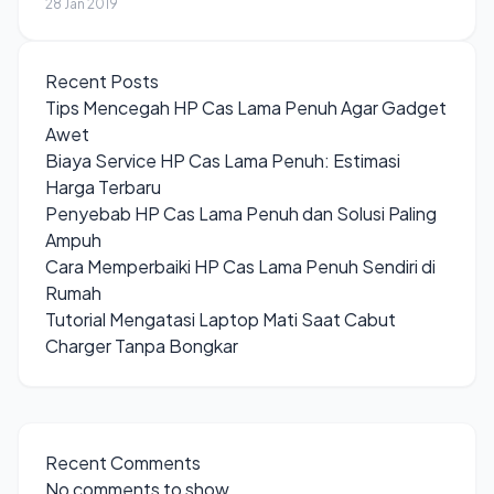
28 Jan 2019
Recent Posts
Tips Mencegah HP Cas Lama Penuh Agar Gadget
Awet
Biaya Service HP Cas Lama Penuh: Estimasi
Harga Terbaru
Penyebab HP Cas Lama Penuh dan Solusi Paling
Ampuh
Cara Memperbaiki HP Cas Lama Penuh Sendiri di
Rumah
Tutorial Mengatasi Laptop Mati Saat Cabut
Charger Tanpa Bongkar
Recent Comments
No comments to show.