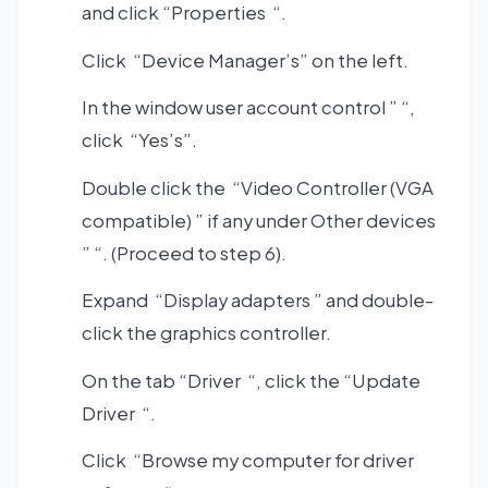
and click “Properties “.
Click “Device Manager’s” on the left.
In the window user account control ” “,
click “Yes’s”.
Double click the “Video Controller (VGA
compatible) ” if any under Other devices
” “. (Proceed to step 6).
Expand “Display adapters ” and double-
click the graphics controller.
On the tab “Driver “, click the “Update
Driver “.
Click “Browse my computer for driver