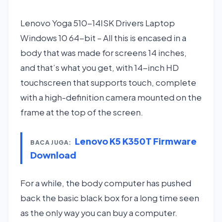
Lenovo Yoga 510-14ISK Drivers Laptop
Windows 10 64-bit – All this is encased in a
body that was made for screens 14 inches,
and that’s what you get, with 14-inch HD
touchscreen that supports touch, complete
with a high-definition camera mounted on the
frame at the top of the screen.
Lenovo K5 K350T Firmware
BACA JUGA:
Download
For a while, the body computer has pushed
back the basic black box for a long time seen
as the only way you can buy a computer.