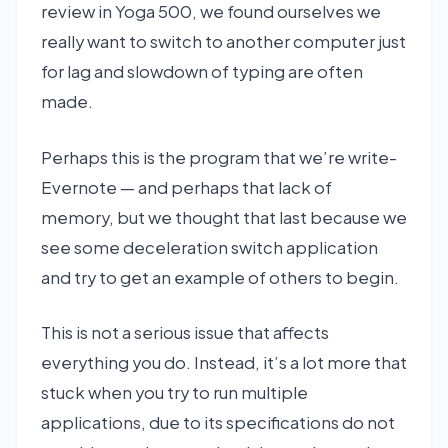
review in Yoga 500, we found ourselves we
really want to switch to another computer just
for lag and slowdown of typing are often
made.
Perhaps this is the program that we’re write-
Evernote — and perhaps that lack of
memory, but we thought that last because we
see some deceleration switch application
and try to get an example of others to begin.
This is not a serious issue that affects
everything you do. Instead, it’s a lot more that
stuck when you try to run multiple
applications, due to its specifications do not