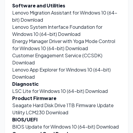
Software and Utilities
Lenovo Migration Assistant for Windows 10 (64-
bit)
Download
Lenovo System Interface Foundation for
Windows 10 (64-bit)
Download
Energy Manager Driver with Yoga Mode Control
for Windows 10 (64-bit)
Download
Customer Engagement Service (CCSDK)
Download
Lenovo App Explorer for Windows 10 (64-bit)
Download
Diagnostic
LSC Lite for Windows 10 (64-bit)
Download
Product Firmware
Seagate Hard Disk Drive 1TB Firmware Update
Utility LCM230
Download
BIOS/UEFI
BIOS Update for Windows 10 (64-bit)
Download