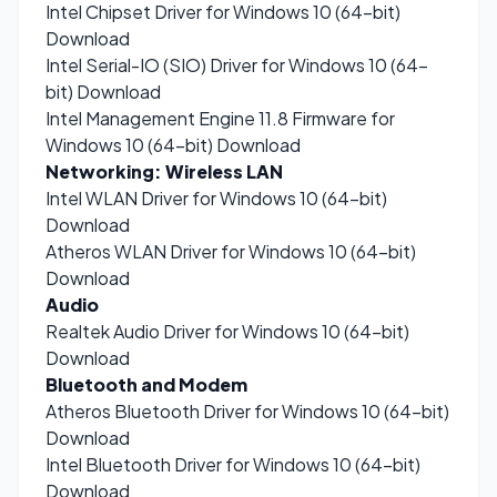
Intel Chipset Driver for Windows 10 (64-bit)
Download
Intel Serial-IO (SIO) Driver for Windows 10 (64-
bit)
Download
Intel Management Engine 11.8 Firmware for
Windows 10 (64-bit)
Download
Networking: Wireless LAN
Intel WLAN Driver for Windows 10 (64-bit)
Download
Atheros WLAN Driver for Windows 10 (64-bit)
Download
Audio
Realtek Audio Driver for Windows 10 (64-bit)
Download
Bluetooth and Modem
Atheros Bluetooth Driver for Windows 10 (64-bit)
Download
Intel Bluetooth Driver for Windows 10 (64-bit)
Download