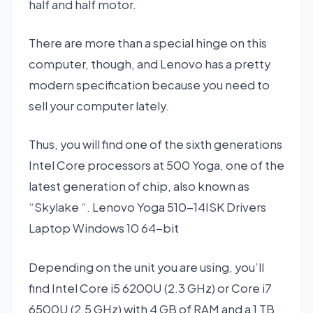
half and half motor.
There are more than a special hinge on this
computer, though, and Lenovo has a pretty
modern specification because you need to
sell your computer lately.
Thus, you will find one of the sixth generations
Intel Core processors at 500 Yoga, one of the
latest generation of chip, also known as
“Skylake “. Lenovo Yoga 510-14ISK Drivers
Laptop Windows 10 64-bit
Depending on the unit you are using, you’ll
find Intel Core i5 6200U (2.3 GHz) or Core i7
6500U (2.5 GHz) with 4 GB of RAM and a 1 TB