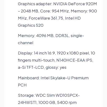
Graphics adapter: NVIDIA GeForce 920M
– 2048 MB, Core: 954 MHz, Memory: 900
MHz, ForceWare 361.75, Intel HD
Graphics 520
Memory: 4096 MB, DDR3L, single-
channel
Display: 14 inch 16:9, 1920 x 1080 pixel, 10
fingers multi-touch, N140HCE-EAA IPS,
a-Si TFT-LCD, glossy: yes
Mainboard: Intel Skylake-U Premium
PCH
Storage: WDC Slim WD10SPCX-
24HWST1, 1000 GB, 5400 rpm