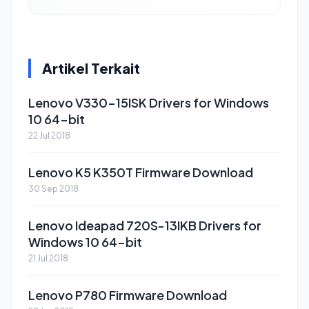
Artikel Terkait
Lenovo V330-15ISK Drivers for Windows
10 64-bit
22 Jul 2018
Lenovo K5 K350T Firmware Download
30 Sep 2018
Lenovo Ideapad 720S-13IKB Drivers for
Windows 10 64-bit
21 Jul 2018
Lenovo P780 Firmware Download