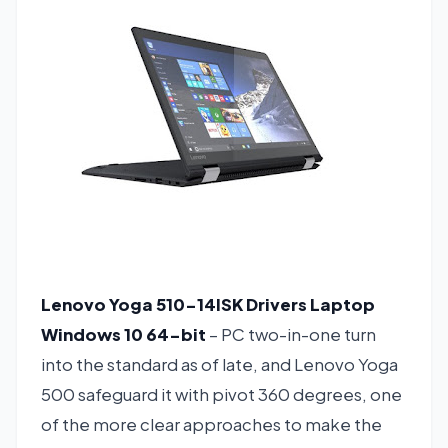
Lenovo Yoga 510-14ISK Drivers Laptop
Windows 10 64-bit
– PC two-in-one turn
into the standard as of late, and Lenovo Yoga
500 safeguard it with pivot 360 degrees, one
of the more clear approaches to make the