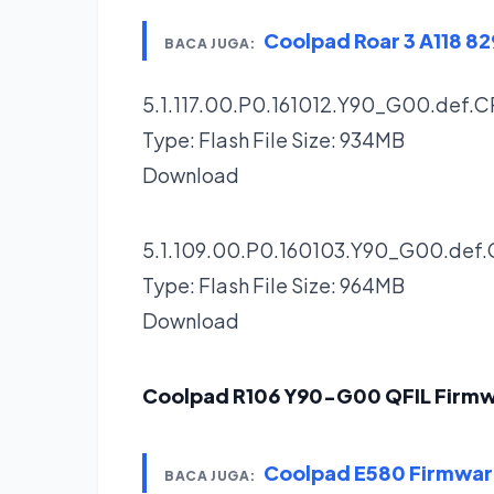
Coolpad Roar 3 A118 
BACA JUGA:
5.1.117.00.P0.161012.Y90_G00.def.C
Type: Flash File Size: 934MB
Download
5.1.109.00.P0.160103.Y90_G00.def.
Type: Flash File Size: 964MB
Download
Coolpad R106 Y90-G00 QFIL Firm
Coolpad E580 Firmwa
BACA JUGA: