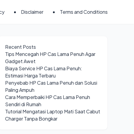
icy
Disclaimer
Terms and Conditions
Recent Posts
Tips Mencegah HP Cas Lama Penuh Agar
Gadget Awet
Biaya Service HP Cas Lama Penuh:
Estimasi Harga Terbaru
Penyebab HP Cas Lama Penuh dan Solusi
Paling Ampuh
Cara Memperbaiki HP Cas Lama Penuh
Sendiri di Rumah
Tutorial Mengatasi Laptop Mati Saat Cabut
Charger Tanpa Bongkar