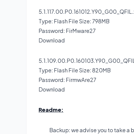
5.1.117.00.P0.161012.Y90_G00_QFIL.
Type: Flash File Size: 798MB
Password: FirMware27
Download
5.1.109.00.P0.160103.Y90_G00_QFIL
Type: Flash File Size: 820MB
Password: FirmwAre27
Download
Readme:
Backup: we advise you to take a 