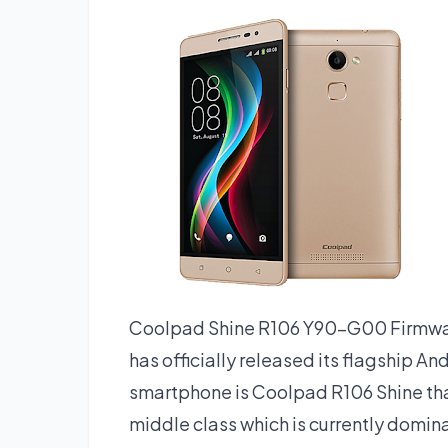
Coolpad Shine R106 Y90-G00 Firmwar
has officially released its flagship A
smartphone is Coolpad R106 Shine th
middle class which is currently domina