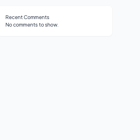
Recent Comments
No comments to show.