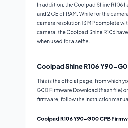
In addition, the Coolpad Shine R106 h
and 2 GB of RAM. While for the camer
camera resolution 13 MP complete with
camera, the Coolpad Shine R106 hav
when used for a selfie.
Coolpad Shine R106 Y90-G0
This is the official page, from whic
G00 Firmware Download (flash file) o
firmware, follow the instruction manua
Coolpad R106 Y90-G00 CPB Firm