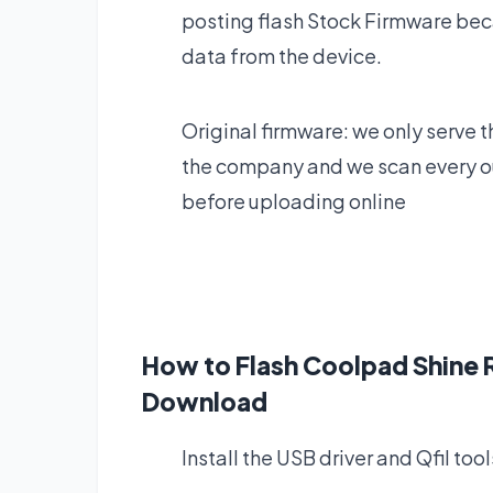
posting flash Stock Firmware bec
data from the device.
Original firmware: we only serve t
the company and we scan every our
before uploading online
How to Flash Coolpad Shin
Download
Install the USB driver and Qfil tool