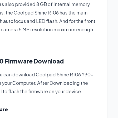
as also provided 8 GB of internal memory
as, the Coolpad Shine R106 has the main
 autofocus and LED flash. And for the front
e camera 5 MP resolution maximum enough
0 Firmware Download
h you can download Coolpad Shine R106 Y90-
n your Computer. After Downloading the
l to flash the firmware on your device.
ware