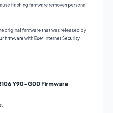
ause flashing firmware removes personal
he original firmware that was released by
 firmware with Eset Internet Security
e R106 Y90-G00 Firmware
s.