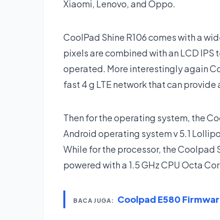
Xiaomi, Lenovo, and Oppo.
CoolPad Shine R106 comes with a wide
pixels are combined with an LCD IPS 
operated. More interestingly again C
fast 4 g LTE network that can provide
Then for the operating system, the C
Android operating system v 5.1 Lollipo
While for the processor, the Coolpad
powered with a 1.5 GHz CPU Octa Core
Coolpad E580 Firmwa
BACA JUGA: