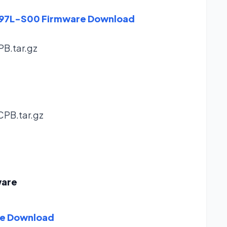
8297L-S00 Firmware Download
PB.tar.gz
CPB.tar.gz
ware
re Download