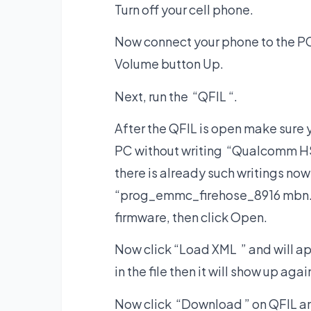
Turn off your cell phone.
Now connect your phone to the PC
Volume button Up.
Next, run the “QFIL “.
After the QFIL is open make sure
PC without writing “Qualcomm HS
there is already such writings now
“prog_emmc_firehose_8916 mbn. ” t
firmware, then click Open.
Now click “Load XML ” and will a
in the file then it will show up aga
Now click “Download ” on QFIL and 