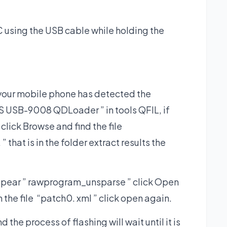
 using the USB cable while holding the
 your mobile phone has detected the
 USB-9008 QDLoader ” in tools QFIL, if
 click Browse and find the file
hat is in the folder extract results the
ppear ” rawprogram_unsparse ” click Open
in the file “patch0. xml ” click open again.
the process of flashing will wait until it is