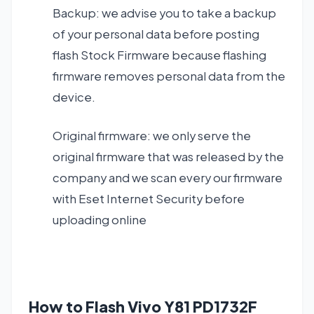
Backup: we advise you to take a backup
of your personal data before posting
flash Stock Firmware because flashing
firmware removes personal data from the
device.
Original firmware: we only serve the
original firmware that was released by the
company and we scan every our firmware
with Eset Internet Security before
uploading online
How to Flash Vivo Y81 PD1732F