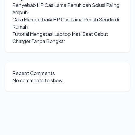
Penyebab HP Cas Lama Penuh dan Solusi Paling
Ampuh
Cara Memperbaiki HP Cas Lama Penuh Sendiri di
Rumah
Tutorial Mengatasi Laptop Mati Saat Cabut
Charger Tanpa Bongkar
Recent Comments
No comments to show.