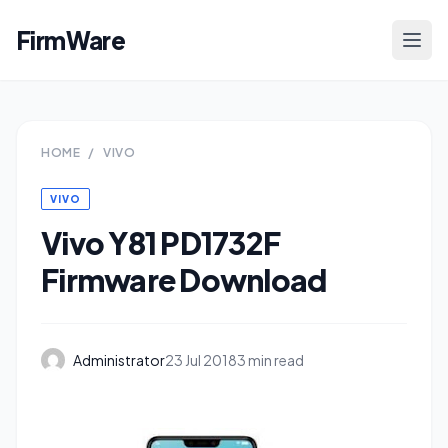
FirmWare
HOME
/
VIVO
VIVO
Vivo Y81 PD1732F
Firmware Download
Administrator
23 Jul 2018
3 min read