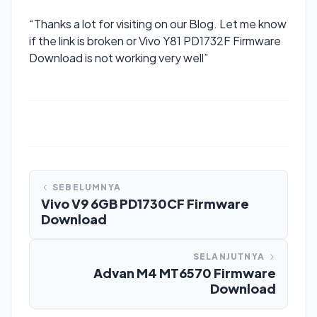
“Thanks a lot for visiting on our Blog. Let me know
if the link is broken or Vivo Y81 PD1732F Firmware
Download is not working very well”
SEBELUMNYA
Vivo V9 6GB PD1730CF Firmware
Download
SELANJUTNYA
Advan M4 MT6570 Firmware
Download