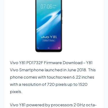
Vivo Y81 PD1732F Firmware Download – Y81
Vivo Smartphone launched in June 2018. This
phone comes with touchscreen 6.22 inches
with a resolution of 720 pixels up to 1520
pixels.
Vivo Y81 powered by processors 2 GHz octa-