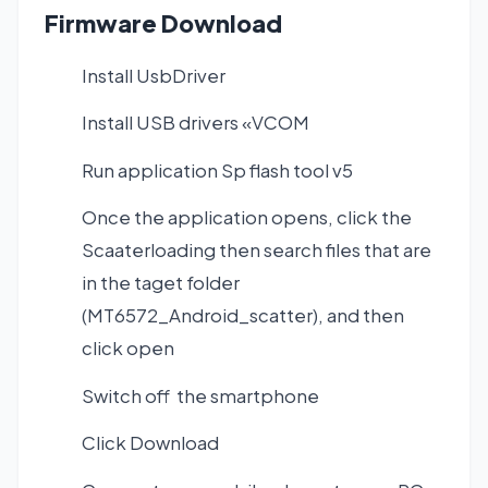
Firmware Download
Install UsbDriver
Install USB drivers «VCOM
Run application Sp flash tool v5
Once the application opens, click the
Scaaterloading then search files that are
in the taget folder
(MT6572_Android_scatter), and then
click open
Switch off the smartphone
Click Download