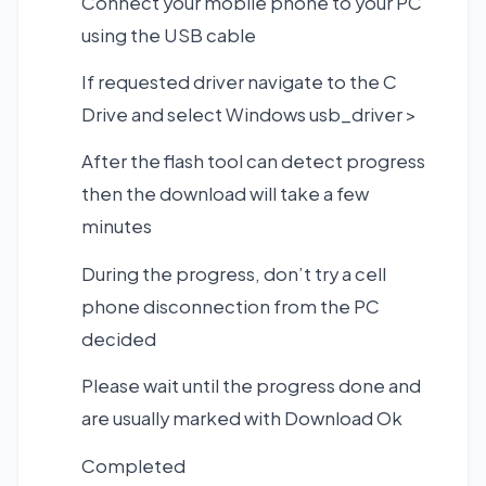
Connect your mobile phone to your PC
using the USB cable
If requested driver navigate to the C
Drive and select Windows usb_driver >
After the flash tool can detect progress
then the download will take a few
minutes
During the progress, don’t try a cell
phone disconnection from the PC
decided
Please wait until the progress done and
are usually marked with Download Ok
Completed