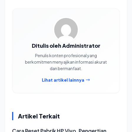
Ditulis oleh Administrator
Penulis konten profesional yang
berkomitmen menyajikan informasi akurat
dan bermanfaat.
Lihat artikel lainnya
Artikel Terkait
Cara Reset Pabrik HP Vivo, Pengertian