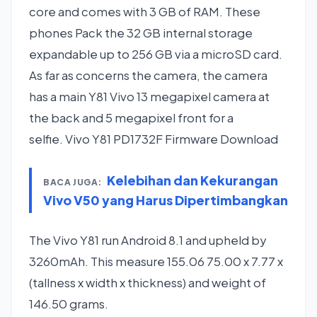
core and comes with 3 GB of RAM. These
phones Pack the 32 GB internal storage
expandable up to 256 GB via a microSD card.
As far as concerns the camera, the camera
has a main Y81 Vivo 13 megapixel camera at
the back and 5 megapixel front for a
selfie. Vivo Y81 PD1732F Firmware Download
Kelebihan dan Kekurangan
BACA JUGA:
Vivo V50 yang Harus Dipertimbangkan
The Vivo Y81 run Android 8.1 and upheld by
3260mAh. This measure 155.06 75.00 x 7.77 x
(tallness x width x thickness) and weight of
146.50 grams.