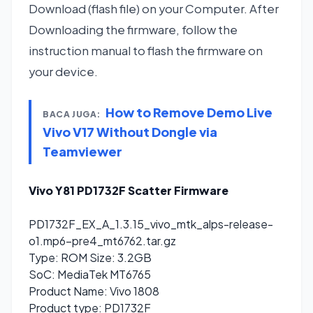
Download (flash file) on your Computer. After
Downloading the firmware, follow the
instruction manual to flash the firmware on
your device.
How to Remove Demo Live
BACA JUGA:
Vivo V17 Without Dongle via
Teamviewer
Vivo Y81 PD1732F Scatter Firmware
PD1732F_EX_A_1.3.15_vivo_mtk_alps-release-
o1.mp6-pre4_mt6762.tar.gz
Type: ROM Size: 3.2GB
SoC: MediaTek MT6765
Product Name: Vivo 1808
Product type: PD1732F