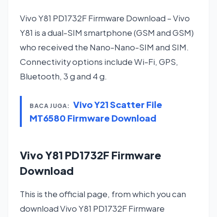
Vivo Y81 PD1732F Firmware Download – Vivo
Y81 is a dual-SIM smartphone (GSM and GSM)
who received the Nano-Nano-SIM and SIM.
Connectivity options include Wi-Fi, GPS,
Bluetooth, 3 g and 4 g.
Vivo Y21 Scatter File
BACA JUGA:
MT6580 Firmware Download
Vivo Y81 PD1732F Firmware
Download
This is the official page, from which you can
download Vivo Y81 PD1732F Firmware