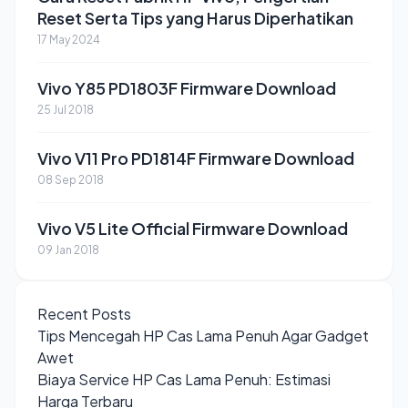
Reset Serta Tips yang Harus Diperhatikan
17 May 2024
Vivo Y85 PD1803F Firmware Download
25 Jul 2018
Vivo V11 Pro PD1814F Firmware Download
08 Sep 2018
Vivo V5 Lite Official Firmware Download
09 Jan 2018
Recent Posts
Tips Mencegah HP Cas Lama Penuh Agar Gadget
Awet
Biaya Service HP Cas Lama Penuh: Estimasi
Harga Terbaru