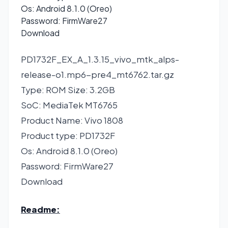
Os: Android 8.1.0 (Oreo)
Password: FirmWare27
Download
PD1732F_EX_A_1.3.15_vivo_mtk_alps-
release-o1.mp6-pre4_mt6762.tar.gz
Type: ROM Size: 3.2GB
SoC: MediaTek MT6765
Product Name: Vivo 1808
Product type: PD1732F
Os: Android 8.1.0 (Oreo)
Password: FirmWare27
Download
Readme: