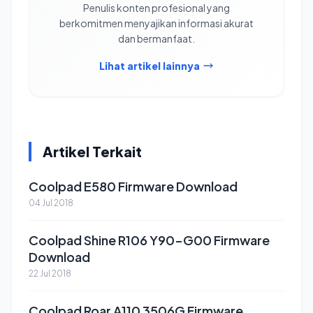
Penulis konten profesional yang
berkomitmen menyajikan informasi akurat
dan bermanfaat.
Lihat artikel lainnya
Artikel Terkait
Coolpad E580 Firmware Download
04 Jul 2018
Coolpad Shine R106 Y90-G00 Firmware
Download
22 Jul 2018
Coolpad Roar A110 3506G Firmware