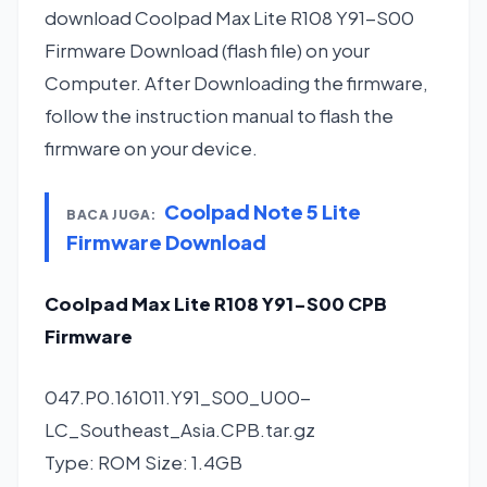
download Coolpad Max Lite R108 Y91-S00
Firmware Download (flash file) on your
Computer. After Downloading the firmware,
follow the instruction manual to flash the
firmware on your device.
Coolpad Note 5 Lite
BACA JUGA:
Firmware Download
Coolpad Max Lite R108 Y91-S00 CPB
Firmware
047.P0.161011.Y91_S00_U00-
LC_Southeast_Asia.CPB.tar.gz
Type: ROM Size: 1.4GB