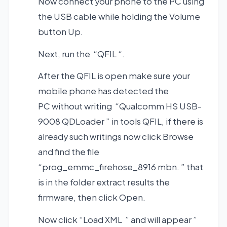
Now connect your phone to the PC using
the USB cable while holding the Volume
button Up.
Next, run the “QFIL “.
After the QFIL is open make sure your
mobile phone has detected the
PC without writing “Qualcomm HS USB-
9008 QDLoader ” in tools QFIL, if there is
already such writings now click Browse
and find the file
“prog_emmc_firehose_8916 mbn. ” that
is in the folder extract results the
firmware, then click Open.
Now click “Load XML ” and will appear ”