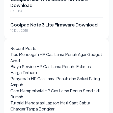
Download
04 Jul 2018
Coolpad Note 3 Lite Firmware Download
10 Dec 2018
Recent Posts
Tips Mencegah HP Cas Lama Penuh Agar Gadget
Awet
Biaya Service HP Cas Lama Penuh: Estimasi
Harga Terbaru
Penyebab HP Cas Lama Penuh dan Solusi Paling
Ampuh
Cara Memperbaiki HP Cas Lama Penuh Sendiri di
Rumah
Tutorial Mengatasi Laptop Mati Saat Cabut
Charger Tanpa Bongkar