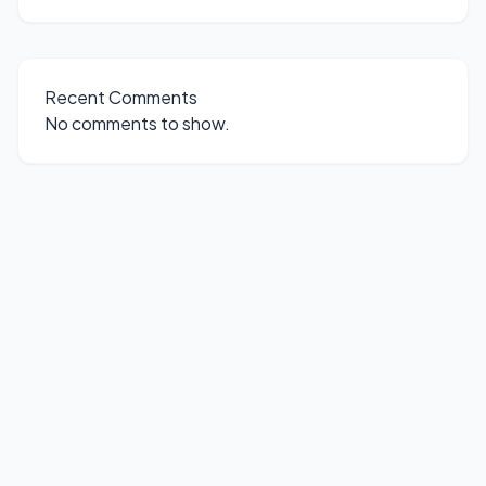
Recent Comments
No comments to show.