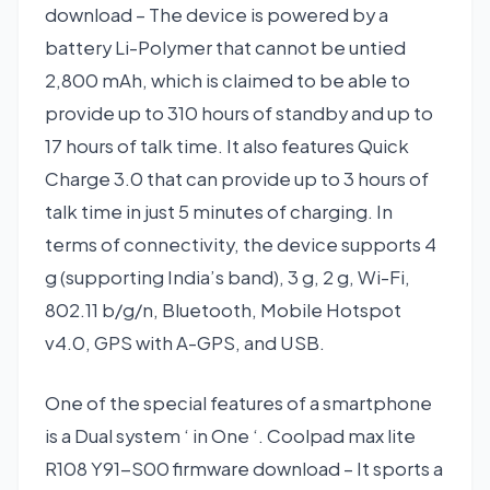
download – The device is powered by a
battery Li-Polymer that cannot be untied
2,800 mAh, which is claimed to be able to
provide up to 310 hours of standby and up to
17 hours of talk time. It also features Quick
Charge 3.0 that can provide up to 3 hours of
talk time in just 5 minutes of charging. In
terms of connectivity, the device supports 4
g (supporting India’s band), 3 g, 2 g, Wi-Fi,
802.11 b/g/n, Bluetooth, Mobile Hotspot
v4.0, GPS with A-GPS, and USB.
One of the special features of a smartphone
is a Dual system ‘ in One ‘. Coolpad max lite
R108 Y91-S00 firmware download – It sports a