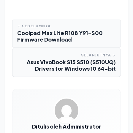
SEBELUMNYA
Coolpad Max Lite R108 Y91-S00
Firmware Download
SELANJUTNYA
Asus VivoBook S15 S510 (S510UQ)
Drivers for Windows 10 64-bit
Ditulis oleh Administrator