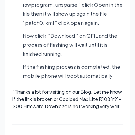
rawprogram_unsparse ” click Open in the
file then it will show up again the file
“patch0. xml ” click open again.
Now click “Download ” on QFIL and the
process of flashing will wait until it is
finished running.
If the flashing process is completed, the
mobile phone will boot automatically
“Thanks a lot for visiting on our Blog. Let me know
if the link is broken or Coolpad Max Lite R108 Y91-
S00 Firmware Download is not working very well”