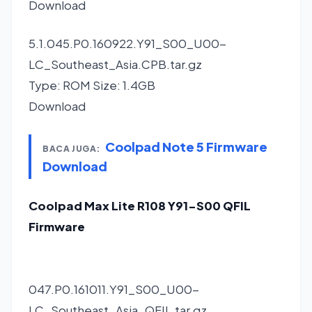
Download
5.1.045.P0.160922.Y91_S00_U00-
LC_Southeast_Asia.CPB.tar.gz
Type: ROM Size: 1.4GB
Download
Coolpad Note 5 Firmware
BACA JUGA:
Download
Coolpad Max Lite R108 Y91-S00 QFIL
Firmware
047.P0.161011.Y91_S00_U00-
LC_Southeast_Asia_QFIL.tar.gz