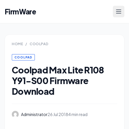
FirmWare
HOME
/
COOLPAD
COOLPAD
Coolpad Max Lite R108
Y91-S00 Firmware
Download
Administrator
26 Jul 2018
4 min read