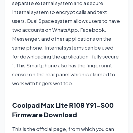
separate external system and a secure
internal system to encrypt calls and text
users. Dual Space system allows users to have
two accounts on WhatsApp, Facebook,
Messenger, and other applications on the
same phone. Internal systems can be used
for downloading the application ‘ fully secure
‘. This Smartphone also has the fingerprint
sensor on the rear panel which is claimed to
work with fingers wet too.
Coolpad Max Lite R108 Y91-S00
Firmware Download
This is the official page, from which you can