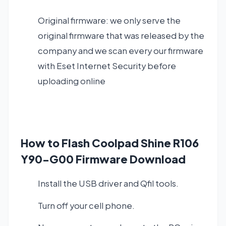
Original firmware: we only serve the
original firmware that was released by the
company and we scan every our firmware
with Eset Internet Security before
uploading online
How to Flash Coolpad Shine R106
Y90-G00 Firmware Download
Install the USB driver and Qfil tools.
Turn off your cell phone.