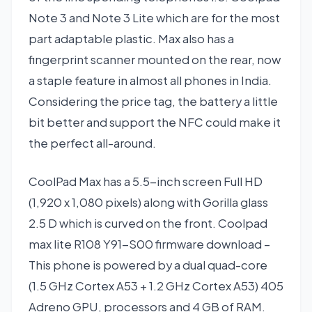
Note 3 and Note 3 Lite which are for the most
part adaptable plastic. Max also has a
fingerprint scanner mounted on the rear, now
a staple feature in almost all phones in India.
Considering the price tag, the battery a little
bit better and support the NFC could make it
the perfect all-around.
CoolPad Max has a 5.5-inch screen Full HD
(1,920 x 1,080 pixels) along with Gorilla glass
2.5 D which is curved on the front. Coolpad
max lite R108 Y91-S00 firmware download –
This phone is powered by a dual quad-core
(1.5 GHz Cortex A53 + 1.2 GHz Cortex A53) 405
Adreno GPU, processors and 4 GB of RAM.