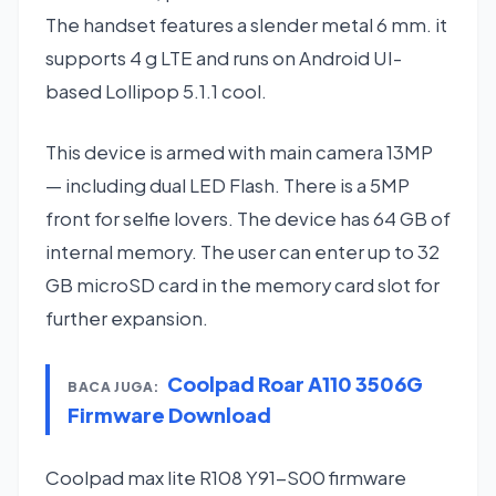
The handset features a slender metal 6 mm. it
supports 4 g LTE and runs on Android UI-
based Lollipop 5.1.1 cool.
This device is armed with main camera 13MP
— including dual LED Flash. There is a 5MP
front for selfie lovers. The device has 64 GB of
internal memory. The user can enter up to 32
GB microSD card in the memory card slot for
further expansion.
Coolpad Roar A110 3506G
BACA JUGA:
Firmware Download
Coolpad max lite R108 Y91-S00 firmware