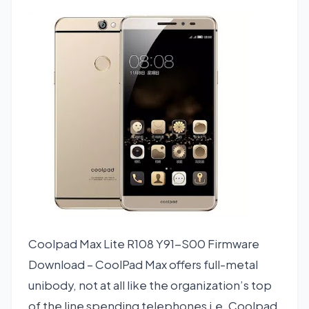
Coolpad Max Lite R108 Y91-S00 Firmware
Download – CoolPad Max offers full-metal
unibody, not at all like the organization’s top
of the line spending telephones i.e. Coolpad