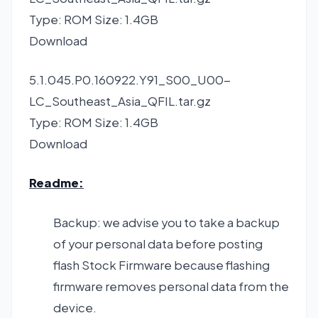
Type: ROM Size: 1.4GB
Download
5.1.045.P0.160922.Y91_S00_U00-
LC_Southeast_Asia_QFIL.tar.gz
Type: ROM Size: 1.4GB
Download
Readme:
Backup: we advise you to take a backup
of your personal data before posting
flash Stock Firmware because flashing
firmware removes personal data from the
device.