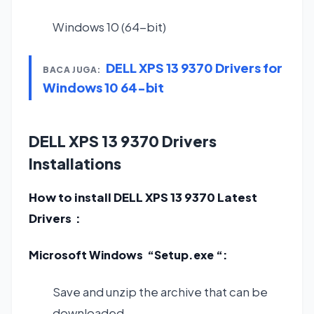
Windows 10 (64-bit)
DELL XPS 13 9370 Drivers for
BACA JUGA:
Windows 10 64-bit
DELL XPS 13 9370 Drivers
Installations
How to install DELL XPS 13 9370 Latest
Drivers :
Microsoft Windows “Setup.exe “:
Save and unzip the archive that can be
downloaded.