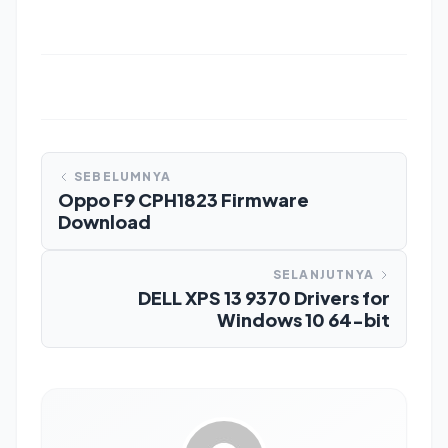
SEBELUMNYA
Oppo F9 CPH1823 Firmware
Download
SELANJUTNYA
DELL XPS 13 9370 Drivers for
Windows 10 64-bit