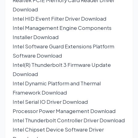
Realtek PCIE Memory Card Reader Driver
Download
Intel HID Event Filter Driver
Download
Intel Management Engine Components
Installer
Download
Intel Software Guard Extensions Platform
Software
Download
Intel(R) Thunderbolt 3 Firmware Update
Download
Intel Dynamic Platform and Thermal
Framework
Download
Intel Serial IO Driver
Download
Processor Power Management
Download
Intel Thunderbolt Controller Driver
Download
Intel Chipset Device Software Driver