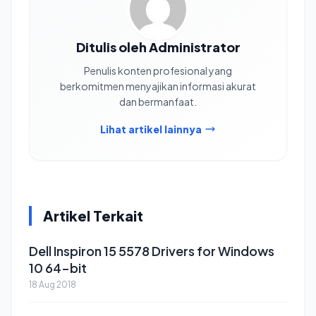
Ditulis oleh Administrator
Penulis konten profesional yang
berkomitmen menyajikan informasi akurat
dan bermanfaat.
Lihat artikel lainnya
Artikel Terkait
Dell Inspiron 15 5578 Drivers for Windows
10 64-bit
18 Aug 2018