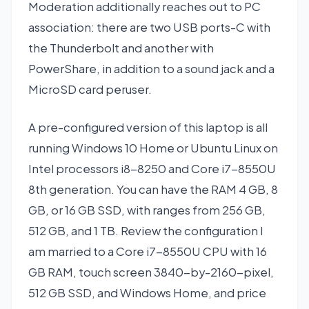
Moderation additionally reaches out to PC
association: there are two USB ports-C with
the Thunderbolt and another with
PowerShare, in addition to a sound jack and a
MicroSD card peruser.
A pre-configured version of this laptop is all
running Windows 10 Home or Ubuntu Linux on
Intel processors i8-8250 and Core i7-8550U
8th generation. You can have the RAM 4 GB, 8
GB, or 16 GB SSD, with ranges from 256 GB,
512 GB, and 1 TB. Review the configuration I
am married to a Core i7-8550U CPU with 16
GB RAM, touch screen 3840-by-2160-pixel,
512 GB SSD, and Windows Home, and price