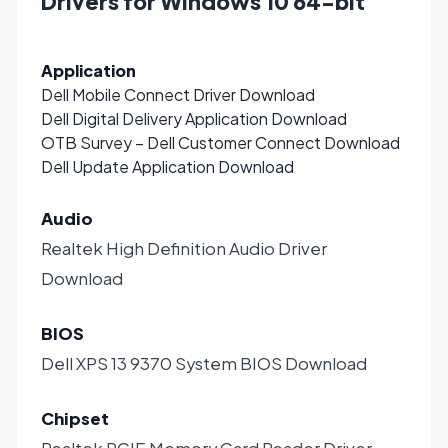
Drivers for Windows 10 64-bit
Application
Dell Mobile Connect Driver
Download
Dell Digital Delivery Application
Download
OTB Survey – Dell Customer Connect
Download
Dell Update Application
Download
Audio
Realtek High Definition Audio Driver
Download
BIOS
Dell XPS 13 9370 System BIOS
Download
Chipset