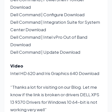
Download
Dell Command | Configure
Download
Dell Command | Integration Suite for System
Center
Download
Dell Command | Intel vPro Out of Band
Download
Dell Command | Update
Download
Video
Intel HD 620 and Iris Graphics 640
Download
“Thanks a lot for visiting on our Blog. Let me
know if the link is broken or drivers DELL XPS
13 9370 Drivers for Windows 10 64-bit is not
working very well”