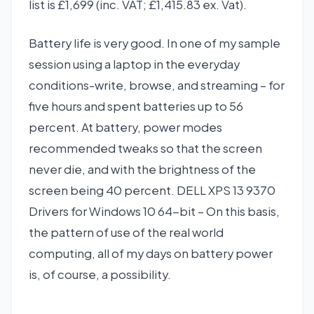
list is £1,699 (inc. VAT; £1,415.83 ex. Vat).
Battery life is very good. In one of my sample
session using a laptop in the everyday
conditions-write, browse, and streaming – for
five hours and spent batteries up to 56
percent. At battery, power modes
recommended tweaks so that the screen
never die, and with the brightness of the
screen being 40 percent. DELL XPS 13 9370
Drivers for Windows 10 64-bit – On this basis,
the pattern of use of the real world
computing, all of my days on battery power
is, of course, a possibility.