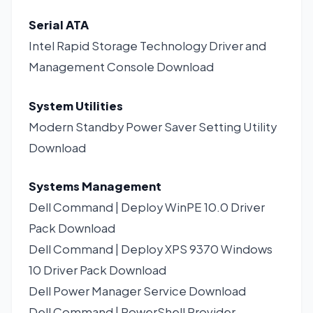
Serial ATA
Intel Rapid Storage Technology Driver and
Management Console
Download
System Utilities
Modern Standby Power Saver Setting Utility
Download
Systems Management
Dell Command | Deploy WinPE 10.0 Driver
Pack
Download
Dell Command | Deploy XPS 9370 Windows
10 Driver Pack
Download
Dell Power Manager Service
Download
Dell Command | PowerShell Provider