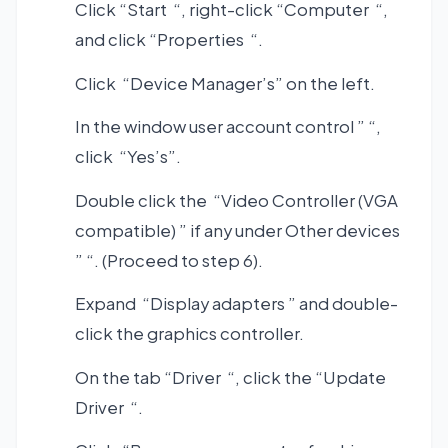
Click “Start “, right-click “Computer “,
and click “Properties “.
Click “Device Manager’s” on the left.
In the window user account control ” “,
click “Yes’s”.
Double click the “Video Controller (VGA
compatible) ” if any under Other devices
” “. (Proceed to step 6).
Expand “Display adapters ” and double-
click the graphics controller.
On the tab “Driver “, click the “Update
Driver “.