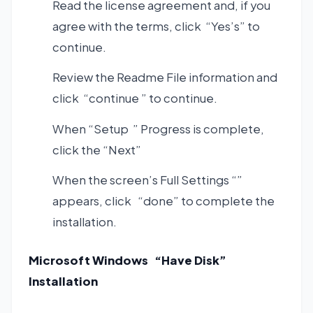
Read the license agreement and, if you
agree with the terms, click “Yes’s” to
continue.
Review the Readme File information and
click “continue ” to continue.
When “Setup ” Progress is complete,
click the “Next”
When the screen’s Full Settings “”
appears, click “done” to complete the
installation.
Microsoft Windows “Have Disk”
Installation