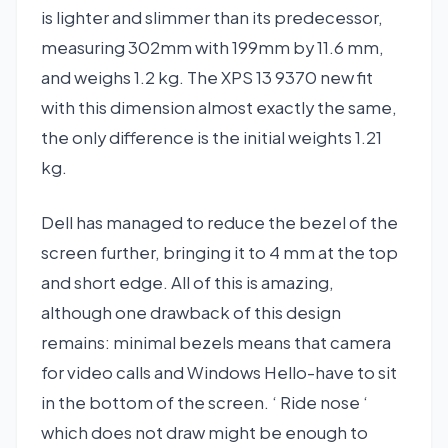
is lighter and slimmer than its predecessor,
measuring 302mm with 199mm by 11.6 mm,
and weighs 1.2 kg. The XPS 13 9370 new fit
with this dimension almost exactly the same,
the only difference is the initial weights 1.21
kg.
Dell has managed to reduce the bezel of the
screen further, bringing it to 4 mm at the top
and short edge. All of this is amazing,
although one drawback of this design
remains: minimal bezels means that camera
for video calls and Windows Hello-have to sit
in the bottom of the screen. ‘ Ride nose ‘
which does not draw might be enough to