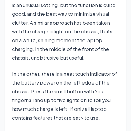
is an unusual setting, but the function is quite
good, and the best way to minimize visual
clutter. A similar approach has been taken
with the charging light on the chassis; It sits
on a white, shining moment the laptop
charging, in the middle of the front of the
chassis, unobtrusive but useful.
In the other, there is a neat touch indicator of
the battery power on the left edge of the
chassis. Press the small button with Your
fingernail and up to five lights on to tell you
how much charge is left. If only all laptop
contains features that are easy to use.