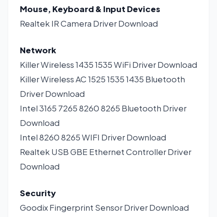
Mouse, Keyboard & Input Devices
Realtek IR Camera Driver
Download
Network
Killer Wireless 1435 1535 WiFi Driver
Download
Killer Wireless AC 1525 1535 1435 Bluetooth
Driver
Download
Intel 3165 7265 8260 8265 Bluetooth Driver
Download
Intel 8260 8265 WIFI Driver
Download
Realtek USB GBE Ethernet Controller Driver
Download
Security
Goodix Fingerprint Sensor Driver
Download