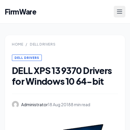
FirmWare
HOME
/
DELL DRIVERS
DELL DRIVERS
DELL XPS 13 9370 Drivers
for Windows 10 64-bit
Administrator
18 Aug 2018
8 min read