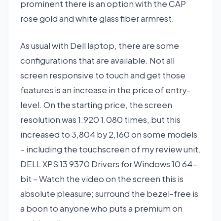
prominent there is an option with the CAP
rose gold and white glass fiber armrest.
As usual with Dell laptop, there are some
configurations that are available. Not all
screen responsive to touch and get those
features is an increase in the price of entry-
level. On the starting price, the screen
resolution was 1.920 1.080 times, but this
increased to 3,804 by 2,160 on some models
– including the touchscreen of my review unit.
DELL XPS 13 9370 Drivers for Windows 10 64-
bit – Watch the video on the screen this is
absolute pleasure; surround the bezel-free is
a boon to anyone who puts a premium on