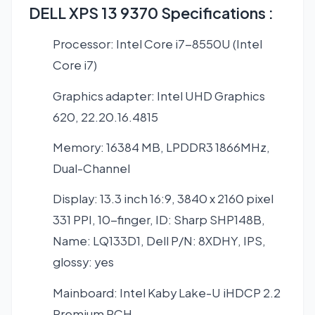
DELL XPS 13 9370 Specifications :
Processor: Intel Core i7-8550U (Intel
Core i7)
Graphics adapter: Intel UHD Graphics
620, 22.20.16.4815
Memory: 16384 MB, LPDDR3 1866MHz,
Dual-Channel
Display: 13.3 inch 16:9, 3840 x 2160 pixel
331 PPI, 10-finger, ID: Sharp SHP148B,
Name: LQ133D1, Dell P/N: 8XDHY, IPS,
glossy: yes
Mainboard: Intel Kaby Lake-U iHDCP 2.2
Premium PCH