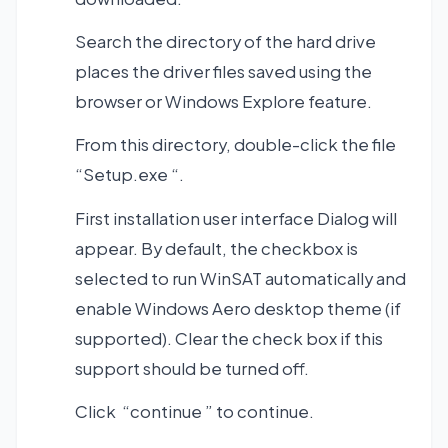
Search the directory of the hard drive
places the driver files saved using the
browser or Windows Explore feature.
From this directory, double-click the file
“Setup.exe “.
First installation user interface Dialog will
appear. By default, the checkbox is
selected to run WinSAT automatically and
enable Windows Aero desktop theme (if
supported). Clear the check box if this
support should be turned off.
Click “continue ” to continue.