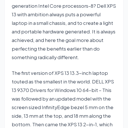
generation Intel Core processors-8? Dell XPS
13 with ambition always puts a powerful
laptop in a small chassis, and to create a light
and portable hardware generated. It is always
achieved, and here the goal more about
perfecting the benefits earlier than do
something radically different.
The first version of XPS 13 13.3-inch laptop
touted as the smallest in the world. DELL XPS
13 9370 Drivers for Windows 10 64-bit – This
was followed by an updated model with the
screen sized InfinityEdge bezel 5 mm on the
side, 13 mm at the top, and 18 mm along the
bottom. Then came the XPS 13 2-in-1, which