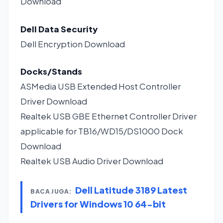
Download
Dell Data Security
Dell Encryption
Download
Docks/Stands
ASMedia USB Extended Host Controller
Driver
Download
Realtek USB GBE Ethernet Controller Driver
applicable for TB16/WD15/DS1000 Dock
Download
Realtek USB Audio Driver
Download
Dell Latitude 3189 Latest
BACA JUGA:
Drivers for Windows 10 64-bit