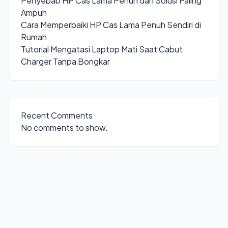
Penyebab HP Cas Lama Penuh dan Solusi Paling
Ampuh
Cara Memperbaiki HP Cas Lama Penuh Sendiri di
Rumah
Tutorial Mengatasi Laptop Mati Saat Cabut
Charger Tanpa Bongkar
Recent Comments
No comments to show.