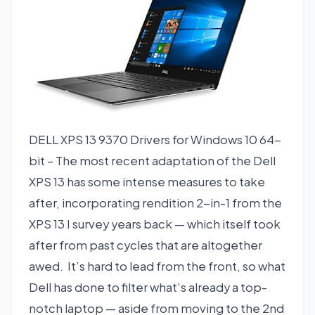
DELL XPS 13 9370 Drivers for Windows 10 64-
bit – The most recent adaptation of the Dell
XPS 13 has some intense measures to take
after, incorporating rendition 2-in-1 from the
XPS 13 I survey years back — which itself took
after from past cycles that are altogether
awed. It’s hard to lead from the front, so what
Dell has done to filter what’s already a top-
notch laptop — aside from moving to the 2nd