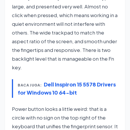
large, and presented very well. Almost no
click when pressed, which means working in a
quiet environment will not interfere with
others. The wide trackpad to match the
aspect ratio of the screen, and smooth under
the fingertips and responsive. There is two
backlight level that is manageable on the Fn
key.
Dell Inspiron 15 5578 Drivers
BACA JUGA:
for Windows 10 64-bit
Power button looks a little weird: that is a
circle with no sign on the top right of the
keyboard that unifies the fingerprint sensor. It