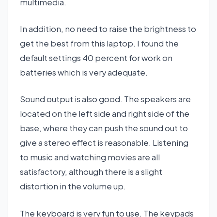
multimedia.
In addition, no need to raise the brightness to
get the best from this laptop. I found the
default settings 40 percent for work on
batteries which is very adequate.
Sound output is also good. The speakers are
located on the left side and right side of the
base, where they can push the sound out to
give a stereo effect is reasonable. Listening
to music and watching movies are all
satisfactory, although there is a slight
distortion in the volume up.
The keyboard is very fun to use. The keypads