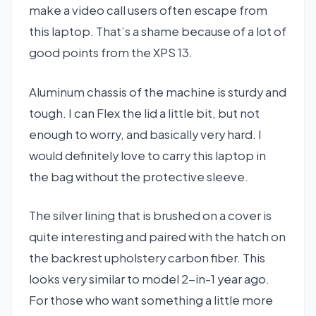
make a video call users often escape from
this laptop. That’s a shame because of a lot of
good points from the XPS 13.
Aluminum chassis of the machine is sturdy and
tough. I can Flex the lid a little bit, but not
enough to worry, and basically very hard. I
would definitely love to carry this laptop in
the bag without the protective sleeve.
The silver lining that is brushed on a cover is
quite interesting and paired with the hatch on
the backrest upholstery carbon fiber. This
looks very similar to model 2-in-1 year ago.
For those who want something a little more