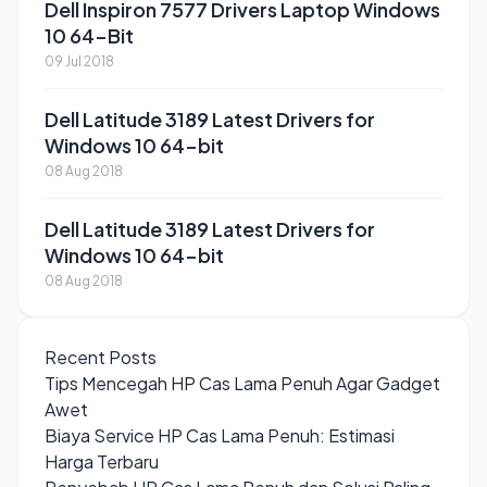
Dell Inspiron 7577 Drivers Laptop Windows
10 64-Bit
09 Jul 2018
Dell Latitude 3189 Latest Drivers for
Windows 10 64-bit
08 Aug 2018
Dell Latitude 3189 Latest Drivers for
Windows 10 64-bit
08 Aug 2018
Recent Posts
Tips Mencegah HP Cas Lama Penuh Agar Gadget
Awet
Biaya Service HP Cas Lama Penuh: Estimasi
Harga Terbaru