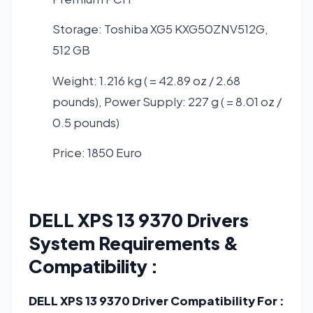
Storage: Toshiba XG5 KXG50ZNV512G,
512 GB
Weight: 1.216 kg ( = 42.89 oz / 2.68
pounds), Power Supply: 227 g ( = 8.01 oz /
0.5 pounds)
Price: 1850 Euro
DELL XPS 13 9370 Drivers
System Requirements &
Compatibility :
DELL XPS 13 9370 Driver Compatibility For :