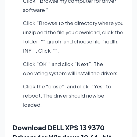
Click “Browse my computer for driver
software “.
Click “Browse to the directory where you
unzipped the file you download, click the
folder “” graph, and choose file “igdlh.
INF “. Click “”.
Click “OK ” and click “Next”. The
operating system will install the drivers.
Click the “close” and click “Yes” to
reboot. The driver should now be
loaded.
Download DELL XPS 13 9370