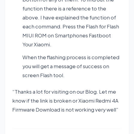
function there is a reference to the
above. I have explained the function of
each command. Press the Flash for Flash
MIUI ROM on Smartphones Fastboot
Your Xiaomi.
When the flashing process is completed
you will get a message of success on
screen Flash tool.
“Thanks a lot for visiting on our Blog. Let me
know if the link is broken or Xiaomi Redmi 4A
Firmware Download is not working very well”