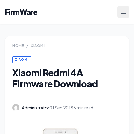
FirmWare
HOME
/
XIAOMI
XIAOMI
Xiaomi Redmi 4A
Firmware Download
Administrator
01 Sep 2018
3 min read