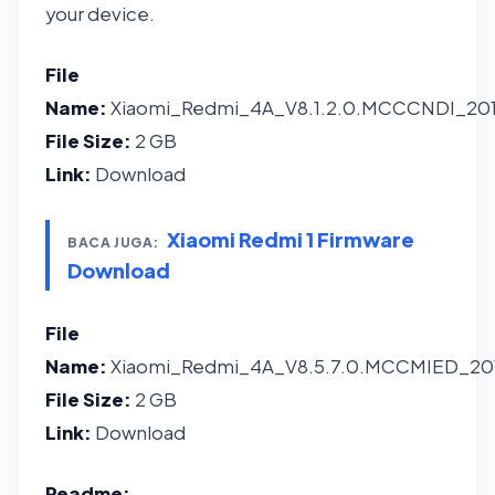
your device.
File
Name:
Xiaomi_Redmi_4A_V8.1.2.0.MCCCNDI_2016
File Size:
2 GB
Link:
Download
Xiaomi Redmi 1 Firmware
BACA JUGA:
Download
File
Name:
Xiaomi_Redmi_4A_V8.5.7.0.MCCMIED_201
File Size:
2 GB
Link:
Download
Readme: