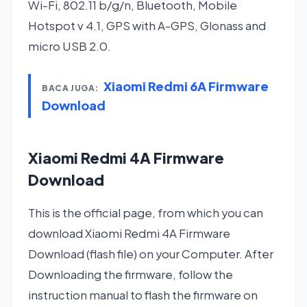
Wi-Fi, 802.11 b/g/n, Bluetooth, Mobile
Hotspot v 4.1, GPS with A-GPS, Glonass and
micro USB 2.0.
Xiaomi Redmi 6A Firmware
BACA JUGA:
Download
Xiaomi Redmi 4A Firmware
Download
This is the official page, from which you can
download Xiaomi Redmi 4A Firmware
Download (flash file) on your Computer. After
Downloading the firmware, follow the
instruction manual to flash the firmware on