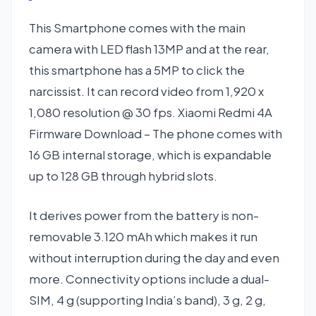
This Smartphone comes with the main
camera with LED flash 13MP and at the rear,
this smartphone has a 5MP to click the
narcissist. It can record video from 1,920 x
1,080 resolution @ 30 fps. Xiaomi Redmi 4A
Firmware Download – The phone comes with
16 GB internal storage, which is expandable
up to 128 GB through hybrid slots.
It derives power from the battery is non-
removable 3.120 mAh which makes it run
without interruption during the day and even
more. Connectivity options include a dual-
SIM, 4 g (supporting India’s band), 3 g, 2 g,