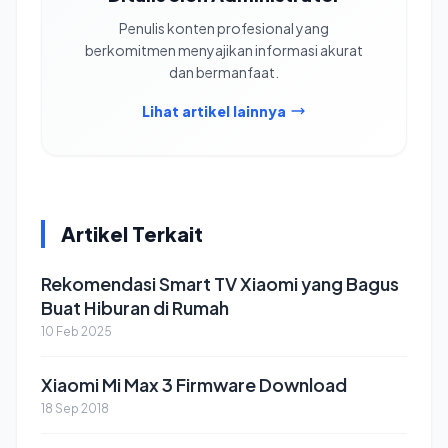
Penulis konten profesional yang
berkomitmen menyajikan informasi akurat
dan bermanfaat.
Lihat artikel lainnya
Artikel Terkait
Rekomendasi Smart TV Xiaomi yang Bagus
Buat Hiburan di Rumah
10 Feb 2025
Xiaomi Mi Max 3 Firmware Download
18 Sep 2018