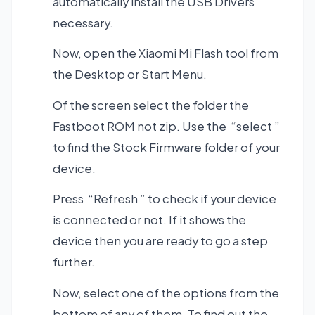
automatically install the USB Drivers
necessary.
Now, open the Xiaomi Mi Flash tool from
the Desktop or Start Menu.
Of the screen select the folder the
Fastboot ROM not zip. Use the “select ”
to find the Stock Firmware folder of your
device.
Press “Refresh ” to check if your device
is connected or not. If it shows the
device then you are ready to go a step
further.
Now, select one of the options from the
bottom of any of them. To find out the