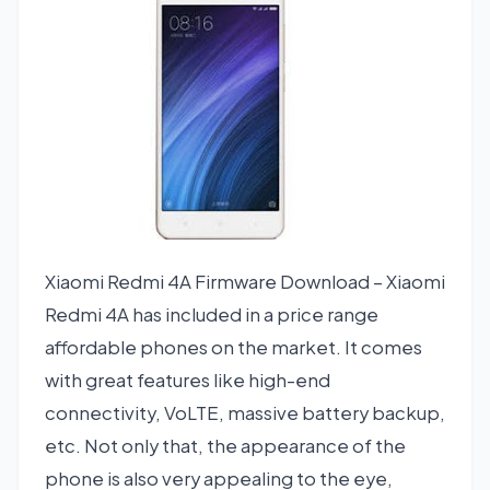
Xiaomi Redmi 4A Firmware Download – Xiaomi
Redmi 4A has included in a price range
affordable phones on the market. It comes
with great features like high-end
connectivity, VoLTE, massive battery backup,
etc. Not only that, the appearance of the
phone is also very appealing to the eye,