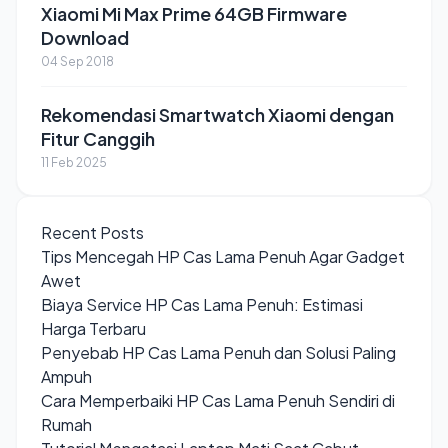
Xiaomi Mi Max Prime 64GB Firmware
Download
04 Sep 2018
Rekomendasi Smartwatch Xiaomi dengan
Fitur Canggih
11 Feb 2025
Recent Posts
Tips Mencegah HP Cas Lama Penuh Agar Gadget
Awet
Biaya Service HP Cas Lama Penuh: Estimasi
Harga Terbaru
Penyebab HP Cas Lama Penuh dan Solusi Paling
Ampuh
Cara Memperbaiki HP Cas Lama Penuh Sendiri di
Rumah