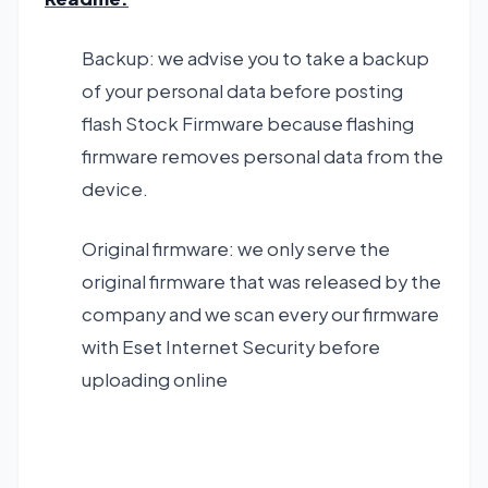
Backup: we advise you to take a backup
of your personal data before posting
flash Stock Firmware because flashing
firmware removes personal data from the
device.
Original firmware: we only serve the
original firmware that was released by the
company and we scan every our firmware
with Eset Internet Security before
uploading online