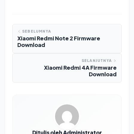
SEBELUMNYA
Xiaomi Redmi Note 2 Firmware
Download
SELANJUTNYA
Xiaomi Redmi 4A Firmware
Download
Ditulis oleh Administrator