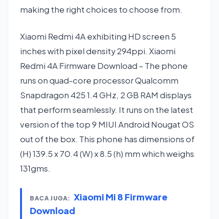
making the right choices to choose from.
Xiaomi Redmi 4A exhibiting HD screen 5
inches with pixel density 294ppi. Xiaomi
Redmi 4A Firmware Download – The phone
runs on quad-core processor Qualcomm
Snapdragon 425 1.4 GHz, 2 GB RAM displays
that perform seamlessly. It runs on the latest
version of the top 9 MIUI Android Nougat OS
out of the box. This phone has dimensions of
(H) 139.5 x 70.4 (W) x 8.5 (h) mm which weighs
131gms.
Xiaomi Mi 8 Firmware
BACA JUGA:
Download