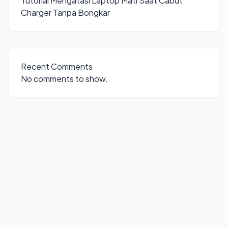
Tutorial Mengatasi Laptop Mati Saat Cabut
Charger Tanpa Bongkar
Recent Comments
No comments to show.