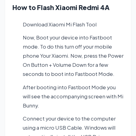
How to Flash Xiaomi Redmi 4A
Download Xiaomi Mi Flash Tool
Now, Boot your device into Fastboot
mode. To do this turn off your mobile
phone Your Xiaomi. Now, press the Power
On Button + Volume Down for a few
seconds to boot into Fastboot Mode.
After booting into Fastboot Mode you
will see the accompanying screen with Mi
Bunny.
Connect your device to the computer
using a micro USB Cable. Windows will