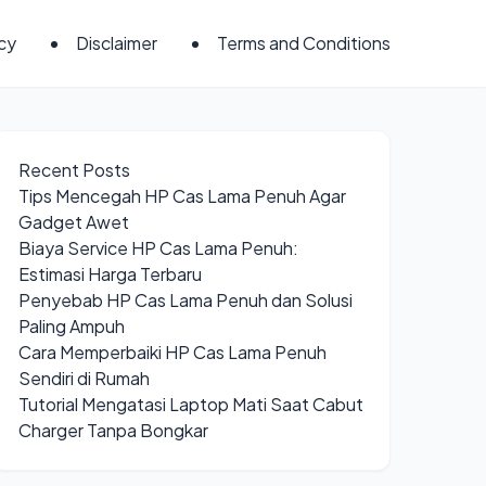
icy
Disclaimer
Terms and Conditions
Recent Posts
Tips Mencegah HP Cas Lama Penuh Agar
Gadget Awet
Biaya Service HP Cas Lama Penuh:
Estimasi Harga Terbaru
Penyebab HP Cas Lama Penuh dan Solusi
Paling Ampuh
Cara Memperbaiki HP Cas Lama Penuh
Sendiri di Rumah
Tutorial Mengatasi Laptop Mati Saat Cabut
Charger Tanpa Bongkar