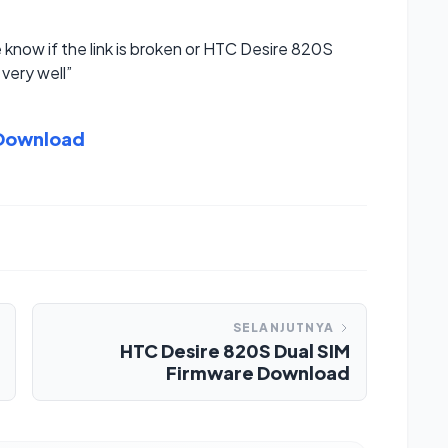
e know if the link is broken or HTC Desire 820S
very well”
 Download
SELANJUTNYA
HTC Desire 820S Dual SIM
Firmware Download