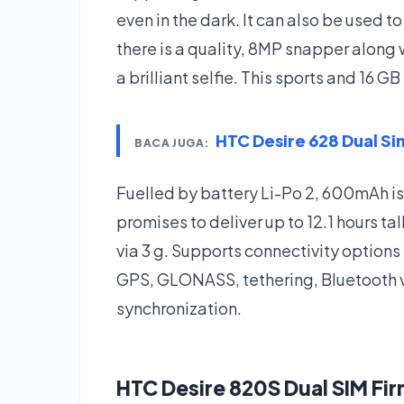
even in the dark. It can also be used to
there is a quality, 8MP snapper along
a brilliant selfie. This sports and 16
HTC Desire 628 Dual S
BACA JUGA:
Fuelled by battery Li-Po 2, 600mAh i
promises to deliver up to 12.1 hours t
via 3 g. Supports connectivity options
GPS, GLONASS, tethering, Bluetooth 
synchronization.
HTC Desire 820S Dual SIM F