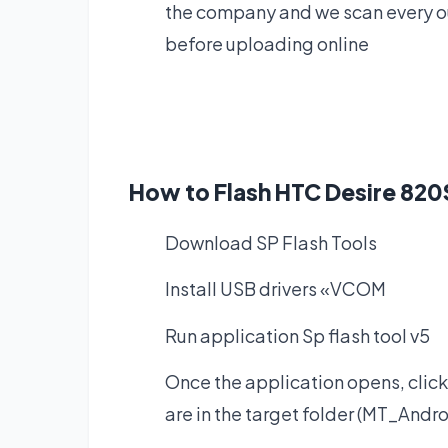
the company and we scan every our
before uploading online
How to Flash HTC Desire 820
Download SP Flash Tools
Install USB drivers «VCOM
Run application Sp flash tool v5
Once the application opens, click
are in the target folder (MT_Andro