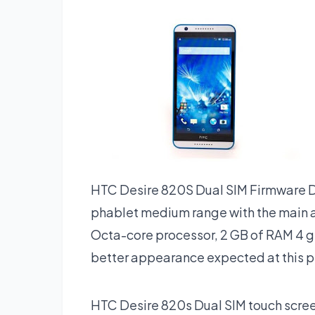
HTC Desire 820S Dual SIM Firmware D
phablet medium range with the main at
Octa-core processor, 2 GB of RAM 4 g
better appearance expected at this p
HTC Desire 820s Dual SIM touch screen