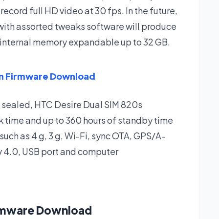
 record full HD video at 30 fps. In the future,
 with assorted tweaks software will produce
 GB internal memory expandable up to 32 GB.
im Firmware Download
s sealed, HTC Desire Dual SIM 820s
alk time and up to 360 hours of standby time
 such as 4 g, 3 g, Wi-Fi, sync OTA, GPS/A-
v 4.0, USB port and computer
irmware Download