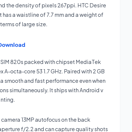
and the density of pixels 267ppi. HTC Desire
has a waistline of 7.7 mm and a weight of
terms of large size.
 Download
l SIM 820s packed with chipset MediaTek
x A-octa-core 53 1.7 GHz. Paired with 2 GB
 a smooth and fast performance even when
ns simultaneously. It ships with Android v
inting.
 camera 13MP autofocus on the back
aperture f/2.2 and can capture quality shots