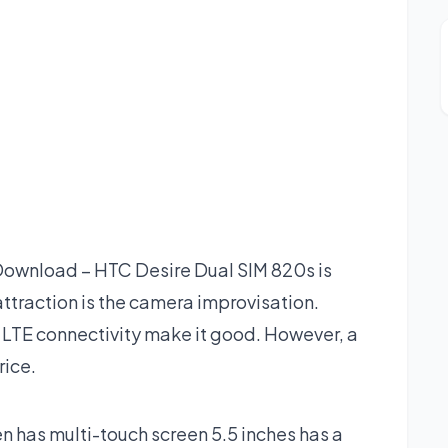
ownload – HTC Desire Dual SIM 820s is
traction is the camera improvisation.
 LTE connectivity make it good. However, a
rice.
 has multi-touch screen 5.5 inches has a