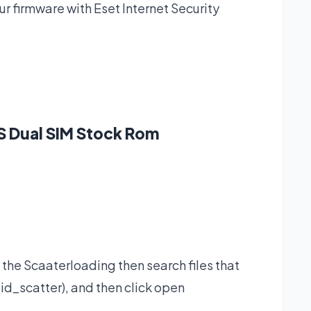
 firmware with Eset Internet Security
S Dual SIM Stock Rom
 the Scaaterloading then search files that
id_scatter), and then click open