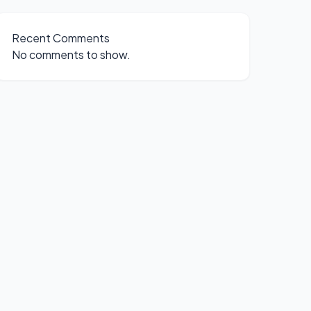
Recent Comments
No comments to show.