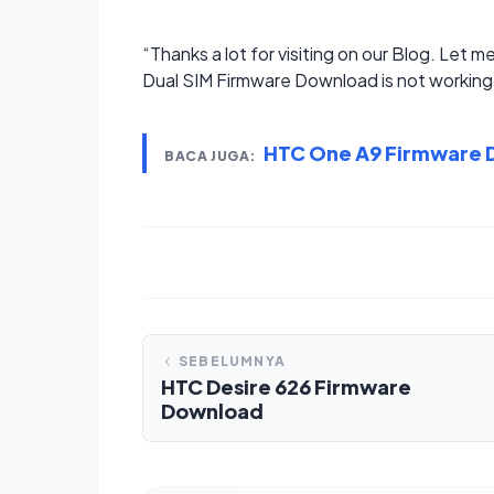
“Thanks a lot for visiting on our Blog. Let m
Dual SIM Firmware Download is not working 
HTC One A9 Firmware
BACA JUGA:
SEBELUMNYA
HTC Desire 626 Firmware
Download