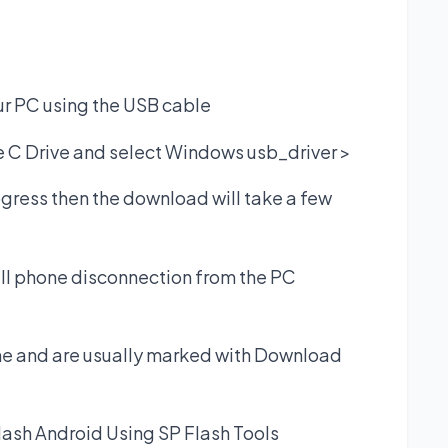
r PC using the USB cable
he C Drive and select Windows usb_driver >
ogress then the download will take a few
cell phone disconnection from the PC
one and are usually marked with Download
lash Android Using SP Flash Tools