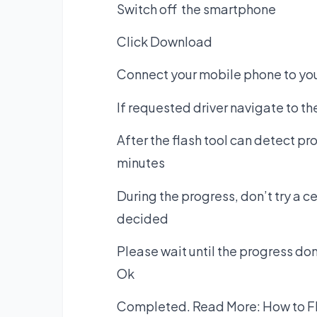
Switch off the smartphone
Click Download
Connect your mobile phone to you
If requested driver navigate to t
After the flash tool can detect pr
minutes
During the progress, don’t try a 
decided
Please wait until the progress d
Ok
Completed. Read More:
How to F