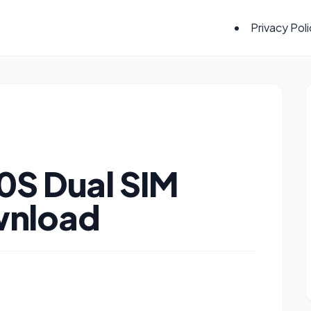
Privacy Pol
0S Dual SIM
wnload