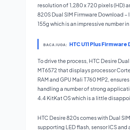
resolution of 1,280 x 720 pixels (HD) 
820S Dual SIM Firmware Download – It 
155g which is an impressive number in 
HTC U11 Plus Firmware
BACA JUGA:
To drive the process, HTC Desire Dua
MT6572 that displays processor Corte
RAM and GPU Mali T760 MP2, ensures
handling a number of strong applicatio
4.4 KitKat OS which is a little disappo
HTC Desire 820s comes with Dual SIM
supporting LED flash, sensor ICS and 