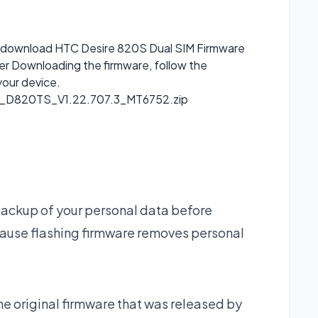
can download HTC Desire 820S Dual SIM Firmware
ter Downloading the firmware, follow the
your device.
D820TS_V1.22.707.3_MT6752.zip
backup of your personal data before
ause flashing firmware removes personal
he original firmware that was released by