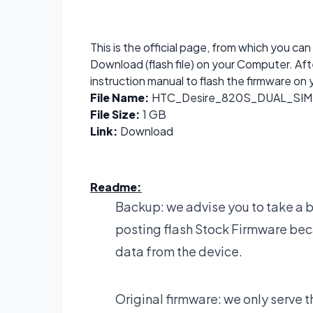
This is the official page, from which you 
Download (flash file) on your Computer. Af
instruction manual to flash the firmware on 
File Name:
HTC_Desire_820S_DUAL_SIM_
File Size:
1 GB
Link:
Download
Readme:
Backup: we advise you to take a 
posting flash Stock Firmware bec
data from the device.
Original firmware: we only serve t