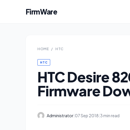
FirmWare
HOME
/
HTC
HTC
HTC Desire 82
Firmware Do
Administrator
|
07 Sep 2018
|
3 min read