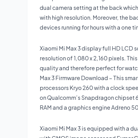
dual camera setting at the back whic
with high resolution. Moreover, the ba
devices running for hours with a one t
Xiaomi Mi Max 3 display full HD LCD sc
resolution of 1,080 x 2,160 pixels. Thi
quality and therefore perfect for wa
Max 3 Firmware Download – This smar
processors Kryo 260 with a clock spee
on Qualcomm’s Snapdragon chipset 636.
RAM and a graphics engine Adreno 509
Xiaomi Mi Max 3 is equipped with a d