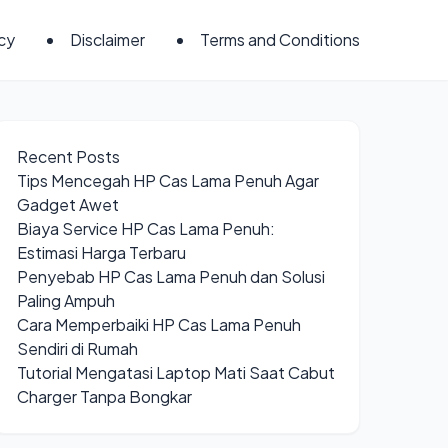
icy
Disclaimer
Terms and Conditions
Recent Posts
Tips Mencegah HP Cas Lama Penuh Agar
Gadget Awet
Biaya Service HP Cas Lama Penuh:
Estimasi Harga Terbaru
Penyebab HP Cas Lama Penuh dan Solusi
Paling Ampuh
Cara Memperbaiki HP Cas Lama Penuh
Sendiri di Rumah
Tutorial Mengatasi Laptop Mati Saat Cabut
Charger Tanpa Bongkar