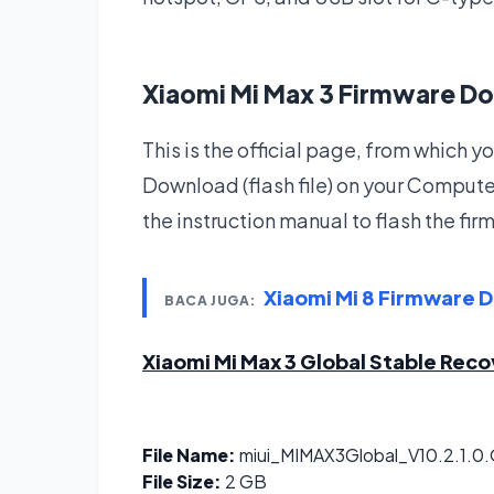
Xiaomi Mi Max 3 Firmware D
This is the official page, from which
Download (flash file) on your Compute
the instruction manual to flash the fi
Xiaomi Mi 8 Firmware 
BACA JUGA:
Xiaomi Mi Max 3 Global Stable Rec
File Name:
miui_MIMAX3Global_V10.2.1.0
File Size:
2 GB