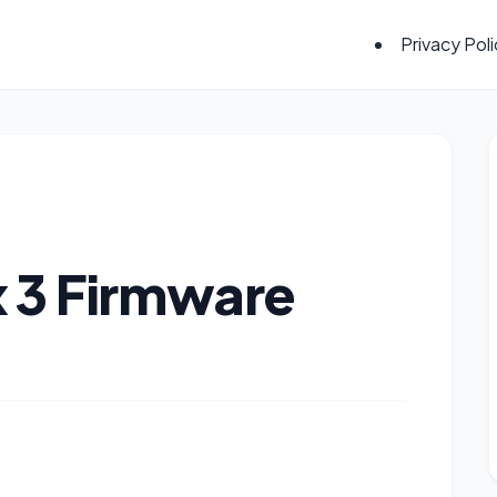
Privacy Pol
 3 Firmware