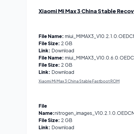
Xiaomi Mi Max 3 China Stable Reco
File Name:
miui_MIMAX3_V10.2.1.0.OEDC
File Size:
2 GB
Link:
Download
File Name:
miui_MIMAX3_V10.0.6.0.OEDC
File Size:
2 GB
Link:
Download
Xiaomi Mi Max 3 China Stable Fastboot ROM
File
Name:
nitrogen_images_V10.2.1.0.OEDC
File Size:
2 GB
Link:
Download