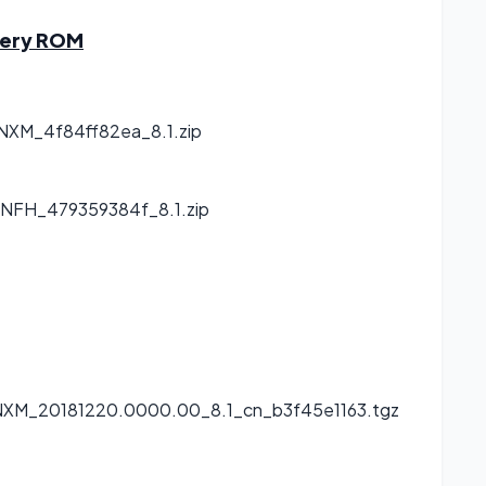
very ROM
NXM_4f84ff82ea_8.1.zip
NFH_479359384f_8.1.zip
NXM_20181220.0000.00_8.1_cn_b3f45e1163.tgz