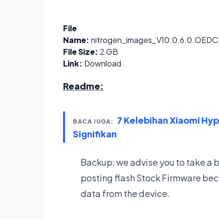
File
Name:
nitrogen_images_V10.0.6.0.OED
File Size:
2 GB
Link:
Download
Readme:
7 Kelebihan Xiaomi Hy
BACA JUGA:
Signifikan
Backup: we advise you to take a 
posting flash Stock Firmware bec
data from the device.