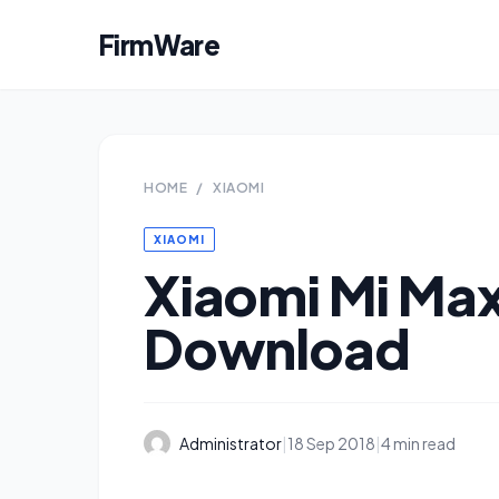
FirmWare
HOME
/
XIAOMI
XIAOMI
Xiaomi Mi Max
Download
Administrator
|
18 Sep 2018
|
4 min read