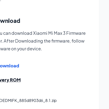
ownload
 you can download Xiaomi Mi Max 3 Firmware
r. After Downloading the firmware, follow
rmware on your device.
Download
overy ROM
.OEDMIFK_885d8903d6_8.1.zip