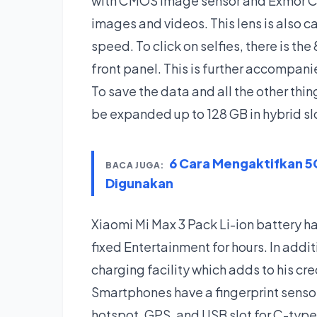
with CMOS image sensor and Exmor C
images and videos. This lens is also c
speed. To click on selfies, there is th
front panel. This is further accompani
To save the data and all the other thin
be expanded up to 128 GB in hybrid sl
6 Cara Mengaktifkan 5G
BACA JUGA:
Digunakan
Xiaomi Mi Max 3 Pack Li-ion battery 
fixed Entertainment for hours. In addi
charging facility which adds to his cred
Smartphones have a fingerprint sensor
hotspot, GPS, and USB slot for C-type