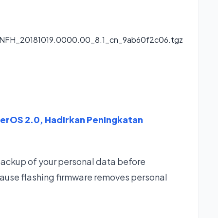
CNFH_20181019.0000.00_8.1_cn_9ab60f2c06.tgz
perOS 2.0, Hadirkan Peningkatan
backup of your personal data before
ause flashing firmware removes personal