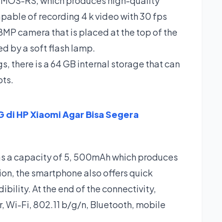
MOS-RS, which produces high-quality
apable of recording 4 k video with 30 fps
e 8MP camera that is placed at the top of the
ed by a soft flash lamp.
gs, there is a 64 GB internal storage that can
ots.
 di HP Xiaomi Agar Bisa Segera
has a capacity of 5, 500mAh which produces
tion, the smartphone also offers quick
ibility. At the end of the connectivity,
, Wi-Fi, 802.11 b/g/n, Bluetooth, mobile
.