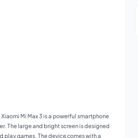
Xiaomi Mi Max 3 is a powerful smartphone
ffer. The large and bright screen is designed
nd play games. The device comes with a