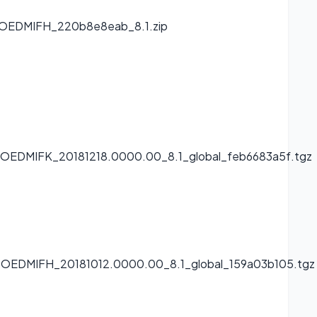
0.OEDMIFH_220b8e8eab_8.1.zip
0.OEDMIFK_20181218.0000.00_8.1_global_feb6683a5f.tgz
.0.OEDMIFH_20181012.0000.00_8.1_global_159a03b105.tgz