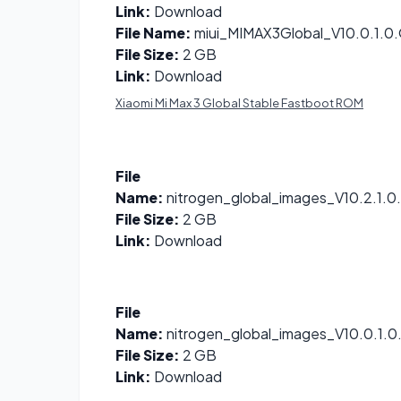
Link:
Download
File Name:
miui_MIMAX3Global_V10.0.1.
File Size:
2 GB
Link:
Download
Xiaomi Mi Max 3 Global Stable Fastboot ROM
File
Name:
nitrogen_global_images_V10.2.1.
File Size:
2 GB
Link:
Download
File
Name:
nitrogen_global_images_V10.0.1
File Size:
2 GB
Link:
Download