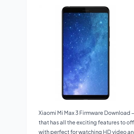
Xiaomi Mi Max 3 Firmware Download – 
that has all the exciting features to o
with perfect for watching HD video a