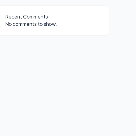
Recent Comments
No comments to show.