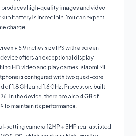
h produces high-quality images and video
ckup battery is incredible. You can expect
ime charge.
reen + 6.9 inches size IPS with a screen
s device offers an exceptional display
tching HD video and play games. Xiaomi Mi
tphone is configured with two quad-core
d of 1.8 GHz and 1.6 GHz. Processors built
 In the device, there are also 4 GB of
 to maintain its performance.
ual-setting camera 12MP + 5MP rear assisted