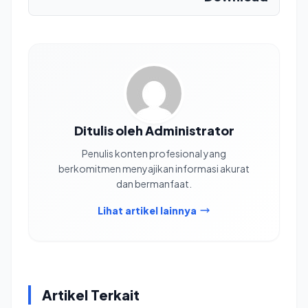
Ditulis oleh Administrator
Penulis konten profesional yang
berkomitmen menyajikan informasi akurat
dan bermanfaat.
Lihat artikel lainnya
Artikel Terkait