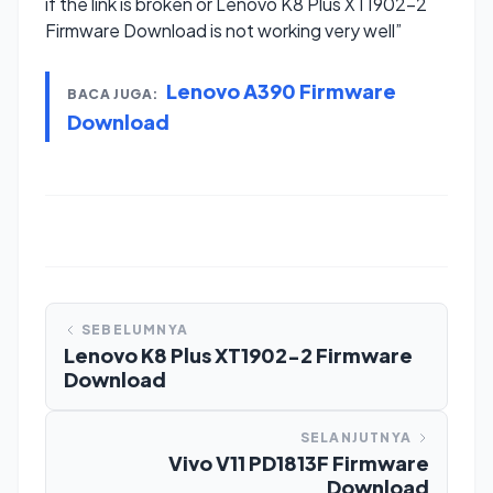
if the link is broken or Lenovo K8 Plus XT1902-2
Firmware Download is not working very well”
Lenovo A390 Firmware
BACA JUGA:
Download
SEBELUMNYA
Lenovo K8 Plus XT1902-2 Firmware
Download
SELANJUTNYA
Vivo V11 PD1813F Firmware
Download