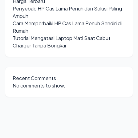
Harga Terbaru
Penyebab HP Cas Lama Penuh dan Solusi Paling
Ampuh
Cara Memperbaiki HP Cas Lama Penuh Sendiri di
Rumah
Tutorial Mengatasi Laptop Mati Saat Cabut
Charger Tanpa Bongkar
Recent Comments
No comments to show.