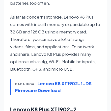
batteries too often.
As far as concerns storage, Lenovo K8 Plus
comes with inbuilt memory expandable up to
32 GB and 128 GB using a memory card.
Therefore, you can save a lot of songs,
videos, films, and applications. To network
and share, Lenovo K8 Plus provides many
options such as 4g, Wi-Fi, Mobile hotspots,
Bluetooth, GPS, and micro USB.
Lenovo K8 XT1902-1-DS
BACA JUGA:
Firmware Download
Lenovo K8 Plus XT1902-2