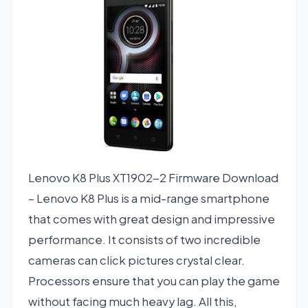
Lenovo K8 Plus XT1902-2 Firmware Download
– Lenovo K8 Plus is a mid-range smartphone
that comes with great design and impressive
performance. It consists of two incredible
cameras can click pictures crystal clear.
Processors ensure that you can play the game
without facing much heavy lag. All this,