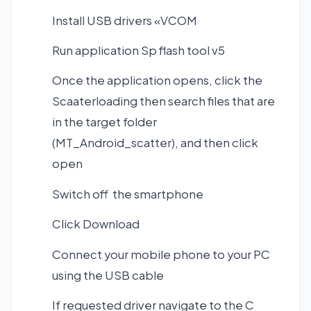
Install USB drivers «VCOM
Run application Sp flash tool v5
Once the application opens, click the
Scaaterloading then search files that are
in the target folder
(MT_Android_scatter), and then click
open
Switch off the smartphone
Click Download
Connect your mobile phone to your PC
using the USB cable
If requested driver navigate to the C