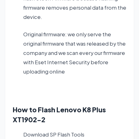
firmware removes personal data from the
device.
Original firmware: we only serve the
original firmware that was released by the
company and we scan every our firmware
with Eset Internet Security before
uploading online
How to Flash Lenovo K8 Plus
XT1902-2
Download SP Flash Tools