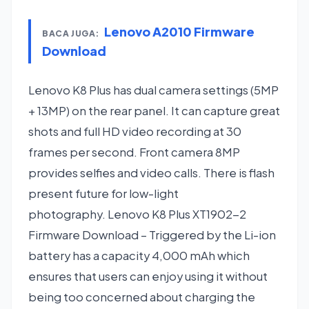
Lenovo A2010 Firmware
BACA JUGA:
Download
Lenovo K8 Plus has dual camera settings (5MP
+ 13MP) on the rear panel. It can capture great
shots and full HD video recording at 30
frames per second. Front camera 8MP
provides selfies and video calls. There is flash
present future for low-light
photography. Lenovo K8 Plus XT1902-2
Firmware Download – Triggered by the Li-ion
battery has a capacity 4,000 mAh which
ensures that users can enjoy using it without
being too concerned about charging the