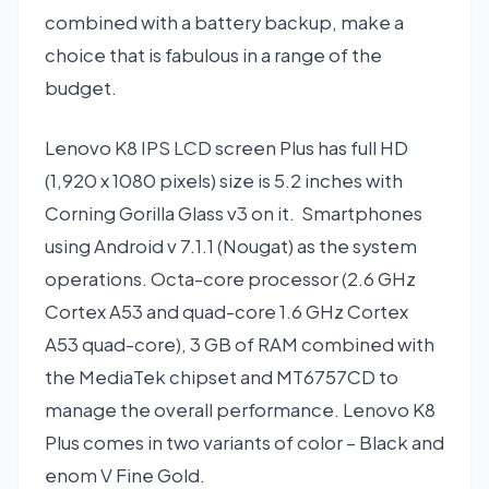
combined with a battery backup, make a
choice that is fabulous in a range of the
budget.
Lenovo K8 IPS LCD screen Plus has full HD
(1,920 x 1080 pixels) size is 5.2 inches with
Corning Gorilla Glass v3 on it. Smartphones
using Android v 7.1.1 (Nougat) as the system
operations. Octa-core processor (2.6 GHz
Cortex A53 and quad-core 1.6 GHz Cortex
A53 quad-core), 3 GB of RAM combined with
the MediaTek chipset and MT6757CD to
manage the overall performance. Lenovo K8
Plus comes in two variants of color – Black and
enom V Fine Gold.