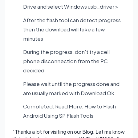
Drive and select Windows usb_driver >
After the flash tool can detect progress
then the download will take a few
minutes
During the progress, don’t try a cell
phone disconnection from the PC
decided
Please wait until the progress done and
are usually marked with Download Ok
Completed. Read More:
How to Flash
Android Using SP Flash Tools
“Thanks a lot for visiting on our Blog. Let me know