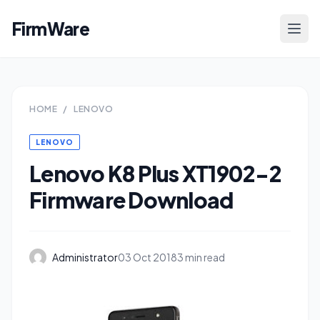
FirmWare
HOME
/
LENOVO
LENOVO
Lenovo K8 Plus XT1902-2
Firmware Download
Administrator
03 Oct 2018
3 min read