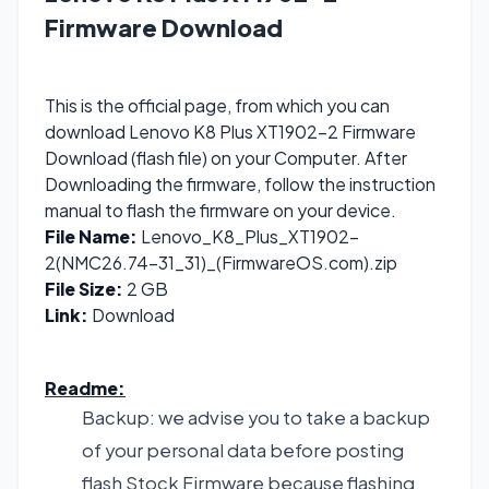
Firmware Download
This is the official page, from which you can
download Lenovo K8 Plus XT1902-2 Firmware
Download (flash file) on your Computer. After
Downloading the firmware, follow the instruction
manual to flash the firmware on your device.
File Name:
Lenovo_K8_Plus_XT1902-
2(NMC26.74-31_31)_(FirmwareOS.com).zip
File Size:
2 GB
Link:
Download
Readme:
Backup: we advise you to take a backup
of your personal data before posting
flash Stock Firmware because flashing