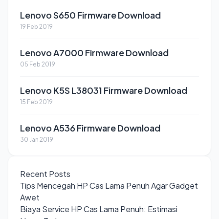
Lenovo S650 Firmware Download
19 Feb 2019
Lenovo A7000 Firmware Download
05 Feb 2019
Lenovo K5S L38031 Firmware Download
15 Feb 2019
Lenovo A536 Firmware Download
30 Jan 2019
Recent Posts
Tips Mencegah HP Cas Lama Penuh Agar Gadget
Awet
Biaya Service HP Cas Lama Penuh: Estimasi