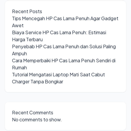
Recent Posts
Tips Mencegah HP Cas Lama Penuh Agar Gadget
Awet
Biaya Service HP Cas Lama Penuh: Estimasi
Harga Terbaru
Penyebab HP Cas Lama Penuh dan Solusi Paling
Ampuh
Cara Memperbaiki HP Cas Lama Penuh Sendiri di
Rumah
Tutorial Mengatasi Laptop Mati Saat Cabut
Charger Tanpa Bongkar
Recent Comments
No comments to show.