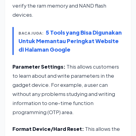
verify the ram memory and NAND flash
devices.
5 Tools yang Bisa Digunakan
BACA JUGA:
Untuk Memantau Peringkat Website
di Halaman Google
Parameter Settings:
This allows customers
to learn about and write parameters in the
gadget device. For example, a user can
without any problems studying and writing
information to one-time function
programming (OTP) area.
Format Device/Hard Reset:
This allows the