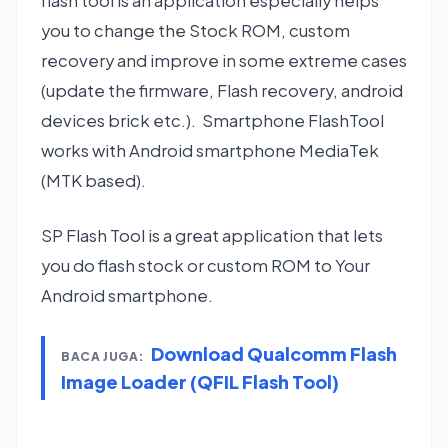
flash tool is an application especially helps
you to change the Stock ROM, custom
recovery and improve in some extreme cases
(update the firmware, Flash recovery, android
devices brick etc.). Smartphone FlashTool
works with Android smartphone MediaTek
(MTK based).
SP Flash Tool is a great application that lets
you do flash stock or custom ROM to Your
Android smartphone.
Download Qualcomm Flash
BACA JUGA:
Image Loader (QFIL Flash Tool)