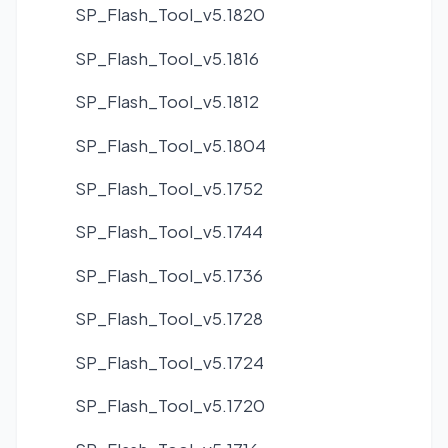
SP_Flash_Tool_v5.1820
SP_Flash_Tool_v5.1816
SP_Flash_Tool_v5.1812
SP_Flash_Tool_v5.1804
SP_Flash_Tool_v5.1752
SP_Flash_Tool_v5.1744
SP_Flash_Tool_v5.1736
SP_Flash_Tool_v5.1728
SP_Flash_Tool_v5.1724
SP_Flash_Tool_v5.1720