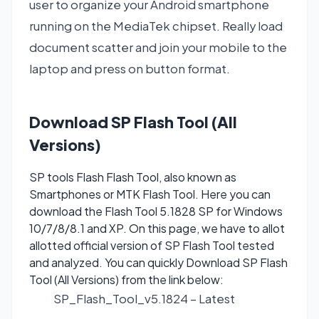
user to organize your Android smartphone
running on the MediaTek chipset. Really load
document scatter and join your mobile to the
laptop and press on button format.
Download SP Flash Tool (All
Versions)
SP tools Flash Flash Tool, also known as
Smartphones or MTK Flash Tool. Here you can
download the Flash Tool 5.1828 SP for Windows
10/7/8/8.1 and XP. On this page, we have to allot
allotted official version of SP Flash Tool tested
and analyzed. You can quickly Download SP Flash
Tool (All Versions) from the link below:
SP_Flash_Tool_v5.1824
– Latest