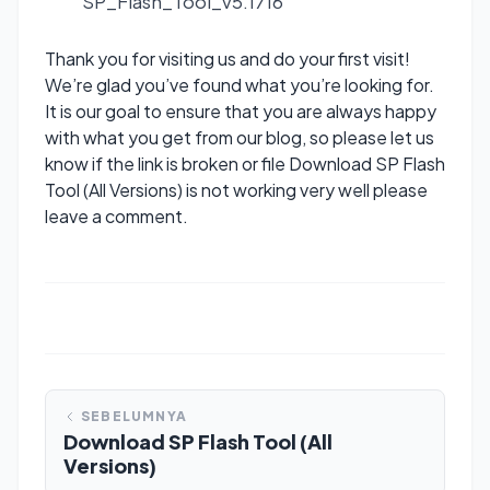
SP_Flash_Tool_v5.1716
Thank you for visiting us and do your first visit!
We’re glad you’ve found what you’re looking for.
It is our goal to ensure that you are always happy
with what you get from our blog, so please let us
know if the link is broken or file Download SP Flash
Tool (All Versions) is not working very well please
leave a comment.
SEBELUMNYA
Download SP Flash Tool (All
Versions)