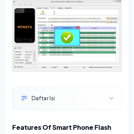
Daftar Isi
Features Of Smart Phone Flash