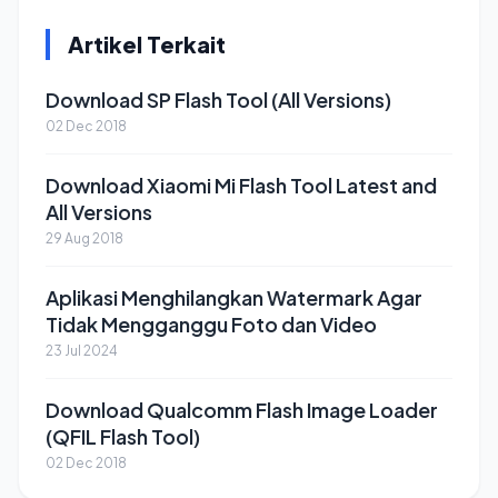
Artikel Terkait
Download SP Flash Tool (All Versions)
02 Dec 2018
Download Xiaomi Mi Flash Tool Latest and
All Versions
29 Aug 2018
Aplikasi Menghilangkan Watermark Agar
Tidak Mengganggu Foto dan Video
23 Jul 2024
Download Qualcomm Flash Image Loader
(QFIL Flash Tool)
02 Dec 2018