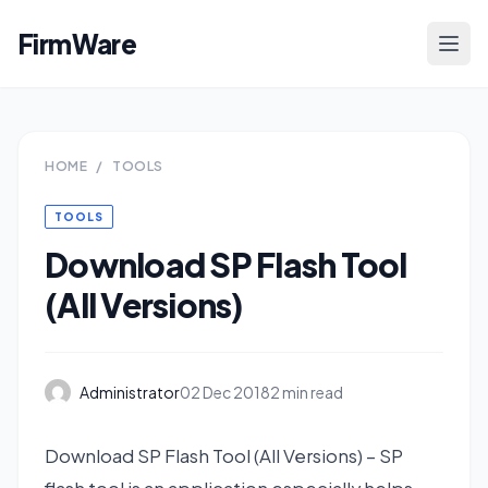
FirmWare
HOME
/
TOOLS
TOOLS
Download SP Flash Tool
(All Versions)
Administrator
02 Dec 2018
2 min read
Download SP Flash Tool (All Versions) – SP