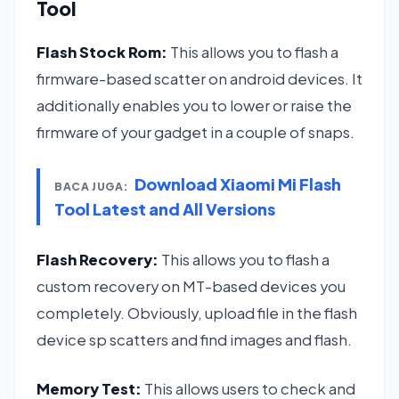
Tool
Flash Stock Rom:
This allows you to flash a
firmware-based scatter on android devices. It
additionally enables you to lower or raise the
firmware of your gadget in a couple of snaps.
Download Xiaomi Mi Flash
BACA JUGA:
Tool Latest and All Versions
Flash Recovery:
This allows you to flash a
custom recovery on MT-based devices you
completely. Obviously, upload file in the flash
device sp scatters and find images and flash.
Memory Test:
This allows users to check and