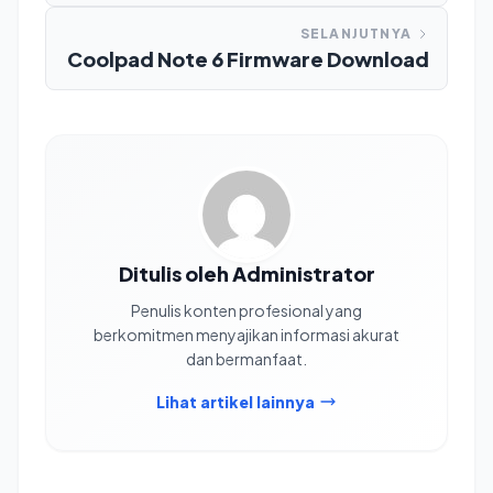
SELANJUTNYA
Coolpad Note 6 Firmware Download
Ditulis oleh Administrator
Penulis konten profesional yang
berkomitmen menyajikan informasi akurat
dan bermanfaat.
Lihat artikel lainnya