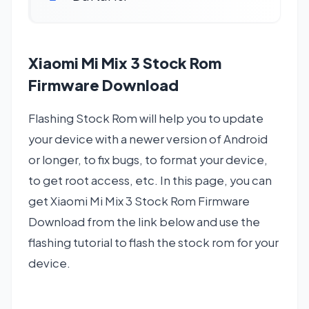
Xiaomi Mi Mix 3 Stock Rom
Firmware Download
Flashing Stock Rom will help you to update
your device with a newer version of Android
or longer, to fix bugs, to format your device,
to get root access, etc. In this page, you can
get Xiaomi Mi Mix 3 Stock Rom Firmware
Download from the link below and use the
flashing tutorial to flash the stock rom for your
device.