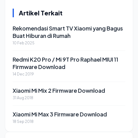
Artikel Terkait
Rekomendasi Smart TV Xiaomi yang Bagus
Buat Hiburan di Rumah
10 Feb 2025
Redmi K20 Pro / Mi 9T Pro Raphael MIUI 11
Firmware Download
14 Dec 2019
Xiaomi Mi Mix 2 Firmware Download
31 Aug 2018
Xiaomi Mi Max 3 Firmware Download
18 Sep 2018