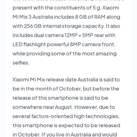
present with the constituents of 5 g. Xiaomi
Mi Mix 3 Australia includes 8 GB of RAM along
with 256 GB internal storage capacity. It also
includes dual camera 12MP + 5MP rear with
LED flashlight powerful 8MP camera front,
while providing some of the most amazing
selfies.
Xiaomi Mi Mix release date Australia is said to
be in the month of October, but before the
release of this smartphone is said to be
somewhere near August. However, due to
several factors-oriented high technologies,
this smartphone is expected to be released
in October. If you live in Australia and would