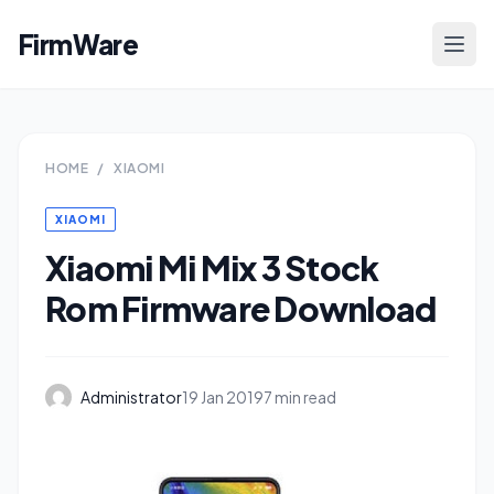
FirmWare
HOME
/
XIAOMI
XIAOMI
Xiaomi Mi Mix 3 Stock
Rom Firmware Download
Administrator
19 Jan 2019
7 min read