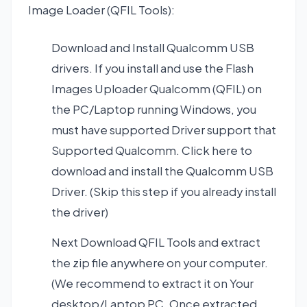
Image Loader (QFIL Tools):
Download and Install
Qualcomm USB
drivers
. If you install and use the Flash
Images Uploader Qualcomm (QFIL) on
the PC/Laptop running Windows, you
must have supported Driver support that
Supported Qualcomm. Click here to
download and install the Qualcomm USB
Driver. (Skip this step if you already install
the driver)
Next
Download QFIL Tools
and extract
the zip file anywhere on your computer.
(We recommend to extract it on Your
desktop/Laptop PC. Once extracted,