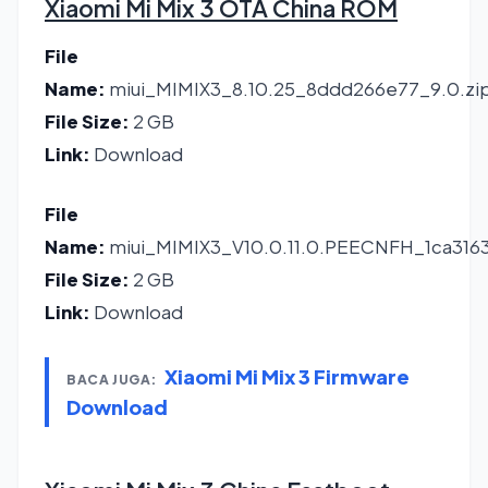
Xiaomi Mi Mix 3 OTA China ROM
File
Name:
miui_MIMIX3_8.10.25_8ddd266e77_9.0.zi
File Size:
2 GB
Link:
Download
File
Name:
miui_MIMIX3_V10.0.11.0.PEECNFH_1ca316
File Size:
2 GB
Link:
Download
Xiaomi Mi Mix 3 Firmware
BACA JUGA:
Download