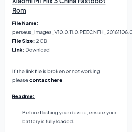
Xiaomi Mi Mix 3 China Fastboot
Rom
File Name:
perseus_images_V10.0.11.0.PEECNFH_20181108
File Size:
2 GB
Link:
Download
If the link file is broken or not working
please
contact here
.
Readme:
Before flashing your device, ensure your
battery is fully loaded.