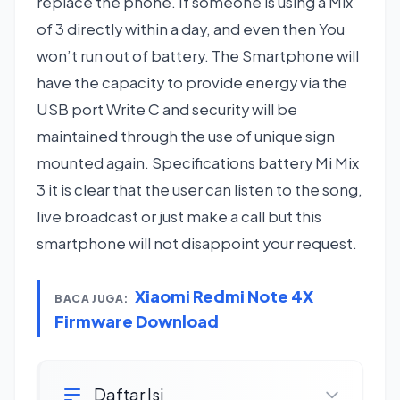
replace the phone. If someone is using a Mix
of 3 directly within a day, and even then You
won’t run out of battery. The Smartphone will
have the capacity to provide energy via the
USB port Write C and security will be
maintained through the use of unique sign
mounted again. Specifications battery Mi Mix
3 it is clear that the user can listen to the song,
live broadcast or just make a call but this
smartphone will not disappoint your request.
Xiaomi Redmi Note 4X
BACA JUGA:
Firmware Download
Daftar Isi