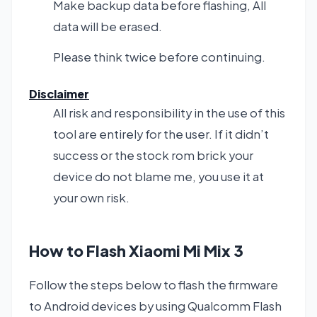
Make backup data before flashing, All
data will be erased.
Please think twice before continuing.
Disclaimer
All risk and responsibility in the use of this
tool are entirely for the user. If it didn’t
success or the stock rom brick your
device do not blame me, you use it at
your own risk.
How to Flash Xiaomi Mi Mix 3
Follow the steps below to flash the firmware
to Android devices by using Qualcomm Flash