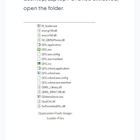
open the folder.