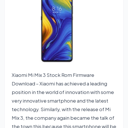
Xiaomi Mi Mix 3 Stock Rom Firmware
Download – Xiaomi has achieved a leading
position in the world of innovation with some
very innovative smartphone and the latest
technology. Similarly, with the release of Mi
Mix 3, the company again became the talk of
the town this because this smartphone will be