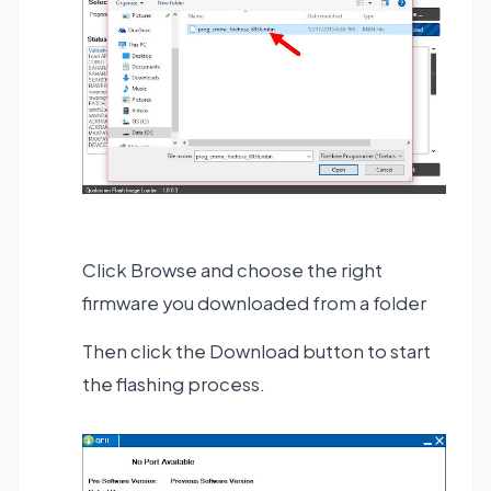
Click Browse and choose the right
firmware you downloaded from a folder
Then click the Download button to start
the flashing process.