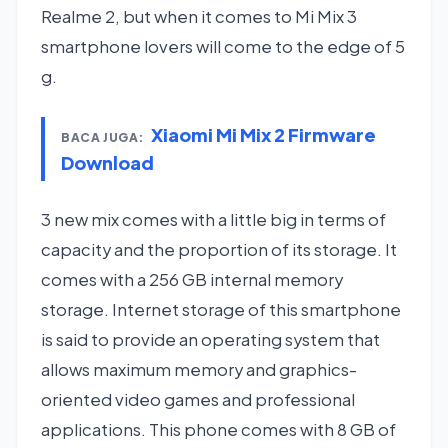
Realme 2, but when it comes to Mi Mix 3
smartphone lovers will come to the edge of 5
g.
Xiaomi Mi Mix 2 Firmware
BACA JUGA:
Download
3 new mix comes with a little big in terms of
capacity and the proportion of its storage. It
comes with a 256 GB internal memory
storage. Internet storage of this smartphone
is said to provide an operating system that
allows maximum memory and graphics-
oriented video games and professional
applications. This phone comes with 8 GB of