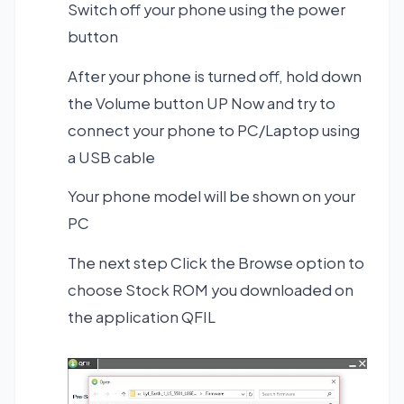
Switch off your phone using the power
button
After your phone is turned off, hold down
the Volume button UP Now and try to
connect your phone to PC/Laptop using
a USB cable
Your phone model will be shown on your
PC
The next step Click the Browse option to
choose Stock ROM you downloaded on
the application QFIL