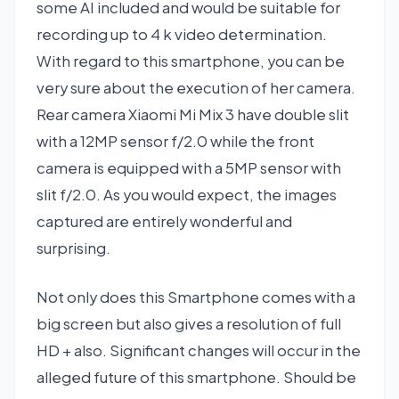
some AI included and would be suitable for
recording up to 4 k video determination.
With regard to this smartphone, you can be
very sure about the execution of her camera.
Rear camera Xiaomi Mi Mix 3 have double slit
with a 12MP sensor f/2.0 while the front
camera is equipped with a 5MP sensor with
slit f/2.0. As you would expect, the images
captured are entirely wonderful and
surprising.
Not only does this Smartphone comes with a
big screen but also gives a resolution of full
HD + also. Significant changes will occur in the
alleged future of this smartphone. Should be