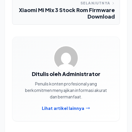
SELANJUTNYA
Xiaomi Mi Mix 3 Stock Rom Firmware
Download
Ditulis oleh Administrator
Penulis konten profesional yang
berkomitmen menyajikan informasi akurat
dan bermanfaat.
Lihat artikel lainnya