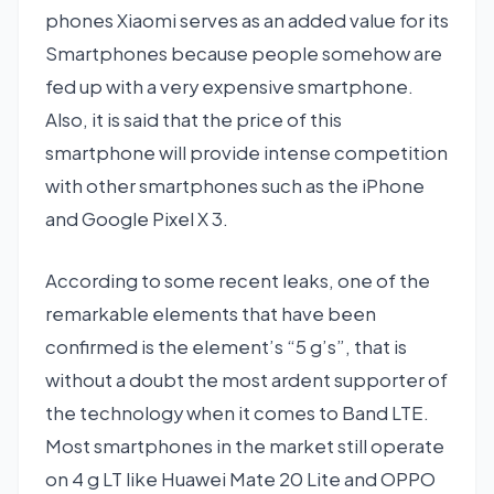
phones Xiaomi serves as an added value for its
Smartphones because people somehow are
fed up with a very expensive smartphone.
Also, it is said that the price of this
smartphone will provide intense competition
with other smartphones such as the iPhone
and Google Pixel X 3.
According to some recent leaks, one of the
remarkable elements that have been
confirmed is the element’s “5 g’s”, that is
without a doubt the most ardent supporter of
the technology when it comes to Band LTE.
Most smartphones in the market still operate
on 4 g LT like Huawei Mate 20 Lite and OPPO