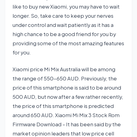
like to buy new Xiaomi, you may have to wait
longer. So, take care to keep your nerves
under control and wait patiently as it has a
high chance to be a good friend for you by
providing some of the most amazing features
for you.
Xiaomi price Mi Mix Australia will be among
the range of 550-650 AUD. Previously, the
price of this smartphone is said to be around
500 AUD, but now after a few rather recently,
the price of this smartphone is predicted
around 650 AUD. Xiaomi Mi Mix 3 Stock Rom
Firmware Download – It has been said by the
market opinion leaders that low price cell