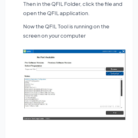
Then in the QFIL Folder, click the file and
open the QFIL application.
Now the QFIL Tool is running on the
screen on your computer