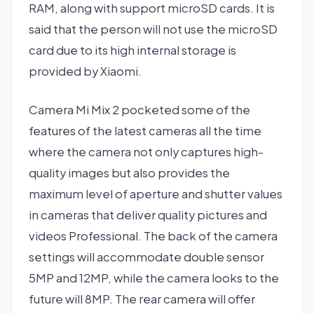
RAM, along with support microSD cards. It is
said that the person will not use the microSD
card due to its high internal storage is
provided by Xiaomi.
Camera Mi Mix 2 pocketed some of the
features of the latest cameras all the time
where the camera not only captures high-
quality images but also provides the
maximum level of aperture and shutter values
in cameras that deliver quality pictures and
videos Professional. The back of the camera
settings will accommodate double sensor
5MP and 12MP, while the camera looks to the
future will 8MP. The rear camera will offer