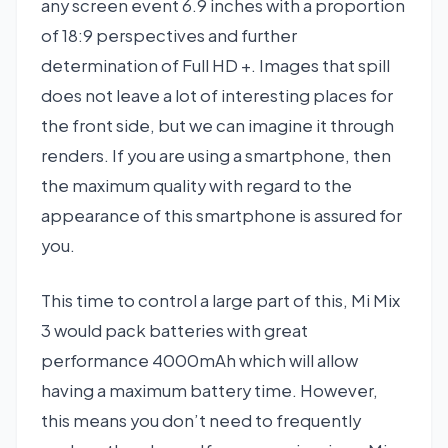
any screen event 6.9 inches with a proportion
of 18:9 perspectives and further
determination of Full HD +. Images that spill
does not leave a lot of interesting places for
the front side, but we can imagine it through
renders. If you are using a smartphone, then
the maximum quality with regard to the
appearance of this smartphone is assured for
you.
This time to control a large part of this, Mi Mix
3 would pack batteries with great
performance 4000mAh which will allow
having a maximum battery time. However,
this means you don’t need to frequently