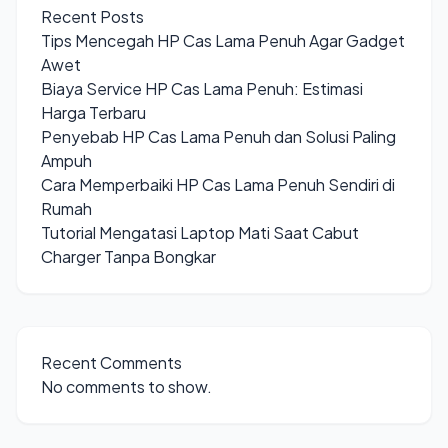
Recent Posts
Tips Mencegah HP Cas Lama Penuh Agar Gadget
Awet
Biaya Service HP Cas Lama Penuh: Estimasi
Harga Terbaru
Penyebab HP Cas Lama Penuh dan Solusi Paling
Ampuh
Cara Memperbaiki HP Cas Lama Penuh Sendiri di
Rumah
Tutorial Mengatasi Laptop Mati Saat Cabut
Charger Tanpa Bongkar
Recent Comments
No comments to show.