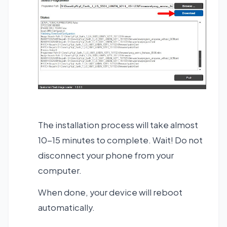
The installation process will take almost
10-15 minutes to complete. Wait! Do not
disconnect your phone from your
computer.
When done, your device will reboot
automatically.