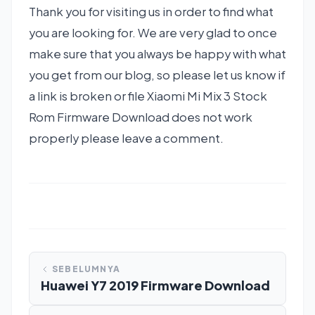
Thank you for visiting us in order to find what
you are looking for. We are very glad to once
make sure that you always be happy with what
you get from our blog, so please let us know if
a link is broken or file Xiaomi Mi Mix 3 Stock
Rom Firmware Download does not work
properly please leave a comment.
SEBELUMNYA
Huawei Y7 2019 Firmware Download