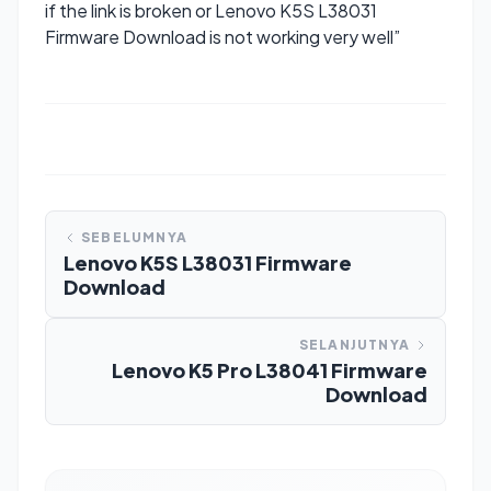
if the link is broken or Lenovo K5S L38031
Firmware Download is not working very well”
SEBELUMNYA
Lenovo K5S L38031 Firmware
Download
SELANJUTNYA
Lenovo K5 Pro L38041 Firmware
Download