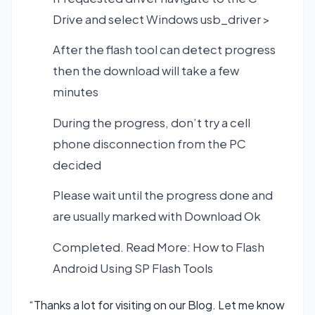
Drive and select Windows usb_driver >
After the flash tool can detect progress
then the download will take a few
minutes
During the progress, don’t try a cell
phone disconnection from the PC
decided
Please wait until the progress done and
are usually marked with Download Ok
Completed. Read More:
How to Flash
Android Using SP Flash Tools
“Thanks a lot for visiting on our Blog. Let me know