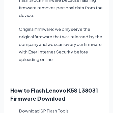
flash Stock Firmware because flashing
firmware removes personal data from the
device.
Original firmware: we only serve the
original firmware that was released by the
company and we scan every our firmware
with Eset Internet Security before
uploading online
How to Flash Lenovo K5S L38031
Firmware Download
Download SP Flash Tools