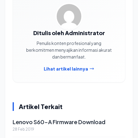
Ditulis oleh Administrator
Penulis konten profesional yang
berkomitmen menyajikan informasi akurat
dan bermanfaat.
Lihat artikel lainnya
Artikel Terkait
Lenovo S60-A Firmware Download
28 Feb 2019