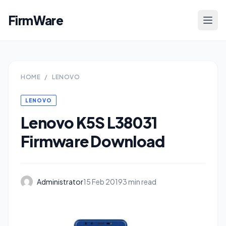
FirmWare
HOME
/
LENOVO
LENOVO
Lenovo K5S L38031
Firmware Download
Administrator
15 Feb 2019
3 min read