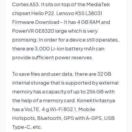
Cortex A53. It sits on top of the MediaTek
chipset Helio P22. Lenovo K5S L38031
Firmware Download – It has 4 GB RAM and
PowerVR GE8320 large which is very
promising. In order for a device still operates,
there are 3,000 Li-ion battery mAh can
provide sufficient power reserves.
To save files and user data, there are 32 GB
internal storage that is supported by external
memory has a capacity of up to 256 GB with
the help of a memory card. Konektivitasnya
has a VoLTE, 4 g Wi-Fi 802.1, Mobile
Hotspots, Bluetooth, GPS with A-GPS, USB
Type-C, etc.