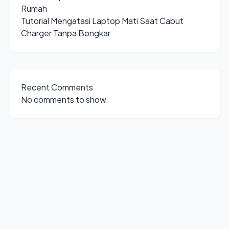
Rumah
Tutorial Mengatasi Laptop Mati Saat Cabut
Charger Tanpa Bongkar
Recent Comments
No comments to show.