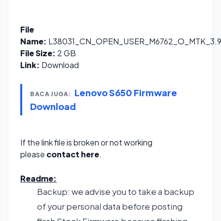
File
Name:
L38031_CN_OPEN_USER_M6762_O_MTK_3.9.1
File Size:
2 GB
Link:
Download
Lenovo S650 Firmware
BACA JUGA:
Download
If the link file is broken or not working
please
contact here
.
Readme:
Backup: we advise you to take a backup
of your personal data before posting