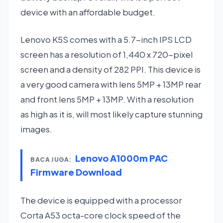
device with an affordable budget.
Lenovo K5S comes with a 5.7-inch IPS LCD
screen has a resolution of 1,440 x 720-pixel
screen and a density of 282 PPI. This device is
a very good camera with lens 5MP + 13MP rear
and front lens 5MP + 13MP. With a resolution
as high as it is, will most likely capture stunning
images.
Lenovo A1000m PAC
BACA JUGA:
Firmware Download
The device is equipped with a processor
Corta A53 octa-core clock speed of the