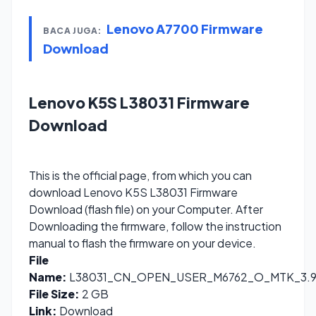
Lenovo A7700 Firmware
BACA JUGA:
Download
Lenovo K5S L38031 Firmware
Download
This is the official page, from which you can
download Lenovo K5S L38031 Firmware
Download (flash file) on your Computer. After
Downloading the firmware, follow the instruction
manual to flash the firmware on your device.
File
Name:
L38031_CN_OPEN_USER_M6762_O_MTK_3.9.1
File Size:
2 GB
Link:
Download