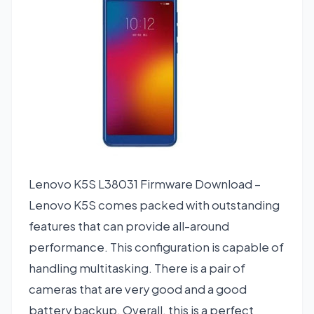
Lenovo K5S L38031 Firmware Download –
Lenovo K5S comes packed with outstanding
features that can provide all-around
performance. This configuration is capable of
handling multitasking. There is a pair of
cameras that are very good and a good
battery backup. Overall, this is a perfect