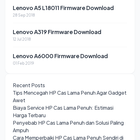
Lenovo A5 L18011 Firmware Download
28 Sep 2018
Lenovo A319 Firmware Download
12 Jul 2018
Lenovo A6000 Firmware Download
01 Feb 2019
Recent Posts
Tips Mencegah HP Cas Lama Penuh Agar Gadget
Awet
Biaya Service HP Cas Lama Penuh: Estimasi
Harga Terbaru
Penyebab HP Cas Lama Penuh dan Solusi Paling
Ampuh
Cara Memperbaiki HP Cas Lama Penuh Sendiri di