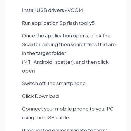
Install USB drivers «VCOM
Run application Sp flash tool v5
Once the application opens, click the
Scaaterloading then search files that are
in the target folder
(MT_Android_scatter), and then click
open
Switch off the smartphone
Click Download
Connect your mobile phone to your PC
using the USB cable
If requested driver navigate to the C