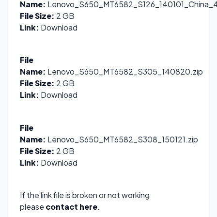
Name:
Lenovo_S650_MT6582_S126_140101_China_4.
File Size:
2 GB
Link:
Download
File
Name:
Lenovo_S650_MT6582_S305_140820.zip
File Size:
2 GB
Link:
Download
File
Name:
Lenovo_S650_MT6582_S308_150121.zip
File Size:
2 GB
Link:
Download
If the link file is broken or not working
please
contact here
.