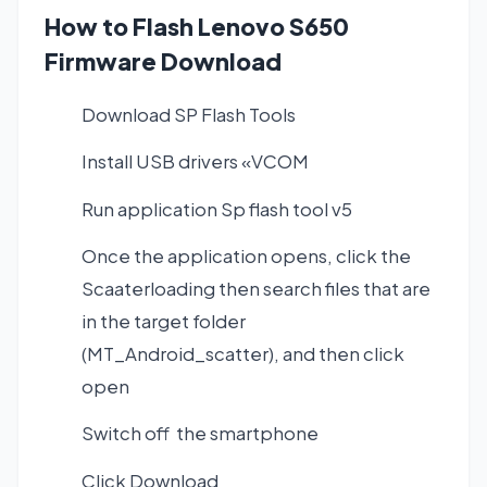
How to Flash Lenovo S650
Firmware Download
Download SP Flash Tools
Install USB drivers «VCOM
Run application Sp flash tool v5
Once the application opens, click the
Scaaterloading then search files that are
in the target folder
(MT_Android_scatter), and then click
open
Switch off the smartphone
Click Download