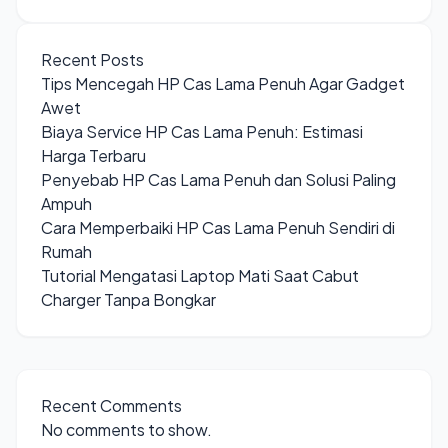
Recent Posts
Tips Mencegah HP Cas Lama Penuh Agar Gadget
Awet
Biaya Service HP Cas Lama Penuh: Estimasi
Harga Terbaru
Penyebab HP Cas Lama Penuh dan Solusi Paling
Ampuh
Cara Memperbaiki HP Cas Lama Penuh Sendiri di
Rumah
Tutorial Mengatasi Laptop Mati Saat Cabut
Charger Tanpa Bongkar
Recent Comments
No comments to show.