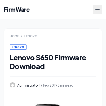
FirmWare
HOME
/
LENOVO
LENOVO
Lenovo S650 Firmware
Download
Administrator
19 Feb 2019
3 min read