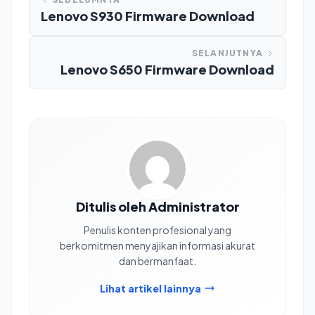
Lenovo S930 Firmware Download
SELANJUTNYA
Lenovo S650 Firmware Download
Ditulis oleh Administrator
Penulis konten profesional yang
berkomitmen menyajikan informasi akurat
dan bermanfaat.
Lihat artikel lainnya