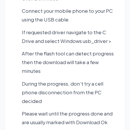
Connect your mobile phone to your PC
using the USB cable
If requested driver navigate to the C
Drive and select Windows usb_driver >
After the flash tool can detect progress
then the download will take a few
minutes
During the progress, don’t try a cell
phone disconnection from the PC
decided
Please wait until the progress done and
are usually marked with Download Ok