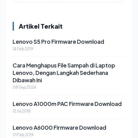
Artikel Terkait
Lenovo S5 Pro Firmware Download
14 Feb 2019
Cara Menghapus File Sampah di Laptop
Lenovo, Dengan Langkah Sederhana
Dibawah Ini
08 Sep 2024
Lenovo A1000m PAC Firmware Download
12 Jul 2018
Lenovo A6000 Firmware Download
01 Feb 2019