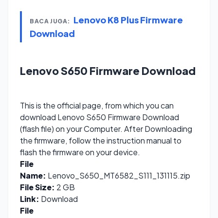
Lenovo K8 Plus Firmware
BACA JUGA:
Download
Lenovo S650 Firmware Download
This is the official page, from which you can
download Lenovo S650 Firmware Download
(flash file) on your Computer. After Downloading
the firmware, follow the instruction manual to
flash the firmware on your device.
File
Name:
Lenovo_S650_MT6582_S111_131115.zip
File Size:
2 GB
Link:
Download
File