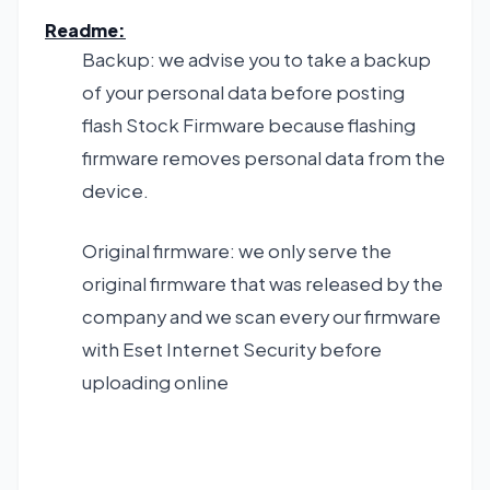
Readme:
Backup: we advise you to take a backup
of your personal data before posting
flash Stock Firmware because flashing
firmware removes personal data from the
device.
Original firmware: we only serve the
original firmware that was released by the
company and we scan every our firmware
with Eset Internet Security before
uploading online