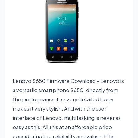
Lenovo S650 Firmware Download – Lenovo is
a versatile smartphone S650, directly from
the performance to a very detailed body
makes it very stylish. And with the user
interface of Lenovo, multitasking is never as
easy as this. All this at an affordable price
considering the reliability and value of the