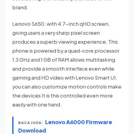
brand.
Lenovo S650, with 4.7-inch qHD screen,
giving users a very sharp pixel screen
produces a superb viewing experience. This
phone is powered by a quad-core processor
1.3 GHz and 1 GB of RAM allows multitasking
and provide a smooth interface even while
gaming and HD video with Lenovo Smart UI,
you can also customize motion controls make
the devices It is this controlled even more
easily with one hand.
Lenovo A6000 Firmware
BACA JUGA:
Download