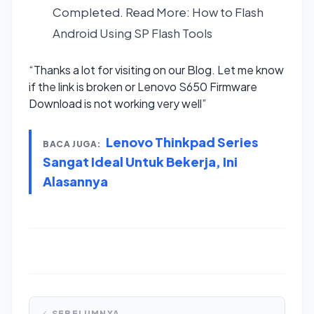
Completed. Read More:
How to Flash
Android Using SP Flash Tools
“Thanks a lot for visiting on our Blog. Let me know
if the link is broken or Lenovo S650 Firmware
Download is not working very well”
Lenovo Thinkpad Series
BACA JUGA:
Sangat Ideal Untuk Bekerja, Ini
Alasannya
SEBELUMNYA