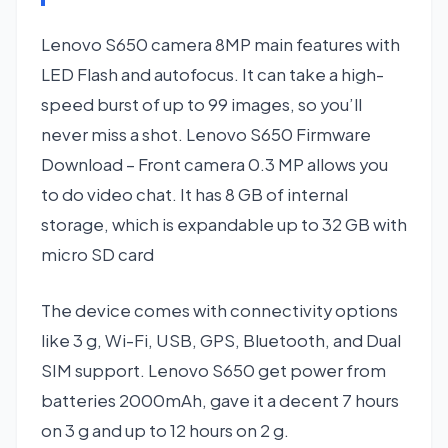
Lenovo S650 camera 8MP main features with
LED Flash and autofocus. It can take a high-
speed burst of up to 99 images, so you’ll
never miss a shot. Lenovo S650 Firmware
Download – Front camera 0.3 MP allows you
to do video chat. It has 8 GB of internal
storage, which is expandable up to 32 GB with
micro SD card
The device comes with connectivity options
like 3 g, Wi-Fi, USB, GPS, Bluetooth, and Dual
SIM support. Lenovo S650 get power from
batteries 2000mAh, gave it a decent 7 hours
on 3 g and up to 12 hours on 2 g.