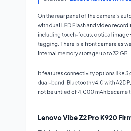
On the rear panel of the camera’s a
with dual LED Flash and video record
including touch-focus, optical image 
tagging. There is a front camera as w
internal memory storage up to 32 GB.
It features connectivity options like 3
dual-band, Bluetooth v4.0 with A2DP,
not be untied of 4,000 mAh became th
Lenovo Vibe Z2 Pro K920 Fi