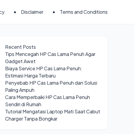
icy
Disclaimer
Terms and Conditions
Recent Posts
Tips Mencegah HP Cas Lama Penuh Agar
Gadget Awet
Biaya Service HP Cas Lama Penuh:
Estimasi Harga Terbaru
Penyebab HP Cas Lama Penuh dan Solusi
Paling Ampuh
Cara Memperbaiki HP Cas Lama Penuh
Sendiri di Rumah
Tutorial Mengatasi Laptop Mati Saat Cabut
Charger Tanpa Bongkar