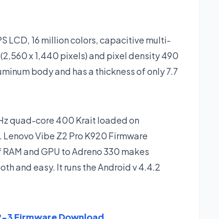
S LCD, 16 million colors, capacitive multi-
(2,560 x 1,440 pixels) and pixel density 490
luminum body and has a thickness of only 7.7
GHz quad-core 400 Krait loaded on
 Lenovo Vibe Z2 Pro K920 Firmware
 of RAM and GPU to Adreno 330 makes
h and easy. It runs the Android v 4.4.2
2-3 Firmware Download