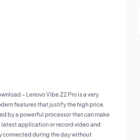
nload – Lenovo Vibe Z2 Pro is a very
rn features that justify the high price.
red by a powerful processor that can make
he latest application or record video and
ay connected during the day without