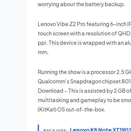
worrying about the battery backup.
Lenovo Vibe Z2 Pro featuring 6-inch IP
touch screen with a resolution of QHD 
ppi. This device is wrapped with an a
mm.
Running the show is a processor 2.5 
Qualcomm’s Snapdragon chipset 801.
Download – This is assisted by 2 GB
multitasking and gameplay to be smoot
(KitKat) OS out-of-the-box.
Lenovo K8 Note XT190
BACA JUGA: