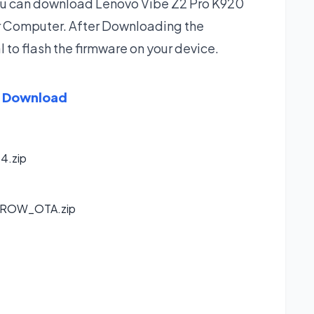
 you can download Lenovo Vibe Z2 Pro K920
ur Computer. After Downloading the
l to flash the firmware on your device.
e Download
4.zip
_ROW_OTA.zip