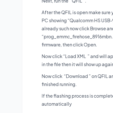
Next, run the “QFIL “.
After the QFIL is open make sure
PC showing “Qualcomm HS USB-9008
already such now click Browse and 
“prog_emmc_firehose_8916mbn. ” th
firmware, then click Open.
Now click “Load XML ” and will a
in the file then it will show up ag
Now click “Download ” on QFIL and 
finished running.
If the flashing process is comple
automatically