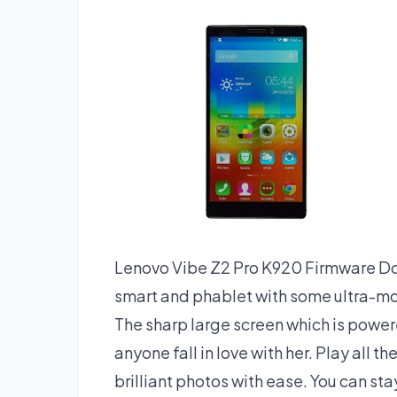
Lenovo Vibe Z2 Pro K920 Firmware Dow
smart and phablet with some ultra-mode
The sharp large screen which is powe
anyone fall in love with her. Play all t
brilliant photos with ease. You can st