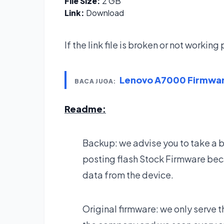
File Size:
2 GB
Link:
Download
If the link file is broken or not workin
Lenovo A7000 Firmwa
BACA JUGA:
Readme:
Backup: we advise you to take a 
posting flash Stock Firmware bec
data from the device.
Original firmware: we only serve t