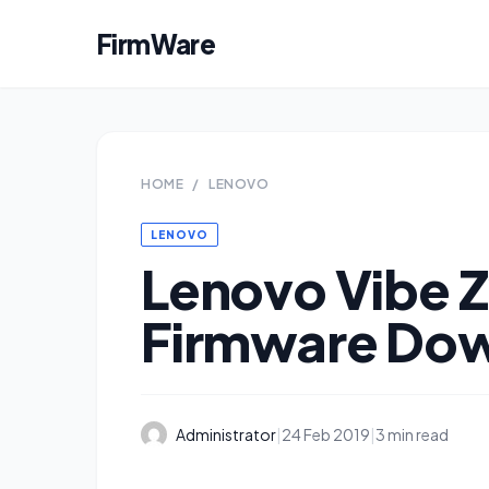
FirmWare
HOME
/
LENOVO
LENOVO
Lenovo Vibe Z
Firmware Do
Administrator
|
24 Feb 2019
|
3 min read