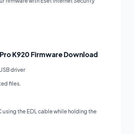
 firmware with Eset Internet Security
2 Pro K920 Firmware Download
SB driver
ed files.
 using the EDL cable while holding the