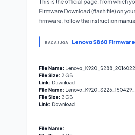
This is the official page, from which
Firmware Download (flash file) on yo
firmware, follow the instruction manua
Lenovo S860 Firmwar
BACA JUGA:
File Name:
Lenovo_K920_S288_2016022
File Size:
2 GB
Link:
Download
File Name:
Lenovo_K920_S226_150429
File Size:
2 GB
Link:
Download
File Name: