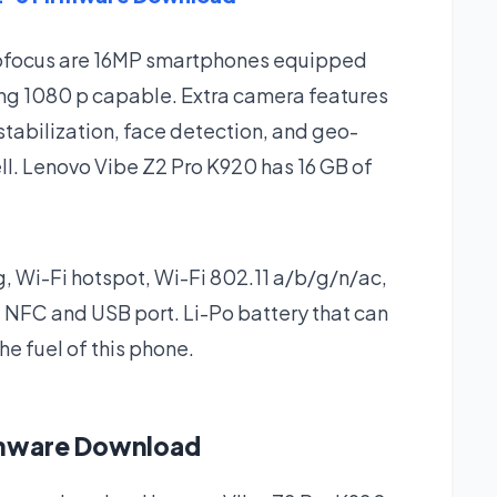
utofocus are 16MP smartphones equipped
ing 1080 p capable. Extra camera features
stabilization, face detection, and geo-
ell. Lenovo Vibe Z2 Pro K920 has 16 GB of
 g, Wi-Fi hotspot, Wi-Fi 802.11 a/b/g/n/ac,
 NFC and USB port. Li-Po battery that can
e fuel of this phone.
rmware Download