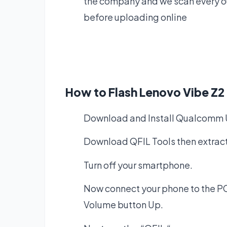
the company and we scan every our
before uploading online
How to Flash Lenovo Vibe Z
Download and Install
Qualcomm U
Download QFIL Tools
then extract
Turn off your smartphone.
Now connect your phone to the PC
Volume button Up.