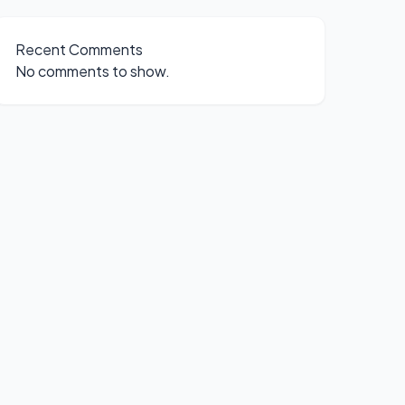
Recent Comments
No comments to show.