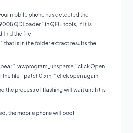
 your mobile phone has detected the
 QDLoader ” in QFIL tools, if it is
find the file
at is in the folder extract results the
ppear ” rawprogram_unsparse ” click Open
ain the file “patch0.xml ” click open again.
the process of flashing will wait until it is
ted, the mobile phone will boot