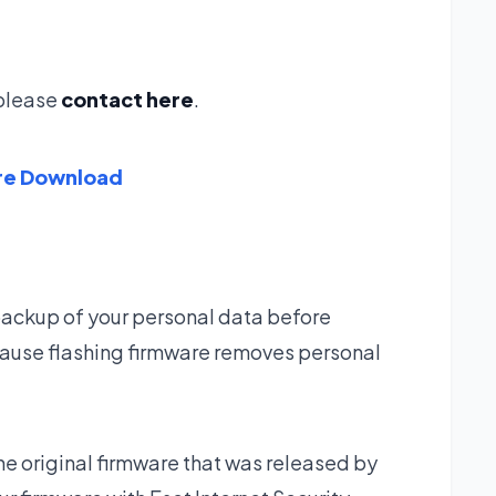
g please
contact here
.
re Download
backup of your personal data before
ause flashing firmware removes personal
he original firmware that was released by