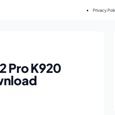
Privacy Pol
2 Pro K920
wnload