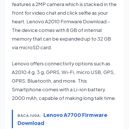
features a 2MP camera which is stacked in the
front for video chat and click selfie as your
heart. Lenovo A2010 Firmware Download –
The device comes with 8 GB of internal
memory that can be expanded up to 32 GB
via microSD card.
Lenovo offers connectivity options such as
A2010 4 g, 3 g, GPRS, Wi-Fi, micro USB, GPS,
GPRS, Bluetooth, and more. This
Smartphone comes with a Li-ion battery
2000 mAh, capable of making long talk time.
Lenovo A7700 Firmware
BACA JUGA:
Download