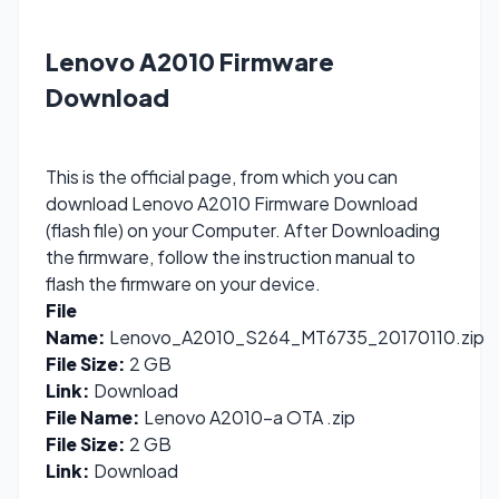
Lenovo A2010 Firmware
Download
This is the official page, from which you can
download Lenovo A2010 Firmware Download
(flash file) on your Computer. After Downloading
the firmware, follow the instruction manual to
flash the firmware on your device.
File
Name:
Lenovo_A2010_S264_MT6735_20170110.zip
File Size:
2 GB
Link:
Download
File Name:
Lenovo A2010-a OTA .zip
File Size:
2 GB
Link:
Download