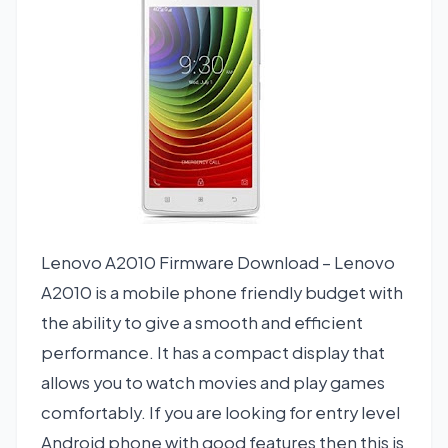
Lenovo A2010 Firmware Download – Lenovo
A2010 is a mobile phone friendly budget with
the ability to give a smooth and efficient
performance. It has a compact display that
allows you to watch movies and play games
comfortably. If you are looking for entry level
Android phone with good features then this is