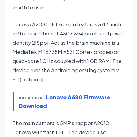
worth to use.
Lenovo A2010 TFT screen features a 4.5 inch
with a resolution of 480 x 854 pixels and pixel
density 218ppi. Act as the brain machine is a
MediaTek MT6735M A531 Cortex processor
quad-core 1 GHz coupled with 1 GB RAM. The
device runs the Android operating system v
5.1 (Lollipop).
Lenovo A680 Firmware
BACA JUGA:
Download
The main camera is 5MP snapper A2010
Lenovo with flash LED. The device also