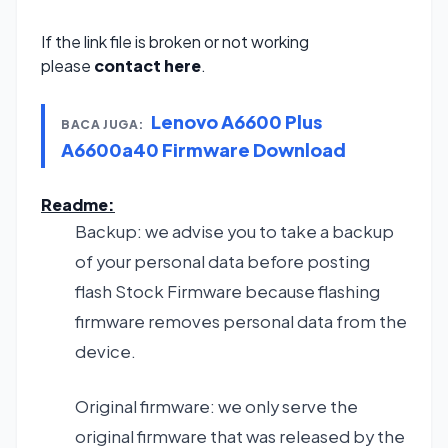
If the link file is broken or not working
please
contact here
.
Lenovo A6600 Plus
BACA JUGA:
A6600a40 Firmware Download
Readme:
Backup: we advise you to take a backup
of your personal data before posting
flash Stock Firmware because flashing
firmware removes personal data from the
device.
Original firmware: we only serve the
original firmware that was released by the