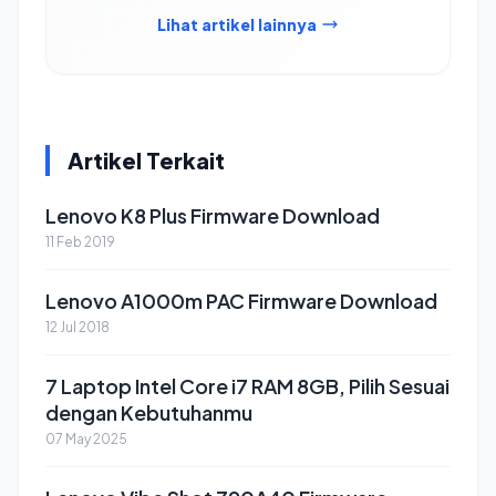
Lihat artikel lainnya
Artikel Terkait
Lenovo K8 Plus Firmware Download
11 Feb 2019
Lenovo A1000m PAC Firmware Download
12 Jul 2018
7 Laptop Intel Core i7 RAM 8GB, Pilih Sesuai
dengan Kebutuhanmu
07 May 2025