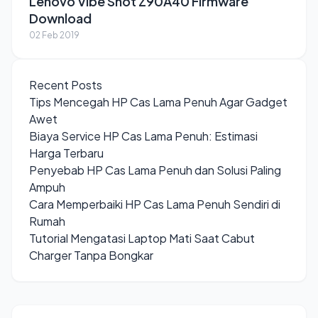
Lenovo Vibe Shot Z90A40 Firmware
Download
02 Feb 2019
Recent Posts
Tips Mencegah HP Cas Lama Penuh Agar Gadget
Awet
Biaya Service HP Cas Lama Penuh: Estimasi
Harga Terbaru
Penyebab HP Cas Lama Penuh dan Solusi Paling
Ampuh
Cara Memperbaiki HP Cas Lama Penuh Sendiri di
Rumah
Tutorial Mengatasi Laptop Mati Saat Cabut
Charger Tanpa Bongkar