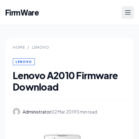
FirmWare
HOME
/
LENOVO
LENOVO
Lenovo A2010 Firmware
Download
Administrator
02 Mar 2019
3 min read