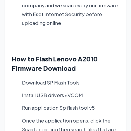
company and we scan every our firmware
with Eset Internet Security before
uploading online
How to Flash Lenovo A2010
Firmware Download
Download SP Flash Tools
Install USB drivers «VCOM
Run application Sp flash tool v5
Once the application opens, click the
Scaaterloading then search files that are