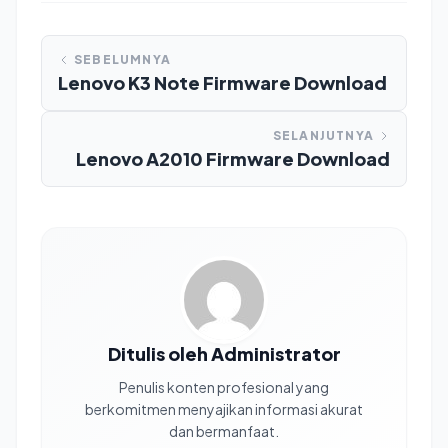
SEBELUMNYA
Lenovo K3 Note Firmware Download
SELANJUTNYA
Lenovo A2010 Firmware Download
Ditulis oleh Administrator
Penulis konten profesional yang
berkomitmen menyajikan informasi akurat
dan bermanfaat.