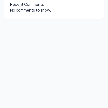
Recent Comments
No comments to show.