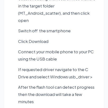
in the target folder
(MT_Android_scatter), and then click
open
Switch off the smartphone
Click Download
Connect your mobile phone to your PC
using the USB cable
If requested driver navigate to the C
Drive and select Windows usb_driver >
After the flash tool can detect progress
then the download will take a few
minutes