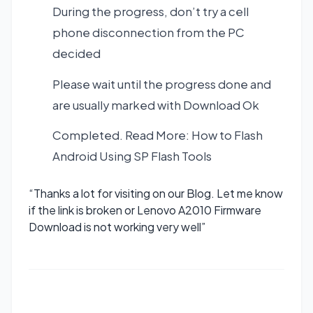
During the progress, don’t try a cell
phone disconnection from the PC
decided
Please wait until the progress done and
are usually marked with Download Ok
Completed. Read More:
How to Flash
Android Using SP Flash Tools
“Thanks a lot for visiting on our Blog. Let me know
if the link is broken or Lenovo A2010 Firmware
Download is not working very well”