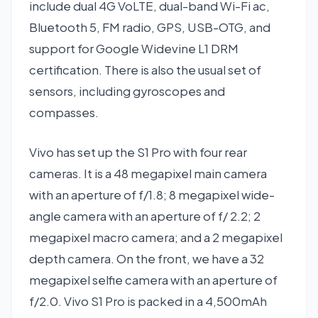
include dual 4G VoLTE, dual-band Wi-Fi ac,
Bluetooth 5, FM radio, GPS, USB-OTG, and
support for Google Widevine L1 DRM
certification. There is also the usual set of
sensors, including gyroscopes and
compasses.
Vivo has set up the S1 Pro with four rear
cameras. It is a 48 megapixel main camera
with an aperture of f/1.8; 8 megapixel wide-
angle camera with an aperture of f/ 2.2; 2
megapixel macro camera; and a 2 megapixel
depth camera. On the front, we have a 32
megapixel selfie camera with an aperture of
f/2.0. Vivo S1 Pro is packed in a 4,500mAh