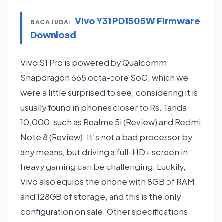
Vivo Y31 PD1505W Firmware
BACA JUGA:
Download
Vivo S1 Pro is powered by Qualcomm
Snapdragon 665 octa-core SoC, which we
were a little surprised to see, considering it is
usually found in phones closer to Rs. Tanda
10,000, such as Realme 5i (Review) and Redmi
Note 8 (Review). It’s not a bad processor by
any means, but driving a full-HD+ screen in
heavy gaming can be challenging. Luckily,
Vivo also equips the phone with 8GB of RAM
and 128GB of storage, and this is the only
configuration on sale. Other specifications