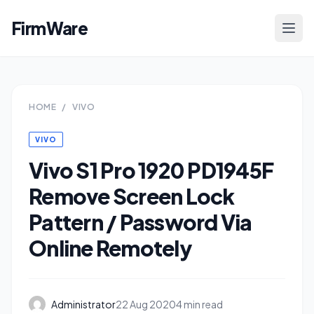
FirmWare
HOME
/
VIVO
VIVO
Vivo S1 Pro 1920 PD1945F
Remove Screen Lock
Pattern / Password Via
Online Remotely
Administrator
22 Aug 2020
4 min read