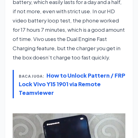
battery, which easily lasts for a day and a half,
if not more, even with strict use. In our HD
video battery loop test, the phone worked
for 17 hours 7 minutes, which is a good amount
of time. Vivo uses the Dual Engine Fast
Charging feature, but the charger you get in
the box doesn’t charge too fast quickly.
How to Unlock Pattern / FRP
BACA JUGA:
Lock Vivo Y15 1901 via Remote
Teamviewer