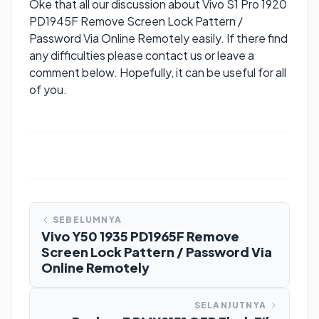
Oke that all our discussion about Vivo S1 Pro 1920
PD1945F Remove Screen Lock Pattern /
Password Via Online Remotely easily. If there find
any difficulties please contact us or leave a
comment below. Hopefully, it can be useful for all
of you.
SEBELUMNYA
Vivo Y50 1935 PD1965F Remove
Screen Lock Pattern / Password Via
Online Remotely
SELANJUTNYA