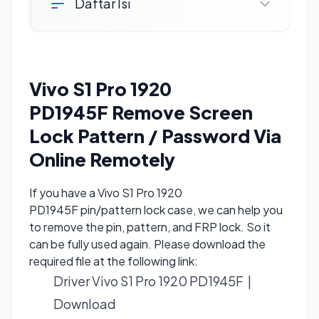
Daftar Isi
Vivo S1 Pro 1920
PD1945F Remove Screen
Lock Pattern / Password Via
Online Remotely
If you have a Vivo S1 Pro 1920
PD1945F pin/pattern lock case, we can help you
to remove the pin, pattern, and FRP lock. So it
can be fully used again. Please download the
required file at the following link:
Driver Vivo S1 Pro 1920 PD1945F |
Download