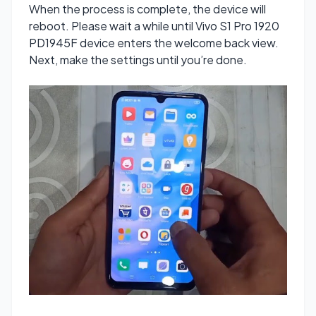
When the process is complete, the device will
reboot. Please wait a while until Vivo S1 Pro 1920
PD1945F device enters the welcome back view.
Next, make the settings until you’re done.