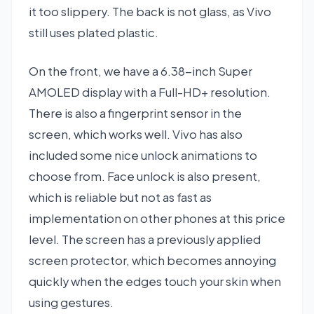
it too slippery. The back is not glass, as Vivo
still uses plated plastic.
On the front, we have a 6.38-inch Super
AMOLED display with a Full-HD+ resolution.
There is also a fingerprint sensor in the
screen, which works well. Vivo has also
included some nice unlock animations to
choose from. Face unlock is also present,
which is reliable but not as fast as
implementation on other phones at this price
level. The screen has a previously applied
screen protector, which becomes annoying
quickly when the edges touch your skin when
using gestures.