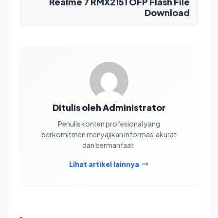
Realme 7 RMX2151 OFP Flash File
Download
Ditulis oleh Administrator
Penulis konten profesional yang
berkomitmen menyajikan informasi akurat
dan bermanfaat.
Lihat artikel lainnya