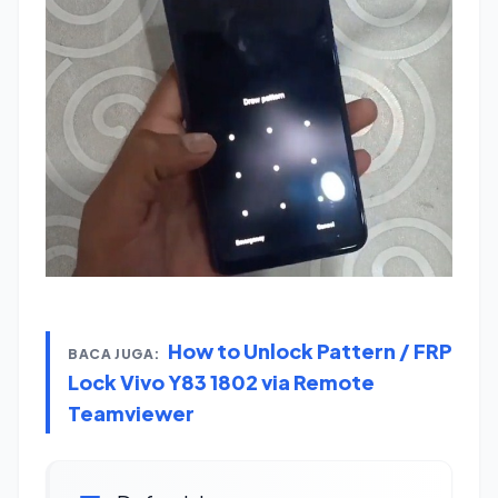
How to Unlock Pattern / FRP
BACA JUGA:
Lock Vivo Y83 1802 via Remote
Teamviewer