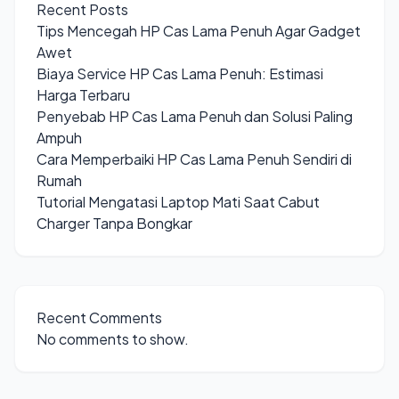
Recent Posts
Tips Mencegah HP Cas Lama Penuh Agar Gadget
Awet
Biaya Service HP Cas Lama Penuh: Estimasi
Harga Terbaru
Penyebab HP Cas Lama Penuh dan Solusi Paling
Ampuh
Cara Memperbaiki HP Cas Lama Penuh Sendiri di
Rumah
Tutorial Mengatasi Laptop Mati Saat Cabut
Charger Tanpa Bongkar
Recent Comments
No comments to show.