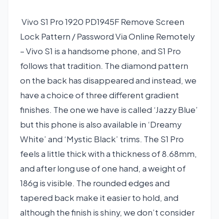
Vivo S1 Pro 1920 PD1945F Remove Screen
Lock Pattern / Password Via Online Remotely
– Vivo S1 is a handsome phone, and S1 Pro
follows that tradition. The diamond pattern
on the back has disappeared and instead, we
have a choice of three different gradient
finishes. The one we have is called ‘Jazzy Blue’
but this phone is also available in ‘Dreamy
White’ and ‘Mystic Black’ trims. The S1 Pro
feels a little thick with a thickness of 8.68mm,
and after long use of one hand, a weight of
186g is visible. The rounded edges and
tapered back make it easier to hold, and
although the finish is shiny, we don’t consider