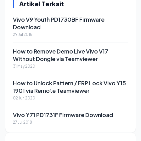
Artikel Terkait
Vivo V9 Youth PD1730BF Firmware
Download
29 Jul 2018
How to Remove Demo Live Vivo V17
Without Dongle via Teamviewer
31 May 2020
How to Unlock Pattern / FRP Lock Vivo Y15
1901 via Remote Teamviewer
02 Jun 2020
Vivo Y71 PD1731F Firmware Download
27 Jul 2018