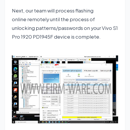
Next, our team will process flashing
online remotely until the process of
unlocking patterns/passwords on your Vivo S1
Pro 1920 PD1945F device is complete.