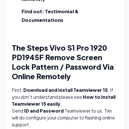
Find out:
Testimonial &
Documentations
The Steps Vivo S1 Pro 1920
PD1945F Remove Screen
Lock Pattern / Password Via
Online Remotely
First,
Download and Install Teamviewer 15
. If
you don’t understand please see
How to Install
Teamviewer 15 easily
.
Send
ID and Password
Teamviewer to us. Tim
will do configure your computer to flashing online
support.