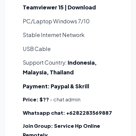
Teamviewer 15 | Download
PC/Laptop Windows 7/10
Stable Internet Network
USB Cable
Support Country:
Indonesia,
Malaysia, Thailand
Payment:
Paypal & Skrill
Price:
$??
– chat admin
Whatsapp chat:
+6282283569887
Join Group:
Service Hp Online
Remotely