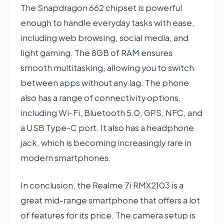
The Snapdragon 662 chipset is powerful
enough to handle everyday tasks with ease,
including web browsing, social media, and
light gaming. The 8GB of RAM ensures
smooth multitasking, allowing you to switch
between apps without any lag. The phone
also has a range of connectivity options,
including Wi-Fi, Bluetooth 5.0, GPS, NFC, and
a USB Type-C port. It also has a headphone
jack, which is becoming increasingly rare in
modern smartphones.
In conclusion, the Realme 7i RMX2103 is a
great mid-range smartphone that offers a lot
of features for its price. The camera setup is