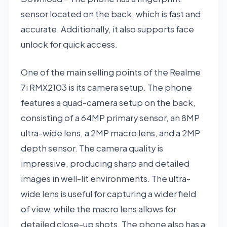
sensor located on the back, which is fast and
accurate. Additionally, it also supports face
unlock for quick access.
One of the main selling points of the Realme
7i RMX2103 is its camera setup. The phone
features a quad-camera setup on the back,
consisting of a 64MP primary sensor, an 8MP
ultra-wide lens, a 2MP macro lens, and a 2MP
depth sensor. The camera quality is
impressive, producing sharp and detailed
images in well-lit environments. The ultra-
wide lens is useful for capturing a wider field
of view, while the macro lens allows for
detailed close-up shots. The phone also has a