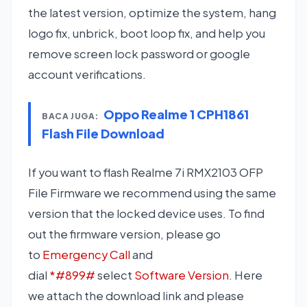
the latest version, optimize the system, hang
logo fix, unbrick, boot loop fix, and help you
remove screen lock password or google
account verifications.
Oppo Realme 1 CPH1861
BACA JUGA:
Flash File Download
If you want to flash Realme 7i RMX2103 OFP
File Firmware we recommend using the same
version that the locked device uses. To find
out the firmware version, please go
to
Emergency Call
and
dial
*#899#
select
Software Version
. Here
we attach the download link and please