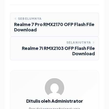
SEBELUMNYA
Realme 7 Pro RMX2170 OFP Flash File
Download
SELANJUTNYA
Realme 7i RMX2103 OFP Flash File
Download
Ditulis oleh Administrator
Penulis konten profesional yang