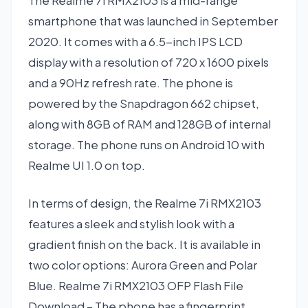
The Realme 7i RMX2103 is a mid-range
smartphone that was launched in September
2020. It comes with a 6.5-inch IPS LCD
display with a resolution of 720 x 1600 pixels
and a 90Hz refresh rate. The phone is
powered by the Snapdragon 662 chipset,
along with 8GB of RAM and 128GB of internal
storage. The phone runs on Android 10 with
Realme UI 1.0 on top.
In terms of design, the Realme 7i RMX2103
features a sleek and stylish look with a
gradient finish on the back. It is available in
two color options: Aurora Green and Polar
Blue. Realme 7i RMX2103 OFP Flash File
Download – The phone has a fingerprint