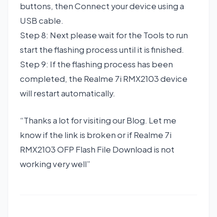
buttons, then Connect your device using a
USB cable.
Step 8: Next please wait for the Tools to run
start the flashing process until it is finished.
Step 9: If the flashing process has been
completed, the Realme 7i RMX2103 device
will restart automatically.
“Thanks a lot for visiting our Blog. Let me
know if the link is broken or if Realme 7i
RMX2103 OFP Flash File Download is not
working very well”