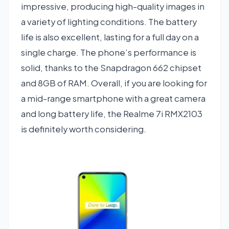
impressive, producing high-quality images in
a variety of lighting conditions. The battery
life is also excellent, lasting for a full day on a
single charge. The phone’s performance is
solid, thanks to the Snapdragon 662 chipset
and 8GB of RAM. Overall, if you are looking for
a mid-range smartphone with a great camera
and long battery life, the Realme 7i RMX2103
is definitely worth considering.