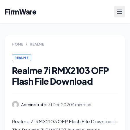
FirmWare
HOME
/
REALME
REALME
Realme 7i RMX2103 OFP
Flash File Download
Administrator
31 Dec 2020
4 min read
Realme 7i RMX2103 OFP Flash File Download –