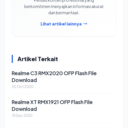
berkomitmen menyajikan informasi akurat
dan bermanfaat.
Lihat artikel lainnya
Artikel Terkait
Realme C3 RMX2020 OFP Flash File
Download
20 Oct 2020
Realme XT RMX1921 OFP Flash File
Download
31 Dec 2020