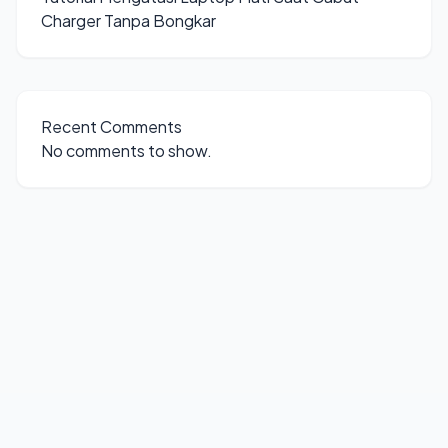
Charger Tanpa Bongkar
Recent Comments
No comments to show.