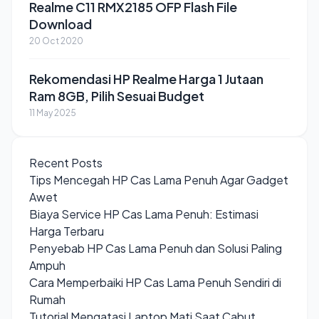
Realme C11 RMX2185 OFP Flash File
Download
20 Oct 2020
Rekomendasi HP Realme Harga 1 Jutaan
Ram 8GB, Pilih Sesuai Budget
11 May 2025
Recent Posts
Tips Mencegah HP Cas Lama Penuh Agar Gadget
Awet
Biaya Service HP Cas Lama Penuh: Estimasi
Harga Terbaru
Penyebab HP Cas Lama Penuh dan Solusi Paling
Ampuh
Cara Memperbaiki HP Cas Lama Penuh Sendiri di
Rumah
Tutorial Mengatasi Laptop Mati Saat Cabut