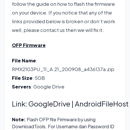
follow the guide on how to flash the firmware
on your device. If you notice that any of the
links provided below is broken or don’t work
well, please contact us then we will fix it.
OFP Firmware
File Name
:
RMX2103PU_11_A.21_200908_a436137a.zip
File Size
: 5GB
Servers
: Google Drive
Link:
GoogleDrive
| AndroidFileHost
Note:
Flash OFP file Firmware by using
DownloadTools. For Username dan Password ID