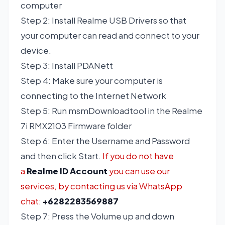
computer
Step 2: Install Realme USB Drivers so that
your computer can read and connect to your
device.
Step 3: Install PDANett
Step 4: Make sure your computer is
connecting to the Internet Network
Step 5: Run msmDownloadtool in the Realme
7i RMX2103 Firmware folder
Step 6: Enter the Username and Password
and then click Start.
If you do not have
a
Realme ID Account
you can use our
services, by contacting us via WhatsApp
chat:
+6282283569887
Step 7: Press the Volume up and down