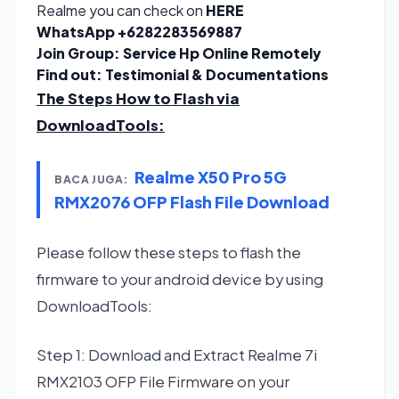
Realme you can check on
HERE
WhatsApp
+6282283569887
Join Group:
Service Hp Online Remotely
Find out:
Testimonial & Documentations
The Steps How to Flash via
DownloadTools
:
Realme X50 Pro 5G
BACA JUGA:
RMX2076 OFP Flash File Download
Please follow these steps to flash the
firmware to your android device by using
DownloadTools:
Step 1: Download and Extract Realme 7i
RMX2103 OFP File Firmware on your