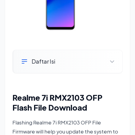
Daftar Isi
Realme 7i RMX2103 OFP
Flash File Download
Flashing Realme 7i RMX2103 OFP File
Firmware will help you update the system to