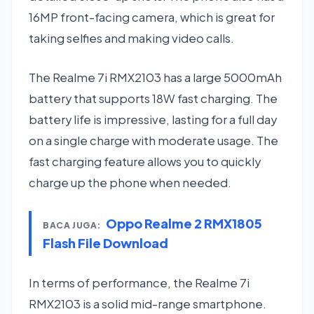
16MP front-facing camera, which is great for
taking selfies and making video calls.
The Realme 7i RMX2103 has a large 5000mAh
battery that supports 18W fast charging. The
battery life is impressive, lasting for a full day
on a single charge with moderate usage. The
fast charging feature allows you to quickly
charge up the phone when needed.
Oppo Realme 2 RMX1805
BACA JUGA:
Flash File Download
In terms of performance, the Realme 7i
RMX2103 is a solid mid-range smartphone.