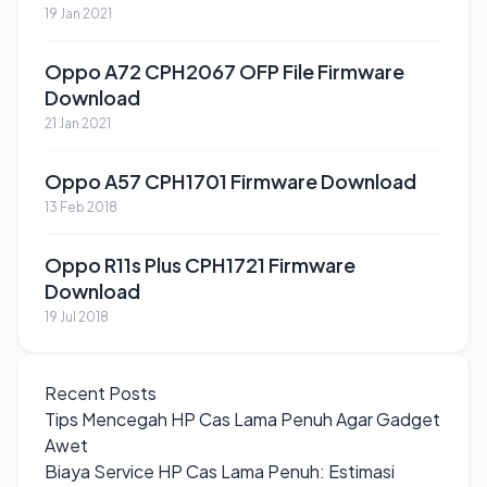
19 Jan 2021
Oppo A72 CPH2067 OFP File Firmware
Download
21 Jan 2021
Oppo A57 CPH1701 Firmware Download
13 Feb 2018
Oppo R11s Plus CPH1721 Firmware
Download
19 Jul 2018
Recent Posts
Tips Mencegah HP Cas Lama Penuh Agar Gadget
Awet
Biaya Service HP Cas Lama Penuh: Estimasi