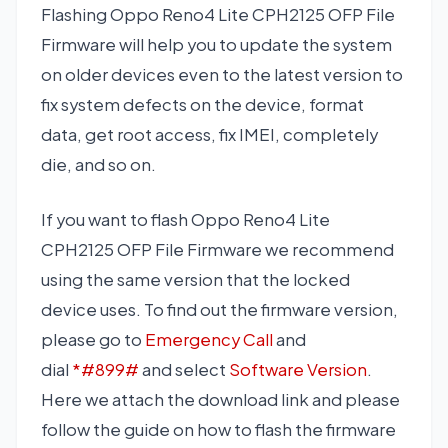
Flashing Oppo Reno4 Lite CPH2125 OFP File
Firmware will help you to update the system
on older devices even to the latest version to
fix system defects on the device, format
data, get root access, fix IMEI, completely
die, and so on.
If you want to flash Oppo Reno4 Lite
CPH2125 OFP File Firmware we recommend
using the same version that the locked
device uses. To find out the firmware version,
please go to
Emergency Call
and
dial
*#899#
and select
Software Version
.
Here we attach the download link and please
follow the guide on how to flash the firmware