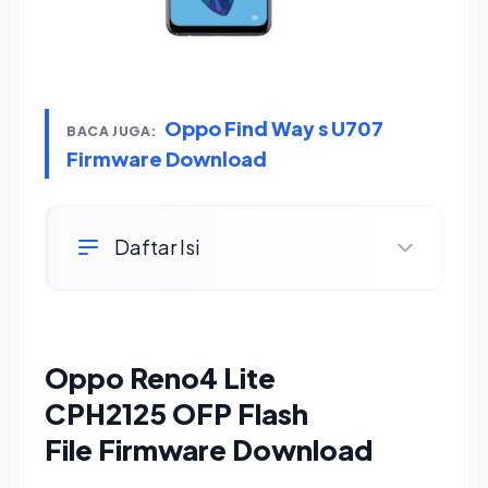
Oppo Find Way s U707
BACA JUGA:
Firmware Download
Daftar Isi
Oppo Reno4 Lite
CPH2125 OFP Flash
File Firmware Download