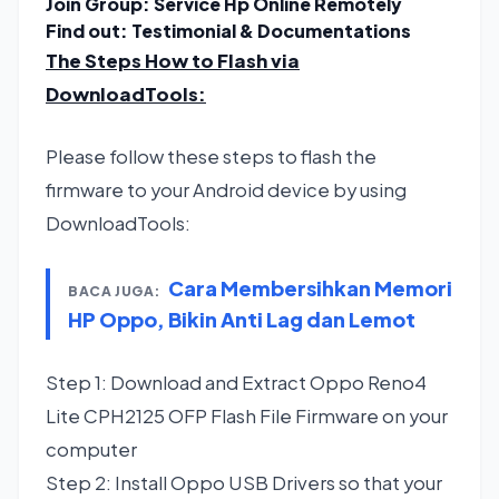
Join Group:
Service Hp Online Remotely
Find out:
Testimonial & Documentations
The Steps How to Flash via
DownloadTools
:
Please follow these steps to flash the
firmware to your Android device by using
DownloadTools:
Cara Membersihkan Memori
BACA JUGA:
HP Oppo, Bikin Anti Lag dan Lemot
Step 1: Download and Extract Oppo Reno4
Lite CPH2125 OFP Flash File Firmware on your
computer
Step 2: Install Oppo USB Drivers so that your