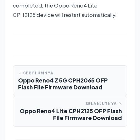
completed, the Oppo Reno4 Lite
CPH2125 device will restart automatically.
SEBELUMNYA
Oppo Reno4 Z 5G CPH2065 OFP
Flash File Firmware Download
SELANJUTNYA
Oppo Reno4 Lite CPH2125 OFP Flash
File Firmware Download