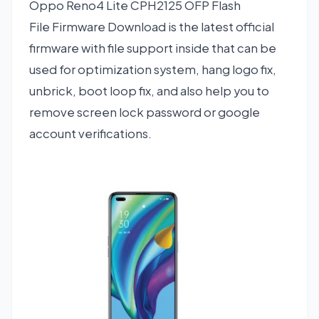
Oppo Reno4 Lite CPH2125 OFP Flash
File Firmware Download is the latest official
firmware with file support inside that can be
used for optimization system, hang logo fix,
unbrick, boot loop fix, and also help you to
remove screen lock password or google
account verifications.