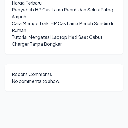
Harga Terbaru
Penyebab HP Cas Lama Penuh dan Solusi Paling
Ampuh
Cara Memperbaiki HP Cas Lama Penuh Sendiri di
Rumah
Tutorial Mengatasi Laptop Mati Saat Cabut
Charger Tanpa Bongkar
Recent Comments
No comments to show.