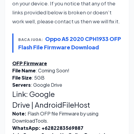
on your device. If you notice that any of the
links provided below is broken or doesn’t
work well, please contact us then we will fix it.
Oppo A5 2020 CPH1933 OFP
BACA JUGA:
Flash File Firmware Download
OFP Firmware
File Name
: Coming Soon!
File Size
: 5GB
Servers
: Google Drive
Link:
Google
Drive
|
AndroidFileHost
Note:
Flash OFP file Firmware by using
DownloadTools.
WhatsApp:
+6282283569887