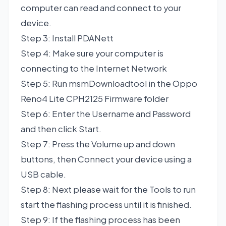
computer can read and connect to your
device.
Step 3: Install PDANett
Step 4: Make sure your computer is
connecting to the Internet Network
Step 5: Run msmDownloadtool in the Oppo
Reno4 Lite CPH2125 Firmware folder
Step 6: Enter the Username and Password
and then click Start.
Step 7: Press the Volume up and down
buttons, then Connect your device using a
USB cable.
Step 8: Next please wait for the Tools to run
start the flashing process until it is finished.
Step 9: If the flashing process has been