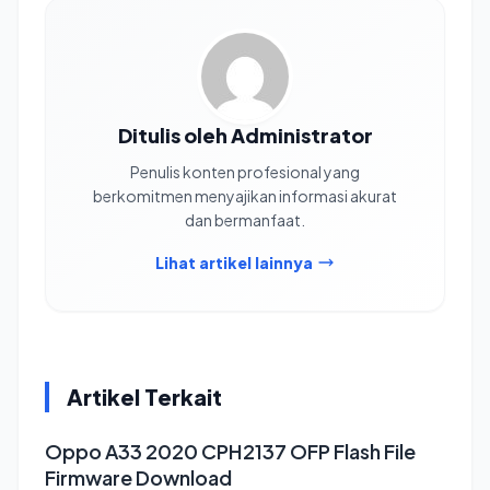
Ditulis oleh Administrator
Penulis konten profesional yang
berkomitmen menyajikan informasi akurat
dan bermanfaat.
Lihat artikel lainnya
Artikel Terkait
Oppo A33 2020 CPH2137 OFP Flash File
Firmware Download