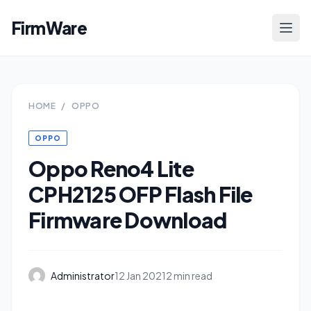
FirmWare
HOME
/
OPPO
OPPO
Oppo Reno4 Lite
CPH2125 OFP Flash File
Firmware Download
Administrator
12 Jan 2021
2 min read