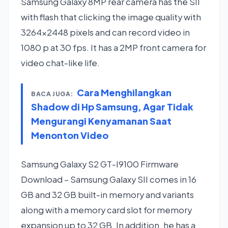
Samsung Galaxy 8MP rear camera has the SII
with flash that clicking the image quality with
3264×2448 pixels and can record video in
1080 p at 30 fps. It has a 2MP front camera for
video chat-like life.
Cara Menghilangkan
BACA JUGA:
Shadow di Hp Samsung, Agar Tidak
Mengurangi Kenyamanan Saat
Menonton Video
Samsung Galaxy S2 GT-I9100 Firmware
Download – Samsung Galaxy SII comes in 16
GB and 32 GB built-in memory and variants
along with a memory card slot for memory
expansion up to 32 GB. In addition, he has a