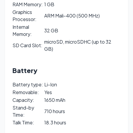
RAM Memory:
1 GB
Graphics
ARM Mali-400 (500 MHz)
Processor:
Internal
32 GB
Memory:
microSD, microSDHC (up to 32
SD Card Slot:
GB)
Battery
Battery type:
Li-Ion
Removable:
Yes
Capacity:
1650 mAh
Stand-by
710 hours
Time:
Talk Time:
18.3 hours