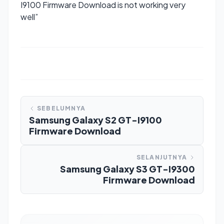
I9100 Firmware Download is not working very
well”
SEBELUMNYA
Samsung Galaxy S2 GT-I9100
Firmware Download
SELANJUTNYA
Samsung Galaxy S3 GT-I9300
Firmware Download