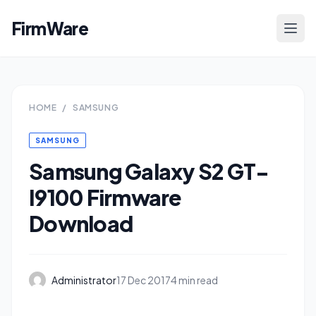
FirmWare
HOME
/
SAMSUNG
SAMSUNG
Samsung Galaxy S2 GT-
I9100 Firmware
Download
Administrator
17 Dec 2017
4 min read