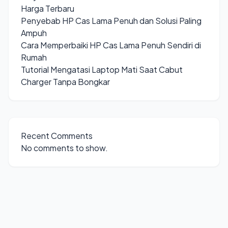
Harga Terbaru
Penyebab HP Cas Lama Penuh dan Solusi Paling
Ampuh
Cara Memperbaiki HP Cas Lama Penuh Sendiri di
Rumah
Tutorial Mengatasi Laptop Mati Saat Cabut
Charger Tanpa Bongkar
Recent Comments
No comments to show.