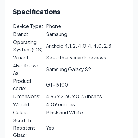
Specifications
Device Type:
Phone
Brand:
Samsung
Operating
Android 4.1.2, 4.0.4, 4.0, 2.3
System (OS):
Variant:
See other variants reviews
Also Known
Samsung Galaxy S2
As:
Product
GT-I9100
code:
Dimensions:
4.93 x 2.60 x 0.33 inches
Weight:
4.09 ounces
Colors:
Black and White
Scratch
Resistant
Yes
Glass: