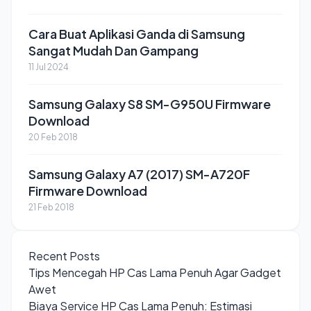
Cara Buat Aplikasi Ganda di Samsung
Sangat Mudah Dan Gampang
11 Jul 2024
Samsung Galaxy S8 SM-G950U Firmware
Download
20 Feb 2018
Samsung Galaxy A7 (2017) SM-A720F
Firmware Download
21 Feb 2018
Recent Posts
Tips Mencegah HP Cas Lama Penuh Agar Gadget
Awet
Biaya Service HP Cas Lama Penuh: Estimasi