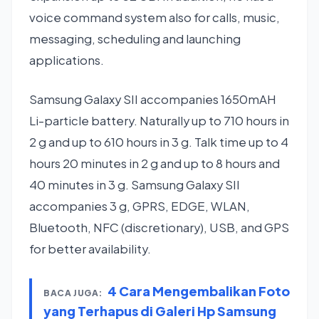
voice command system also for calls, music,
messaging, scheduling and launching
applications.
Samsung Galaxy SII accompanies 1650mAH
Li-particle battery. Naturally up to 710 hours in
2 g and up to 610 hours in 3 g. Talk time up to 4
hours 20 minutes in 2 g and up to 8 hours and
40 minutes in 3 g. Samsung Galaxy SII
accompanies 3 g, GPRS, EDGE, WLAN,
Bluetooth, NFC (discretionary), USB, and GPS
for better availability.
4 Cara Mengembalikan Foto
BACA JUGA:
yang Terhapus di Galeri Hp Samsung