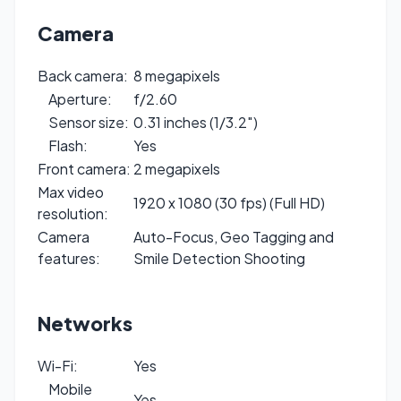
Camera
Back camera:
8 megapixels
Aperture:
f/2.60
Sensor size:
0.31 inches (1/3.2″)
Flash:
Yes
Front camera:
2 megapixels
Max video
1920 x 1080 (30 fps) (Full HD)
resolution:
Camera
Auto-Focus, Geo Tagging and
features:
Smile Detection Shooting
Networks
Wi-Fi:
Yes
Mobile
Yes