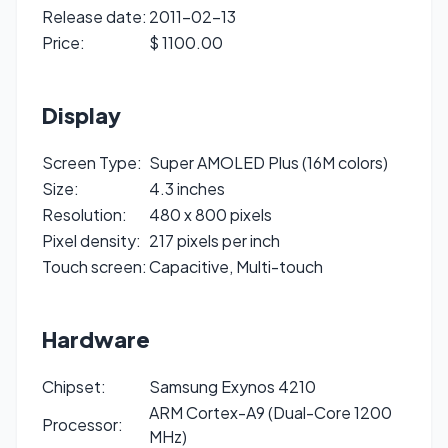
Release date:
2011-02-13
Price:
$ 1100.00
Display
Screen Type:
Super AMOLED Plus (16M colors)
Size:
4.3 inches
Resolution:
480 x 800 pixels
Pixel density:
217 pixels per inch
Touch screen:
Capacitive, Multi-touch
Hardware
Chipset:
Samsung Exynos 4210
ARM Cortex-A9 (Dual-Core 1200
Processor:
MHz)