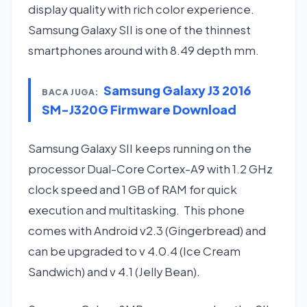
display quality with rich color experience.
Samsung Galaxy SII is one of the thinnest
smartphones around with 8.49 depth mm.
Samsung Galaxy J3 2016
BACA JUGA:
SM-J320G Firmware Download
Samsung Galaxy SII keeps running on the
processor Dual-Core Cortex-A9 with 1.2 GHz
clock speed and 1 GB of RAM for quick
execution and multitasking. This phone
comes with Android v2.3 (Gingerbread) and
can be upgraded to v 4.0.4 (Ice Cream
Sandwich) and v 4.1 (Jelly Bean).