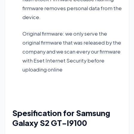
firmware removes personal data from the
device.
Original firmware: we only serve the
original firmware that was released by the
company and we scan every our firmware
with Eset Internet Security before
uploading online
Spesification
fo
r
Samsung
Galaxy S2 GT-I9100