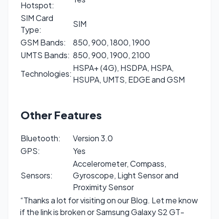
Hotspot:
SIM Card
SIM
Type:
GSM Bands:
850, 900, 1800, 1900
UMTS Bands:
850, 900, 1900, 2100
HSPA+ (4G), HSDPA, HSPA,
Technologies:
HSUPA, UMTS, EDGE and GSM
Other Features
Bluetooth:
Version 3.0
GPS:
Yes
Accelerometer, Compass,
Sensors:
Gyroscope, Light Sensor and
Proximity Sensor
“Thanks a lot for visiting on our Blog. Let me know
if the link is broken or Samsung Galaxy S2 GT-