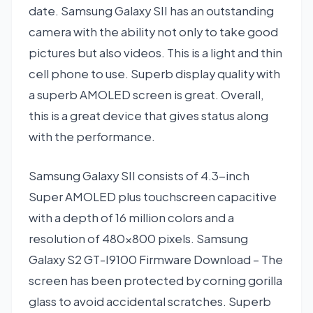
date. Samsung Galaxy SII has an outstanding
camera with the ability not only to take good
pictures but also videos. This is a light and thin
cell phone to use. Superb display quality with
a superb AMOLED screen is great. Overall,
this is a great device that gives status along
with the performance.
Samsung Galaxy SII consists of 4.3-inch
Super AMOLED plus touchscreen capacitive
with a depth of 16 million colors and a
resolution of 480×800 pixels. Samsung
Galaxy S2 GT-I9100 Firmware Download – The
screen has been protected by corning gorilla
glass to avoid accidental scratches. Superb