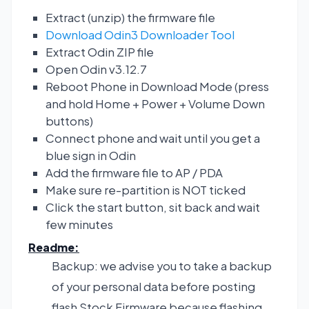
Extract (unzip) the firmware file
Download Odin3 Downloader Tool
Extract Odin ZIP file
Open Odin v3.12.7
Reboot Phone in Download Mode (press
and hold Home + Power + Volume Down
buttons)
Connect phone and wait until you get a
blue sign in Odin
Add the firmware file to AP / PDA
Make sure re-partition is NOT ticked
Click the start button, sit back and wait
few minutes
Readme:
Backup: we advise you to take a backup
of your personal data before posting
flash Stock Firmware because flashing