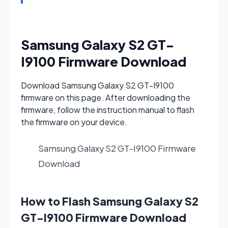
Samsung Galaxy S2 GT-
I9100 Firmware Download
Download Samsung Galaxy S2 GT-I9100
firmware on this page. After downloading the
firmware, follow the instruction manual to flash
the firmware on your device.
Samsung Galaxy S2 GT-I9100 Firmware
Download
How to Flash Samsung Galaxy S2
GT-I9100 Firmware Download