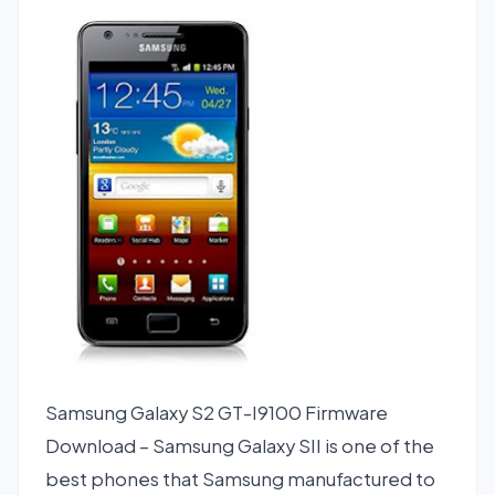
Samsung Galaxy S2 GT-I9100 Firmware
Download – Samsung Galaxy SII is one of the
best phones that Samsung manufactured to