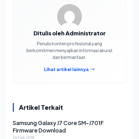
Ditulis oleh Administrator
Penulis konten profesional yang
berkomitmen menyajikan informasi akurat
dan bermanfaat.
Lihat artikel lainnya
Artikel Terkait
Samsung Galaxy J7 Core SM-J701F
Firmware Download
26 Feb 2018