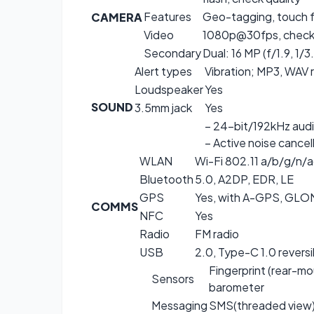
Features
Geo-tagging, touch 
CAMERA
Video
1080p@30fps, check 
Secondary
Dual: 16 MP (f/1.9, 1/3
Alert types
Vibration; MP3, WAV 
Loudspeaker
Yes
SOUND
3.5mm jack
Yes
– 24-bit/192kHz aud
– Active noise cancel
WLAN
Wi-Fi 802.11 a/b/g/n/a
Bluetooth
5.0, A2DP, EDR, LE
GPS
Yes, with A-GPS, GL
COMMS
NFC
Yes
Radio
FM radio
USB
2.0, Type-C 1.0 revers
Fingerprint (rear-mo
Sensors
barometer
Messaging
SMS(threaded view),