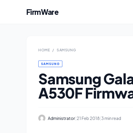
FirmWare
HOME
/
SAMSUNG
SAMSUNG
Samsung Gala
A530F Firmw
Administrator
|
21 Feb 2018
|
3 min read