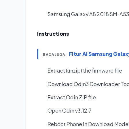
Samsung Galaxy A8 2018 SM-A5
Instructions
Fitur AI Samsung Galax
BACA JUGA:
Extract (unzip) the firmware file
Download Odin3 Downloader Too
Extract Odin ZIP file
Open Odin v3.12.7
Reboot Phone in Download Mode 