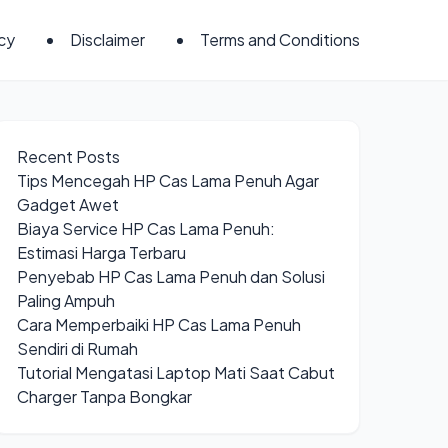
icy
Disclaimer
Terms and Conditions
Recent Posts
Tips Mencegah HP Cas Lama Penuh Agar
Gadget Awet
Biaya Service HP Cas Lama Penuh:
Estimasi Harga Terbaru
Penyebab HP Cas Lama Penuh dan Solusi
Paling Ampuh
Cara Memperbaiki HP Cas Lama Penuh
Sendiri di Rumah
Tutorial Mengatasi Laptop Mati Saat Cabut
Charger Tanpa Bongkar