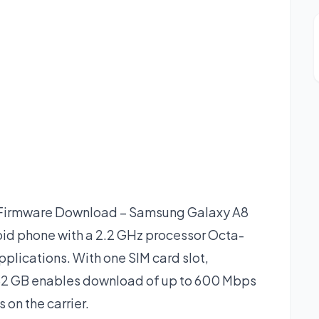
Firmware Download – Samsung Galaxy A8
id phone with a 2.2 GHz processor Octa-
plications. With one SIM card slot,
2 GB enables download of up to 600 Mbps
 on the carrier.