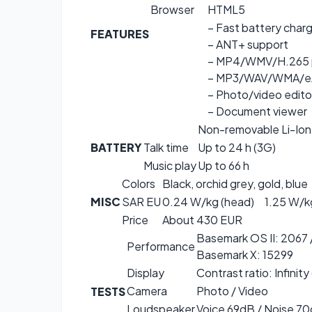
Browser
HTML5
– Fast battery char
FEATURES
– ANT+ support
– MP4/WMV/H.265 
– MP3/WAV/WMA/eA
– Photo/video edito
– Document viewer
Non-removable Li-Ion
BATTERY
Talk time
Up to 24 h (3G)
Music play
Up to 66 h
Colors
Black, orchid grey, gold, blue
MISC
SAR EU
0.24 W/kg (head) 1.25 W/k
Price
About 430 EUR
Basemark OS II: 2067 
Performance
Basemark X: 15299
Display
Contrast ratio: Infinity
Camera
Photo / Video
TESTS
Loudspeaker
Voice 69dB / Noise 70