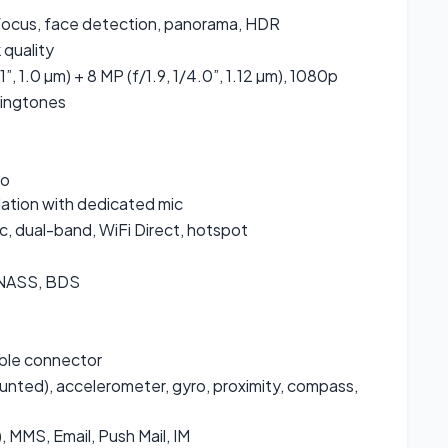
focus, face detection, panorama, HDR
quality
.1”, 1.0 µm) + 8 MP (f/1.9, 1/4.0”, 1.12 µm), 1080p
ringtones
io
lation with dedicated mic
c, dual-band, WiFi Direct, hotspot
ONASS, BDS
ible connector
unted), accelerometer, gyro, proximity, compass,
 MMS, Email, Push Mail, IM