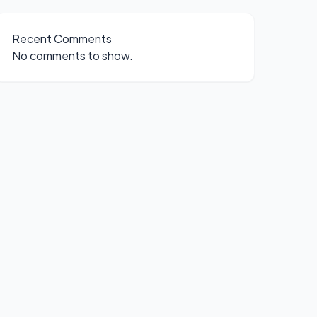
Recent Comments
No comments to show.