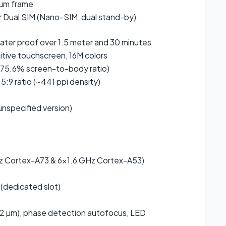
num frame
r Dual SIM (Nano-SIM, dual stand-by)
water proof over 1.5 meter and 30 minutes
ive touchscreen, 16M colors
75.6% screen-to-body ratio)
5:9 ratio (~441 ppi density)
(unspecified version)
 Cortex-A73 & 6×1.6 GHz Cortex-A53)
(dedicated slot)
1.12 µm), phase detection autofocus, LED