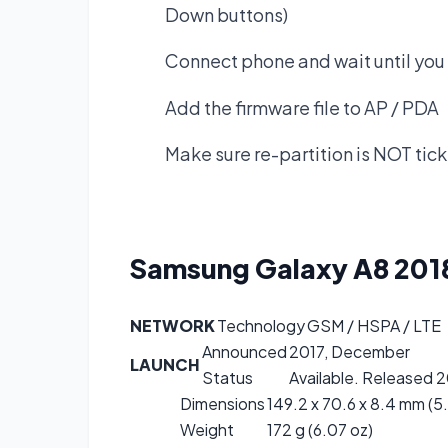
Down buttons)
Connect phone and wait until you 
Add the firmware file to AP / PDA
Make sure re-partition is NOT tic
Samsung Galaxy A8 20
NETWORK
Technology
GSM / HSPA / LTE
Announced
2017, December
LAUNCH
Status
Available. Released 2
Dimensions
149.2 x 70.6 x 8.4 mm (5.
Weight
172 g (6.07 oz)