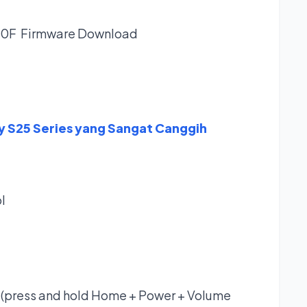
30F Firmware
Download
y S25 Series yang Sangat Canggih
l
(press and hold Home + Power + Volume