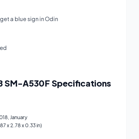
get a blue sign in Odin
ked
18 SM-A530F
Specifications
018, January
87 x 2.78 x 0.33 in)