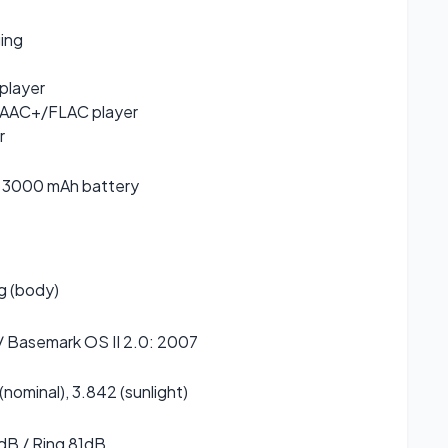
ging
player
AC+/FLAC player
r
 3000 mAh battery
g (body)
/ Basemark OS II 2.0: 2007
 (nominal), 3.842 (sunlight)
dB / Ring 81dB