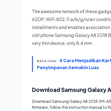
The awesome network of these gadgets
A2DP, WiFi 802.11 a/b/g/n/air condi
installments and enables association 
cell phone Samsung Galaxy A8 2018 BC
very thin device, only 8.4 mm.
4 Cara Menjadikan Kar
BACA JUGA:
Penyimpanan Semakin Luas
Download Samsung Galaxy 
Download Samsung Galaxy A8 2018 SM-A530
firmware, follow the instruction manual to f