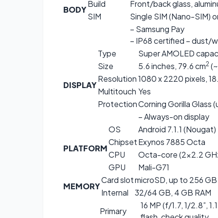
Build
Front/back glass, alumi
BODY
SIM
Single SIM (Nano-SIM) o
– Samsung Pay
– IP68 certified – dust/
Type
Super AMOLED capacit
2
Size
5.6 inches, 79.6 cm
(~
Resolution
1080 x 2220 pixels, 18.
DISPLAY
Multitouch
Yes
Protection
Corning Gorilla Glass 
– Always-on display
OS
Android 7.1.1 (Nougat)
Chipset
Exynos 7885 Octa
PLATFORM
CPU
Octa-core (2×2.2 GHz
GPU
Mali-G71
Card slot
microSD, up to 256 GB 
MEMORY
Internal
32/64 GB, 4 GB RAM
16 MP (f/1.7, 1/2.8”, 
Primary
flash, check quality