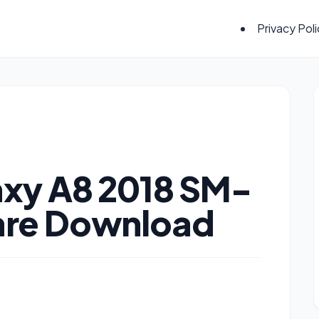
Privacy Pol
xy A8 2018 SM-
are Download