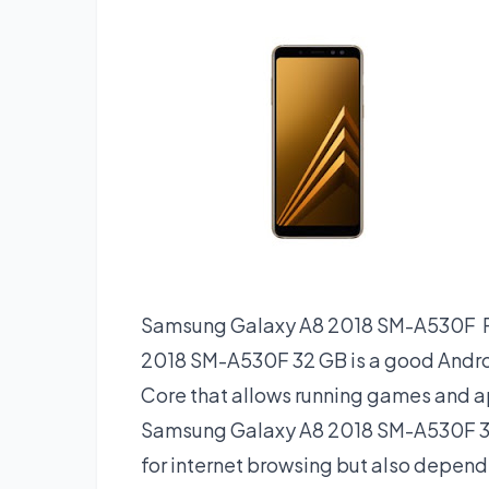
Samsung Galaxy A8 2018 SM-A530F 
2018 SM-A530F 32 GB is a good Andro
Core that allows running games and ap
Samsung Galaxy A8 2018 SM-A530F 3
for internet browsing but also depends