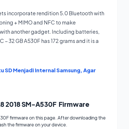
 incorporate rendition 5.0 Bluetooth with
tioning + MIMO and NFC to make
with another gadget. Including batteries,
 – 32 GB A530F has 172 grams and it is a
tu SD Menjadi Internal Samsung, Agar
A8 2018 SM-A530F Firmware
F firmware on this page. After downloading the
lash the firmware on your device.