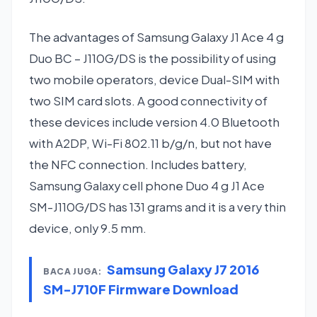
The advantages of Samsung Galaxy J1 Ace 4 g
Duo BC – J110G/DS is the possibility of using
two mobile operators, device Dual-SIM with
two SIM card slots. A good connectivity of
these devices include version 4.0 Bluetooth
with A2DP, Wi-Fi 802.11 b/g/n, but not have
the NFC connection. Includes battery,
Samsung Galaxy cell phone Duo 4 g J1 Ace
SM-J110G/DS has 131 grams and it is a very thin
device, only 9.5 mm.
Samsung Galaxy J7 2016
BACA JUGA:
SM-J710F Firmware Download