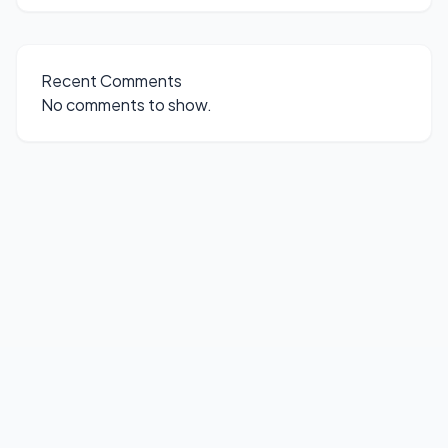
Recent Comments
No comments to show.