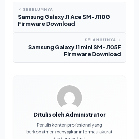
SEBELUMNYA
Samsung Galaxy J1 Ace SM-J110G
Firmware Download
SELANJUTNYA
Samsung Galaxy J1 mini SM-J105F
Firmware Download
Ditulis oleh Administrator
Penulis konten profesional yang
berkomitmen menyajikan informasi akurat
dan bermanfaat.