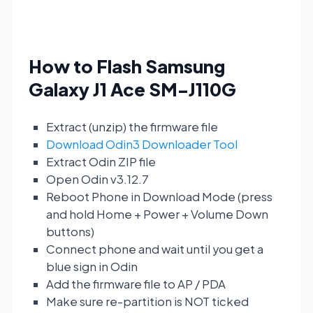
How to Flash Samsung
Galaxy J1 Ace SM-J110G
Extract (unzip) the firmware file
Download Odin3 Downloader Tool
Extract Odin ZIP file
Open Odin v3.12.7
Reboot Phone in Download Mode (press
and hold Home + Power + Volume Down
buttons)
Connect phone and wait until you get a
blue sign in Odin
Add the firmware file to AP / PDA
Make sure re-partition is NOT ticked