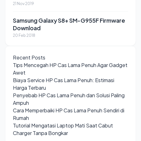
21 Nov 2019
Samsung Galaxy S8+ SM-G955F Firmware
Download
20 Feb 2018
Recent Posts
Tips Mencegah HP Cas Lama Penuh Agar Gadget
Awet
Biaya Service HP Cas Lama Penuh: Estimasi
Harga Terbaru
Penyebab HP Cas Lama Penuh dan Solusi Paling
Ampuh
Cara Memperbaiki HP Cas Lama Penuh Sendiri di
Rumah
Tutorial Mengatasi Laptop Mati Saat Cabut
Charger Tanpa Bongkar