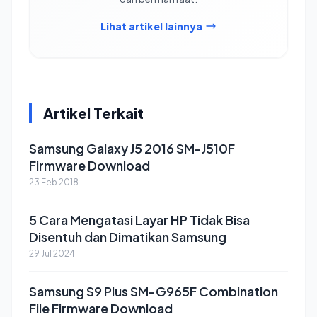
Lihat artikel lainnya
Artikel Terkait
Samsung Galaxy J5 2016 SM-J510F
Firmware Download
23 Feb 2018
5 Cara Mengatasi Layar HP Tidak Bisa
Disentuh dan Dimatikan Samsung
29 Jul 2024
Samsung S9 Plus SM-G965F Combination
File Firmware Download