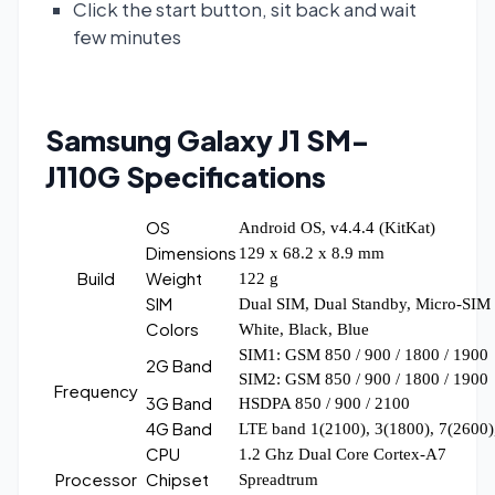
Click the start button, sit back and wait
few minutes
Samsung Galaxy J1 SM-
J110G
Specifications
OS
Android OS, v4.4.4 (KitKat)
Dimensions
129 x 68.2 x 8.9 mm
Build
Weight
122 g
SIM
Dual SIM, Dual Standby, Micro-SIM
Colors
White, Black, Blue
SIM1: GSM 850 / 900 / 1800 / 1900
2G Band
SIM2: GSM 850 / 900 / 1800 / 1900
Frequency
3G Band
HSDPA 850 / 900 / 2100
4G Band
LTE band 1(2100), 3(1800), 7(2600)
CPU
1.2 Ghz Dual Core Cortex-A7
Processor
Chipset
Spreadtrum