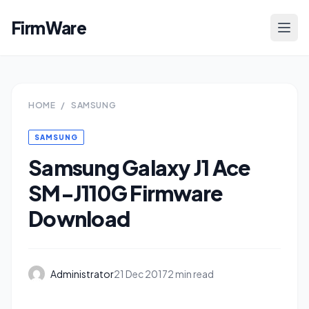
FirmWare
HOME
/
SAMSUNG
SAMSUNG
Samsung Galaxy J1 Ace
SM-J110G Firmware
Download
Administrator
21 Dec 2017
2 min read