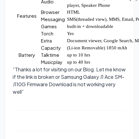
Audio
player, Speaker Phone
Browser
HTML
Features
Messaging
SMS(threaded view), MMS, Email, P
Games
built-in + downloadable
Torch
Yes
Extra
Document viewer, Google Search, M
Capacity
(Li-ion Removable) 1850 mAh
Battery
Talktime
up to 10 hrs
Musicplay
up to 40 hrs
“Thanks a lot for visiting on our Blog. Let me know
if the link is broken or Samsung Galaxy J1 Ace SM-
J110G Firmware Download is not working very
well”