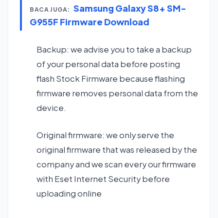
Samsung Galaxy S8+ SM-
BACA JUGA:
G955F Firmware Download
Backup: we advise you to take a backup
of your personal data before posting
flash Stock Firmware because flashing
firmware removes personal data from the
device.
Original firmware: we only serve the
original firmware that was released by the
company and we scan every our firmware
with Eset Internet Security before
uploading online