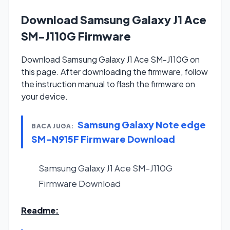
Download Samsung Galaxy J1 Ace
SM-J110G Firmware
Download Samsung Galaxy J1 Ace SM-J110G on
this page. After downloading the firmware, follow
the instruction manual to flash the firmware on
your device.
Samsung Galaxy Note edge
BACA JUGA:
SM-N915F Firmware Download
Samsung Galaxy J1 Ace SM-J110G
Firmware
Download
Readme: