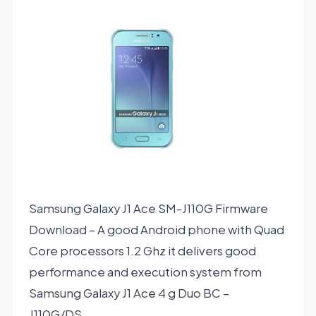
Samsung Galaxy J1 Ace SM-J110G Firmware
Download – A good Android phone with Quad
Core processors 1.2 Ghz it delivers good
performance and execution system from
Samsung Galaxy J1 Ace 4 g Duo BC –
J110G/DS.