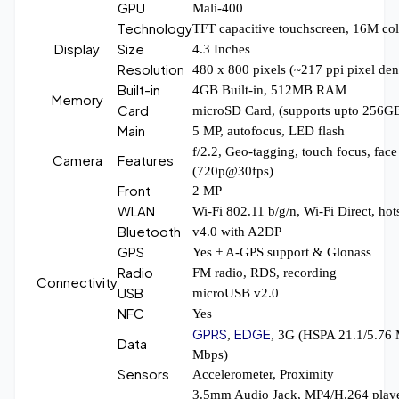
GPU
Mali-400
Technology
TFT capacitive touchscreen, 16M col
Display
Size
4.3 Inches
Resolution
480 x 800 pixels (~217 ppi pixel den
Built-in
4GB Built-in, 512MB RAM
Memory
Card
microSD Card, (supports upto 256G
Main
5 MP, autofocus, LED flash
f/2.2, Geo-tagging, touch focus, face
Camera
Features
(720p@30fps)
Front
2 MP
WLAN
Wi-Fi 802.11 b/g/n, Wi-Fi Direct, hot
Bluetooth
v4.0 with A2DP
GPS
Yes + A-GPS support & Glonass
Radio
FM radio, RDS, recording
Connectivity
USB
microUSB v2.0
NFC
Yes
GPRS
EDGE
,
, 3G (HSPA 21.1/5.76
Data
Mbps)
Sensors
Accelerometer, Proximity
3.5mm Audio Jack, MP4/H.264 pla