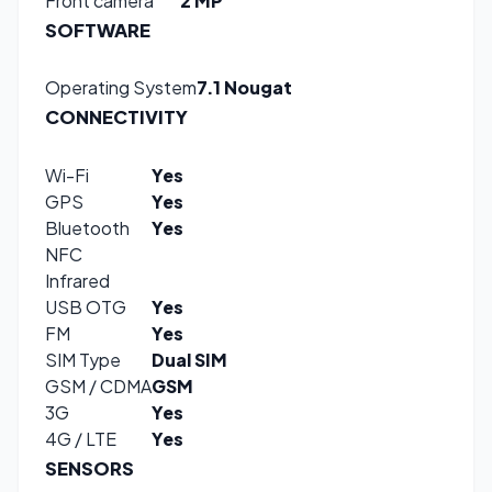
Front camera
2 MP
SOFTWARE
Operating System
7.1 Nougat
CONNECTIVITY
Wi-Fi
Yes
GPS
Yes
Bluetooth
Yes
NFC
Infrared
USB OTG
Yes
FM
Yes
SIM Type
Dual SIM
GSM / CDMA
GSM
3G
Yes
4G / LTE
Yes
SENSORS