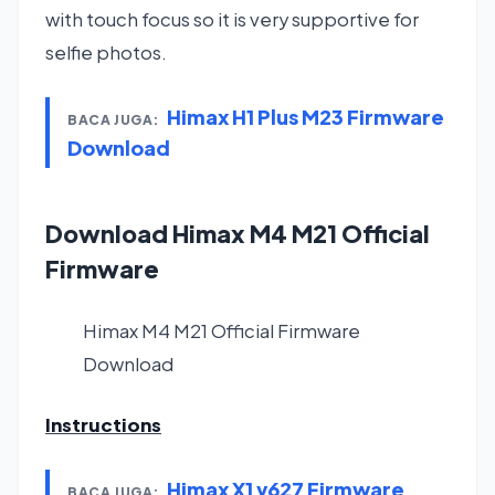
with touch focus so it is very supportive for
selfie photos.
Himax H1 Plus M23 Firmware
BACA JUGA:
Download
Download Himax M4 M21 Official
Firmware
Himax M4 M21 Official Firmware
Download
Instructions
Himax X1 v627 Firmware
BACA JUGA: