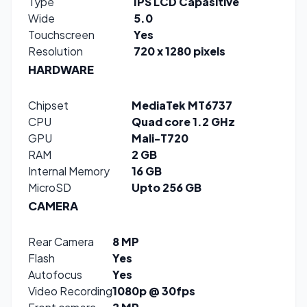
Type
IPS LCD Capasitive
Wide
5.0
Touchscreen
Yes
Resolution
720 x 1280 pixels
HARDWARE
Chipset
MediaTek MT6737
CPU
Quad core 1.2 GHz
GPU
Mali-T720
RAM
2 GB
Internal Memory
16 GB
MicroSD
Upto 256 GB
CAMERA
Rear Camera
8 MP
Flash
Yes
Autofocus
Yes
Video Recording
1080p @ 30fps