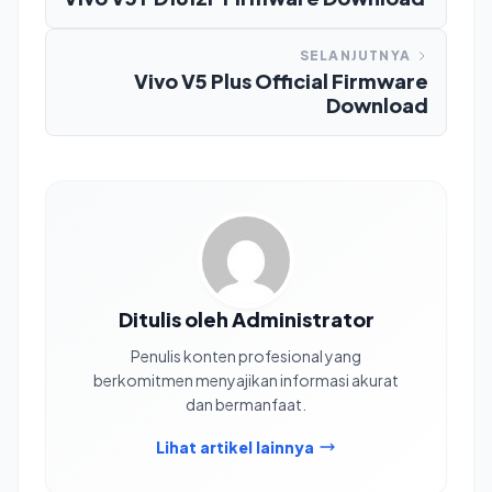
SELANJUTNYA
Vivo V5 Plus Official Firmware
Download
Ditulis oleh Administrator
Penulis konten profesional yang
berkomitmen menyajikan informasi akurat
dan bermanfaat.
Lihat artikel lainnya