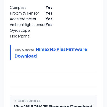
Compass
Yes
Proximity sensor
Yes
Accelerometer
Yes
Ambient light sensor
Yes
Gyroscope
Fingerprint
Himax H3 Plus Firmware
BACA JUGA:
Download
SEBELUMNYA
Vivo V5 PD1612F Firmware Download