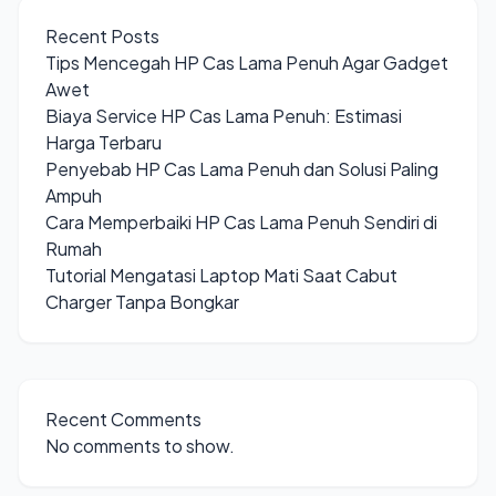
Recent Posts
Tips Mencegah HP Cas Lama Penuh Agar Gadget
Awet
Biaya Service HP Cas Lama Penuh: Estimasi
Harga Terbaru
Penyebab HP Cas Lama Penuh dan Solusi Paling
Ampuh
Cara Memperbaiki HP Cas Lama Penuh Sendiri di
Rumah
Tutorial Mengatasi Laptop Mati Saat Cabut
Charger Tanpa Bongkar
Recent Comments
No comments to show.