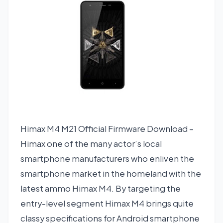
Himax M4 M21 Official Firmware Download –
Himax one of the many actor’s local
smartphone manufacturers who enliven the
smartphone market in the homeland with the
latest ammo Himax M4. By targeting the
entry-level segment Himax M4 brings quite
classy specifications for Android smartphone