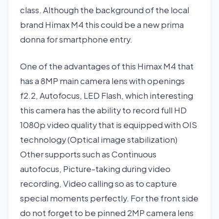
class. Although the background of the local
brand Himax M4 this could be a new prima
donna for smartphone entry.
One of the advantages of this Himax M4 that
has a 8MP main camera lens with openings
f2.2, Autofocus, LED Flash, which interesting
this camera has the ability to record full HD
1080p video quality that is equipped with OIS
technology (Optical image stabilization)
Other supports such as Continuous
autofocus, Picture-taking during video
recording, Video calling so as to capture
special moments perfectly. For the front side
do not forget to be pinned 2MP camera lens