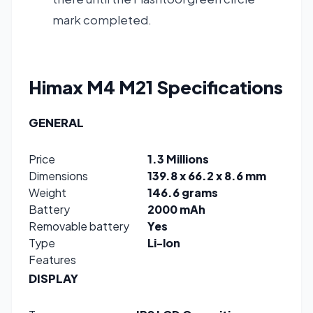
mark completed.
Himax M4 M21
Specifications
GENERAL
Price
1.3 Millions
Dimensions
139.8 x 66.2 x 8.6 mm
Weight
146.6 grams
Battery
2000 mAh
Removable battery
Yes
Type
Li-lon
Features
DISPLAY