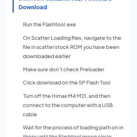
Download
Run the Flashtool.exe
On Scatter Loading files, navigate to the
file in scatter stock ROM you have been
downloaded earlier
Make sure don’t check Preloader
Click download on the SP Flash Tool
Turn off the Himax M4 M21, and then
connect to the computer with a USB
cable
Wait for the process of loading path on in
there until the Flashtool green circle