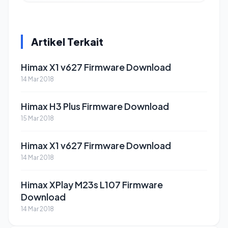
Artikel Terkait
Himax X1 v627 Firmware Download
14 Mar 2018
Himax H3 Plus Firmware Download
15 Mar 2018
Himax X1 v627 Firmware Download
14 Mar 2018
Himax XPlay M23s L107 Firmware
Download
14 Mar 2018