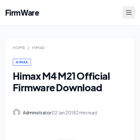
FirmWare
HOME
/
HIMAX
HIMAX
Himax M4 M21 Official
Firmware Download
Administrator
02 Jan 2018
2 min read