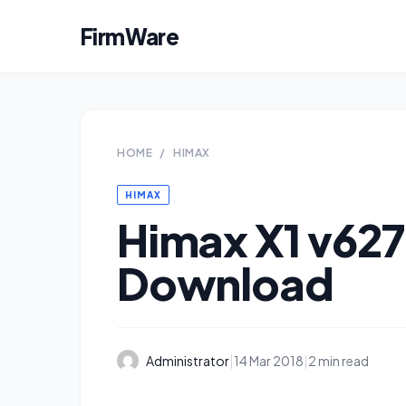
FirmWare
HOME
/
HIMAX
HIMAX
Himax X1 v62
Download
Administrator
|
14 Mar 2018
|
2 min read