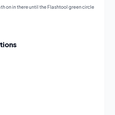
h on in there until the Flashtool green circle
tions