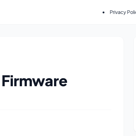
Privacy Pol
7 Firmware