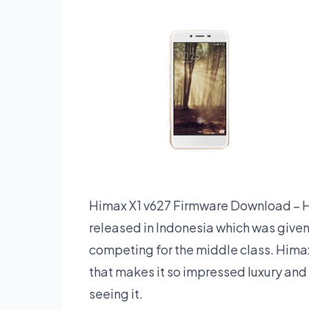
Himax X1 v627 Firmware Download – 
released in Indonesia which was give
competing for the middle class. Hima
that makes it so impressed luxury and
seeing it.