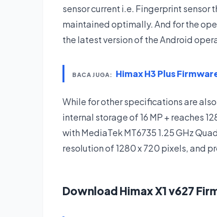
sensor current i.e. Fingerprint sensor
maintained optimally. And for the ope
the latest version of the Android ope
Himax H3 Plus Firmwa
BACA JUGA:
While for other specifications are also
internal storage of 16 MP + reaches 
with MediaTek MT6735 1.25 GHz Quad C
resolution of 1280 x 720 pixels, and 
Download Himax X1 v627 Fi