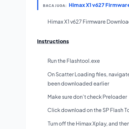
Himax X1 v627 Firmwa
BACA JUGA:
Himax X1 v627 Firmware
Downloa
Instructions
Run the Flashtool.exe
On Scatter Loading files, navigate
been downloaded earlier
Make sure don’t check Preloader
Click download on the SP Flash T
Turn off the Himax Xplay, and the