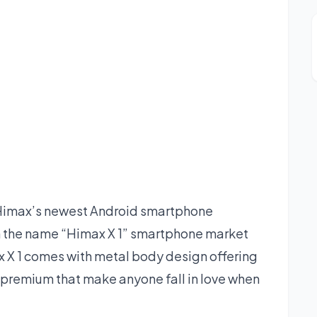
Himax’s newest Android smartphone
n the name “Himax X 1” smartphone market
x X 1 comes with metal body design offering
 premium that make anyone fall in love when