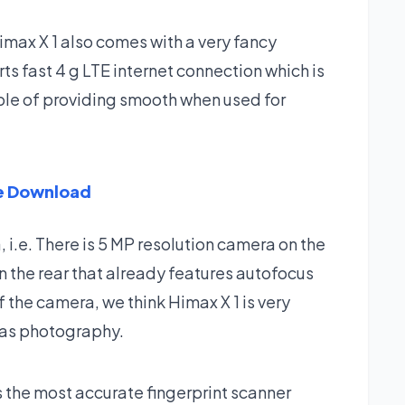
imax X 1 also comes with a very fancy
ts fast 4 g LTE internet connection which is
able of providing smooth when used for
re Download
 i.e. There is 5 MP resolution camera on the
n the rear that already features autofocus
 the camera, we think Himax X 1 is very
l as photography.
s the most accurate fingerprint scanner