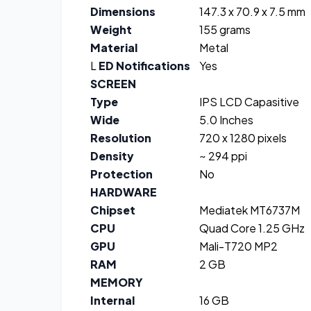
Dimensions
147.3 x 70.9 x 7.5 mm
Weight
155 grams
Material
Metal
L
ED Notifications
Yes
SCREEN
Type
IPS LCD Capasitive
Wide
5.0 Inches
Resolution
720 x 1280 pixels
Density
~ 294 ppi
Protection
No
HARDWARE
Chipset
Mediatek MT6737M
CPU
Quad Core 1.25 GHz
GPU
Mali-T720 MP2
RAM
2 GB
MEMORY
Internal
16 GB