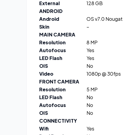
External
128 GB
ANDROID
Android
OS v7.0 Nougat
Skin
–
MAIN CAMERA
Resolution
8 MP
Autofocus
Yes
LED Flash
Yes
OIS
No
Video
1080p @ 30fps
FRONT CAMERA
Resolution
5 MP
LED Flash
No
Autofocus
No
OIS
No
CONNECTIVITY
Wifi
Yes