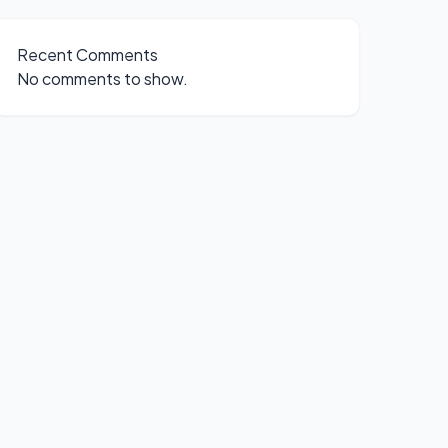
Recent Comments
No comments to show.