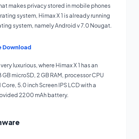
 that makes privacy stored in mobile phones
rating system, Himax X 1 is already running
rating system, namely Android v 7.0 Nougat.
re Download
 very luxurious, where Himax X 1 has an
128 GB microSD, 2 GB RAM, processor CPU
ore, 5.0 inch Screen IPS LCD with a
provided 2200 mAh battery.
rmware