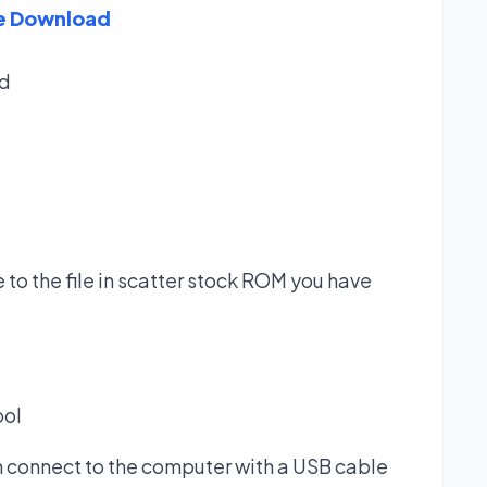
re Download
d
 to the file in scatter stock ROM you have
ool
n connect to the computer with a USB cable