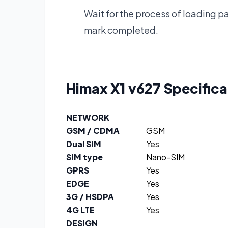
Wait for the process of loading pat
mark completed.
Himax X1 v627
Specifica
NETWORK
GSM / CDMA
GSM
Dual SIM
Yes
SIM type
Nano-SIM
GPRS
Yes
EDGE
Yes
3G / HSDPA
Yes
4G LTE
Yes
DESIGN