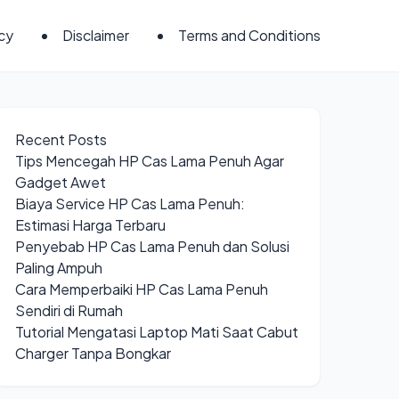
icy
Disclaimer
Terms and Conditions
Recent Posts
Tips Mencegah HP Cas Lama Penuh Agar
Gadget Awet
Biaya Service HP Cas Lama Penuh:
Estimasi Harga Terbaru
Penyebab HP Cas Lama Penuh dan Solusi
Paling Ampuh
Cara Memperbaiki HP Cas Lama Penuh
Sendiri di Rumah
Tutorial Mengatasi Laptop Mati Saat Cabut
Charger Tanpa Bongkar