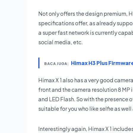
Not only offers the design premium, H
specifications offer, as already suppor
a super fast network is currently cap
social media, etc.
Himax H3 Plus Firmwa
BACA JUGA:
Himax X 1 also has a very good camera,
front and the camera resolution 8 MP i
and LED Flash. So with the presence of
suitable for you who like selfie as wel
Interestingly again, Himax X 1 include