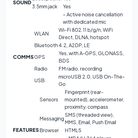
SOUND
3.5mm jack
Yes
– Active noise cancellation
with dedicated mic
Wi-Fi 802.11 b/g/n, WiFi
WLAN
Direct, DLNA, hotspot
Bluetooth
4.2, A2DP, LE
Yes, with A-GPS, GLONASS,
COMMS
GPS
BDS
Radio
FM radio, recording
microUSB 2.0, USB On-The-
USB
Go
Fingerprint (rear-
Sensors
mounted), accelerometer,
proximity, compass
SMS (threaded view),
Messaging
MMS, Email, Push Email
FEATURES
Browser
HTML5