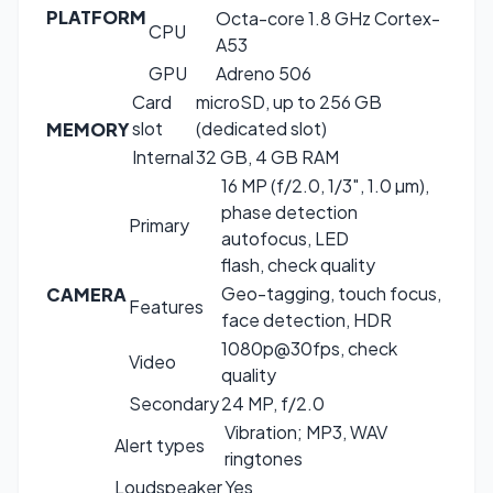
PLATFORM
Octa-core 1.8 GHz Cortex-
CPU
A53
GPU
Adreno 506
Card
microSD, up to 256 GB
slot
(dedicated slot)
MEMORY
Internal
32 GB, 4 GB RAM
16 MP (f/2.0, 1/3″, 1.0 µm),
phase detection
Primary
autofocus, LED
flash, check quality
Geo-tagging, touch focus,
CAMERA
Features
face detection, HDR
1080p@30fps, check
Video
quality
Secondary
24 MP, f/2.0
Vibration; MP3, WAV
Alert types
ringtones
Loudspeaker
Yes