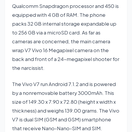
Qualcomm Snapdragon processor and 450 is
equipped with 4 GB of RAM. The phone
packs 32 GB internal storage expandable up
to 256 GB via a microSD card. As far as
cameras are concerned, the main camera
wrap V7 Vivo 16 Megapixel camera on the
back and front of a 24-megapixel shooter for
the narcissist.
The Vivo V7 run Android 7.1.2 and is powered
by a nonremovable battery 3000mAh. This
size of 149.30 x 7.90 x 72.80 (height x width x
thickness) and weighs 139.00 grams. The Vivo
V7 is dual SIM (GSM and GSM) smartphone
that receive Nano-Nano-SIM and SIM.