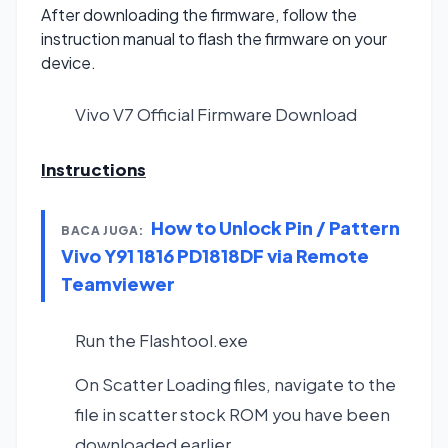
After downloading the firmware, follow the
instruction manual to flash the firmware on your
device.
Vivo V7 Official Firmware
Download
Instructions
How to Unlock Pin / Pattern
BACA JUGA:
Vivo Y91 1816 PD1818DF via Remote
Teamviewer
Run the Flashtool.exe
On Scatter Loading files, navigate to the
file in scatter stock ROM you have been
downloaded earlier