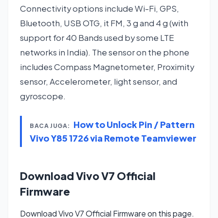
Connectivity options include Wi-Fi, GPS,
Bluetooth, USB OTG, it FM, 3 g and 4 g (with
support for 40 Bands used by some LTE
networks in India). The sensor on the phone
includes Compass Magnetometer, Proximity
sensor, Accelerometer, light sensor, and
gyroscope.
How to Unlock Pin / Pattern
BACA JUGA:
Vivo Y85 1726 via Remote Teamviewer
Download Vivo V7 Official
Firmware
Download Vivo V7 Official Firmware on this page.