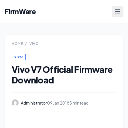
FirmWare
HOME
/
VIVO
VIVO
Vivo V7 Official Firmware
Download
Administrator
09 Jan 2018
3 min read