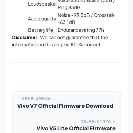
Voice 65dB / Noise 73dB /
Loudspeaker
Ring 83dB
Noise -93.5dB / Crosstalk
Audio quality
-83.1dB
Battery life
Endurance rating 77h
Disclaimer.
We can not guarantee that the
information on this page is 100% correct.
SEBELUMNYA
Vivo V7 Official Firmware Download
SELANJUTNYA
Vivo V5 Lite Official Firmware