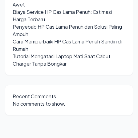
Awet
Biaya Service HP Cas Lama Penuh: Estimasi
Harga Terbaru
Penyebab HP Cas Lama Penuh dan Solusi Paling
Ampuh
Cara Memperbaiki HP Cas Lama Penuh Sendiri di
Rumah
Tutorial Mengatasi Laptop Mati Saat Cabut
Charger Tanpa Bongkar
Recent Comments
No comments to show.