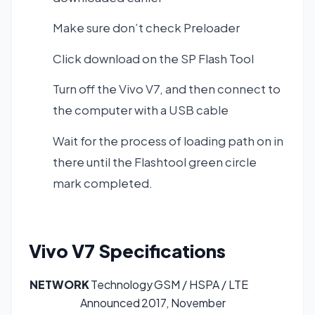
Make sure don’t check Preloader
Click download on the SP Flash Tool
Turn off the Vivo V7, and then connect to
the computer with a USB cable
Wait for the process of loading path on in
there until the Flashtool green circle
mark completed.
Vivo V7
Specifications
NETWORK
Technology
GSM / HSPA / LTE
Announced
2017, November