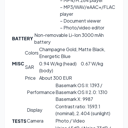
– MP4/H.264 player
– MP3/WAV/eAAC+/FLAC
player
– Document viewer
– Photo/video editor
Non-removable Li-Ion 3000 mAh
BATTERY
battery
Champagne Gold, Matte Black,
Colors
Energetic Blue
MISC
0.94 W/kg (head) 0.67 W/kg
SAR
(body)
Price
About 300 EUR
Basemark OS II: 1393 /
Performance
Basemark OS II 2.0: 1310
Basemark X: 9987
Contrast ratio: 1593:1
Display
(nominal), 2.404 (sunlight)
Camera
Photo / Video
TESTS