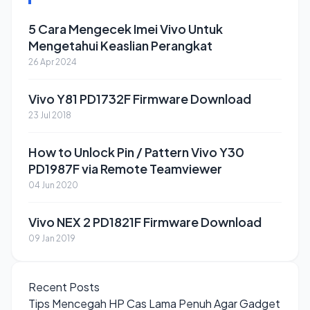
5 Cara Mengecek Imei Vivo Untuk
Mengetahui Keaslian Perangkat
26 Apr 2024
Vivo Y81 PD1732F Firmware Download
23 Jul 2018
How to Unlock Pin / Pattern Vivo Y30
PD1987F via Remote Teamviewer
04 Jun 2020
Vivo NEX 2 PD1821F Firmware Download
09 Jan 2019
Recent Posts
Tips Mencegah HP Cas Lama Penuh Agar Gadget