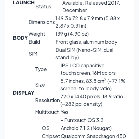
LAUNCH
Available. Released 2017,
Status
December
149.3 x 72.8 x 7.9 mm (5.88 x
Dimensions
2.87 x 0.31 in)
Weight
139 g (4.90 oz)
BODY
Build
Front glass, aluminum body
Dual SIM (Nano-SIM, dual
SIM
stand-by)
IPS LCD capacitive
Type
touchscreen, 16M colors
2
5.7 inches, 83.8 cm
(~77.1%
Size
screen-to-body ratio)
DISPLAY
720 x 1440 pixels, 18:9 ratio
Resolution
(~282 ppi density)
Multitouch
Yes
– Funtouch OS 3.2
OS
Android 7.1.2 (Nougat)
Chipset
Qualcomm Snapdragon 450