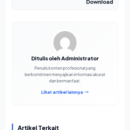
Download
Ditulis oleh Administrator
Penulis konten profesional yang
berkomitmen menyajikan informasi akurat
dan bermanfaat.
Lihat artikel lainnya
Artikel Terkait