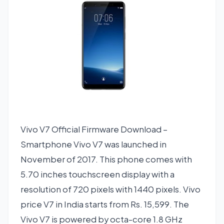
Vivo V7 Official Firmware Download –
Smartphone Vivo V7 was launched in
November of 2017. This phone comes with
5.70 inches touchscreen display with a
resolution of 720 pixels with 1440 pixels. Vivo
price V7 in India starts from Rs. 15,599. The
Vivo V7 is powered by octa-core 1.8 GHz