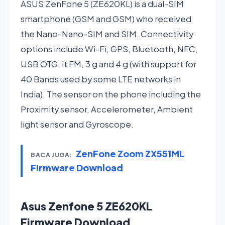
ASUS ZenFone 5 (ZE620KL) is a dual-SIM
smartphone (GSM and GSM) who received
the Nano-Nano-SIM and SIM. Connectivity
options include Wi-Fi, GPS, Bluetooth, NFC,
USB OTG, it FM, 3 g and 4 g (with support for
40 Bands used by some LTE networks in
India). The sensor on the phone including the
Proximity sensor, Accelerometer, Ambient
light sensor and Gyroscope.
ZenFone Zoom ZX551ML
BACA JUGA:
Firmware Download
Asus Zenfone 5 ZE620KL
Firmware Download