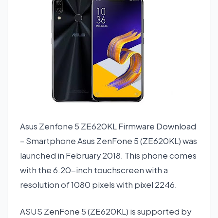
Asus Zenfone 5 ZE620KL Firmware Download
– Smartphone Asus ZenFone 5 (ZE620KL) was
launched in February 2018. This phone comes
with the 6.20-inch touchscreen with a
resolution of 1080 pixels with pixel 2246.
ASUS ZenFone 5 (ZE620KL) is supported by