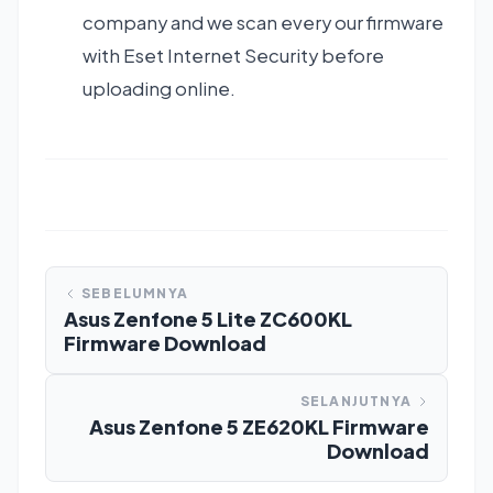
company and we scan every our firmware
with Eset Internet Security before
uploading online.
SEBELUMNYA
Asus Zenfone 5 Lite ZC600KL
Firmware Download
SELANJUTNYA
Asus Zenfone 5 ZE620KL Firmware
Download