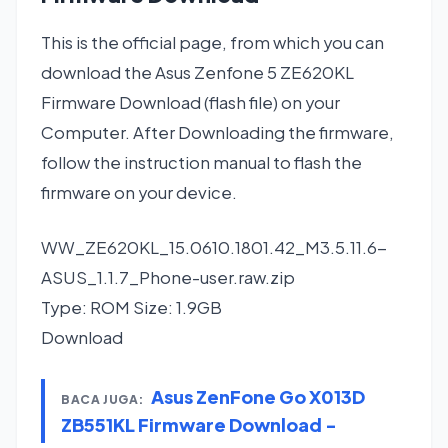
This is the official page, from which you can
download the Asus Zenfone 5 ZE620KL
Firmware Download (flash file) on your
Computer. After Downloading the firmware,
follow the instruction manual to flash the
firmware on your device.
WW_ZE620KL_15.0610.1801.42_M3.5.11.6-
ASUS_1.1.7_Phone-user.raw.zip
Type: ROM Size: 1.9GB
Download
Asus ZenFone Go X013D
BACA JUGA:
ZB551KL Firmware Download -