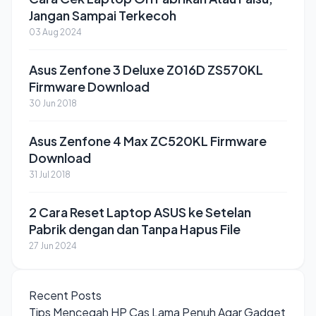
Jangan Sampai Terkecoh
03 Aug 2024
Asus Zenfone 3 Deluxe Z016D ZS570KL
Firmware Download
30 Jun 2018
Asus Zenfone 4 Max ZC520KL Firmware
Download
31 Jul 2018
2 Cara Reset Laptop ASUS ke Setelan
Pabrik dengan dan Tanpa Hapus File
27 Jun 2024
Recent Posts
Tips Mencegah HP Cas Lama Penuh Agar Gadget