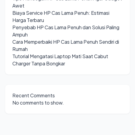
Awet
Biaya Service HP Cas Lama Penuh: Estimasi
Harga Terbaru
Penyebab HP Cas Lama Penuh dan Solusi Paling
Ampuh
Cara Memperbaiki HP Cas Lama Penuh Sendiri di
Rumah
Tutorial Mengatasi Laptop Mati Saat Cabut
Charger Tanpa Bongkar
Recent Comments
No comments to show.