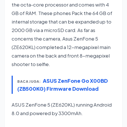
the octa-core processor and comes with 4
GB of RAM. These phones Pack the 64 GB of
internal storage that can be expanded up to
2000 GB via a microSD card. As far as
concerns the camera, Asus ZenFone 5
(ZE620KL) completed a 12-megapixel main
camera on the back and front 8-megapixel
shooter to selfie.
ASUS ZenFone Go X00BD
BACA JUGA:
(ZB500KG) Firmware Download
ASUS ZenFone 5 (ZE620KL) running Android
8.0 and powered by 3300mAh.