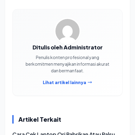
Ditulis oleh Administrator
Penulis konten profesional yang
berkomitmen menyajikan informasi akurat
dan bermanfaat.
Lihat artikel lainnya
Artikel Terkait
Cara Cek Laptop Ori Pabrikan Atau Palsu,