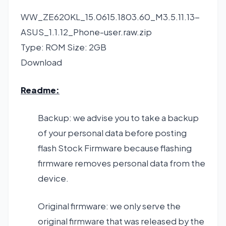
WW_ZE620KL_15.0615.1803.60_M3.5.11.13-
ASUS_1.1.12_Phone-user.raw.zip
Type: ROM Size: 2GB
Download
Readme:
Backup: we advise you to take a backup
of your personal data before posting
flash Stock Firmware because flashing
firmware removes personal data from the
device.
Original firmware: we only serve the
original firmware that was released by the