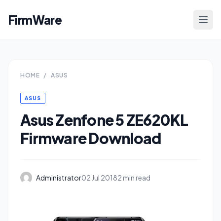
FirmWare
HOME
/
ASUS
ASUS
Asus Zenfone 5 ZE620KL
Firmware Download
Administrator
02 Jul 2018
2 min read