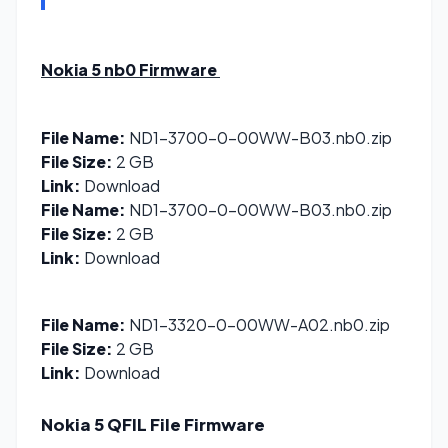
Nokia 5 nb0
Firmware
File Name:
ND1-3700-0-00WW-B03.nb0.zip
File Size:
2 GB
Link:
Download
File Name:
ND1-3700-0-00WW-B03.nb0.zip
File Size:
2 GB
Link:
Download
File Name:
ND1-3320-0-00WW-A02.nb0.zip
File Size:
2 GB
Link:
Download
Nokia 5 QFIL File
Firmware