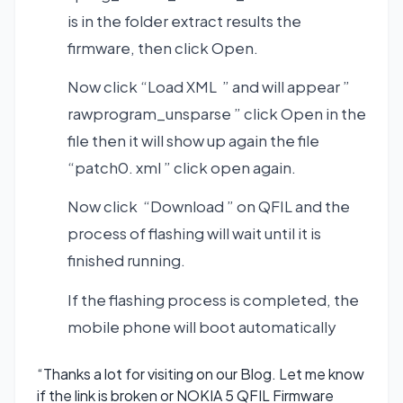
is in the folder extract results the
firmware, then click Open.
Now click “Load XML ” and will appear ”
rawprogram_unsparse ” click Open in the
file then it will show up again the file
“patch0. xml ” click open again.
Now click “Download ” on QFIL and the
process of flashing will wait until it is
finished running.
If the flashing process is completed, the
mobile phone will boot automatically
“Thanks a lot for visiting on our Blog. Let me know
if the link is broken or NOKIA 5 QFIL Firmware