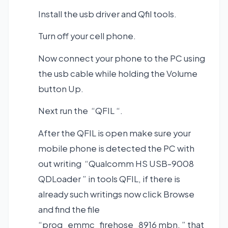
Install the usb driver and Qfil tools.
Turn off your cell phone.
Now connect your phone to the PC using
the usb cable while holding the Volume
button Up.
Next run the “QFIL “.
After the QFIL is open make sure your
mobile phone is detected the PC with
out writing “Qualcomm HS USB-9008
QDLoader ” in tools QFIL, if there is
already such writings now click Browse
and find the file
“prog_emmc_firehose_8916 mbn. ” that