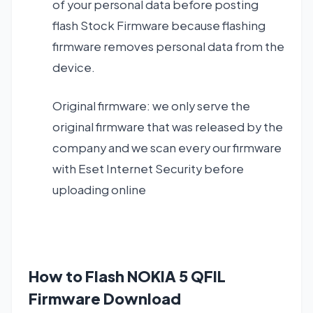
of your personal data before posting
flash Stock Firmware because flashing
firmware removes personal data from the
device.
Original firmware: we only serve the
original firmware that was released by the
company and we scan every our firmware
with Eset Internet Security before
uploading online
How to Flash NOKIA 5 QFIL
Firmware Download