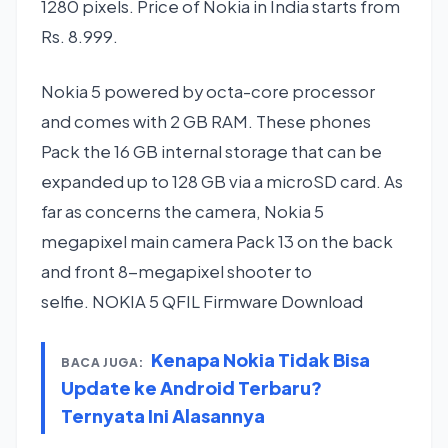
1280 pixels. Price of Nokia in India starts from
Rs. 8.999.
Nokia 5 powered by octa-core processor
and comes with 2 GB RAM. These phones
Pack the 16 GB internal storage that can be
expanded up to 128 GB via a microSD card. As
far as concerns the camera, Nokia 5
megapixel main camera Pack 13 on the back
and front 8-megapixel shooter to
selfie. NOKIA 5 QFIL Firmware Download
Kenapa Nokia Tidak Bisa
BACA JUGA:
Update ke Android Terbaru?
Ternyata Ini Alasannya