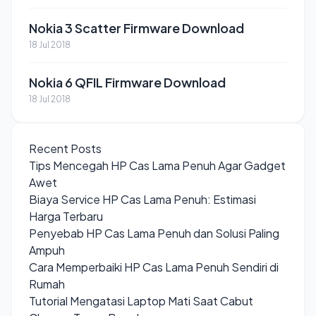
Nokia 3 Scatter Firmware Download
18 Jul 2018
Nokia 6 QFIL Firmware Download
18 Jul 2018
Recent Posts
Tips Mencegah HP Cas Lama Penuh Agar Gadget
Awet
Biaya Service HP Cas Lama Penuh: Estimasi
Harga Terbaru
Penyebab HP Cas Lama Penuh dan Solusi Paling
Ampuh
Cara Memperbaiki HP Cas Lama Penuh Sendiri di
Rumah
Tutorial Mengatasi Laptop Mati Saat Cabut