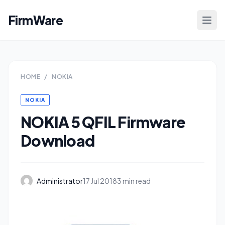
FirmWare
HOME
/
NOKIA
NOKIA
NOKIA 5 QFIL Firmware
Download
Administrator
17 Jul 2018
3 min read