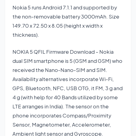
Nokia 5 runs Android 7.1.1 and supported by
the non-removable battery 3000mAh. Size
149.70 x 72.50 x 8.05 (height x width x
thickness).
NOKIA 5 QFIL Firmware Download – Nokia
dual SIM smartphone is 5 (GSM and GSM) who
received the Nano-Nano-SIM and SIM.
Availability alternatives incorporate Wi-Fi,
GPS, Bluetooth, NFC, USB OTG, it FM, 3 g and
4 g (with help for 40 Bands utilized by some
LTE arranges in India). The sensor on the
phone incorporates Compass/Proximity
Sensor, Magnetometer, Accelerometer,
Ambient light sensor and Gyroscope.