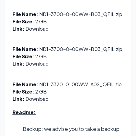
File Name:
ND1-3700-0-00WW-B03_QFIL.zip
File Size:
2 GB
Link:
Download
File Name:
ND1-3700-0-00WW-B03_QFIL.zip
File Size:
2 GB
Link:
Download
File Name:
ND1-3320-0-00WW-A02_QFIL.zip
File Size:
2 GB
Link:
Download
Readme:
Backup: we advise you to take a backup