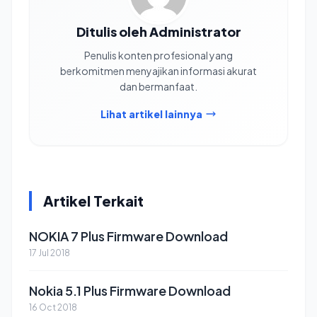
Ditulis oleh Administrator
Penulis konten profesional yang
berkomitmen menyajikan informasi akurat
dan bermanfaat.
Lihat artikel lainnya
Artikel Terkait
NOKIA 7 Plus Firmware Download
17 Jul 2018
Nokia 5.1 Plus Firmware Download
16 Oct 2018