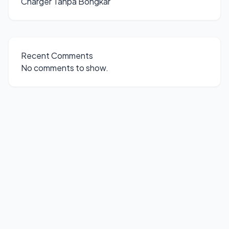
Charger Tanpa Bongkar
Recent Comments
No comments to show.