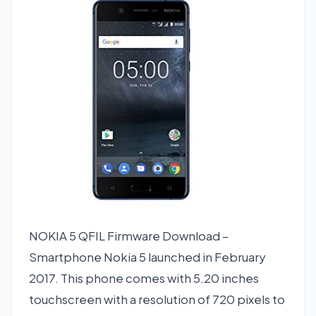
NOKIA 5 QFIL Firmware Download –
Smartphone Nokia 5 launched in February
2017. This phone comes with 5.20 inches
touchscreen with a resolution of 720 pixels to