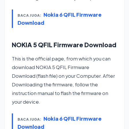
Nokia 6 QFIL Firmware
BACA JUGA:
Download
NOKIA 5 QFIL Firmware Download
This is the official page, from which you can
download NOKIA 5 QFIL Firmware
Download (flash file) on your Computer. After
Downloading the firmware, follow the
instruction manual to flash the firmware on
your device.
Nokia 6 QFIL Firmware
BACA JUGA:
Download