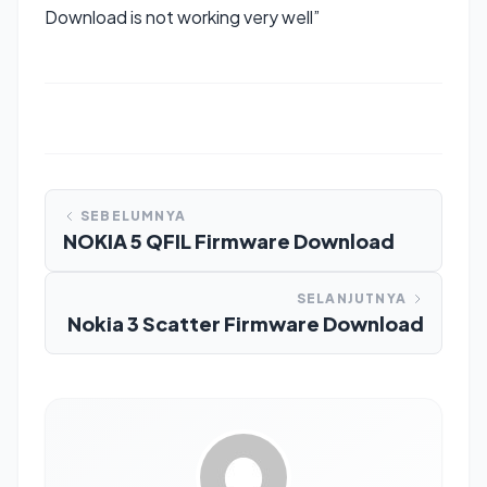
Download is not working very well”
SEBELUMNYA
NOKIA 5 QFIL Firmware Download
SELANJUTNYA
Nokia 3 Scatter Firmware Download