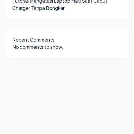
Tutorial Mengatasi Laptop Mati Saat Cabut
Charger Tanpa Bongkar
Recent Comments
No comments to show.