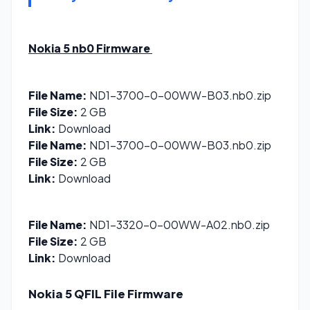
Nokia 5 nb0
Firmware
File Name:
ND1-3700-0-00WW-B03.nb0.zip
File Size:
2 GB
Link:
Download
File Name:
ND1-3700-0-00WW-B03.nb0.zip
File Size:
2 GB
Link:
Download
File Name:
ND1-3320-0-00WW-A02.nb0.zip
File Size:
2 GB
Link:
Download
Nokia 5 QFIL File
Firmware