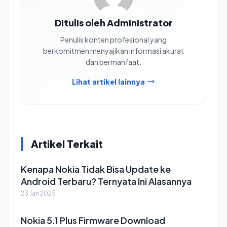
Ditulis oleh Administrator
Penulis konten profesional yang
berkomitmen menyajikan informasi akurat
dan bermanfaat.
Lihat artikel lainnya
Artikel Terkait
Kenapa Nokia Tidak Bisa Update ke
Android Terbaru? Ternyata Ini Alasannya
23 Jan 2025
Nokia 5.1 Plus Firmware Download