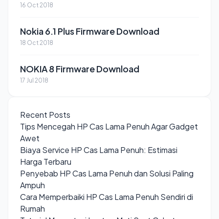
16 Oct 2018
Nokia 6.1 Plus Firmware Download
18 Oct 2018
NOKIA 8 Firmware Download
17 Jul 2018
Recent Posts
Tips Mencegah HP Cas Lama Penuh Agar Gadget
Awet
Biaya Service HP Cas Lama Penuh: Estimasi
Harga Terbaru
Penyebab HP Cas Lama Penuh dan Solusi Paling
Ampuh
Cara Memperbaiki HP Cas Lama Penuh Sendiri di
Rumah