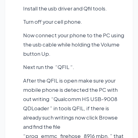
Install the usb driver and Qfil tools.
Turn off your cell phone.
Now connect your phone to the PC using
the usb cable while holding the Volume
button Up.
Next run the “QFIL “.
After the QFIL is open make sure your
mobile phone is detected the PC with
out writing “Qualcomm HS USB-9008
QDLoader ” in tools QFIL, if there is
already such writings now click Browse
and find the file
“prog_emmc_firehose_8916 mbn. ” that