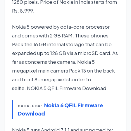
1280 pixels. Price of Nokia in India starts from
Rs. 8.999.
Nokia 5 powered by octa-core processor
and comes with 2 GB RAM. These phones
Pack the 16 GB internal storage that can be
expanded up to 128 GB via a microSD card. As
far as concerns the camera, Nokia 5
megapixel main camera Pack 13 on the back
and front 8-megapixel shooter to
selfie. NOKIA 5 QFIL Firmware Download
Nokia 6 QFIL Firmware
BACA JUGA:
Download
Nokia 5 runs Android 7.1.1 and supported by