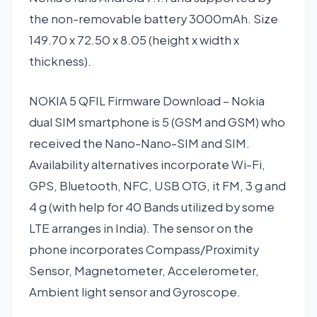
the non-removable battery 3000mAh. Size
149.70 x 72.50 x 8.05 (height x width x
thickness).
NOKIA 5 QFIL Firmware Download – Nokia
dual SIM smartphone is 5 (GSM and GSM) who
received the Nano-Nano-SIM and SIM.
Availability alternatives incorporate Wi-Fi,
GPS, Bluetooth, NFC, USB OTG, it FM, 3 g and
4 g (with help for 40 Bands utilized by some
LTE arranges in India). The sensor on the
phone incorporates Compass/Proximity
Sensor, Magnetometer, Accelerometer,
Ambient light sensor and Gyroscope.