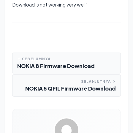
Download is not working very well”
SEBELUMNYA
NOKIA 8 Firmware Download
SELANJUTNYA
NOKIA 5 QFIL Firmware Download