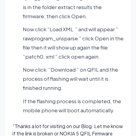
is in the folder extract results the
firmware, then click Open.
Now click “Load XML ” and will appear ”
rawprogram_unsparse ” click Open in the
file then it will show up again the file
“patch0. xml ” click open again.
Now click “Download ” on QFIL and the
process of flashing will wait until it is
finished running.
If the flashing process is completed, the
mobile phone will boot automatically
“Thanks a lot for visiting on our Blog. Let me know
if the link is broken or NOKIA 5 QFIL Firmware