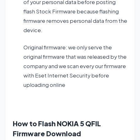
of your personal data before posting
flash Stock Firmware because flashing
firmware removes personal data from the
device.
Original firmware: we only serve the
original firmware that was released by the
company and we scan every our firmware
with Eset Internet Security before
uploading online
How to Flash NOKIA 5 QFIL
Firmware Download