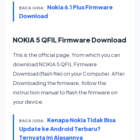
Nokia 6.1 Plus Firmware
BACA JUGA:
Download
NOKIA 5 QFIL Firmware Download
This is the official page, from which you can
download NOKIA 5 QFIL Firmware
Download (flash file) on your Computer. After
Downloading the firmware, follow the
instruction manual to flash the firmware on
your device.
Kenapa Nokia Tidak Bisa
BACA JUGA:
Update ke Android Terbaru?
Ternyata Ini Alasannya