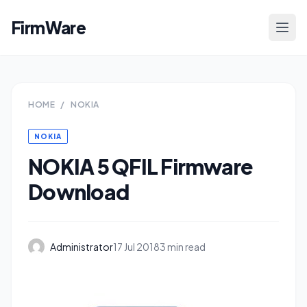
FirmWare
HOME
/
NOKIA
NOKIA
NOKIA 5 QFIL Firmware
Download
Administrator
17 Jul 2018
3 min read