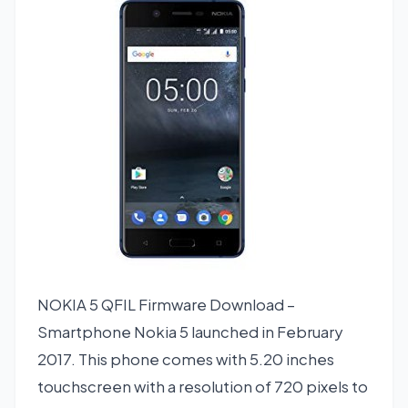
NOKIA 5 QFIL Firmware Download –
Smartphone Nokia 5 launched in February
2017. This phone comes with 5.20 inches
touchscreen with a resolution of 720 pixels to