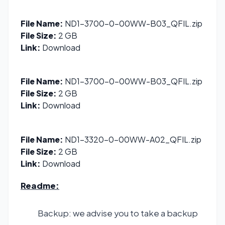
File Name:
ND1-3700-0-00WW-B03_QFIL.zip
File Size:
2 GB
Link:
Download
File Name:
ND1-3700-0-00WW-B03_QFIL.zip
File Size:
2 GB
Link:
Download
File Name:
ND1-3320-0-00WW-A02_QFIL.zip
File Size:
2 GB
Link:
Download
Readme:
Backup: we advise you to take a backup