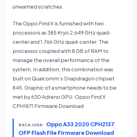
unwanted scratches.
The Oppo Find X is furnished with two
processors as 385 Kryo 2.649 GHz quad-
center and 1.766 GHz quad-center. The
processor coupled with 8 GB of RAM to
manage the overall performance of the
system. In addition, this combination was
built on Qualcomm’s Snapdragon chipset
845. Graphic of a smartphone needs to be
met by 630 Adreno GPU. Oppo Find X
CPH1871 Firmware Download
Oppo A33 2020 CPH2137
BACA JUGA:
OFP Flash File Firmware Download