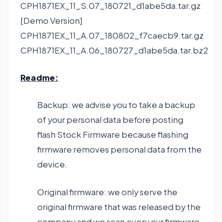
CPH1871EX_11_S.07_180721_d1abe5da.tar.gz
[Demo Version]
CPH1871EX_11_A.07_180802_f7caecb9.tar.gz
CPH1871EX_11_A.06_180727_d1abe5da.tar.bz2
Readme:
Backup: we advise you to take a backup
of your personal data before posting
flash Stock Firmware because flashing
firmware removes personal data from the
device.
Original firmware: we only serve the
original firmware that was released by the
company and we scan every our firmware