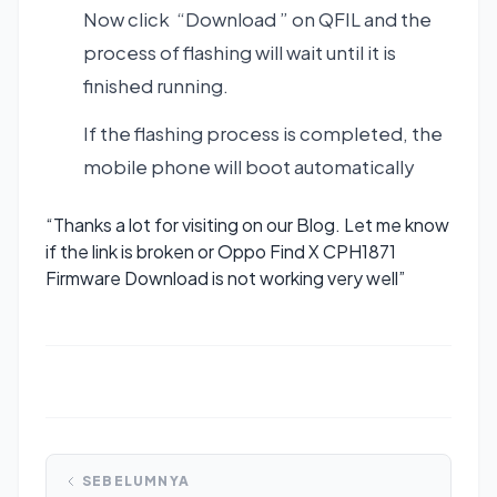
Now click “Download ” on QFIL and the
process of flashing will wait until it is
finished running.
If the flashing process is completed, the
mobile phone will boot automatically
“Thanks a lot for visiting on our Blog. Let me know
if the link is broken or Oppo Find X CPH1871
Firmware Download is not working very well”
SEBELUMNYA