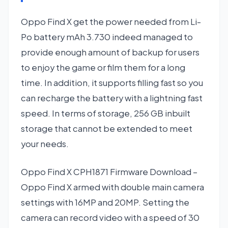
Oppo Find X get the power needed from Li-
Po battery mAh 3.730 indeed managed to
provide enough amount of backup for users
to enjoy the game or film them for a long
time. In addition, it supports filling fast so you
can recharge the battery with a lightning fast
speed. In terms of storage, 256 GB inbuilt
storage that cannot be extended to meet
your needs.
Oppo Find X CPH1871 Firmware Download –
Oppo Find X armed with double main camera
settings with 16MP and 20MP. Setting the
camera can record video with a speed of 30