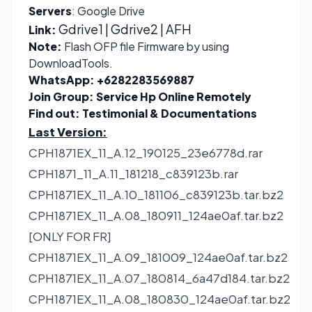
Servers
: Google Drive
Gdrive1
|
Gdrive2
| AFH
Link:
Note:
Flash OFP file Firmware by using
DownloadTools.
WhatsApp:
+6282283569887
Join Group:
Service Hp Online Remotely
Find out:
Testimonial & Documentations
Last Version:
CPH1871EX_11_A.12_190125_23e6778d.rar
CPH1871_11_A.11_181218_c839123b.rar
CPH1871EX_11_A.10_181106_c839123b.tar.bz2
CPH1871EX_11_A.08_180911_124ae0af.tar.bz2
[ONLY FOR FR]
CPH1871EX_11_A.09_181009_124ae0af.tar.bz2
CPH1871EX_11_A.07_180814_6a47d184.tar.bz2
CPH1871EX_11_A.08_180830_124ae0af.tar.bz2