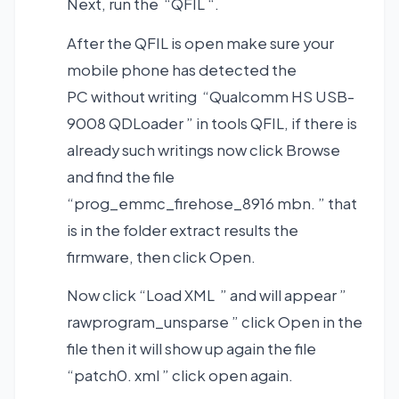
Next, run the “QFIL “.
After the QFIL is open make sure your
mobile phone has detected the
PC without writing “Qualcomm HS USB-
9008 QDLoader ” in tools QFIL, if there is
already such writings now click Browse
and find the file
“prog_emmc_firehose_8916 mbn. ” that
is in the folder extract results the
firmware, then click Open.
Now click “Load XML ” and will appear ”
rawprogram_unsparse ” click Open in the
file then it will show up again the file
“patch0. xml ” click open again.