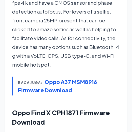
fps 4 k and have a CMOS sensor and phase
detection autofocus. For lovers of a selfie,
front camera 25MP present that can be
clicked to amaze selfies as well as helping to
facilitate video calls. As for connectivity, the
device has many options such as Bluetooth, 4
g with a VoLTE, GPS, USB type-C, and Wi-Fi
mobile hotspot.
Oppo A37 MSM8916
BACA JUGA:
Firmware Download
Oppo Find X CPH1871 Firmware
Download