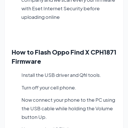
with Eset Internet Security before
uploading online
How to Flash Oppo Find X CPH1871
Firmware
Install the USB driver and Qfil tools.
Turn off your cell phone.
Now connect your phone to the PC using
the USB cable while holding the Volume
button Up.