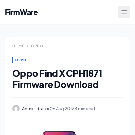
FirmWare
HOME
/
OPPO
OPPO
Oppo Find X CPH1871
Firmware Download
Administrator
06 Aug 2018
4 min read