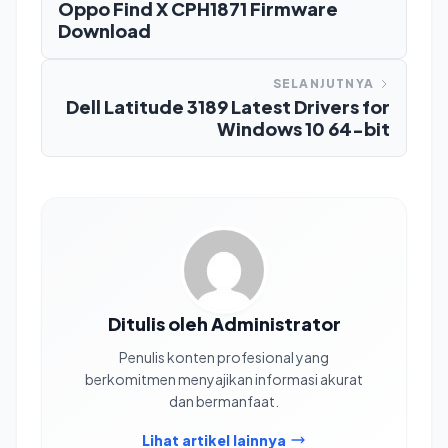
Oppo Find X CPH1871 Firmware
Download
SELANJUTNYA
Dell Latitude 3189 Latest Drivers for
Windows 10 64-bit
Ditulis oleh Administrator
Penulis konten profesional yang
berkomitmen menyajikan informasi akurat
dan bermanfaat.
Lihat artikel lainnya