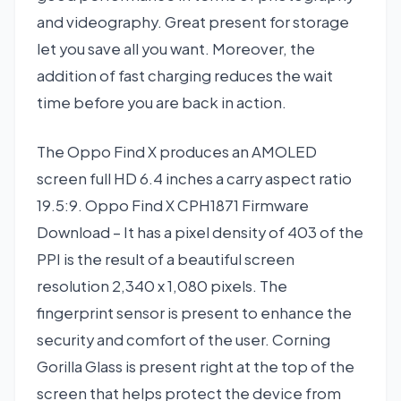
and videography. Great present for storage
let you save all you want. Moreover, the
addition of fast charging reduces the wait
time before you are back in action.
The Oppo Find X produces an AMOLED
screen full HD 6.4 inches a carry aspect ratio
19.5:9. Oppo Find X CPH1871 Firmware
Download – It has a pixel density of 403 of the
PPI is the result of a beautiful screen
resolution 2,340 x 1,080 pixels. The
fingerprint sensor is present to enhance the
security and comfort of the user. Corning
Gorilla Glass is present right at the top of the
screen that helps protect the device from