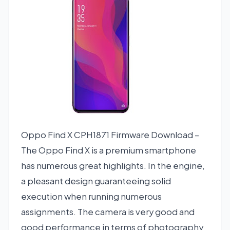
Oppo Find X CPH1871 Firmware Download –
The Oppo Find X is a premium smartphone
has numerous great highlights. In the engine,
a pleasant design guaranteeing solid
execution when running numerous
assignments. The camera is very good and
good performance in terms of photography