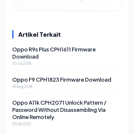
Artikel Terkait
Oppo R9s Plus CPH1611 Firmware
Download
20 Jul 2018
Oppo F9 CPH1823 Firmware Download
18 Aug 2018
Oppo A11k CPH2071 Unlock Pattern /
Password Without Disassembling Via
Online Remotely
11 Feb 2021