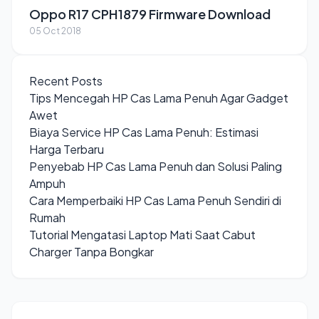
Oppo R17 CPH1879 Firmware Download
05 Oct 2018
Recent Posts
Tips Mencegah HP Cas Lama Penuh Agar Gadget
Awet
Biaya Service HP Cas Lama Penuh: Estimasi
Harga Terbaru
Penyebab HP Cas Lama Penuh dan Solusi Paling
Ampuh
Cara Memperbaiki HP Cas Lama Penuh Sendiri di
Rumah
Tutorial Mengatasi Laptop Mati Saat Cabut
Charger Tanpa Bongkar