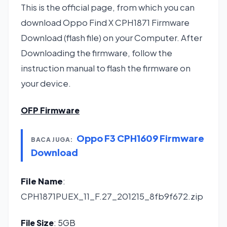
This is the official page, from which you can
download Oppo Find X CPH1871 Firmware
Download (flash file) on your Computer. After
Downloading the firmware, follow the
instruction manual to flash the firmware on
your device.
OFP Firmware
Oppo F3 CPH1609 Firmware
BACA JUGA:
Download
File Name
:
CPH1871PUEX_11_F.27_201215_8fb9f672.zip
File Size
: 5GB