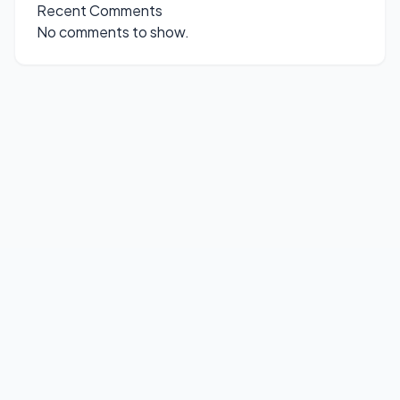
Recent Comments
No comments to show.