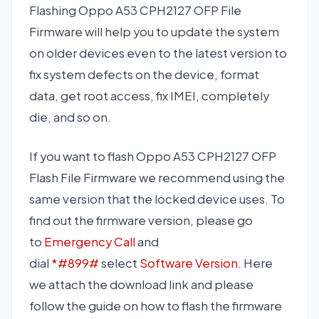
Flashing Oppo A53 CPH2127 OFP File
Firmware will help you to update the system
on older devices even to the latest version to
fix system defects on the device, format
data, get root access, fix IMEI, completely
die, and so on.
If you want to flash Oppo A53 CPH2127 OFP
Flash File Firmware we recommend using the
same version that the locked device uses. To
find out the firmware version, please go
to
Emergency Call
and
dial
*#899#
select
Software Version
. Here
we attach the download link and please
follow the guide on how to flash the firmware