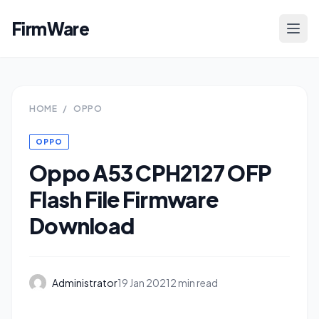
FirmWare
HOME
/
OPPO
OPPO
Oppo A53 CPH2127 OFP
Flash File Firmware
Download
Administrator
19 Jan 2021
2 min read