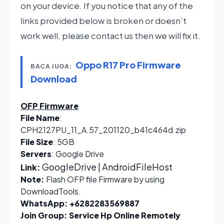
on your device. If you notice that any of the
links provided below is broken or doesn’t
work well, please contact us then we will fix it.
Oppo R17 Pro Firmware
BACA JUGA:
Download
OFP Firmware
File Name
:
CPH2127PU_11_A.57_201120_b41c464d.zip
File Size
: 5GB
Servers
: Google Drive
GoogleDrive
| AndroidFileHost
Link:
Note:
Flash OFP file Firmware by using
DownloadTools.
WhatsApp:
+6282283569887
Join Group:
Service Hp Online Remotely