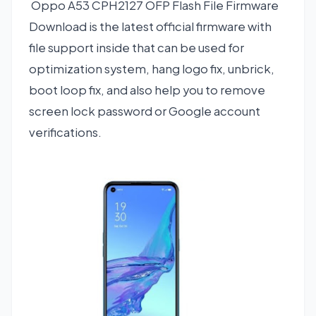
Oppo A53 CPH2127 OFP Flash File Firmware
Download is the latest official firmware with
file support inside that can be used for
optimization system, hang logo fix, unbrick,
boot loop fix, and also help you to remove
screen lock password or Google account
verifications.