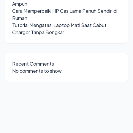
Ampuh
Cara Memperbaiki HP Cas Lama Penuh Sendiri di
Rumah
Tutorial Mengatasi Laptop Mati Saat Cabut
Charger Tanpa Bongkar
Recent Comments
No comments to show.