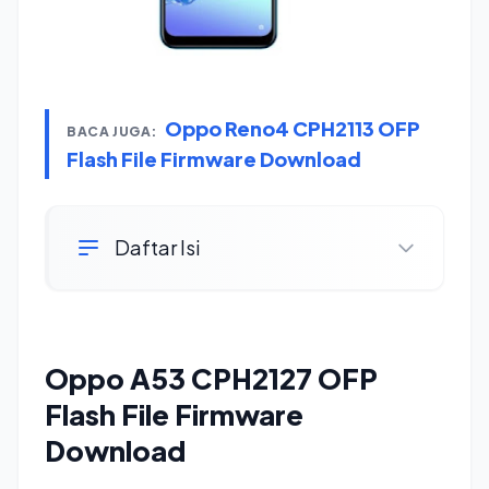
Oppo Reno4 CPH2113 OFP
BACA JUGA:
Flash File Firmware Download
Daftar Isi
Oppo A53 CPH2127 OFP
Flash File Firmware
Download