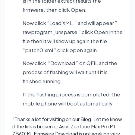
is in the folder extract results the
firmware, then click Open.
Now click “Load XML ” and will appear ”
rawprogram_unsparse ” click Open in the
file then it will show up again the file
“patch0.xml ” click open again.
Now click “Download ” on QFIL and the
process of flashing will wait until it is
finished running.
If the flashing process is completed, the
mobile phone will boot automatically
“Thanks a lot for visiting on our Blog. Let me know
if the link is broken or Asus Zenfone Max Pro M1
ZB601KL Firmware Download is not working very