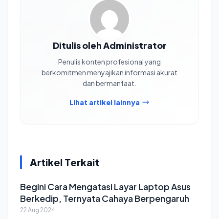
Ditulis oleh Administrator
Penulis konten profesional yang
berkomitmen menyajikan informasi akurat
dan bermanfaat.
Lihat artikel lainnya
Artikel Terkait
Begini Cara Mengatasi Layar Laptop Asus
Berkedip, Ternyata Cahaya Berpengaruh
22 Aug 2024