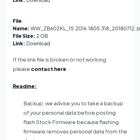
File
Name:
WW_ZB602KL_15.2016.1805.318_20180712.zi
File Size:
2 GB
Link:
Download
If the link file is broken or not working
please
contact here
.
Readme:
Backup: we advise you to take a backup
of your personal data before posting
flash Stock Firmware because flashing
firmware removes personal data from the