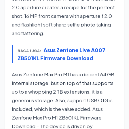
2.0 aperture creates a recipe for the perfect
shot. 16 MP front camera with aperture f 2.0
and flashlight soft sharp selfie photo taking
and flattering.
Asus Zenfone Live A007
BACA JUGA:
ZB501KL Firmware Download
Asus Zenfone Max Pro M1 has a decent 64 GB
internal storage, but on top of that supports
up to a whopping 2 TB extensions, it is a
generous storage. Also, support USB OTG is
included, which is the value added. Asus
Zenfone Max Pro M1 ZB601KL Firmware
Download – The device is driven by