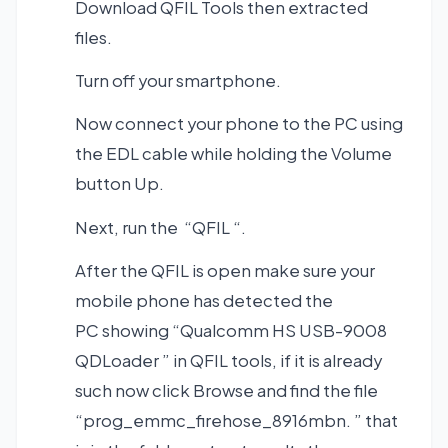
Download QFIL Tools
then extracted
files.
Turn off your smartphone.
Now connect your phone to the PC using
the EDL cable while holding the Volume
button Up.
Next, run the “QFIL “.
After the QFIL is open make sure your
mobile phone has detected the
PC showing “Qualcomm HS USB-9008
QDLoader ” in QFIL tools, if it is already
such now click Browse and find the file
“prog_emmc_firehose_8916mbn. ” that