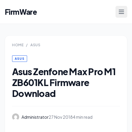
FirmWare
HOME
/
ASUS
ASUS
Asus Zenfone Max Pro M1
ZB601KL Firmware
Download
Administrator
27 Nov 2018
4 min read