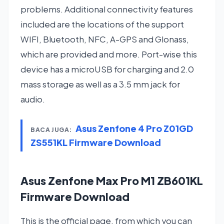
problems. Additional connectivity features
included are the locations of the support
WIFI, Bluetooth, NFC, A-GPS and Glonass,
which are provided and more. Port-wise this
device has a microUSB for charging and 2.0
mass storage as well as a 3.5 mm jack for
audio.
Asus Zenfone 4 Pro Z01GD
BACA JUGA:
ZS551KL Firmware Download
Asus Zenfone Max Pro M1 ZB601KL
Firmware Download
This is the official page, from which you can