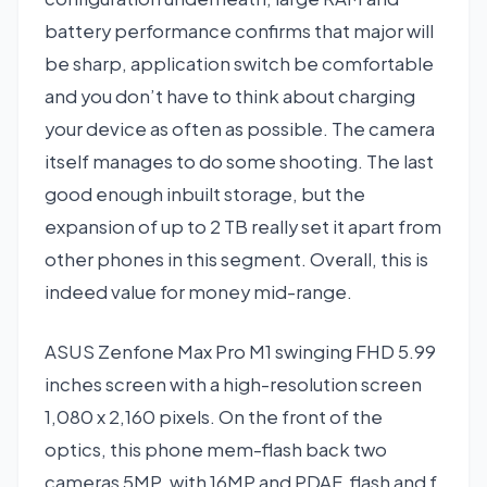
battery performance confirms that major will
be sharp, application switch be comfortable
and you don’t have to think about charging
your device as often as possible. The camera
itself manages to do some shooting. The last
good enough inbuilt storage, but the
expansion of up to 2 TB really set it apart from
other phones in this segment. Overall, this is
indeed value for money mid-range.
ASUS Zenfone Max Pro M1 swinging FHD 5.99
inches screen with a high-resolution screen
1,080 x 2,160 pixels. On the front of the
optics, this phone mem-flash back two
cameras 5MP, with 16MP and PDAF, flash and f