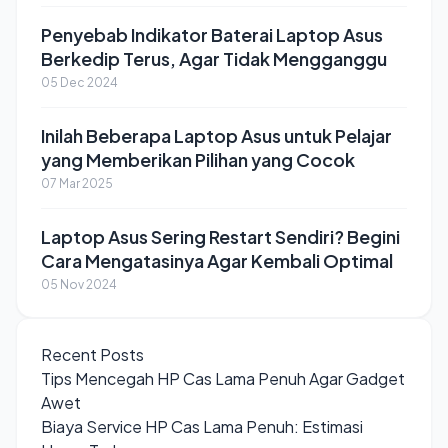
Penyebab Indikator Baterai Laptop Asus
Berkedip Terus, Agar Tidak Mengganggu
05 Dec 2024
Inilah Beberapa Laptop Asus untuk Pelajar
yang Memberikan Pilihan yang Cocok
07 Mar 2025
Laptop Asus Sering Restart Sendiri? Begini
Cara Mengatasinya Agar Kembali Optimal
05 Nov 2024
Recent Posts
Tips Mencegah HP Cas Lama Penuh Agar Gadget
Awet
Biaya Service HP Cas Lama Penuh: Estimasi