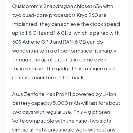
Qualcomm’s Snapdragon chipset 636 with
two quad-core processors Kryo 260 are
implanted, they can achieve the clock speed
up to 1.8 GHz and 1.6 GHz, which is paired with
509 Adreno GPU and RAM 6 GB can do
wonders in terms of performance, it sharply
through the application and game even
makes sense. The gadget has a unique mark
scanner mounted on the back.
Asus Zenfone Max Pro M1 powered by Li-ion
battery capacity 5,000 mAh will last for about
two days with regular use. This 4 g phones
Volte compatible with the nano-two slots
sim, so all networks should work without any