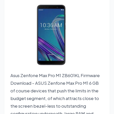
Asus Zenfone Max Pro M1 ZB601KL Firmware
Download – ASUS Zenfone Max Pro M1 6 GB
of course devices that push the limits in the
budget segment, of which attracts close to
the screen bezel-less to outstanding
configuration underneath, large RAM and