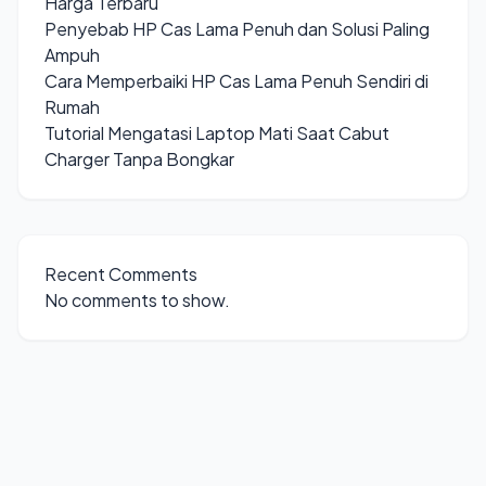
Harga Terbaru
Penyebab HP Cas Lama Penuh dan Solusi Paling
Ampuh
Cara Memperbaiki HP Cas Lama Penuh Sendiri di
Rumah
Tutorial Mengatasi Laptop Mati Saat Cabut
Charger Tanpa Bongkar
Recent Comments
No comments to show.