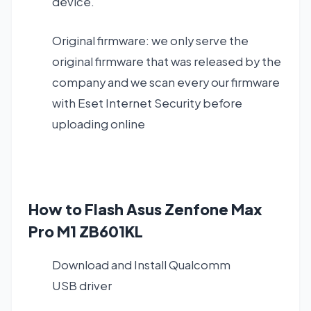
device.
Original firmware: we only serve the
original firmware that was released by the
company and we scan every our firmware
with Eset Internet Security before
uploading online
How to Flash Asus Zenfone Max
Pro M1 ZB601KL
Download and Install
Qualcomm
USB driver