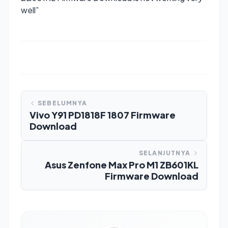
well”
SEBELUMNYA
Vivo Y91 PD1818F 1807 Firmware
Download
SELANJUTNYA
Asus Zenfone Max Pro M1 ZB601KL
Firmware Download