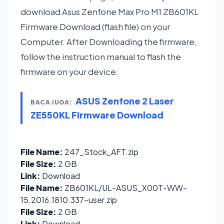
download Asus Zenfone Max Pro M1 ZB601KL
Firmware Download (flash file) on your
Computer. After Downloading the firmware,
follow the instruction manual to flash the
firmware on your device.
ASUS Zenfone 2 Laser
BACA JUGA:
ZE550KL Firmware Download
File Name:
247_Stock_AFT.zip
File Size:
2 GB
Link:
Download
File Name:
ZB601KL/UL-ASUS_X00T-WW-
15.2016.1810.337-user.zip
File Size:
2 GB
Link:
Download