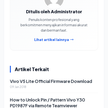
Ditulis oleh Administrator
Penulis konten profesional yang
berkomitmen menyajikan informasi akurat
dan bermanfaat.
Lihat artikel lainnya
Artikel Terkait
Vivo V5 Lite Official Firmware Download
09 Jan 2018
How to Unlock Pin / Pattern Vivo Y30
PD1987F via Remote Teamviewer