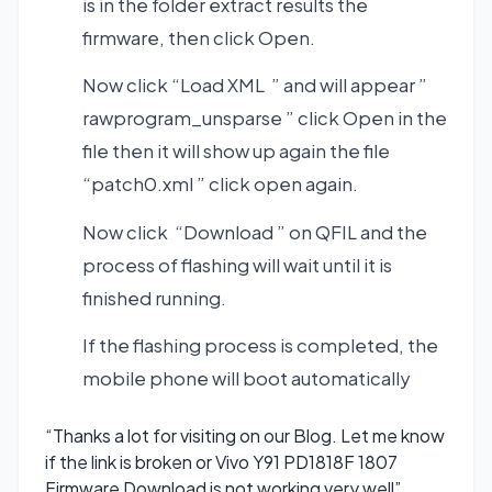
is in the folder extract results the
firmware, then click Open.
Now click “Load XML ” and will appear ”
rawprogram_unsparse ” click Open in the
file then it will show up again the file
“patch0.xml ” click open again.
Now click “Download ” on QFIL and the
process of flashing will wait until it is
finished running.
If the flashing process is completed, the
mobile phone will boot automatically
“Thanks a lot for visiting on our Blog. Let me know
if the link is broken or Vivo Y91 PD1818F 1807
Firmware Download is not working very well”