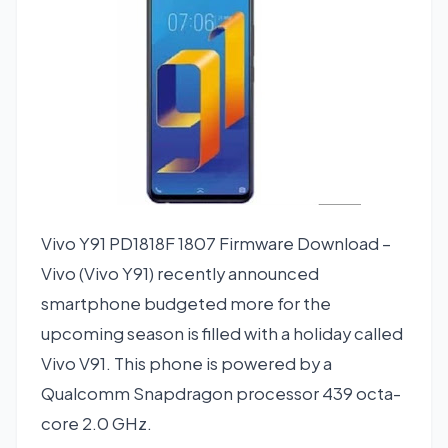
Vivo Y91 PD1818F 1807 Firmware Download –
Vivo (Vivo Y91) recently announced
smartphone budgeted more for the
upcoming season is filled with a holiday called
Vivo V91. This phone is powered by a
Qualcomm Snapdragon processor 439 octa-
core 2.0 GHz.