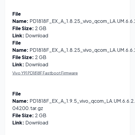
File
Name:
PD1818F_EX_A_1.8.25_vivo_qcom_LA.UM.6.6.2
File Size:
2 GB
Link:
Download
File
Name:
PD1818F_EX_A_1.8.25_vivo_qcom_LA.UM.6.6.2
File Size:
2 GB
Link:
Download
Vivo Y91 PD1818F Fastboot Firmware
File
Name:
PD1818F_EX_A_1.9.5_vivo_qcom_LA.UM.6.6.2.
04200.tar.gz
File Size:
2 GB
Link:
Download