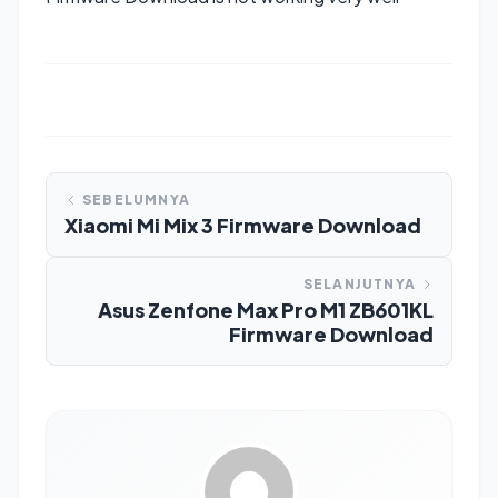
SEBELUMNYA
Xiaomi Mi Mix 3 Firmware Download
SELANJUTNYA
Asus Zenfone Max Pro M1 ZB601KL
Firmware Download