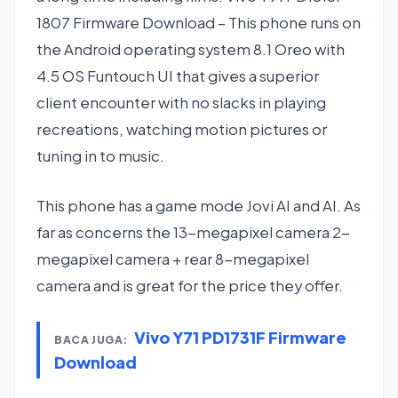
1807 Firmware Download – This phone runs on
the Android operating system 8.1 Oreo with
4.5 OS Funtouch UI that gives a superior
client encounter with no slacks in playing
recreations, watching motion pictures or
tuning in to music.
This phone has a game mode Jovi AI and AI. As
far as concerns the 13-megapixel camera 2-
megapixel camera + rear 8-megapixel
camera and is great for the price they offer.
Vivo Y71 PD1731F Firmware
BACA JUGA:
Download