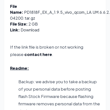
File
Name:
PD1818F_EX_A_1.9.5_vivo_qcom_LA.UM.6.6.2.
04200.tar.gz
File Size:
2 GB
Link:
Download
If the link file is broken or not working
please
contact here
.
Readme:
Backup: we advise you to take a backup
of your personal data before posting
flash Stock Firmware because flashing
firmware removes personal data from the