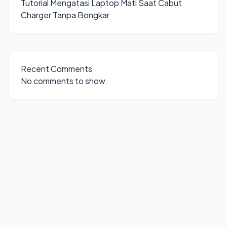
Tutorial Mengatasi Laptop Mati Saat Cabut
Charger Tanpa Bongkar
Recent Comments
No comments to show.