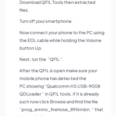
Download QFIL Tools
then extracted
files.
Turn off your smartphone.
Now connect your phone to the PC using
the EDL cable while holding the Volume
button Up.
Next, run the “QFIL “.
After the QFIL is open make sure your
mobile phone has detected the
PC showing “Qualcomm HS USB-9008
QDLoader ” in QFIL tools, if it is already
such now click Browse and find the file
“prog_emmc_firehose_8916mbn. ” that