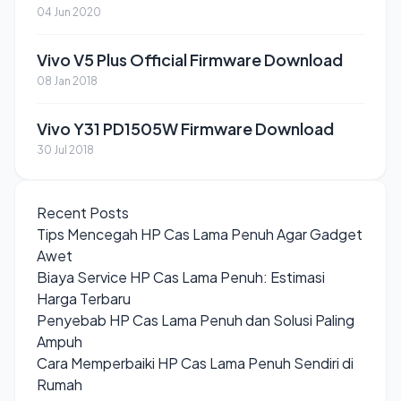
04 Jun 2020
Vivo V5 Plus Official Firmware Download
08 Jan 2018
Vivo Y31 PD1505W Firmware Download
30 Jul 2018
Recent Posts
Tips Mencegah HP Cas Lama Penuh Agar Gadget
Awet
Biaya Service HP Cas Lama Penuh: Estimasi
Harga Terbaru
Penyebab HP Cas Lama Penuh dan Solusi Paling
Ampuh
Cara Memperbaiki HP Cas Lama Penuh Sendiri di
Rumah