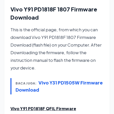
Vivo Y91 PD1818F 1807 Firmware
Download
This is the official page, from which you can
download Vivo Y91 PD1818F 1807 Firmware
Download (flash file) on your Computer. After
Downloading the firmware, follow the
instruction manual to flash the firmware on
your device.
Vivo Y31 PD1505W Firmware
BACA JUGA:
Download
Vivo Y91 PD1818F QFIL Firmware