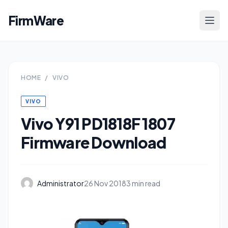
FirmWare
HOME
/
VIVO
VIVO
Vivo Y91 PD1818F 1807
Firmware Download
Administrator
26 Nov 2018
3 min read