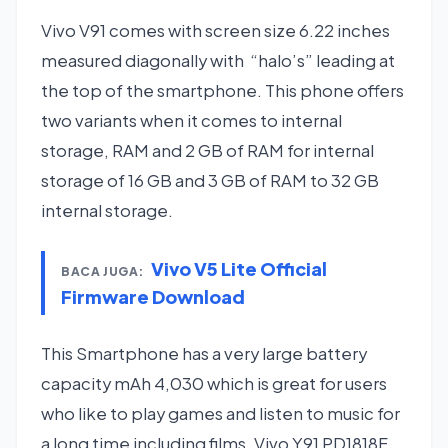
Vivo V91 comes with screen size 6.22 inches
measured diagonally with “halo’s” leading at
the top of the smartphone. This phone offers
two variants when it comes to internal
storage, RAM and 2 GB of RAM for internal
storage of 16 GB and 3 GB of RAM to 32 GB
internal storage.
Vivo V5 Lite Official
BACA JUGA:
Firmware Download
This Smartphone has a very large battery
capacity mAh 4,030 which is great for users
who like to play games and listen to music for
a long time including films. Vivo Y91 PD1818F