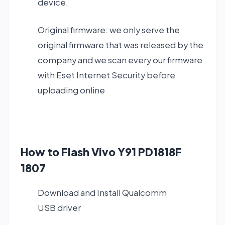
device.
Original firmware: we only serve the
original firmware that was released by the
company and we scan every our firmware
with Eset Internet Security before
uploading online
How to Flash Vivo Y91 PD1818F
1807
Download and Install
Qualcomm
USB driver