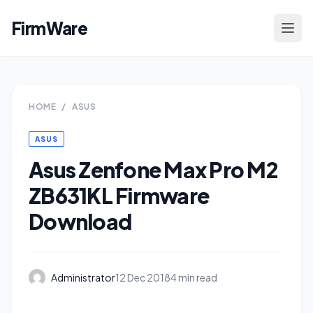
FirmWare
HOME
/
ASUS
ASUS
Asus Zenfone Max Pro M2
ZB631KL Firmware
Download
Administrator
12 Dec 2018
4 min read