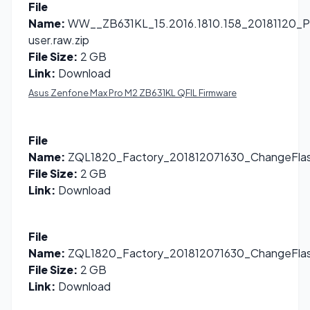
File
Name:
WW__ZB631KL_15.2016.1810.158_20181120_
user.raw.zip
File Size:
2 GB
Link:
Download
Asus Zenfone Max Pro M2 ZB631KL QFIL Firmware
File
Name:
ZQL1820_Factory_201812071630_ChangeFlas
File Size:
2 GB
Link:
Download
File
Name:
ZQL1820_Factory_201812071630_ChangeFlas
File Size:
2 GB
Link:
Download