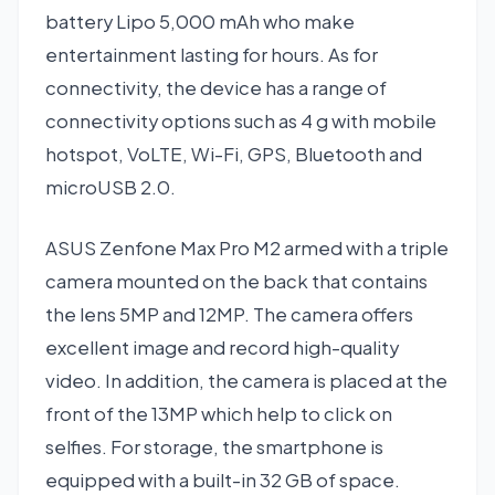
battery Lipo 5,000 mAh who make
entertainment lasting for hours. As for
connectivity, the device has a range of
connectivity options such as 4 g with mobile
hotspot, VoLTE, Wi-Fi, GPS, Bluetooth and
microUSB 2.0.
ASUS Zenfone Max Pro M2 armed with a triple
camera mounted on the back that contains
the lens 5MP and 12MP. The camera offers
excellent image and record high-quality
video. In addition, the camera is placed at the
front of the 13MP which help to click on
selfies. For storage, the smartphone is
equipped with a built-in 32 GB of space.