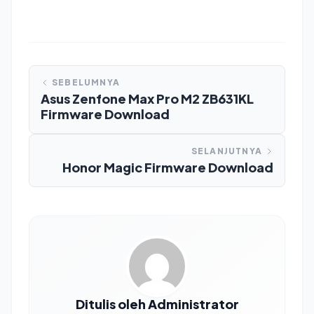
SEBELUMNYA
Asus Zenfone Max Pro M2 ZB631KL
Firmware Download
SELANJUTNYA
Honor Magic Firmware Download
Ditulis oleh Administrator