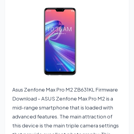
Asus Zenfone Max Pro M2 ZB631KL Firmware
Download – ASUS Zenfone Max Pro M2 is a
mid-range smartphone that is loaded with
advanced features. The main attraction of
this device is the main triple camera settings