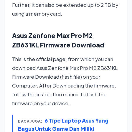
Further, it can also be extended up to 2 TB by
using a memory card.
Asus Zenfone Max Pro M2
ZB631KL Firmware Download
This is the official page, from which you can
download Asus Zenfone Max Pro M2 ZB631KL
Firmware Download (flash file) on your
Computer. After Downloading the firmware,
follow the instruction manual to flash the
firmware on your device.
6 Tipe Laptop Asus Yang
BACA JUGA:
Bagus Untuk Game Dan Miliki