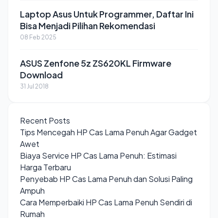
Laptop Asus Untuk Programmer, Daftar Ini
Bisa Menjadi Pilihan Rekomendasi
08 Feb 2025
ASUS Zenfone 5z ZS620KL Firmware
Download
31 Jul 2018
Recent Posts
Tips Mencegah HP Cas Lama Penuh Agar Gadget
Awet
Biaya Service HP Cas Lama Penuh: Estimasi
Harga Terbaru
Penyebab HP Cas Lama Penuh dan Solusi Paling
Ampuh
Cara Memperbaiki HP Cas Lama Penuh Sendiri di
Rumah