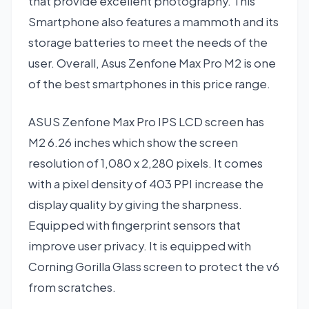
that provide excellent photography. This
Smartphone also features a mammoth and its
storage batteries to meet the needs of the
user. Overall, Asus Zenfone Max Pro M2 is one
of the best smartphones in this price range.
ASUS Zenfone Max Pro IPS LCD screen has
M2 6.26 inches which show the screen
resolution of 1,080 x 2,280 pixels. It comes
with a pixel density of 403 PPI increase the
display quality by giving the sharpness.
Equipped with fingerprint sensors that
improve user privacy. It is equipped with
Corning Gorilla Glass screen to protect the v6
from scratches.