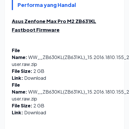
Performa yang Handal
Asus Zenfone Max Pro M2 ZB631KL
Fastboot Firmware
File
Name:
WW__ZB630KL(ZB631KL)_15.2016.1810.155_2
user.raw.zip
File Size:
2 GB
Link:
Download
File
Name:
WW__ZB630KL(ZB631KL)_15.2016.1810.155_2
user.raw.zip
File Size:
2 GB
Link:
Download