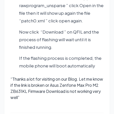
rawprogram_unsparse ” click Open in the
file then it will show up again the file
“patch0.xml ” click open again.
Now click “Download ” on QFIL and the
process of flashing will wait until it is
finished running.
If the flashing process is completed, the
mobile phone will boot automatically
“Thanks a lot for visiting on our Blog. Let me know
if the link is broken or Asus Zenfone Max Pro M2
ZB631KL Firmware Download is not working very
well”