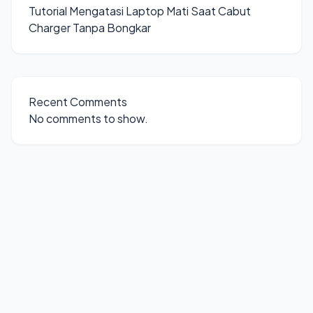
Tutorial Mengatasi Laptop Mati Saat Cabut
Charger Tanpa Bongkar
Recent Comments
No comments to show.