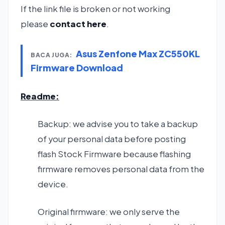
If the link file is broken or not working
please
contact here
.
Asus Zenfone Max ZC550KL
BACA JUGA:
Firmware Download
Readme:
Backup: we advise you to take a backup
of your personal data before posting
flash Stock Firmware because flashing
firmware removes personal data from the
device.
Original firmware: we only serve the