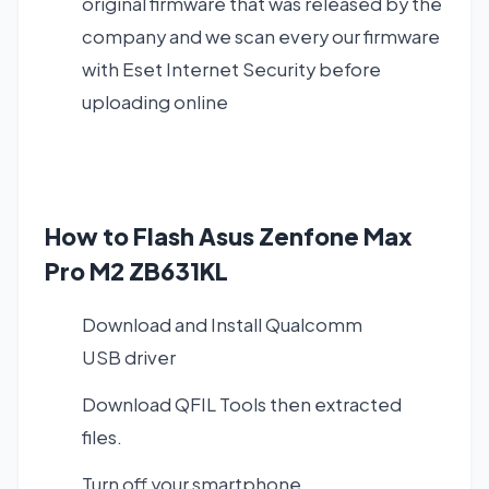
original firmware that was released by the
company and we scan every our firmware
with Eset Internet Security before
uploading online
How to Flash Asus Zenfone Max
Pro M2 ZB631KL
Download and Install
Qualcomm
USB driver
Download QFIL Tools
then extracted
files.
Turn off your smartphone.