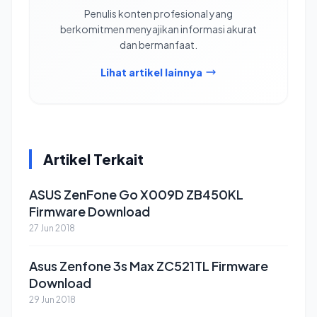
Penulis konten profesional yang
berkomitmen menyajikan informasi akurat
dan bermanfaat.
Lihat artikel lainnya
Artikel Terkait
ASUS ZenFone Go X009D ZB450KL
Firmware Download
27 Jun 2018
Asus Zenfone 3s Max ZC521TL Firmware
Download
29 Jun 2018