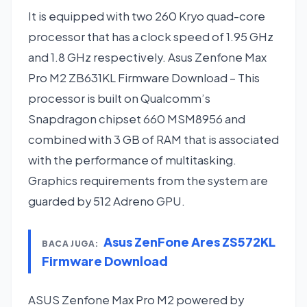
It is equipped with two 260 Kryo quad-core
processor that has a clock speed of 1.95 GHz
and 1.8 GHz respectively. Asus Zenfone Max
Pro M2 ZB631KL Firmware Download – This
processor is built on Qualcomm’s
Snapdragon chipset 660 MSM8956 and
combined with 3 GB of RAM that is associated
with the performance of multitasking.
Graphics requirements from the system are
guarded by 512 Adreno GPU.
Asus ZenFone Ares ZS572KL
BACA JUGA:
Firmware Download
ASUS Zenfone Max Pro M2 powered by