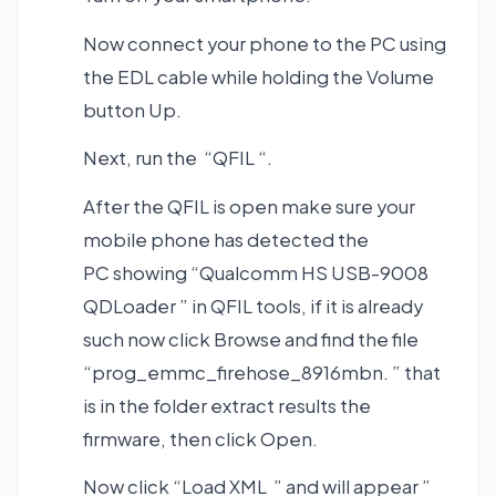
Now connect your phone to the PC using
the EDL cable while holding the Volume
button Up.
Next, run the “QFIL “.
After the QFIL is open make sure your
mobile phone has detected the
PC showing “Qualcomm HS USB-9008
QDLoader ” in QFIL tools, if it is already
such now click Browse and find the file
“prog_emmc_firehose_8916mbn. ” that
is in the folder extract results the
firmware, then click Open.
Now click “Load XML ” and will appear ”