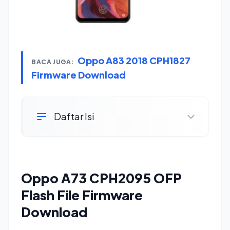
Oppo A83 2018 CPH1827
BACA JUGA:
Firmware Download
Daftar Isi
Oppo A73 CPH2095 OFP
Flash File Firmware
Download