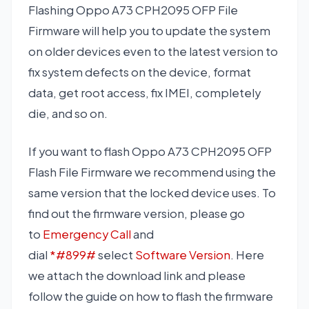
Flashing Oppo A73 CPH2095 OFP File
Firmware will help you to update the system
on older devices even to the latest version to
fix system defects on the device, format
data, get root access, fix IMEI, completely
die, and so on.
If you want to flash Oppo A73 CPH2095 OFP
Flash File Firmware we recommend using the
same version that the locked device uses. To
find out the firmware version, please go
to
Emergency Call
and
dial
*#899#
select
Software Version
. Here
we attach the download link and please
follow the guide on how to flash the firmware