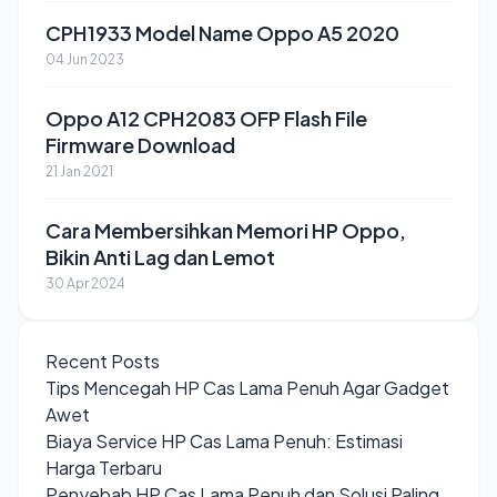
CPH1933 Model Name Oppo A5 2020
04 Jun 2023
Oppo A12 CPH2083 OFP Flash File
Firmware Download
21 Jan 2021
Cara Membersihkan Memori HP Oppo,
Bikin Anti Lag dan Lemot
30 Apr 2024
Recent Posts
Tips Mencegah HP Cas Lama Penuh Agar Gadget
Awet
Biaya Service HP Cas Lama Penuh: Estimasi
Harga Terbaru
Penyebab HP Cas Lama Penuh dan Solusi Paling