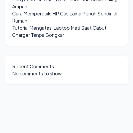
Ampuh
Cara Memperbaiki HP Cas Lama Penuh Sendiri di
Rumah
Tutorial Mengatasi Laptop Mati Saat Cabut
Charger Tanpa Bongkar
Recent Comments
No comments to show.