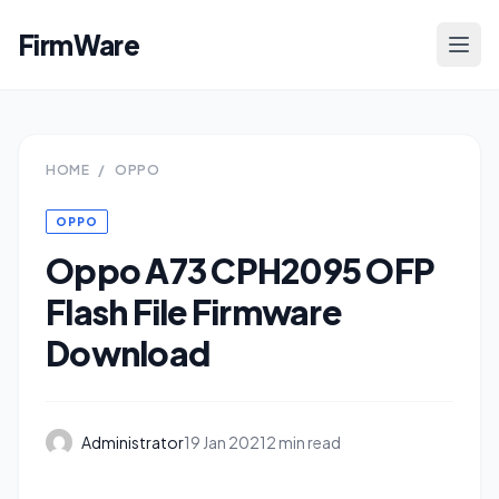
FirmWare
HOME
/
OPPO
OPPO
Oppo A73 CPH2095 OFP
Flash File Firmware
Download
Administrator
19 Jan 2021
2 min read