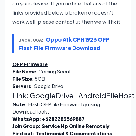
on your device. If you notice that any of the
links provided below is broken or doesn’t
work well, please contact us then we will fix it.
Oppo A1k CPH1923 OFP
BACA JUGA:
Flash File Firmware Download
OFP Firmware
File Name
: Coming Soon!
File Size
: 5GB
Servers
: Google Drive
Link:
GoogleDrive | AndroidFileHost
Note:
Flash OFP file Firmware by using
DownloadTools.
WhatsApp:
+6282283569887
Join Group:
Service Hp Online Remotely
Find out:
Testimonial & Documentations