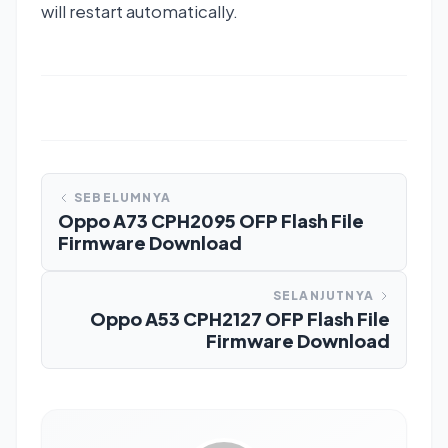
will restart automatically.
SEBELUMNYA
Oppo A73 CPH2095 OFP Flash File
Firmware Download
SELANJUTNYA
Oppo A53 CPH2127 OFP Flash File
Firmware Download