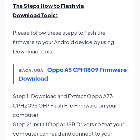
The Steps How to Flash via
DownloadTools
:
Please follow these steps to flash the
firmware to your Android device by using
DownloadTools:
Oppo A5 CPH1809 Firmware
BACA JUGA:
Download
Step 1: Download and Extract Oppo A73
CPH2095 OFP Flash File Firmware on your
computer
Step 2: Install Oppo USB Drivers so that your
computer can read and connect to your