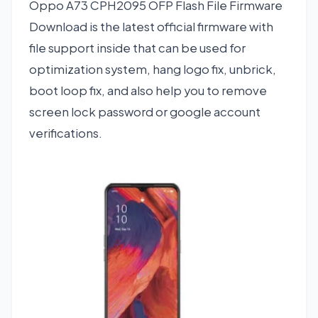
Oppo A73 CPH2095 OFP Flash File Firmware
Download is the latest official firmware with
file support inside that can be used for
optimization system, hang logo fix, unbrick,
boot loop fix, and also help you to remove
screen lock password or google account
verifications.