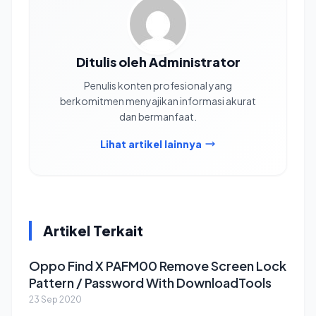
Ditulis oleh Administrator
Penulis konten profesional yang
berkomitmen menyajikan informasi akurat
dan bermanfaat.
Lihat artikel lainnya
Artikel Terkait
Oppo Find X PAFM00 Remove Screen Lock
Pattern / Password With DownloadTools
23 Sep 2020