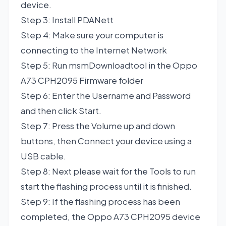
device.
Step 3: Install PDANett
Step 4: Make sure your computer is
connecting to the Internet Network
Step 5: Run msmDownloadtool in the Oppo
A73 CPH2095 Firmware folder
Step 6: Enter the Username and Password
and then click Start.
Step 7: Press the Volume up and down
buttons, then Connect your device using a
USB cable.
Step 8: Next please wait for the Tools to run
start the flashing process until it is finished.
Step 9: If the flashing process has been
completed, the Oppo A73 CPH2095 device