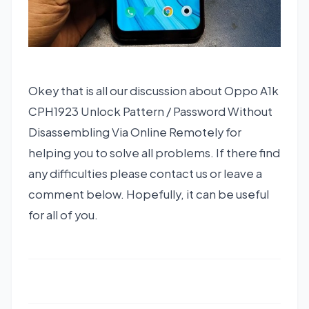
Okey that is all our discussion about Oppo A1k
CPH1923 Unlock Pattern / Password Without
Disassembling Via Online Remotely for
helping you to solve all problems. If there find
any difficulties please contact us or leave a
comment below. Hopefully, it can be useful
for all of you.