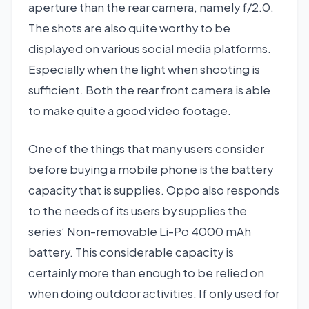
aperture than the rear camera, namely f/2.0.
The shots are also quite worthy to be
displayed on various social media platforms.
Especially when the light when shooting is
sufficient. Both the rear front camera is able
to make quite a good video footage.
One of the things that many users consider
before buying a mobile phone is the battery
capacity that is supplies. Oppo also responds
to the needs of its users by supplies the
series’ Non-removable Li-Po 4000 mAh
battery. This considerable capacity is
certainly more than enough to be relied on
when doing outdoor activities. If only used for