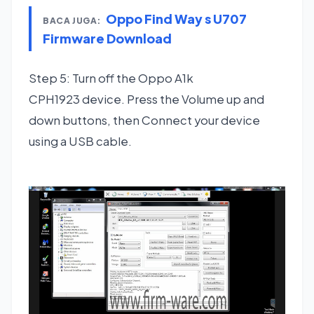
Oppo Find Way s U707
BACA JUGA:
Firmware Download
Step 5: Turn off the Oppo A1k
CPH1923 device. Press the Volume up and
down buttons, then Connect your device
using a USB cable.