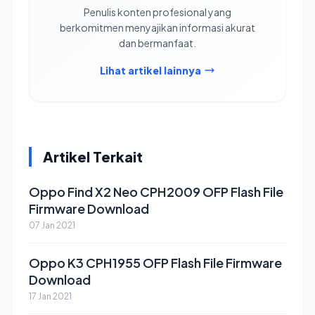
Penulis konten profesional yang
berkomitmen menyajikan informasi akurat
dan bermanfaat.
Lihat artikel lainnya
Artikel Terkait
Oppo Find X2 Neo CPH2009 OFP Flash File
Firmware Download
07 Jan 2021
Oppo K3 CPH1955 OFP Flash File Firmware
Download
17 Jan 2021