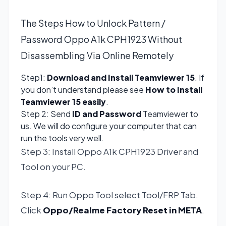
The Steps How to Unlock Pattern /
Password Oppo A1k CPH1923 Without
Disassembling Via Online Remotely
Step1:
Download and Install Teamviewer 15
. If
you don’t understand please see
How to Install
Teamviewer 15 easily
.
Step 2: Send
ID and Password
Teamviewer to
us. We will do configure your computer that can
run the tools very well.
Step 3: Install Oppo A1k CPH1923 Driver and
Tool on your PC.
Step 4: Run Oppo Tool select Tool/FRP Tab.
Click
Oppo/Realme Factory Reset in META
.