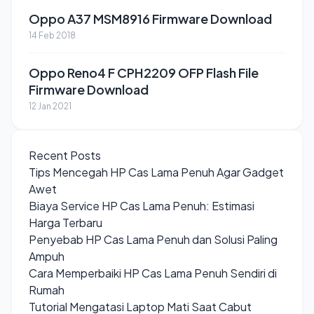
Oppo A37 MSM8916 Firmware Download
14 Feb 2018
Oppo Reno4 F CPH2209 OFP Flash File
Firmware Download
12 Jan 2021
Recent Posts
Tips Mencegah HP Cas Lama Penuh Agar Gadget
Awet
Biaya Service HP Cas Lama Penuh: Estimasi
Harga Terbaru
Penyebab HP Cas Lama Penuh dan Solusi Paling
Ampuh
Cara Memperbaiki HP Cas Lama Penuh Sendiri di
Rumah
Tutorial Mengatasi Laptop Mati Saat Cabut