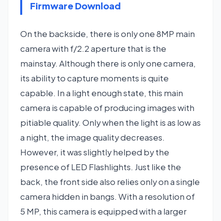
Firmware Download
On the backside, there is only one 8MP main
camera with f/2.2 aperture that is the
mainstay. Although there is only one camera,
its ability to capture moments is quite
capable. In a light enough state, this main
camera is capable of producing images with
pitiable quality. Only when the light is as low as
a night, the image quality decreases.
However, it was slightly helped by the
presence of LED Flashlights. Just like the
back, the front side also relies only on a single
camera hidden in bangs. With a resolution of
5 MP, this camera is equipped with a larger