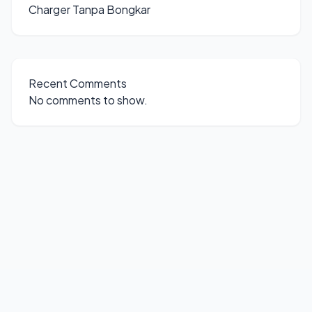
Charger Tanpa Bongkar
Recent Comments
No comments to show.