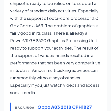
chipset is ready to be relied on to support a
variety of standard daily activities. Especially
with the support of octa-core processor 2.0
GHz Cortex-A53. The problem of graphics is
fairly good in its class. There is already a
PowerVR GE 8320 Graphics Processing Unit
ready to support your activities. The result of
the support of various innards resulted in a
performance that has been very competitive
in its class. Various multitasking activities can
run smoothly without any obstacles.
Especially if you just watch videos and access
social media.
Oppo A83 2018 CPH1827
BACA JUGA: