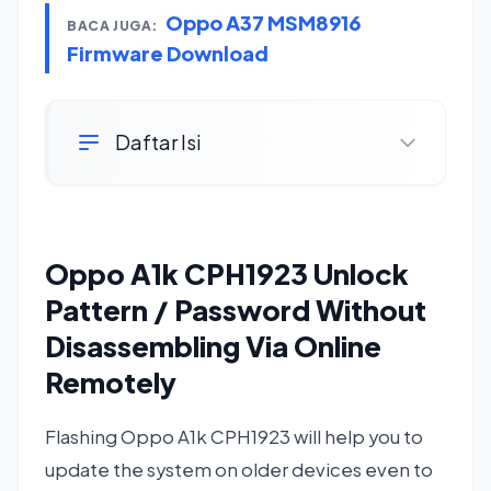
Oppo A37 MSM8916
BACA JUGA:
Firmware Download
Daftar Isi
Oppo A1k CPH1923 Unlock
Pattern / Password Without
Disassembling Via Online
Remotely
Flashing Oppo A1k CPH1923 will help you to
update the system on older devices even to