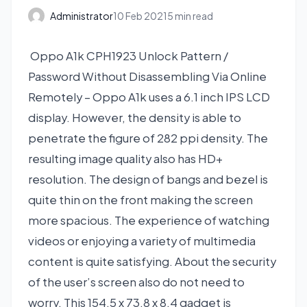
Administrator
10 Feb 2021
5 min read
Oppo A1k CPH1923 Unlock Pattern /
Password Without Disassembling Via Online
Remotely – Oppo A1k uses a 6.1 inch IPS LCD
display. However, the density is able to
penetrate the figure of 282 ppi density. The
resulting image quality also has HD+
resolution. The design of bangs and bezel is
quite thin on the front making the screen
more spacious. The experience of watching
videos or enjoying a variety of multimedia
content is quite satisfying. About the security
of the user’s screen also do not need to
worry. This 154.5 x 73.8 x 8.4 gadget is