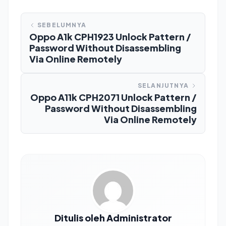
SEBELUMNYA
Oppo A1k CPH1923 Unlock Pattern /
Password Without Disassembling
Via Online Remotely
SELANJUTNYA
Oppo A11k CPH2071 Unlock Pattern /
Password Without Disassembling
Via Online Remotely
Ditulis oleh Administrator