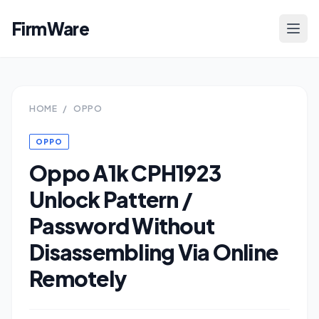
FirmWare
HOME
/
OPPO
OPPO
Oppo A1k CPH1923
Unlock Pattern /
Password Without
Disassembling Via Online
Remotely