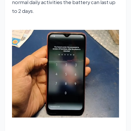
normal daily activities the battery can last up
to 2 days.