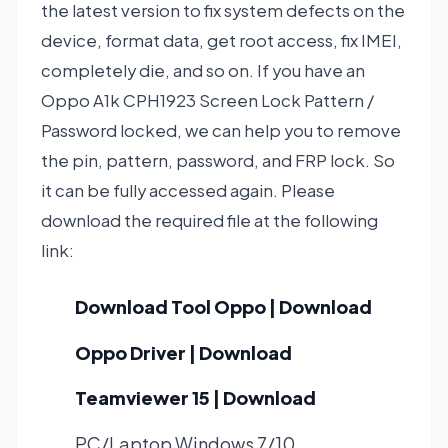
the latest version to fix system defects on the
device, format data, get root access, fix IMEI,
completely die, and so on. If you have an
Oppo A1k CPH1923 Screen Lock Pattern /
Password locked, we can help you to remove
the pin, pattern, password, and FRP lock. So
it can be fully accessed again. Please
download the required file at the following
link:
Download Tool Oppo | Download
Oppo Driver | Download
Teamviewer 15 | Download
PC/Laptop Windows 7/10