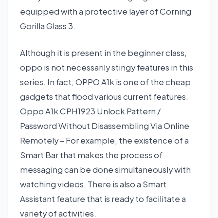
equipped with a protective layer of Corning
Gorilla Glass 3.
Although it is present in the beginner class,
oppo is not necessarily stingy features in this
series. In fact, OPPO A1k is one of the cheap
gadgets that flood various current features.
Oppo A1k CPH1923 Unlock Pattern /
Password Without Disassembling Via Online
Remotely – For example, the existence of a
Smart Bar that makes the process of
messaging can be done simultaneously with
watching videos. There is also a Smart
Assistant feature that is ready to facilitate a
variety of activities.