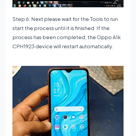
Step 6: Next please wait for the Tools to run
start the process until it is finished. If the
process has been completed, the Oppo A1k
CPH1923 device will restart automatically.