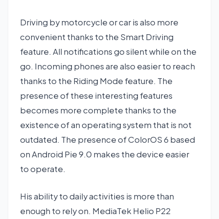
Driving by motorcycle or car is also more
convenient thanks to the Smart Driving
feature. All notifications go silent while on the
go. Incoming phones are also easier to reach
thanks to the Riding Mode feature. The
presence of these interesting features
becomes more complete thanks to the
existence of an operating system that is not
outdated. The presence of ColorOS 6 based
on Android Pie 9.0 makes the device easier
to operate.
His ability to daily activities is more than
enough to rely on. MediaTek Helio P22