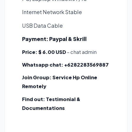
Internet Network Stable
USB Data Cable
Payment:
Paypal & Skrill
Price:
$ 6.00 USD
– chat admin
Whatsapp chat:
+6282283569887
Join Group:
Service Hp Online
Remotely
Find out:
Testimonial &
Documentations