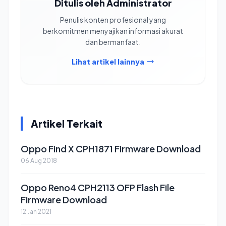
Ditulis oleh Administrator
Penulis konten profesional yang
berkomitmen menyajikan informasi akurat
dan bermanfaat.
Lihat artikel lainnya
Artikel Terkait
Oppo Find X CPH1871 Firmware Download
06 Aug 2018
Oppo Reno4 CPH2113 OFP Flash File
Firmware Download
12 Jan 2021