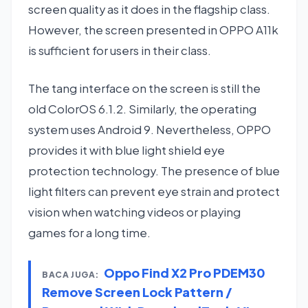
screen quality as it does in the flagship class.
However, the screen presented in OPPO A11k
is sufficient for users in their class.
The tang interface on the screen is still the
old ColorOS 6.1.2. Similarly, the operating
system uses Android 9. Nevertheless, OPPO
provides it with blue light shield eye
protection technology. The presence of blue
light filters can prevent eye strain and protect
vision when watching videos or playing
games for a long time.
Oppo Find X2 Pro PDEM30
BACA JUGA:
Remove Screen Lock Pattern /