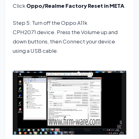
Click
Oppo/Realme Factory Reset in META
.
Step 5: Turn off the Oppo A11k
CPH2071 device. Press the Volume up and
down buttons, then Connect your device
using a USB cable.