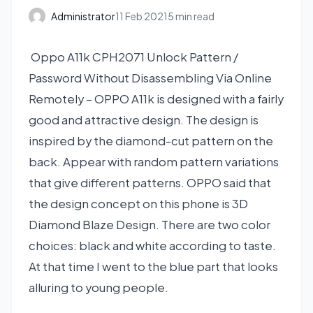
Administrator
11 Feb 2021
5 min read
Oppo A11k CPH2071 Unlock Pattern /
Password Without Disassembling Via Online
Remotely – OPPO A11k is designed with a fairly
good and attractive design. The design is
inspired by the diamond-cut pattern on the
back. Appear with random pattern variations
that give different patterns. OPPO said that
the design concept on this phone is 3D
Diamond Blaze Design. There are two color
choices: black and white according to taste.
At that time I went to the blue part that looks
alluring to young people.