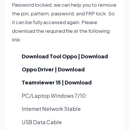
Password locked, we can help you to remove
the pin, pattern, password, and FRP lock. So
it can be fully accessed again. Please
download the required file at the following
link:
Download Tool Oppo | Download
Oppo Driver | Download
Teamviewer 15 | Download
PC/Laptop Windows 7/10
Internet Network Stable
USB Data Cable