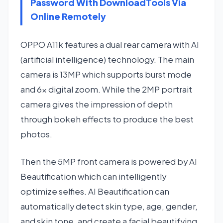
Password With DownloadTools Via
Online Remotely
OPPO A11k features a dual rear camera with AI
(artificial intelligence) technology. The main
camera is 13MP which supports burst mode
and 6x digital zoom. While the 2MP portrait
camera gives the impression of depth
through bokeh effects to produce the best
photos.
Then the 5MP front camera is powered by AI
Beautification which can intelligently
optimize selfies. AI Beautification can
automatically detect skin type, age, gender,
and skin tone, and create a facial beautifying