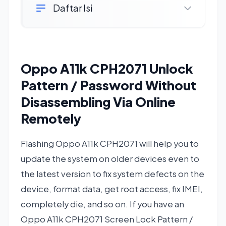
Daftar Isi
Oppo A11k CPH2071 Unlock
Pattern / Password Without
Disassembling Via Online
Remotely
Flashing Oppo A11k CPH2071 will help you to
update the system on older devices even to
the latest version to fix system defects on the
device, format data, get root access, fix IMEI,
completely die, and so on. If you have an
Oppo A11k CPH2071 Screen Lock Pattern /