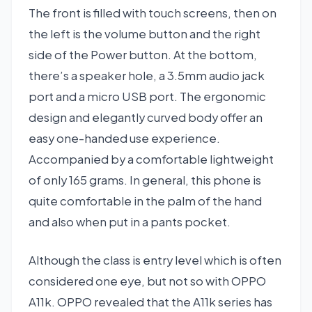
The front is filled with touch screens, then on
the left is the volume button and the right
side of the Power button. At the bottom,
there’s a speaker hole, a 3.5mm audio jack
port and a micro USB port. The ergonomic
design and elegantly curved body offer an
easy one-handed use experience.
Accompanied by a comfortable lightweight
of only 165 grams. In general, this phone is
quite comfortable in the palm of the hand
and also when put in a pants pocket.
Although the class is entry level which is often
considered one eye, but not so with OPPO
A11k. OPPO revealed that the A11k series has