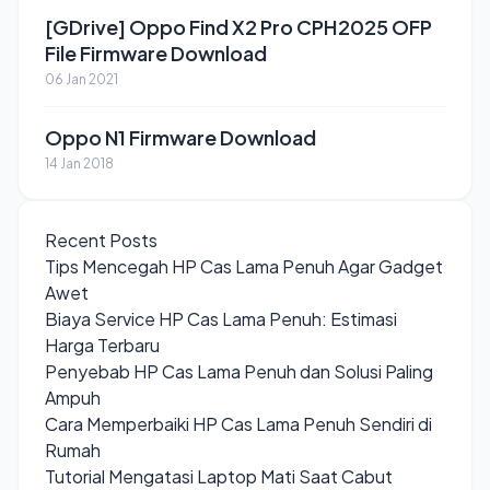
[GDrive] Oppo Find X2 Pro CPH2025 OFP
File Firmware Download
06 Jan 2021
Oppo N1 Firmware Download
14 Jan 2018
Recent Posts
Tips Mencegah HP Cas Lama Penuh Agar Gadget
Awet
Biaya Service HP Cas Lama Penuh: Estimasi
Harga Terbaru
Penyebab HP Cas Lama Penuh dan Solusi Paling
Ampuh
Cara Memperbaiki HP Cas Lama Penuh Sendiri di
Rumah
Tutorial Mengatasi Laptop Mati Saat Cabut