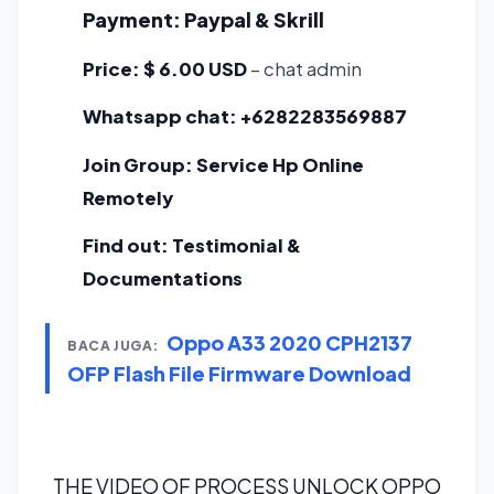
Payment:
Paypal & Skrill
Price:
$ 6.00 USD
– chat admin
Whatsapp chat:
+6282283569887
Join Group:
Service Hp Online
Remotely
Find out:
Testimonial &
Documentations
Oppo A33 2020 CPH2137
BACA JUGA:
OFP Flash File Firmware Download
THE VIDEO OF PROCESS UNLOCK OPPO