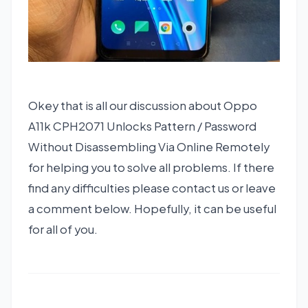
Okey that is all our discussion about Oppo
A11k CPH2071 Unlocks Pattern / Password
Without Disassembling Via Online Remotely
for helping you to solve all problems. If there
find any difficulties please contact us or leave
a comment below. Hopefully, it can be useful
for all of you.