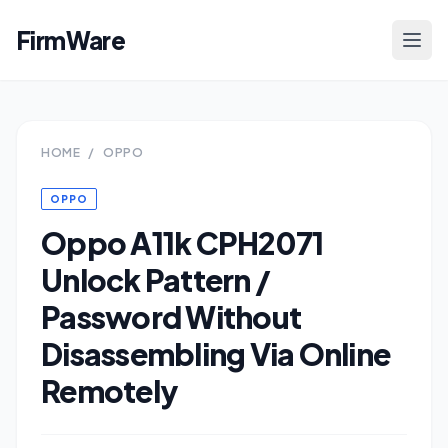
FirmWare
HOME
/
OPPO
OPPO
Oppo A11k CPH2071
Unlock Pattern /
Password Without
Disassembling Via Online
Remotely