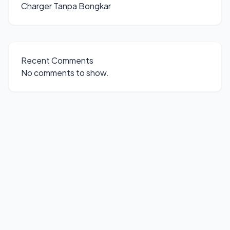
Charger Tanpa Bongkar
Recent Comments
No comments to show.