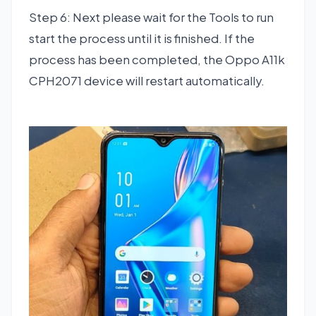
Step 6: Next please wait for the Tools to run
start the process until it is finished. If the
process has been completed, the Oppo A11k
CPH2071 device will restart automatically.