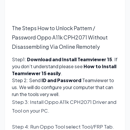
The Steps How to Unlock Pattern /
Password Oppo A11k CPH2071 Without
Disassembling Via Online Remotely
Step1:
Download and Install Teamviewer 15
. If
you don’t understand please see
How to Install
Teamviewer 15 easily
.
Step 2: Send
ID and Password
Teamviewer to
us. We will do configure your computer that can
run the tools very well.
Step 3: Install Oppo A11k CPH2071 Driver and
Tool on your PC.
Step 4: Run Oppo Tool select Tool/FRP Tab.