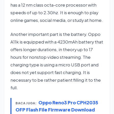
has a 12 nm class octa-core processor with
speeds of up to 2.3Ghz. It is enough to play
online games, social media, or study at home.
Another important part is the battery. Oppo
A11k is equipped with a 4230mAh battery that
offers longer durations, in theory up to 17
hours for nonstop video streaming. The
charging type is using a micro USB port and
does not yet support fast charging. It is
necessary to be rather patient filling it to the
full.
Oppo Reno3 Pro CPH2035
BACA JUGA:
OFP Flash File Firmware Download