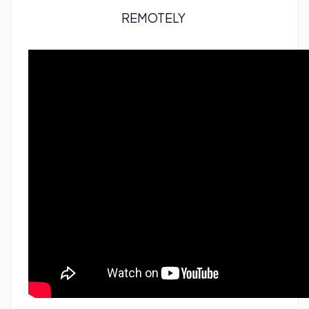
REMOTELY