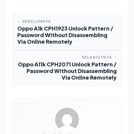
SEBELUMNYA
Oppo A1k CPH1923 Unlock Pattern /
Password Without Disassembling
Via Online Remotely
SELANJUTNYA
Oppo A11k CPH2071 Unlock Pattern /
Password Without Disassembling
Via Online Remotely