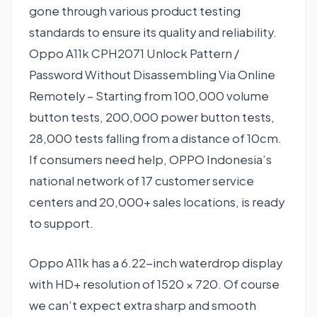
gone through various product testing
standards to ensure its quality and reliability.
Oppo A11k CPH2071 Unlock Pattern /
Password Without Disassembling Via Online
Remotely – Starting from 100,000 volume
button tests, 200,000 power button tests,
28,000 tests falling from a distance of 10cm.
If consumers need help, OPPO Indonesia’s
national network of 17 customer service
centers and 20,000+ sales locations, is ready
to support.
Oppo A11k has a 6.22-inch waterdrop display
with HD+ resolution of 1520 × 720. Of course
we can’t expect extra sharp and smooth