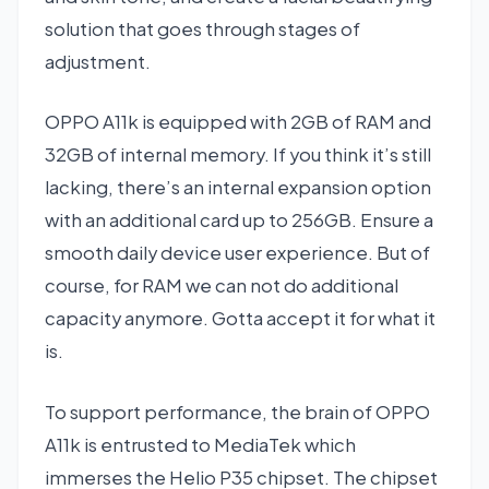
solution that goes through stages of
adjustment.
OPPO A11k is equipped with 2GB of RAM and
32GB of internal memory. If you think it’s still
lacking, there’s an internal expansion option
with an additional card up to 256GB. Ensure a
smooth daily device user experience. But of
course, for RAM we can not do additional
capacity anymore. Gotta accept it for what it
is.
To support performance, the brain of OPPO
A11k is entrusted to MediaTek which
immerses the Helio P35 chipset. The chipset